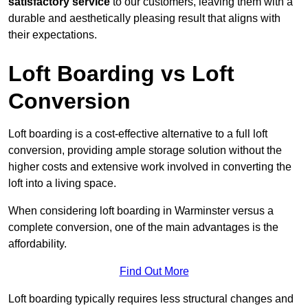
satisfactory service
to our customers, leaving them with a
durable and aesthetically pleasing result that aligns with
their expectations.
Loft Boarding vs Loft
Conversion
Loft boarding is a cost-effective alternative to a full loft
conversion, providing ample storage solution without the
higher costs and extensive work involved in converting the
loft into a living space.
When considering loft boarding in Warminster versus a
complete conversion, one of the main advantages is the
affordability.
Find Out More
Loft boarding typically requires less structural changes and