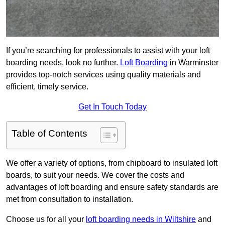
If you’re searching for professionals to assist with your loft
boarding needs, look no further.
Loft Boarding
in Warminster
provides top-notch services using quality materials and
efficient, timely service.
Get In Touch Today
Table of Contents
We offer a variety of options, from chipboard to insulated loft
boards, to suit your needs. We cover the costs and
advantages of loft boarding and ensure safety standards are
met from consultation to installation.
Choose us for all your
loft boarding needs in Wiltshire
and