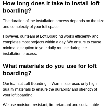
How long does it take to install loft
boarding?
The duration of the installation process depends on the size
and complexity of your loft space.
However, our team at Loft Boarding works efficiently and
completes most projects within a day. We ensure to cause
minimal disruption to your daily routine during the
installation process.
What materials do you use for loft
boarding?
Our team at Loft Boarding in Warminster uses only high-
quality materials to ensure the durability and strength of
your loft boarding.
We use moisture-resistant, fire-retardant and sustainable