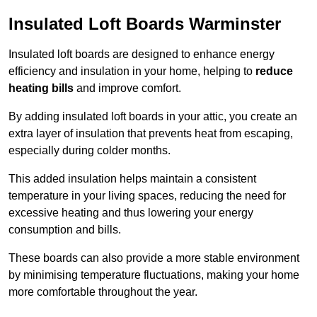
Insulated Loft Boards Warminster
Insulated loft boards are designed to enhance energy
efficiency and insulation in your home, helping to
reduce
heating bills
and improve comfort.
By adding insulated loft boards in your attic, you create an
extra layer of insulation that prevents heat from escaping,
especially during colder months.
This added insulation helps maintain a consistent
temperature in your living spaces, reducing the need for
excessive heating and thus lowering your energy
consumption and bills.
These boards can also provide a more stable environment
by minimising temperature fluctuations, making your home
more comfortable throughout the year.