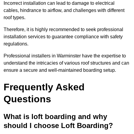
Incorrect installation can lead to damage to electrical
cables, hindrance to airflow, and challenges with different
roof types.
Therefore, it is highly recommended to seek professional
installation services to guarantee compliance with safety
regulations.
Professional installers in Warminster have the expertise to
understand the intricacies of various roof structures and can
ensure a secure and well-maintained boarding setup.
Frequently Asked
Questions
What is loft boarding and why
should I choose Loft Boarding?