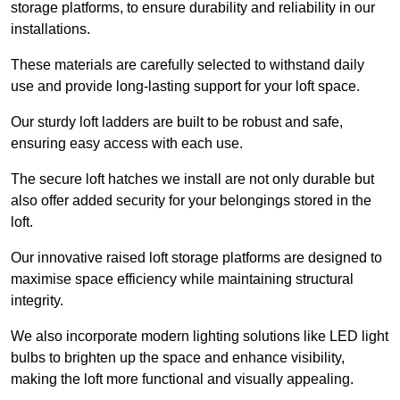
storage platforms, to ensure durability and reliability in our
installations.
These materials are carefully selected to withstand daily
use and provide long-lasting support for your loft space.
Our sturdy loft ladders are built to be robust and safe,
ensuring easy access with each use.
The secure loft hatches we install are not only durable but
also offer added security for your belongings stored in the
loft.
Our innovative raised loft storage platforms are designed to
maximise space efficiency while maintaining structural
integrity.
We also incorporate modern lighting solutions like LED light
bulbs to brighten up the space and enhance visibility,
making the loft more functional and visually appealing.