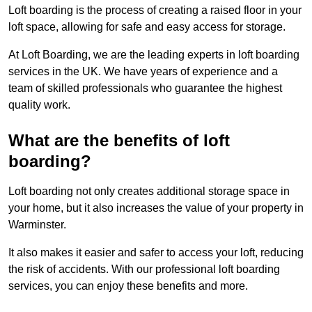
Loft boarding is the process of creating a raised floor in your
loft space, allowing for safe and easy access for storage.
At Loft Boarding, we are the leading experts in loft boarding
services in the UK. We have years of experience and a
team of skilled professionals who guarantee the highest
quality work.
What are the benefits of loft
boarding?
Loft boarding not only creates additional storage space in
your home, but it also increases the value of your property in
Warminster.
It also makes it easier and safer to access your loft, reducing
the risk of accidents. With our professional loft boarding
services, you can enjoy these benefits and more.