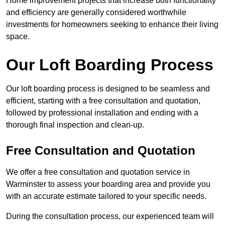
Home improvement projects that increase both functionality
and efficiency are generally considered worthwhile
investments for homeowners seeking to enhance their living
space.
Our Loft Boarding Process
Our loft boarding process is designed to be seamless and
efficient, starting with a free consultation and quotation,
followed by professional installation and ending with a
thorough final inspection and clean-up.
Free Consultation and Quotation
We offer a free consultation and quotation service in
Warminster to assess your boarding area and provide you
with an accurate estimate tailored to your specific needs.
During the consultation process, our experienced team will