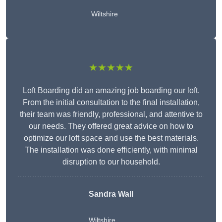
Wiltshire
★★★★★
Loft Boarding did an amazing job boarding our loft.
From the initial consultation to the final installation,
their team was friendly, professional, and attentive to
our needs. They offered great advice on how to
optimize our loft space and use the best materials.
The installation was done efficiently, with minimal
disruption to our household.
Sandra Wall
Wiltshire