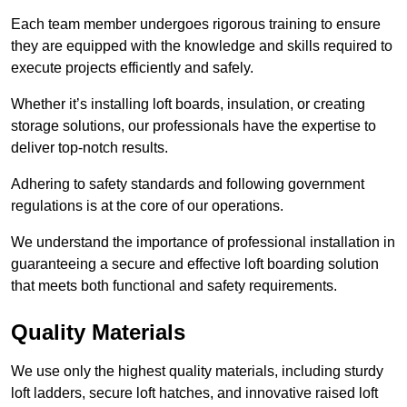
Each team member undergoes rigorous training to ensure
they are equipped with the knowledge and skills required to
execute projects efficiently and safely.
Whether it’s installing loft boards, insulation, or creating
storage solutions, our professionals have the expertise to
deliver top-notch results.
Adhering to safety standards and following government
regulations is at the core of our operations.
We understand the importance of professional installation in
guaranteeing a secure and effective loft boarding solution
that meets both functional and safety requirements.
Quality Materials
We use only the highest quality materials, including sturdy
loft ladders, secure loft hatches, and innovative raised loft