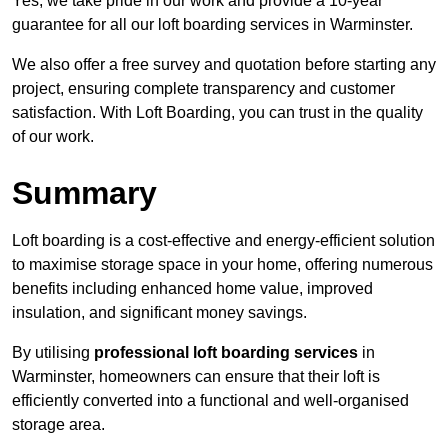
Yes, we take pride in our work and provide a 10-year
guarantee for all our loft boarding services in Warminster.
We also offer a free survey and quotation before starting any
project, ensuring complete transparency and customer
satisfaction. With Loft Boarding, you can trust in the quality
of our work.
Summary
Loft boarding is a cost-effective and energy-efficient solution
to maximise storage space in your home, offering numerous
benefits including enhanced home value, improved
insulation, and significant money savings.
By utilising
professional loft boarding services
in
Warminster, homeowners can ensure that their loft is
efficiently converted into a functional and well-organised
storage area.