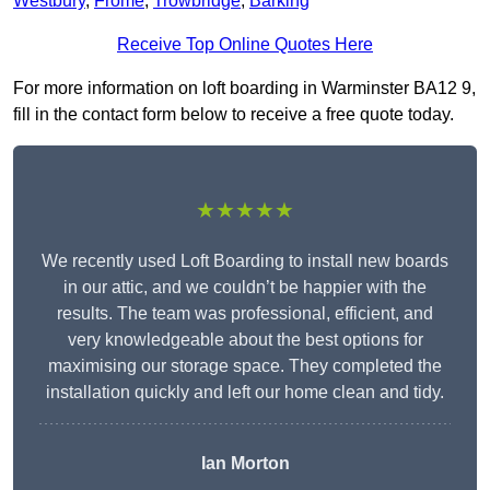
Westbury
,
Frome
,
Trowbridge
,
Barking
Receive Top Online Quotes Here
For more information on loft boarding in Warminster BA12 9,
fill in the contact form below to receive a free quote today.
★★★★★
We recently used Loft Boarding to install new boards
in our attic, and we couldn’t be happier with the
results. The team was professional, efficient, and
very knowledgeable about the best options for
maximising our storage space. They completed the
installation quickly and left our home clean and tidy.
Ian Morton