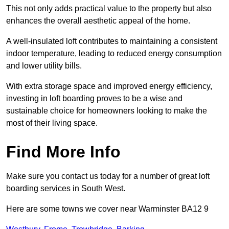
This not only adds practical value to the property but also
enhances the overall aesthetic appeal of the home.
A well-insulated loft contributes to maintaining a consistent
indoor temperature, leading to reduced energy consumption
and lower utility bills.
With extra storage space and improved energy efficiency,
investing in loft boarding proves to be a wise and
sustainable choice for homeowners looking to make the
most of their living space.
Find More Info
Make sure you contact us today for a number of great loft
boarding services in South West.
Here are some towns we cover near Warminster BA12 9