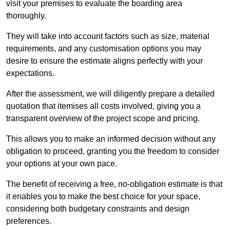
visit your premises to evaluate the boarding area
thoroughly.
They will take into account factors such as size, material
requirements, and any customisation options you may
desire to ensure the estimate aligns perfectly with your
expectations.
After the assessment, we will diligently prepare a detailed
quotation that itemises all costs involved, giving you a
transparent overview of the project scope and pricing.
This allows you to make an informed decision without any
obligation to proceed, granting you the freedom to consider
your options at your own pace.
The benefit of receiving a free, no-obligation estimate is that
it enables you to make the best choice for your space,
considering both budgetary constraints and design
preferences.