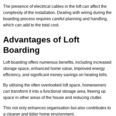
The presence of electrical cables in the loft can affect the
complexity of the installation. Dealing with wiring during the
boarding process requires careful planning and handling,
which can add to the total cost.
Advantages of Loft
Boarding
Loft boarding offers numerous benefits, including increased
storage space, enhanced home value, improved energy
efficiency, and significant money savings on heating bills.
By utilising the often overlooked loft space, homeowners
can transform it into a functional storage area, freeing up
space in other areas of the house and reducing clutter.
This not only enhances organisation but also contributes to
a cleaner and tidier home environment.