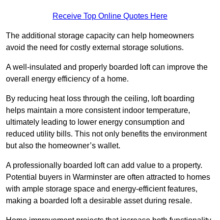
Receive Top Online Quotes Here
The additional storage capacity can help homeowners
avoid the need for costly external storage solutions.
A well-insulated and properly boarded loft can improve the
overall energy efficiency of a home.
By reducing heat loss through the ceiling, loft boarding
helps maintain a more consistent indoor temperature,
ultimately leading to lower energy consumption and
reduced utility bills. This not only benefits the environment
but also the homeowner’s wallet.
A professionally boarded loft can add value to a property.
Potential buyers in Warminster are often attracted to homes
with ample storage space and energy-efficient features,
making a boarded loft a desirable asset during resale.