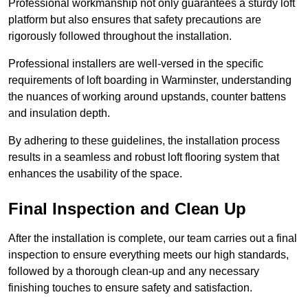
Professional workmanship not only guarantees a sturdy loft
platform but also ensures that safety precautions are
rigorously followed throughout the installation.
Professional installers are well-versed in the specific
requirements of loft boarding in Warminster, understanding
the nuances of working around upstands, counter battens
and insulation depth.
By adhering to these guidelines, the installation process
results in a seamless and robust loft flooring system that
enhances the usability of the space.
Final Inspection and Clean Up
After the installation is complete, our team carries out a final
inspection to ensure everything meets our high standards,
followed by a thorough clean-up and any necessary
finishing touches to ensure safety and satisfaction.