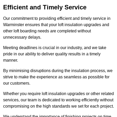
Efficient and Timely Service
Our commitment to providing efficient and timely service in
Warminster ensures that your loft insulation upgrades and
other loft boarding needs are completed without
unnecessary delays.
Meeting deadlines is crucial in our industry, and we take
pride in our ability to deliver quality results in a timely
manner.
By minimising disruptions during the insulation process, we
strive to make the experience as seamless as possible for
our customers.
Whether you require loft insulation upgrades or other related
services, our team is dedicated to working efficiently without
compromising on the high standards we set for each project.
We understand the importance of finishing projects on time