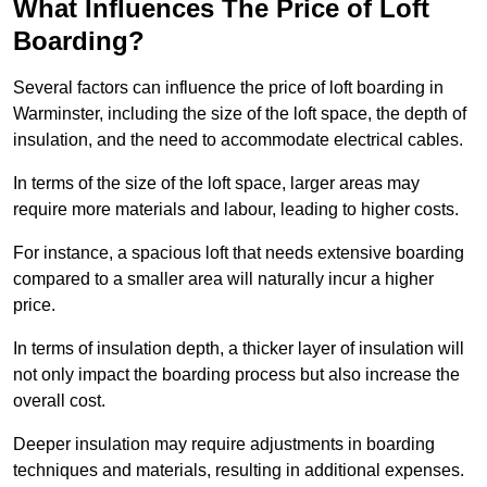
What Influences The Price of Loft
Boarding?
Several factors can influence the price of loft boarding in
Warminster, including the size of the loft space, the depth of
insulation, and the need to accommodate electrical cables.
In terms of the size of the loft space, larger areas may
require more materials and labour, leading to higher costs.
For instance, a spacious loft that needs extensive boarding
compared to a smaller area will naturally incur a higher
price.
In terms of insulation depth, a thicker layer of insulation will
not only impact the boarding process but also increase the
overall cost.
Deeper insulation may require adjustments in boarding
techniques and materials, resulting in additional expenses.