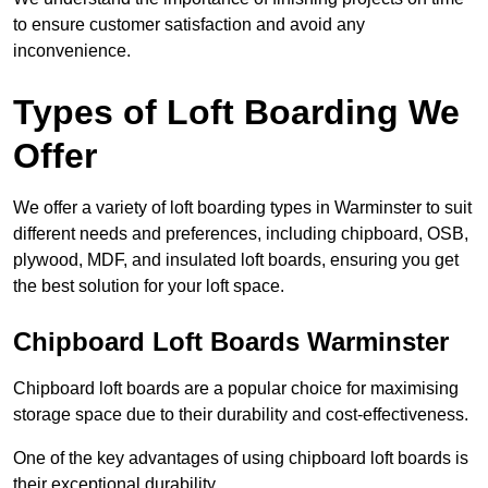
to ensure customer satisfaction and avoid any
inconvenience.
Types of Loft Boarding We
Offer
We offer a variety of loft boarding types in Warminster to suit
different needs and preferences, including chipboard, OSB,
plywood, MDF, and insulated loft boards, ensuring you get
the best solution for your loft space.
Chipboard Loft Boards Warminster
Chipboard loft boards are a popular choice for maximising
storage space due to their durability and cost-effectiveness.
One of the key advantages of using chipboard loft boards is
their exceptional durability.