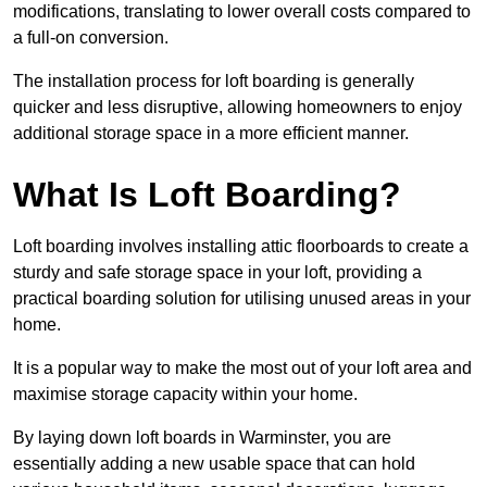
modifications, translating to lower overall costs compared to
a full-on conversion.
The installation process for loft boarding is generally
quicker and less disruptive, allowing homeowners to enjoy
additional storage space in a more efficient manner.
What Is Loft Boarding?
Loft boarding involves installing attic floorboards to create a
sturdy and safe storage space in your loft, providing a
practical boarding solution for utilising unused areas in your
home.
It is a popular way to make the most out of your loft area and
maximise storage capacity within your home.
By laying down loft boards in Warminster, you are
essentially adding a new usable space that can hold