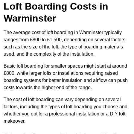
Loft Boarding Costs in
Warminster
The average cost of loft boarding in Warminster typically
ranges from £800 to £1,500, depending on several factors
such as the size of the loft, the type of boarding materials
used, and the complexity of the installation.
Basic loft boarding for smaller spaces might start at around
£800, while larger lofts or installations requiring raised
boarding systems for better insulation and airflow can push
costs towards the higher end of the range.
The cost of loft boarding can vary depending on several
factors, including the types of loft boarding you choose and
whether you opt for a professional installation or a DIY loft
makeover.