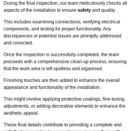
During the final inspection, our team meticulously checks all
aspects of the installation to ensure
safety
and quality.
This includes examining connections, verifying electrical
components, and testing for proper functionality. Any
discrepancies or potential issues are promptly addressed
and corrected.
Once the inspection is successfully completed, the team
proceeds with a comprehensive clean-up process, ensuring
that the work area is left spotless and organised.
Finishing touches are then added to enhance the overall
appearance and functionality of the installation.
This might involve applying protective coatings, fine-tuning
adjustments, or adding decorative elements to enhance the
aesthetic appeal.
These final details contribute to providing a complete and