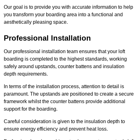
Our goal is to provide you with accurate information to help
you transform your boarding area into a functional and
aesthetically pleasing space.
Professional Installation
Our professional installation team ensures that your loft
boarding is completed to the highest standards, working
safely around upstands, counter battens and insulation
depth requirements.
In terms of the installation process, attention to detail is
paramount. The upstands are positioned to create a secure
framework whilst the counter battens provide additional
support for the boarding.
Careful consideration is given to the insulation depth to
ensure energy efficiency and prevent heat loss.