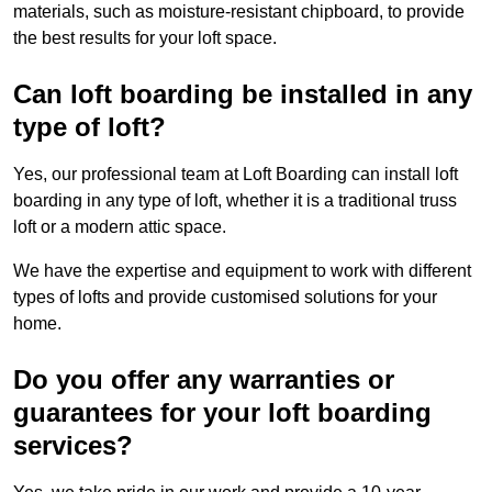
materials, such as moisture-resistant chipboard, to provide
the best results for your loft space.
Can loft boarding be installed in any
type of loft?
Yes, our professional team at Loft Boarding can install loft
boarding in any type of loft, whether it is a traditional truss
loft or a modern attic space.
We have the expertise and equipment to work with different
types of lofts and provide customised solutions for your
home.
Do you offer any warranties or
guarantees for your loft boarding
services?