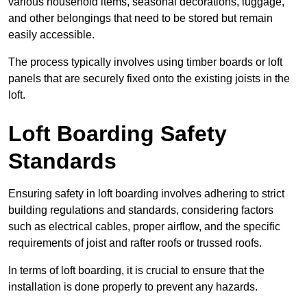
various household items, seasonal decorations, luggage,
and other belongings that need to be stored but remain
easily accessible.
The process typically involves using timber boards or loft
panels that are securely fixed onto the existing joists in the
loft.
Loft Boarding Safety
Standards
Ensuring safety in loft boarding involves adhering to strict
building regulations and standards, considering factors
such as electrical cables, proper airflow, and the specific
requirements of joist and rafter roofs or trussed roofs.
In terms of loft boarding, it is crucial to ensure that the
installation is done properly to prevent any hazards.