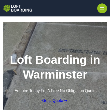
Skip to content
Loft Boarding in
Warminster
Enquire Today For A Free No Obligation Quote
Get a Quote