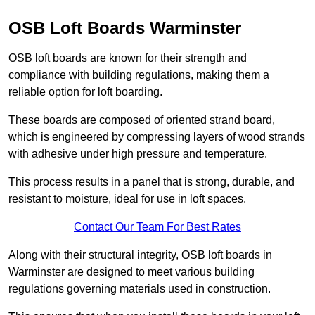
OSB Loft Boards Warminster
OSB loft boards are known for their strength and
compliance with building regulations, making them a
reliable option for loft boarding.
These boards are composed of oriented strand board,
which is engineered by compressing layers of wood strands
with adhesive under high pressure and temperature.
This process results in a panel that is strong, durable, and
resistant to moisture, ideal for use in loft spaces.
Contact Our Team For Best Rates
Along with their structural integrity, OSB loft boards in
Warminster are designed to meet various building
regulations governing materials used in construction.