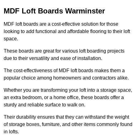
MDF Loft Boards Warminster
MDF loft boards are a cost-effective solution for those
looking to add functional and affordable flooring to their loft
space.
These boards are great for various loft boarding projects
due to their versatility and ease of installation.
The cost-effectiveness of MDF loft boards makes them a
popular choice among homeowners and contractors alike.
Whether you are transforming your loft into a storage space,
an extra bedroom, or a home office, these boards offer a
sturdy and reliable surface to walk on.
Their durability ensures that they can withstand the weight
of storage boxes, furniture, and other items commonly found
in lofts.