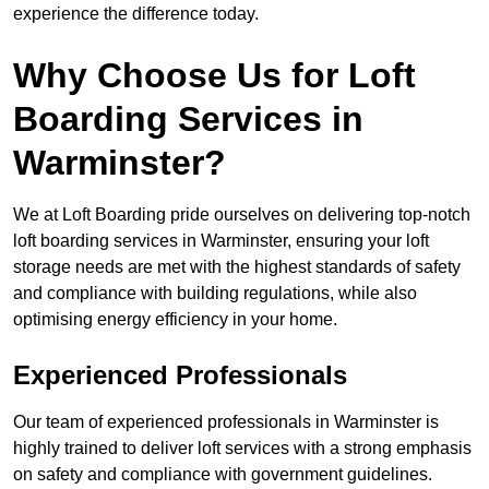
experience the difference today.
Why Choose Us for Loft
Boarding Services in
Warminster?
We at Loft Boarding pride ourselves on delivering top-notch
loft boarding services in Warminster, ensuring your loft
storage needs are met with the highest standards of safety
and compliance with building regulations, while also
optimising energy efficiency in your home.
Experienced Professionals
Our team of experienced professionals in Warminster is
highly trained to deliver loft services with a strong emphasis
on safety and compliance with government guidelines.