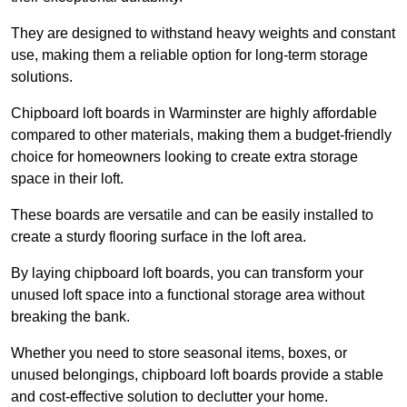
They are designed to withstand heavy weights and constant
use, making them a reliable option for long-term storage
solutions.
Chipboard loft boards in Warminster are highly affordable
compared to other materials, making them a budget-friendly
choice for homeowners looking to create extra storage
space in their loft.
These boards are versatile and can be easily installed to
create a sturdy flooring surface in the loft area.
By laying chipboard loft boards, you can transform your
unused loft space into a functional storage area without
breaking the bank.
Whether you need to store seasonal items, boxes, or
unused belongings, chipboard loft boards provide a stable
and cost-effective solution to declutter your home.