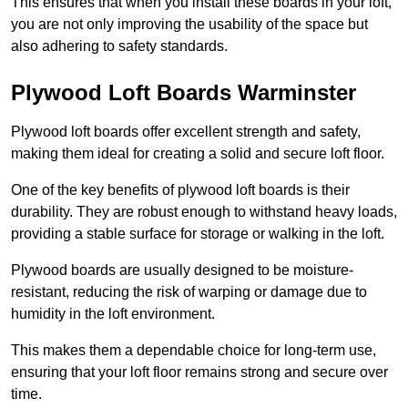
This ensures that when you install these boards in your loft,
you are not only improving the usability of the space but
also adhering to safety standards.
Plywood Loft Boards Warminster
Plywood loft boards offer excellent strength and safety,
making them ideal for creating a solid and secure loft floor.
One of the key benefits of plywood loft boards is their
durability. They are robust enough to withstand heavy loads,
providing a stable surface for storage or walking in the loft.
Plywood boards are usually designed to be moisture-
resistant, reducing the risk of warping or damage due to
humidity in the loft environment.
This makes them a dependable choice for long-term use,
ensuring that your loft floor remains strong and secure over
time.