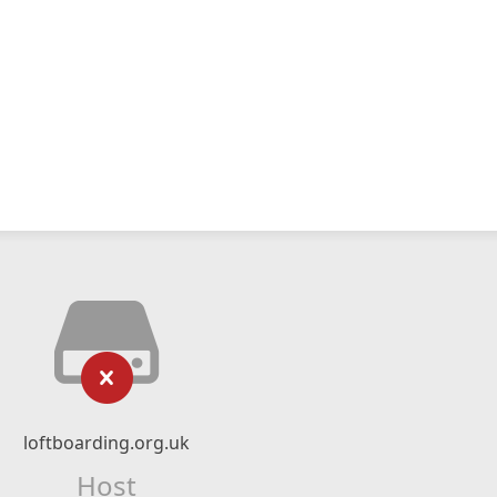
loftboarding.org.uk
Host