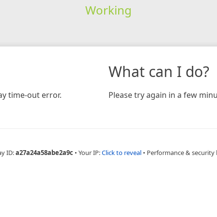
Working
What can I do?
y time-out error.
Please try again in a few minu
ay ID:
a27a24a58abe2a9c
•
Your IP:
Click to reveal
•
Performance & security 