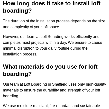
How long does it take to install loft
boarding?
The duration of the installation process depends on the size
and complexity of your loft space.
However, our team at Loft Boarding works efficiently and
completes most projects within a day. We ensure to cause
minimal disruption to your daily routine during the
installation process.
What materials do you use for loft
boarding?
Our team at Loft Boarding in Sheffield uses only high-quality
materials to ensure the durability and strength of your loft
boarding.
We use moisture-resistant, fire-retardant and sustainable