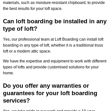
materials, such as moisture-resistant chipboard, to provide
the best results for your loft space.
Can loft boarding be installed in any
type of loft?
Yes, our professional team at Loft Boarding can install loft
boarding in any type of loft, whether it is a traditional truss
loft or a modern attic space.
We have the expertise and equipment to work with different
types of lofts and provide customised solutions for your
home.
Do you offer any warranties or
guarantees for your loft boarding
services?