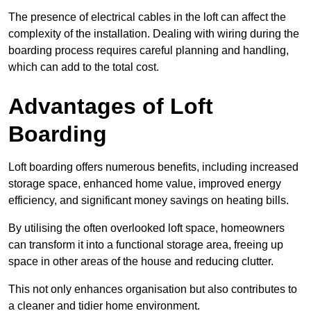
The presence of electrical cables in the loft can affect the
complexity of the installation. Dealing with wiring during the
boarding process requires careful planning and handling,
which can add to the total cost.
Advantages of Loft
Boarding
Loft boarding offers numerous benefits, including increased
storage space, enhanced home value, improved energy
efficiency, and significant money savings on heating bills.
By utilising the often overlooked loft space, homeowners
can transform it into a functional storage area, freeing up
space in other areas of the house and reducing clutter.
This not only enhances organisation but also contributes to
a cleaner and tidier home environment.