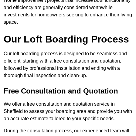
Home improvement projects that increase both functionality
and efficiency are generally considered worthwhile
investments for homeowners seeking to enhance their living
space.
Our Loft Boarding Process
Our loft boarding process is designed to be seamless and
efficient, starting with a free consultation and quotation,
followed by professional installation and ending with a
thorough final inspection and clean-up.
Free Consultation and Quotation
We offer a free consultation and quotation service in
Sheffield to assess your boarding area and provide you with
an accurate estimate tailored to your specific needs.
During the consultation process, our experienced team will