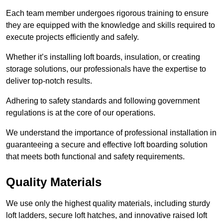
Each team member undergoes rigorous training to ensure
they are equipped with the knowledge and skills required to
execute projects efficiently and safely.
Whether it’s installing loft boards, insulation, or creating
storage solutions, our professionals have the expertise to
deliver top-notch results.
Adhering to safety standards and following government
regulations is at the core of our operations.
We understand the importance of professional installation in
guaranteeing a secure and effective loft boarding solution
that meets both functional and safety requirements.
Quality Materials
We use only the highest quality materials, including sturdy
loft ladders, secure loft hatches, and innovative raised loft