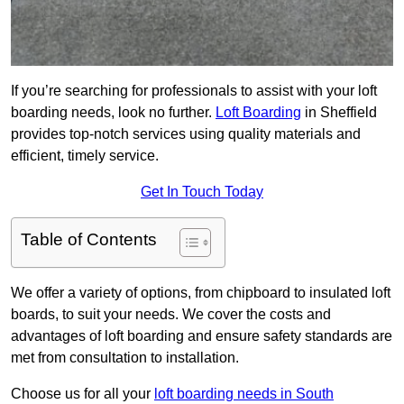
If you’re searching for professionals to assist with your loft
boarding needs, look no further.
Loft Boarding
in Sheffield
provides top-notch services using quality materials and
efficient, timely service.
Get In Touch Today
Table of Contents
We offer a variety of options, from chipboard to insulated loft
boards, to suit your needs. We cover the costs and
advantages of loft boarding and ensure safety standards are
met from consultation to installation.
Choose us for all your
loft boarding needs in South