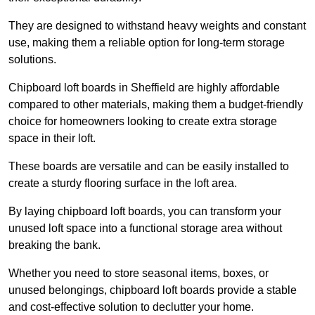
They are designed to withstand heavy weights and constant
use, making them a reliable option for long-term storage
solutions.
Chipboard loft boards in Sheffield are highly affordable
compared to other materials, making them a budget-friendly
choice for homeowners looking to create extra storage
space in their loft.
These boards are versatile and can be easily installed to
create a sturdy flooring surface in the loft area.
By laying chipboard loft boards, you can transform your
unused loft space into a functional storage area without
breaking the bank.
Whether you need to store seasonal items, boxes, or
unused belongings, chipboard loft boards provide a stable
and cost-effective solution to declutter your home.