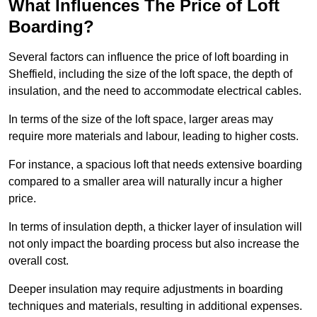
What Influences The Price of Loft
Boarding?
Several factors can influence the price of loft boarding in
Sheffield, including the size of the loft space, the depth of
insulation, and the need to accommodate electrical cables.
In terms of the size of the loft space, larger areas may
require more materials and labour, leading to higher costs.
For instance, a spacious loft that needs extensive boarding
compared to a smaller area will naturally incur a higher
price.
In terms of insulation depth, a thicker layer of insulation will
not only impact the boarding process but also increase the
overall cost.
Deeper insulation may require adjustments in boarding
techniques and materials, resulting in additional expenses.