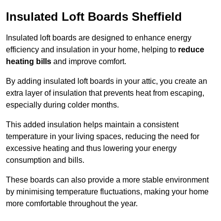
Insulated Loft Boards Sheffield
Insulated loft boards are designed to enhance energy
efficiency and insulation in your home, helping to
reduce
heating bills
and improve comfort.
By adding insulated loft boards in your attic, you create an
extra layer of insulation that prevents heat from escaping,
especially during colder months.
This added insulation helps maintain a consistent
temperature in your living spaces, reducing the need for
excessive heating and thus lowering your energy
consumption and bills.
These boards can also provide a more stable environment
by minimising temperature fluctuations, making your home
more comfortable throughout the year.