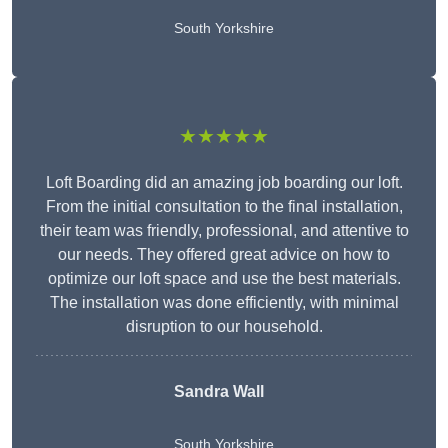
South Yorkshire
★★★★★
Loft Boarding did an amazing job boarding our loft.
From the initial consultation to the final installation,
their team was friendly, professional, and attentive to
our needs. They offered great advice on how to
optimize our loft space and use the best materials.
The installation was done efficiently, with minimal
disruption to our household.
Sandra Wall
South Yorkshire