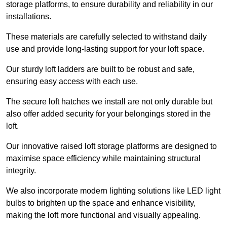
storage platforms, to ensure durability and reliability in our
installations.
These materials are carefully selected to withstand daily
use and provide long-lasting support for your loft space.
Our sturdy loft ladders are built to be robust and safe,
ensuring easy access with each use.
The secure loft hatches we install are not only durable but
also offer added security for your belongings stored in the
loft.
Our innovative raised loft storage platforms are designed to
maximise space efficiency while maintaining structural
integrity.
We also incorporate modern lighting solutions like LED light
bulbs to brighten up the space and enhance visibility,
making the loft more functional and visually appealing.