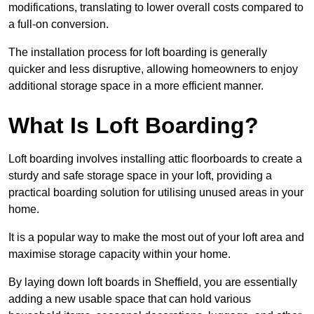
modifications, translating to lower overall costs compared to
a full-on conversion.
The installation process for loft boarding is generally
quicker and less disruptive, allowing homeowners to enjoy
additional storage space in a more efficient manner.
What Is Loft Boarding?
Loft boarding involves installing attic floorboards to create a
sturdy and safe storage space in your loft, providing a
practical boarding solution for utilising unused areas in your
home.
It is a popular way to make the most out of your loft area and
maximise storage capacity within your home.
By laying down loft boards in Sheffield, you are essentially
adding a new usable space that can hold various