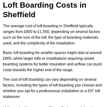
Loft Boarding Costs in
Sheffield
The average cost of loft boarding in Sheffield typically
ranges from £800 to £1,500, depending on several factors
such as the size of the loft, the type of boarding materials
used, and the complexity of the installation.
Basic loft boarding for smaller spaces might start at around
£800, while larger lofts or installations requiring raised
boarding systems for better insulation and airflow can push
costs towards the higher end of the range.
The cost of loft boarding can vary depending on several
factors, including the types of loft boarding you choose and
whether you opt for a professional installation or a DIY loft
makeover.