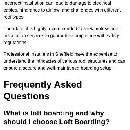
Incorrect installation can lead to damage to electrical
cables, hindrance to airflow, and challenges with different
roof types.
Therefore, it is highly recommended to seek professional
installation services to guarantee compliance with safety
regulations.
Professional installers in Sheffield have the expertise to
understand the intricacies of various roof structures and can
ensure a secure and well-maintained boarding setup.
Frequently Asked
Questions
What is loft boarding and why
should I choose Loft Boarding?