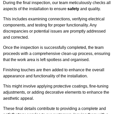
During the final inspection, our team meticulously checks all
aspects of the installation to ensure
safety
and quality.
This includes examining connections, verifying electrical
components, and testing for proper functionality. Any
discrepancies or potential issues are promptly addressed
and corrected.
Once the inspection is successfully completed, the team
proceeds with a comprehensive clean-up process, ensuring
that the work area is left spotless and organised.
Finishing touches are then added to enhance the overall
appearance and functionality of the installation.
This might involve applying protective coatings, fine-tuning
adjustments, or adding decorative elements to enhance the
aesthetic appeal.
These final details contribute to providing a complete and