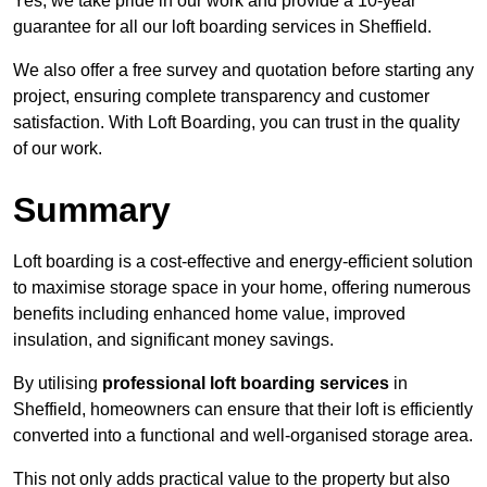
Yes, we take pride in our work and provide a 10-year
guarantee for all our loft boarding services in Sheffield.
We also offer a free survey and quotation before starting any
project, ensuring complete transparency and customer
satisfaction. With Loft Boarding, you can trust in the quality
of our work.
Summary
Loft boarding is a cost-effective and energy-efficient solution
to maximise storage space in your home, offering numerous
benefits including enhanced home value, improved
insulation, and significant money savings.
By utilising
professional loft boarding services
in
Sheffield, homeowners can ensure that their loft is efficiently
converted into a functional and well-organised storage area.
This not only adds practical value to the property but also