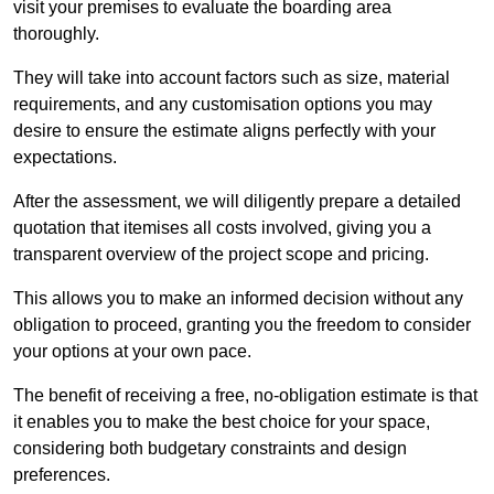
visit your premises to evaluate the boarding area
thoroughly.
They will take into account factors such as size, material
requirements, and any customisation options you may
desire to ensure the estimate aligns perfectly with your
expectations.
After the assessment, we will diligently prepare a detailed
quotation that itemises all costs involved, giving you a
transparent overview of the project scope and pricing.
This allows you to make an informed decision without any
obligation to proceed, granting you the freedom to consider
your options at your own pace.
The benefit of receiving a free, no-obligation estimate is that
it enables you to make the best choice for your space,
considering both budgetary constraints and design
preferences.