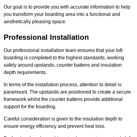
Our goal is to provide you with accurate information to help
you transform your boarding area into a functional and
aesthetically pleasing space.
Professional Installation
Our professional installation team ensures that your loft
boarding is completed to the highest standards, working
safely around upstands, counter battens and insulation
depth requirements.
In terms of the installation process, attention to detail is
paramount. The upstands are positioned to create a secure
framework whilst the counter battens provide additional
support for the boarding.
Careful consideration is given to the insulation depth to
ensure energy efficiency and prevent heat loss.