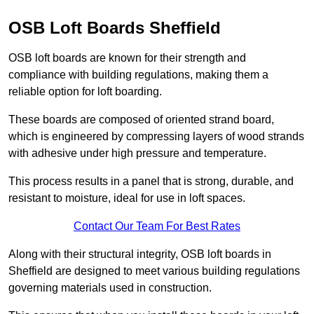
OSB Loft Boards Sheffield
OSB loft boards are known for their strength and
compliance with building regulations, making them a
reliable option for loft boarding.
These boards are composed of oriented strand board,
which is engineered by compressing layers of wood strands
with adhesive under high pressure and temperature.
This process results in a panel that is strong, durable, and
resistant to moisture, ideal for use in loft spaces.
Contact Our Team For Best Rates
Along with their structural integrity, OSB loft boards in
Sheffield are designed to meet various building regulations
governing materials used in construction.