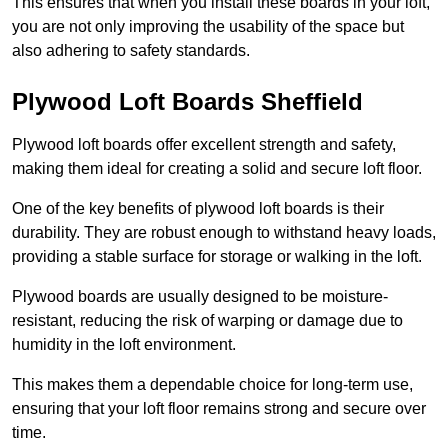
This ensures that when you install these boards in your loft,
you are not only improving the usability of the space but
also adhering to safety standards.
Plywood Loft Boards Sheffield
Plywood loft boards offer excellent strength and safety,
making them ideal for creating a solid and secure loft floor.
One of the key benefits of plywood loft boards is their
durability. They are robust enough to withstand heavy loads,
providing a stable surface for storage or walking in the loft.
Plywood boards are usually designed to be moisture-
resistant, reducing the risk of warping or damage due to
humidity in the loft environment.
This makes them a dependable choice for long-term use,
ensuring that your loft floor remains strong and secure over
time.