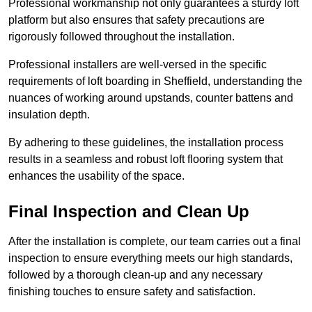
Professional workmanship not only guarantees a sturdy loft
platform but also ensures that safety precautions are
rigorously followed throughout the installation.
Professional installers are well-versed in the specific
requirements of loft boarding in Sheffield, understanding the
nuances of working around upstands, counter battens and
insulation depth.
By adhering to these guidelines, the installation process
results in a seamless and robust loft flooring system that
enhances the usability of the space.
Final Inspection and Clean Up
After the installation is complete, our team carries out a final
inspection to ensure everything meets our high standards,
followed by a thorough clean-up and any necessary
finishing touches to ensure safety and satisfaction.