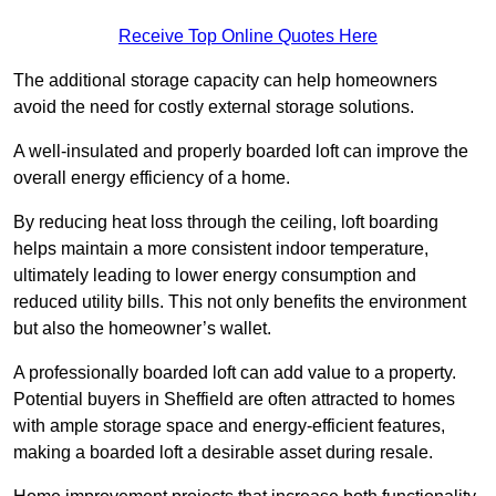
Receive Top Online Quotes Here
The additional storage capacity can help homeowners
avoid the need for costly external storage solutions.
A well-insulated and properly boarded loft can improve the
overall energy efficiency of a home.
By reducing heat loss through the ceiling, loft boarding
helps maintain a more consistent indoor temperature,
ultimately leading to lower energy consumption and
reduced utility bills. This not only benefits the environment
but also the homeowner’s wallet.
A professionally boarded loft can add value to a property.
Potential buyers in Sheffield are often attracted to homes
with ample storage space and energy-efficient features,
making a boarded loft a desirable asset during resale.