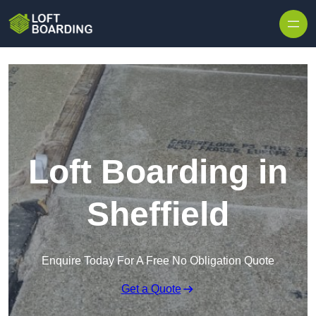
Skip to content
Loft Boarding in
Sheffield
Enquire Today For A Free No Obligation Quote
Get a Quote