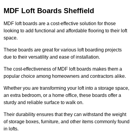
MDF Loft Boards Sheffield
MDF loft boards are a cost-effective solution for those
looking to add functional and affordable flooring to their loft
space.
These boards are great for various loft boarding projects
due to their versatility and ease of installation.
The cost-effectiveness of MDF loft boards makes them a
popular choice among homeowners and contractors alike.
Whether you are transforming your loft into a storage space,
an extra bedroom, or a home office, these boards offer a
sturdy and reliable surface to walk on.
Their durability ensures that they can withstand the weight
of storage boxes, furniture, and other items commonly found
in lofts.