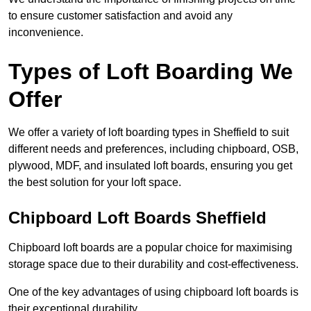
to ensure customer satisfaction and avoid any
inconvenience.
Types of Loft Boarding We
Offer
We offer a variety of loft boarding types in Sheffield to suit
different needs and preferences, including chipboard, OSB,
plywood, MDF, and insulated loft boards, ensuring you get
the best solution for your loft space.
Chipboard Loft Boards Sheffield
Chipboard loft boards are a popular choice for maximising
storage space due to their durability and cost-effectiveness.
One of the key advantages of using chipboard loft boards is
their exceptional durability.