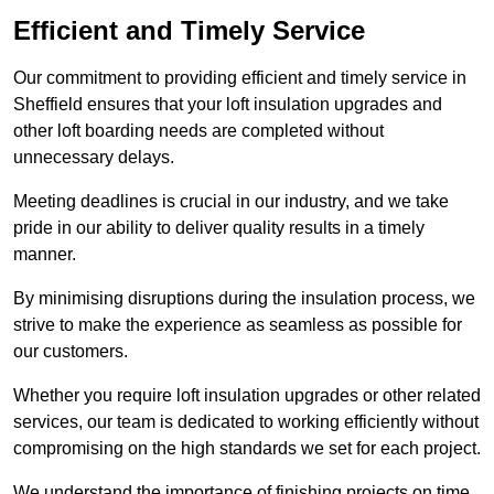
Efficient and Timely Service
Our commitment to providing efficient and timely service in
Sheffield ensures that your loft insulation upgrades and
other loft boarding needs are completed without
unnecessary delays.
Meeting deadlines is crucial in our industry, and we take
pride in our ability to deliver quality results in a timely
manner.
By minimising disruptions during the insulation process, we
strive to make the experience as seamless as possible for
our customers.
Whether you require loft insulation upgrades or other related
services, our team is dedicated to working efficiently without
compromising on the high standards we set for each project.
We understand the importance of finishing projects on time