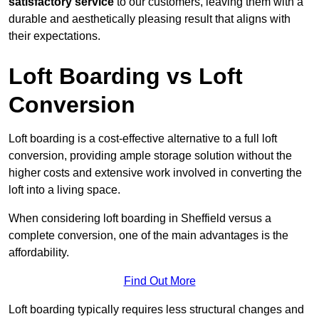
satisfactory service
to our customers, leaving them with a
durable and aesthetically pleasing result that aligns with
their expectations.
Loft Boarding vs Loft
Conversion
Loft boarding is a cost-effective alternative to a full loft
conversion, providing ample storage solution without the
higher costs and extensive work involved in converting the
loft into a living space.
When considering loft boarding in Sheffield versus a
complete conversion, one of the main advantages is the
affordability.
Find Out More
Loft boarding typically requires less structural changes and