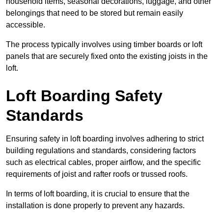
household items, seasonal decorations, luggage, and other
belongings that need to be stored but remain easily
accessible.
The process typically involves using timber boards or loft
panels that are securely fixed onto the existing joists in the
loft.
Loft Boarding Safety
Standards
Ensuring safety in loft boarding involves adhering to strict
building regulations and standards, considering factors
such as electrical cables, proper airflow, and the specific
requirements of joist and rafter roofs or trussed roofs.
In terms of loft boarding, it is crucial to ensure that the
installation is done properly to prevent any hazards.