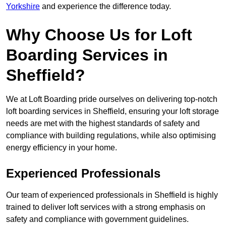
Yorkshire
and experience the difference today.
Why Choose Us for Loft
Boarding Services in
Sheffield?
We at Loft Boarding pride ourselves on delivering top-notch
loft boarding services in Sheffield, ensuring your loft storage
needs are met with the highest standards of safety and
compliance with building regulations, while also optimising
energy efficiency in your home.
Experienced Professionals
Our team of experienced professionals in Sheffield is highly
trained to deliver loft services with a strong emphasis on
safety and compliance with government guidelines.