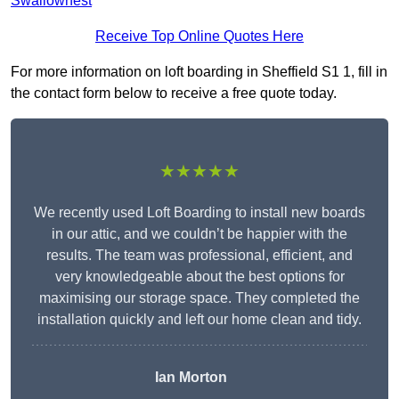
Swallownest
Receive Top Online Quotes Here
For more information on loft boarding in Sheffield S1 1, fill in
the contact form below to receive a free quote today.
★★★★★
We recently used Loft Boarding to install new boards
in our attic, and we couldn’t be happier with the
results. The team was professional, efficient, and
very knowledgeable about the best options for
maximising our storage space. They completed the
installation quickly and left our home clean and tidy.
Ian Morton