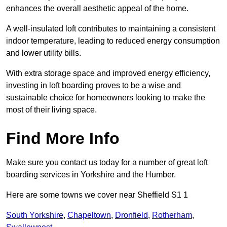
enhances the overall aesthetic appeal of the home.
A well-insulated loft contributes to maintaining a consistent
indoor temperature, leading to reduced energy consumption
and lower utility bills.
With extra storage space and improved energy efficiency,
investing in loft boarding proves to be a wise and
sustainable choice for homeowners looking to make the
most of their living space.
Find More Info
Make sure you contact us today for a number of great loft
boarding services in Yorkshire and the Humber.
Here are some towns we cover near Sheffield S1 1
South Yorkshire
,
Chapeltown
,
Dronfield
,
Rotherham
,