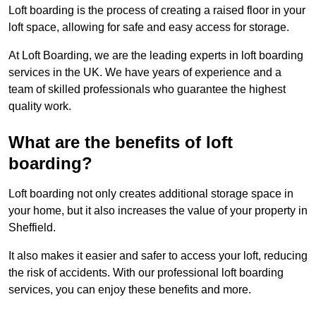
Loft boarding is the process of creating a raised floor in your
loft space, allowing for safe and easy access for storage.
At Loft Boarding, we are the leading experts in loft boarding
services in the UK. We have years of experience and a
team of skilled professionals who guarantee the highest
quality work.
What are the benefits of loft
boarding?
Loft boarding not only creates additional storage space in
your home, but it also increases the value of your property in
Sheffield.
It also makes it easier and safer to access your loft, reducing
the risk of accidents. With our professional loft boarding
services, you can enjoy these benefits and more.