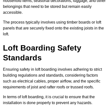
household items, seasonal decorations, luggage, and other
belongings that need to be stored but remain easily
accessible.
The process typically involves using timber boards or loft
panels that are securely fixed onto the existing joists in the
loft.
Loft Boarding Safety
Standards
Ensuring safety in loft boarding involves adhering to strict
building regulations and standards, considering factors
such as electrical cables, proper airflow, and the specific
requirements of joist and rafter roofs or trussed roofs.
In terms of loft boarding, it is crucial to ensure that the
installation is done properly to prevent any hazards.