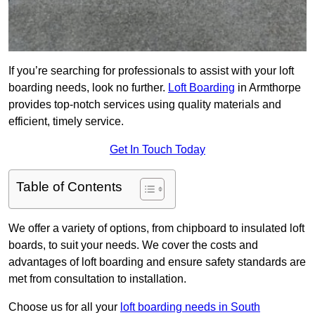
If you’re searching for professionals to assist with your loft
boarding needs, look no further.
Loft Boarding
in Armthorpe
provides top-notch services using quality materials and
efficient, timely service.
Get In Touch Today
Table of Contents
We offer a variety of options, from chipboard to insulated loft
boards, to suit your needs. We cover the costs and
advantages of loft boarding and ensure safety standards are
met from consultation to installation.
Choose us for all your
loft boarding needs in South