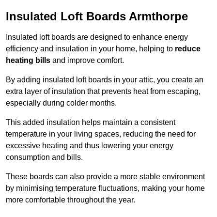
Insulated Loft Boards Armthorpe
Insulated loft boards are designed to enhance energy
efficiency and insulation in your home, helping to
reduce
heating bills
and improve comfort.
By adding insulated loft boards in your attic, you create an
extra layer of insulation that prevents heat from escaping,
especially during colder months.
This added insulation helps maintain a consistent
temperature in your living spaces, reducing the need for
excessive heating and thus lowering your energy
consumption and bills.
These boards can also provide a more stable environment
by minimising temperature fluctuations, making your home
more comfortable throughout the year.