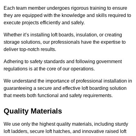
Each team member undergoes rigorous training to ensure
they are equipped with the knowledge and skills required to
execute projects efficiently and safely.
Whether it’s installing loft boards, insulation, or creating
storage solutions, our professionals have the expertise to
deliver top-notch results.
Adhering to safety standards and following government
regulations is at the core of our operations.
We understand the importance of professional installation in
guaranteeing a secure and effective loft boarding solution
that meets both functional and safety requirements.
Quality Materials
We use only the highest quality materials, including sturdy
loft ladders, secure loft hatches, and innovative raised loft