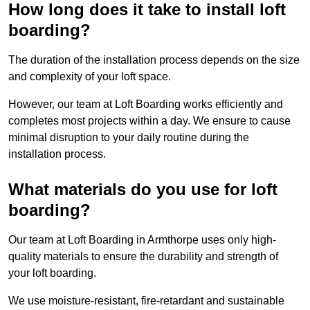
How long does it take to install loft
boarding?
The duration of the installation process depends on the size
and complexity of your loft space.
However, our team at Loft Boarding works efficiently and
completes most projects within a day. We ensure to cause
minimal disruption to your daily routine during the
installation process.
What materials do you use for loft
boarding?
Our team at Loft Boarding in Armthorpe uses only high-
quality materials to ensure the durability and strength of
your loft boarding.
We use moisture-resistant, fire-retardant and sustainable