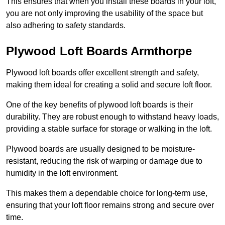
This ensures that when you install these boards in your loft,
you are not only improving the usability of the space but
also adhering to safety standards.
Plywood Loft Boards Armthorpe
Plywood loft boards offer excellent strength and safety,
making them ideal for creating a solid and secure loft floor.
One of the key benefits of plywood loft boards is their
durability. They are robust enough to withstand heavy loads,
providing a stable surface for storage or walking in the loft.
Plywood boards are usually designed to be moisture-
resistant, reducing the risk of warping or damage due to
humidity in the loft environment.
This makes them a dependable choice for long-term use,
ensuring that your loft floor remains strong and secure over
time.