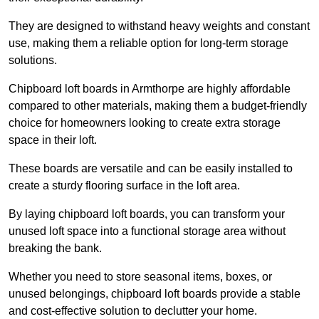
They are designed to withstand heavy weights and constant
use, making them a reliable option for long-term storage
solutions.
Chipboard loft boards in Armthorpe are highly affordable
compared to other materials, making them a budget-friendly
choice for homeowners looking to create extra storage
space in their loft.
These boards are versatile and can be easily installed to
create a sturdy flooring surface in the loft area.
By laying chipboard loft boards, you can transform your
unused loft space into a functional storage area without
breaking the bank.
Whether you need to store seasonal items, boxes, or
unused belongings, chipboard loft boards provide a stable
and cost-effective solution to declutter your home.