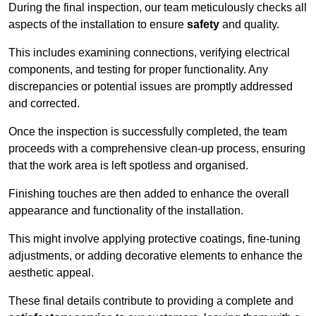
During the final inspection, our team meticulously checks all
aspects of the installation to ensure
safety
and quality.
This includes examining connections, verifying electrical
components, and testing for proper functionality. Any
discrepancies or potential issues are promptly addressed
and corrected.
Once the inspection is successfully completed, the team
proceeds with a comprehensive clean-up process, ensuring
that the work area is left spotless and organised.
Finishing touches are then added to enhance the overall
appearance and functionality of the installation.
This might involve applying protective coatings, fine-tuning
adjustments, or adding decorative elements to enhance the
aesthetic appeal.
These final details contribute to providing a complete and