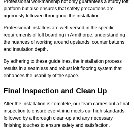
Professional workmanship not only guarantees a sturdy loft
platform but also ensures that safety precautions are
rigorously followed throughout the installation.
Professional installers are well-versed in the specific
requirements of loft boarding in Armthorpe, understanding
the nuances of working around upstands, counter battens
and insulation depth.
By adhering to these guidelines, the installation process
results in a seamless and robust loft flooring system that
enhances the usability of the space.
Final Inspection and Clean Up
After the installation is complete, our team carries out a final
inspection to ensure everything meets our high standards,
followed by a thorough clean-up and any necessary
finishing touches to ensure safety and satisfaction.