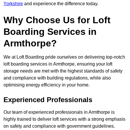
Yorkshire
and experience the difference today.
Why Choose Us for Loft
Boarding Services in
Armthorpe?
We at Loft Boarding pride ourselves on delivering top-notch
loft boarding services in Armthorpe, ensuring your loft
storage needs are met with the highest standards of safety
and compliance with building regulations, while also
optimising energy efficiency in your home.
Experienced Professionals
Our team of experienced professionals in Armthorpe is
highly trained to deliver loft services with a strong emphasis
on safety and compliance with government guidelines.