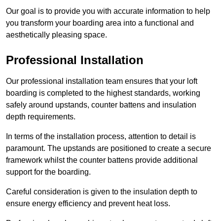
Our goal is to provide you with accurate information to help
you transform your boarding area into a functional and
aesthetically pleasing space.
Professional Installation
Our professional installation team ensures that your loft
boarding is completed to the highest standards, working
safely around upstands, counter battens and insulation
depth requirements.
In terms of the installation process, attention to detail is
paramount. The upstands are positioned to create a secure
framework whilst the counter battens provide additional
support for the boarding.
Careful consideration is given to the insulation depth to
ensure energy efficiency and prevent heat loss.