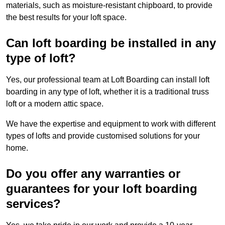
materials, such as moisture-resistant chipboard, to provide
the best results for your loft space.
Can loft boarding be installed in any
type of loft?
Yes, our professional team at Loft Boarding can install loft
boarding in any type of loft, whether it is a traditional truss
loft or a modern attic space.
We have the expertise and equipment to work with different
types of lofts and provide customised solutions for your
home.
Do you offer any warranties or
guarantees for your loft boarding
services?