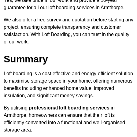
Yes, we take pride in our work and provide a 10-year
guarantee for all our loft boarding services in Armthorpe.
We also offer a free survey and quotation before starting any
project, ensuring complete transparency and customer
satisfaction. With Loft Boarding, you can trust in the quality
of our work.
Summary
Loft boarding is a cost-effective and energy-efficient solution
to maximise storage space in your home, offering numerous
benefits including enhanced home value, improved
insulation, and significant money savings.
By utilising
professional loft boarding services
in
Armthorpe, homeowners can ensure that their loft is
efficiently converted into a functional and well-organised
storage area.