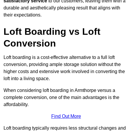
satisfactory service
to our customers, leaving them with a
durable and aesthetically pleasing result that aligns with
their expectations.
Loft Boarding vs Loft
Conversion
Loft boarding is a cost-effective alternative to a full loft
conversion, providing ample storage solution without the
higher costs and extensive work involved in converting the
loft into a living space.
When considering loft boarding in Armthorpe versus a
complete conversion, one of the main advantages is the
affordability.
Find Out More
Loft boarding typically requires less structural changes and