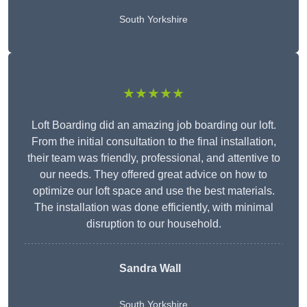
South Yorkshire
★★★★★
Loft Boarding did an amazing job boarding our loft.
From the initial consultation to the final installation,
their team was friendly, professional, and attentive to
our needs. They offered great advice on how to
optimize our loft space and use the best materials.
The installation was done efficiently, with minimal
disruption to our household.
Sandra Wall
South Yorkshire