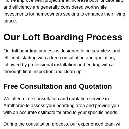
Home improvement projects that increase both functionality
and efficiency are generally considered worthwhile
investments for homeowners seeking to enhance their living
space.
Our Loft Boarding Process
Our loft boarding process is designed to be seamless and
efficient, starting with a free consultation and quotation,
followed by professional installation and ending with a
thorough final inspection and clean-up.
Free Consultation and Quotation
We offer a free consultation and quotation service in
Armthorpe to assess your boarding area and provide you
with an accurate estimate tailored to your specific needs.
During the consultation process, our experienced team will