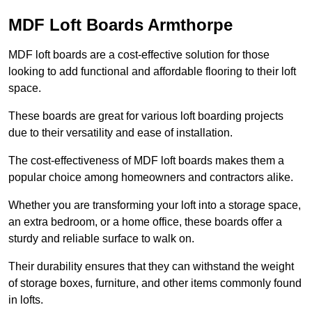
MDF Loft Boards Armthorpe
MDF loft boards are a cost-effective solution for those
looking to add functional and affordable flooring to their loft
space.
These boards are great for various loft boarding projects
due to their versatility and ease of installation.
The cost-effectiveness of MDF loft boards makes them a
popular choice among homeowners and contractors alike.
Whether you are transforming your loft into a storage space,
an extra bedroom, or a home office, these boards offer a
sturdy and reliable surface to walk on.
Their durability ensures that they can withstand the weight
of storage boxes, furniture, and other items commonly found
in lofts.