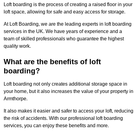
Loft boarding is the process of creating a raised floor in your
loft space, allowing for safe and easy access for storage.
At Loft Boarding, we are the leading experts in loft boarding
services in the UK. We have years of experience and a
team of skilled professionals who guarantee the highest
quality work.
What are the benefits of loft
boarding?
Loft boarding not only creates additional storage space in
your home, but it also increases the value of your property in
Armthorpe.
It also makes it easier and safer to access your loft, reducing
the risk of accidents. With our professional loft boarding
services, you can enjoy these benefits and more.