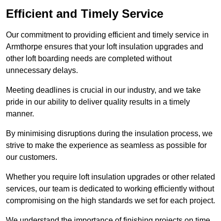
Efficient and Timely Service
Our commitment to providing efficient and timely service in
Armthorpe ensures that your loft insulation upgrades and
other loft boarding needs are completed without
unnecessary delays.
Meeting deadlines is crucial in our industry, and we take
pride in our ability to deliver quality results in a timely
manner.
By minimising disruptions during the insulation process, we
strive to make the experience as seamless as possible for
our customers.
Whether you require loft insulation upgrades or other related
services, our team is dedicated to working efficiently without
compromising on the high standards we set for each project.
We understand the importance of finishing projects on time