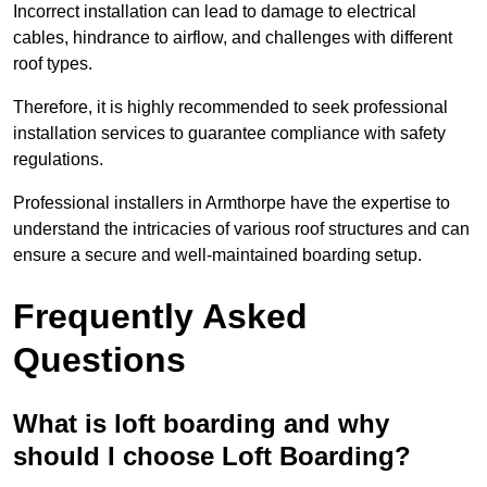
Incorrect installation can lead to damage to electrical
cables, hindrance to airflow, and challenges with different
roof types.
Therefore, it is highly recommended to seek professional
installation services to guarantee compliance with safety
regulations.
Professional installers in Armthorpe have the expertise to
understand the intricacies of various roof structures and can
ensure a secure and well-maintained boarding setup.
Frequently Asked
Questions
What is loft boarding and why
should I choose Loft Boarding?