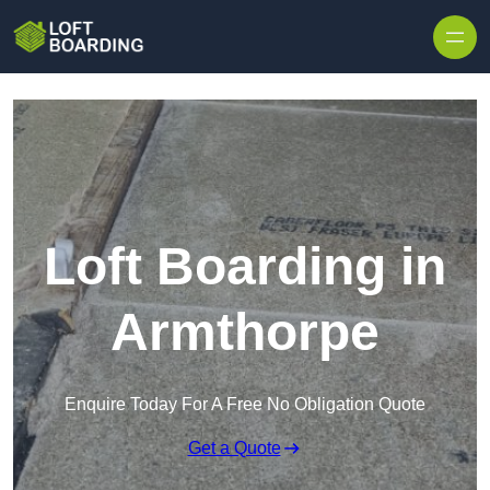
Skip to content
Loft Boarding in
Armthorpe
Enquire Today For A Free No Obligation Quote
Get a Quote