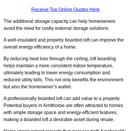
Receive Top Online Quotes Here
The additional storage capacity can help homeowners
avoid the need for costly external storage solutions.
A well-insulated and properly boarded loft can improve the
overall energy efficiency of a home.
By reducing heat loss through the ceiling, loft boarding
helps maintain a more consistent indoor temperature,
ultimately leading to lower energy consumption and
reduced utility bills. This not only benefits the environment
but also the homeowner’s wallet.
A professionally boarded loft can add value to a property.
Potential buyers in Armthorpe are often attracted to homes
with ample storage space and energy-efficient features,
making a boarded loft a desirable asset during resale.