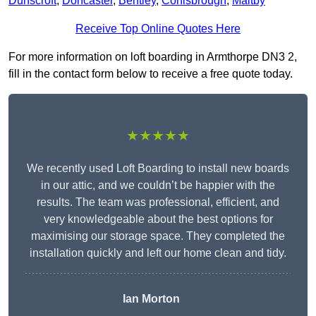
Dunscroft
,
Doncaster
,
Bentley
,
Conisbrough
,
Maltby
Receive Top Online Quotes Here
For more information on loft boarding in Armthorpe DN3 2,
fill in the contact form below to receive a free quote today.
★★★★★
We recently used Loft Boarding to install new boards
in our attic, and we couldn’t be happier with the
results. The team was professional, efficient, and
very knowledgeable about the best options for
maximising our storage space. They completed the
installation quickly and left our home clean and tidy.
Ian Morton