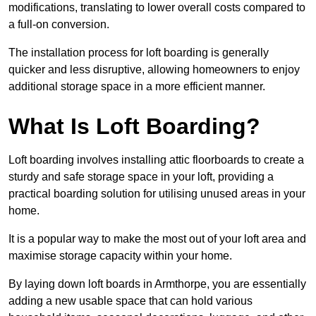
modifications, translating to lower overall costs compared to
a full-on conversion.
The installation process for loft boarding is generally
quicker and less disruptive, allowing homeowners to enjoy
additional storage space in a more efficient manner.
What Is Loft Boarding?
Loft boarding involves installing attic floorboards to create a
sturdy and safe storage space in your loft, providing a
practical boarding solution for utilising unused areas in your
home.
It is a popular way to make the most out of your loft area and
maximise storage capacity within your home.
By laying down loft boards in Armthorpe, you are essentially
adding a new usable space that can hold various