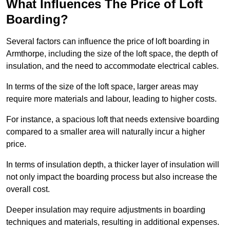
What Influences The Price of Loft
Boarding?
Several factors can influence the price of loft boarding in
Armthorpe, including the size of the loft space, the depth of
insulation, and the need to accommodate electrical cables.
In terms of the size of the loft space, larger areas may
require more materials and labour, leading to higher costs.
For instance, a spacious loft that needs extensive boarding
compared to a smaller area will naturally incur a higher
price.
In terms of insulation depth, a thicker layer of insulation will
not only impact the boarding process but also increase the
overall cost.
Deeper insulation may require adjustments in boarding
techniques and materials, resulting in additional expenses.