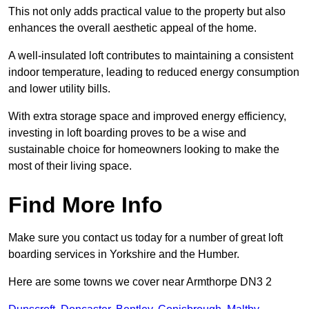
This not only adds practical value to the property but also
enhances the overall aesthetic appeal of the home.
A well-insulated loft contributes to maintaining a consistent
indoor temperature, leading to reduced energy consumption
and lower utility bills.
With extra storage space and improved energy efficiency,
investing in loft boarding proves to be a wise and
sustainable choice for homeowners looking to make the
most of their living space.
Find More Info
Make sure you contact us today for a number of great loft
boarding services in Yorkshire and the Humber.
Here are some towns we cover near Armthorpe DN3 2