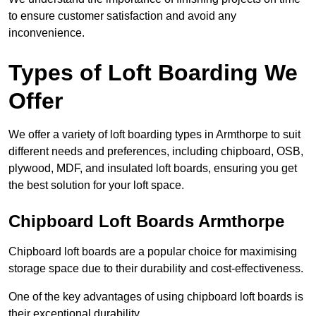
to ensure customer satisfaction and avoid any
inconvenience.
Types of Loft Boarding We
Offer
We offer a variety of loft boarding types in Armthorpe to suit
different needs and preferences, including chipboard, OSB,
plywood, MDF, and insulated loft boards, ensuring you get
the best solution for your loft space.
Chipboard Loft Boards Armthorpe
Chipboard loft boards are a popular choice for maximising
storage space due to their durability and cost-effectiveness.
One of the key advantages of using chipboard loft boards is
their exceptional durability.