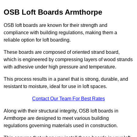
OSB Loft Boards Armthorpe
OSB loft boards are known for their strength and
compliance with building regulations, making them a
reliable option for loft boarding.
These boards are composed of oriented strand board,
which is engineered by compressing layers of wood strands
with adhesive under high pressure and temperature.
This process results in a panel that is strong, durable, and
resistant to moisture, ideal for use in loft spaces.
Contact Our Team For Best Rates
Along with their structural integrity, OSB loft boards in
Armthorpe are designed to meet various building
regulations governing materials used in construction.