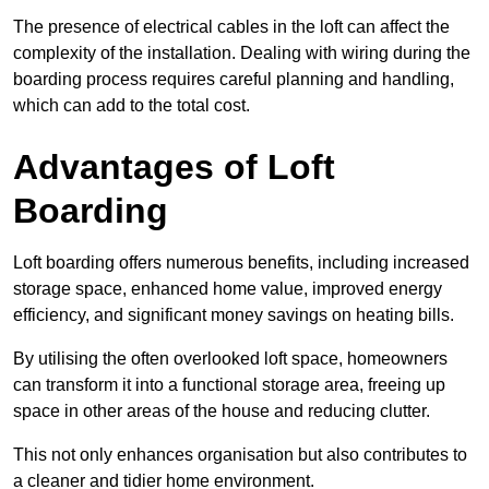
The presence of electrical cables in the loft can affect the
complexity of the installation. Dealing with wiring during the
boarding process requires careful planning and handling,
which can add to the total cost.
Advantages of Loft
Boarding
Loft boarding offers numerous benefits, including increased
storage space, enhanced home value, improved energy
efficiency, and significant money savings on heating bills.
By utilising the often overlooked loft space, homeowners
can transform it into a functional storage area, freeing up
space in other areas of the house and reducing clutter.
This not only enhances organisation but also contributes to
a cleaner and tidier home environment.