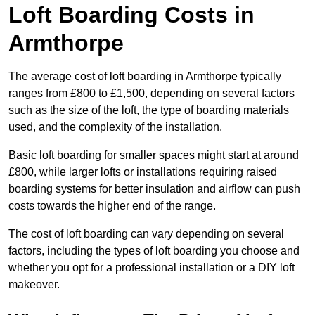
Loft Boarding Costs in
Armthorpe
The average cost of loft boarding in Armthorpe typically
ranges from £800 to £1,500, depending on several factors
such as the size of the loft, the type of boarding materials
used, and the complexity of the installation.
Basic loft boarding for smaller spaces might start at around
£800, while larger lofts or installations requiring raised
boarding systems for better insulation and airflow can push
costs towards the higher end of the range.
The cost of loft boarding can vary depending on several
factors, including the types of loft boarding you choose and
whether you opt for a professional installation or a DIY loft
makeover.