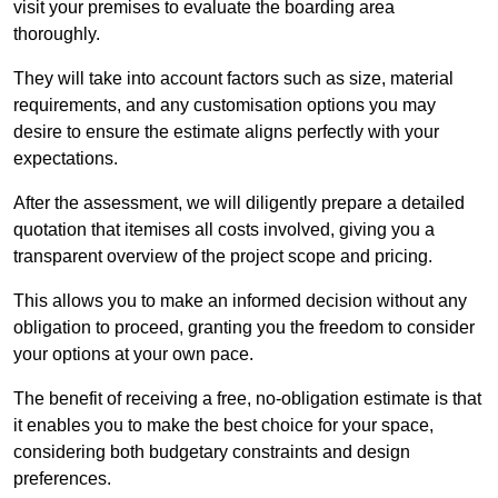
visit your premises to evaluate the boarding area
thoroughly.
They will take into account factors such as size, material
requirements, and any customisation options you may
desire to ensure the estimate aligns perfectly with your
expectations.
After the assessment, we will diligently prepare a detailed
quotation that itemises all costs involved, giving you a
transparent overview of the project scope and pricing.
This allows you to make an informed decision without any
obligation to proceed, granting you the freedom to consider
your options at your own pace.
The benefit of receiving a free, no-obligation estimate is that
it enables you to make the best choice for your space,
considering both budgetary constraints and design
preferences.