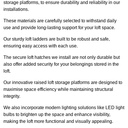
storage platforms, to ensure durability and reliability in our
installations.
These materials are carefully selected to withstand daily
use and provide long-lasting support for your loft space.
Our sturdy loft ladders are built to be robust and safe,
ensuring easy access with each use.
The secure loft hatches we install are not only durable but
also offer added security for your belongings stored in the
loft.
Our innovative raised loft storage platforms are designed to
maximise space efficiency while maintaining structural
integrity.
We also incorporate modern lighting solutions like LED light
bulbs to brighten up the space and enhance visibility,
making the loft more functional and visually appealing.