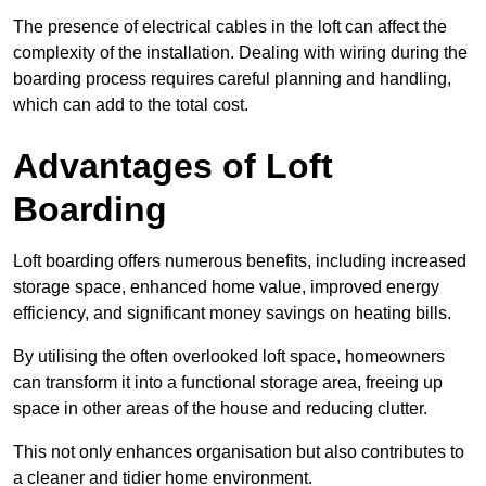
The presence of electrical cables in the loft can affect the
complexity of the installation. Dealing with wiring during the
boarding process requires careful planning and handling,
which can add to the total cost.
Advantages of Loft
Boarding
Loft boarding offers numerous benefits, including increased
storage space, enhanced home value, improved energy
efficiency, and significant money savings on heating bills.
By utilising the often overlooked loft space, homeowners
can transform it into a functional storage area, freeing up
space in other areas of the house and reducing clutter.
This not only enhances organisation but also contributes to
a cleaner and tidier home environment.