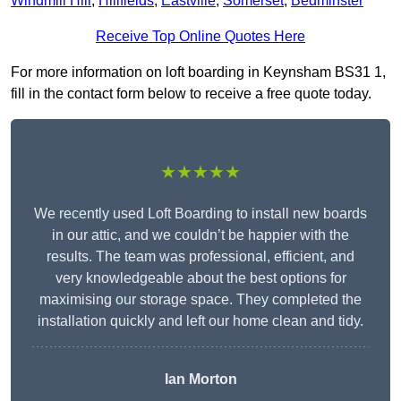
Windmill Hill
,
Hillfields
,
Eastville
,
Somerset
,
Bedminster
Receive Top Online Quotes Here
For more information on loft boarding in Keynsham BS31 1,
fill in the contact form below to receive a free quote today.
★★★★★
We recently used Loft Boarding to install new boards
in our attic, and we couldn’t be happier with the
results. The team was professional, efficient, and
very knowledgeable about the best options for
maximising our storage space. They completed the
installation quickly and left our home clean and tidy.
Ian Morton