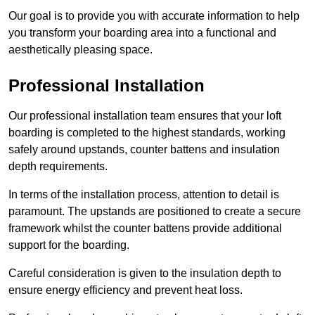
Our goal is to provide you with accurate information to help
you transform your boarding area into a functional and
aesthetically pleasing space.
Professional Installation
Our professional installation team ensures that your loft
boarding is completed to the highest standards, working
safely around upstands, counter battens and insulation
depth requirements.
In terms of the installation process, attention to detail is
paramount. The upstands are positioned to create a secure
framework whilst the counter battens provide additional
support for the boarding.
Careful consideration is given to the insulation depth to
ensure energy efficiency and prevent heat loss.