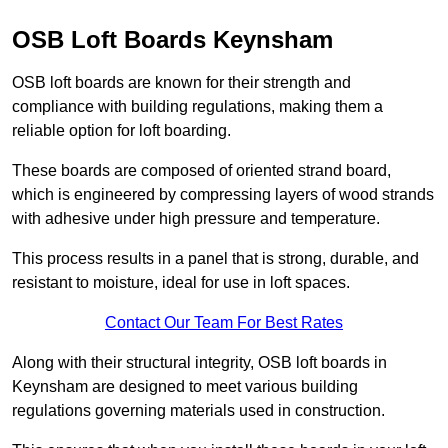
OSB Loft Boards Keynsham
OSB loft boards are known for their strength and
compliance with building regulations, making them a
reliable option for loft boarding.
These boards are composed of oriented strand board,
which is engineered by compressing layers of wood strands
with adhesive under high pressure and temperature.
This process results in a panel that is strong, durable, and
resistant to moisture, ideal for use in loft spaces.
Contact Our Team For Best Rates
Along with their structural integrity, OSB loft boards in
Keynsham are designed to meet various building
regulations governing materials used in construction.