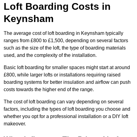
Loft Boarding Costs in
Keynsham
The average cost of loft boarding in Keynsham typically
ranges from £800 to £1,500, depending on several factors
such as the size of the loft, the type of boarding materials
used, and the complexity of the installation.
Basic loft boarding for smaller spaces might start at around
£800, while larger lofts or installations requiring raised
boarding systems for better insulation and airflow can push
costs towards the higher end of the range.
The cost of loft boarding can vary depending on several
factors, including the types of loft boarding you choose and
whether you opt for a professional installation or a DIY loft
makeover.