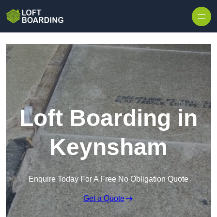
Skip to content
Loft Boarding in
Keynsham
Enquire Today For A Free No Obligation Quote
Get a Quote