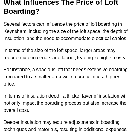
What Influences The Price of Loft
Boarding?
Several factors can influence the price of loft boarding in
Keynsham, including the size of the loft space, the depth of
insulation, and the need to accommodate electrical cables.
In terms of the size of the loft space, larger areas may
require more materials and labour, leading to higher costs.
For instance, a spacious loft that needs extensive boarding
compared to a smaller area will naturally incur a higher
price.
In terms of insulation depth, a thicker layer of insulation will
not only impact the boarding process but also increase the
overall cost.
Deeper insulation may require adjustments in boarding
techniques and materials, resulting in additional expenses.