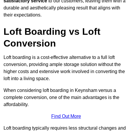
satisfactory service
to our customers, leaving them with a
durable and aesthetically pleasing result that aligns with
their expectations.
Loft Boarding vs Loft
Conversion
Loft boarding is a cost-effective alternative to a full loft
conversion, providing ample storage solution without the
higher costs and extensive work involved in converting the
loft into a living space.
When considering loft boarding in Keynsham versus a
complete conversion, one of the main advantages is the
affordability.
Find Out More
Loft boarding typically requires less structural changes and