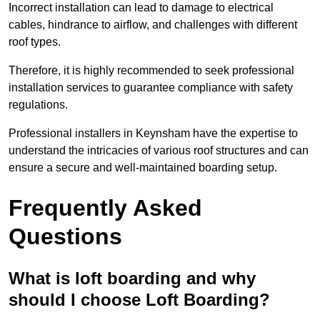
Incorrect installation can lead to damage to electrical
cables, hindrance to airflow, and challenges with different
roof types.
Therefore, it is highly recommended to seek professional
installation services to guarantee compliance with safety
regulations.
Professional installers in Keynsham have the expertise to
understand the intricacies of various roof structures and can
ensure a secure and well-maintained boarding setup.
Frequently Asked
Questions
What is loft boarding and why
should I choose Loft Boarding?