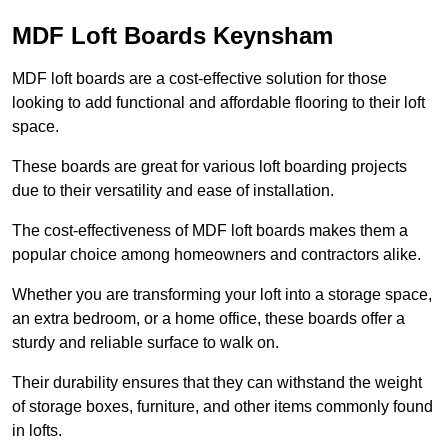
MDF Loft Boards Keynsham
MDF loft boards are a cost-effective solution for those
looking to add functional and affordable flooring to their loft
space.
These boards are great for various loft boarding projects
due to their versatility and ease of installation.
The cost-effectiveness of MDF loft boards makes them a
popular choice among homeowners and contractors alike.
Whether you are transforming your loft into a storage space,
an extra bedroom, or a home office, these boards offer a
sturdy and reliable surface to walk on.
Their durability ensures that they can withstand the weight
of storage boxes, furniture, and other items commonly found
in lofts.