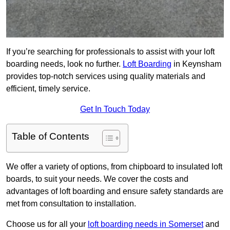
If you’re searching for professionals to assist with your loft
boarding needs, look no further.
Loft Boarding
in Keynsham
provides top-notch services using quality materials and
efficient, timely service.
Get In Touch Today
Table of Contents
We offer a variety of options, from chipboard to insulated loft
boards, to suit your needs. We cover the costs and
advantages of loft boarding and ensure safety standards are
met from consultation to installation.
Choose us for all your
loft boarding needs in Somerset
and