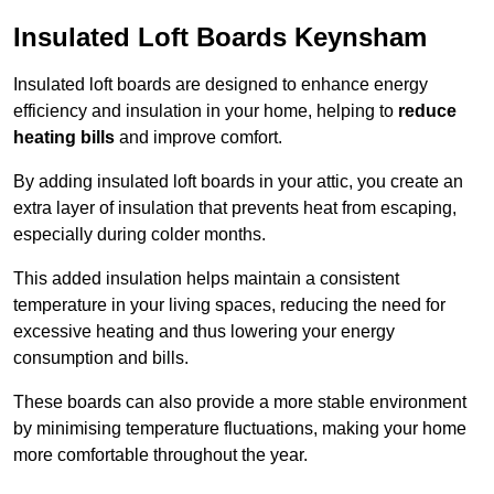
Insulated Loft Boards Keynsham
Insulated loft boards are designed to enhance energy
efficiency and insulation in your home, helping to
reduce
heating bills
and improve comfort.
By adding insulated loft boards in your attic, you create an
extra layer of insulation that prevents heat from escaping,
especially during colder months.
This added insulation helps maintain a consistent
temperature in your living spaces, reducing the need for
excessive heating and thus lowering your energy
consumption and bills.
These boards can also provide a more stable environment
by minimising temperature fluctuations, making your home
more comfortable throughout the year.