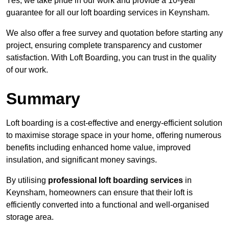
Yes, we take pride in our work and provide a 10-year
guarantee for all our loft boarding services in Keynsham.
We also offer a free survey and quotation before starting any
project, ensuring complete transparency and customer
satisfaction. With Loft Boarding, you can trust in the quality
of our work.
Summary
Loft boarding is a cost-effective and energy-efficient solution
to maximise storage space in your home, offering numerous
benefits including enhanced home value, improved
insulation, and significant money savings.
By utilising
professional loft boarding services
in
Keynsham, homeowners can ensure that their loft is
efficiently converted into a functional and well-organised
storage area.