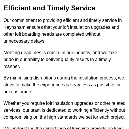
Efficient and Timely Service
Our commitment to providing efficient and timely service in
Keynsham ensures that your loft insulation upgrades and
other loft boarding needs are completed without
unnecessary delays.
Meeting deadlines is crucial in our industry, and we take
pride in our ability to deliver quality results in a timely
manner.
By minimising disruptions during the insulation process, we
strive to make the experience as seamless as possible for
our customers.
Whether you require loft insulation upgrades or other related
services, our team is dedicated to working efficiently without
compromising on the high standards we set for each project.
We understand the importance of finishing projects on time