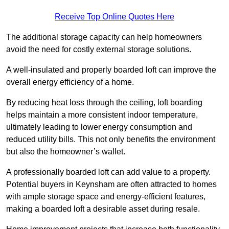
Receive Top Online Quotes Here
The additional storage capacity can help homeowners
avoid the need for costly external storage solutions.
A well-insulated and properly boarded loft can improve the
overall energy efficiency of a home.
By reducing heat loss through the ceiling, loft boarding
helps maintain a more consistent indoor temperature,
ultimately leading to lower energy consumption and
reduced utility bills. This not only benefits the environment
but also the homeowner’s wallet.
A professionally boarded loft can add value to a property.
Potential buyers in Keynsham are often attracted to homes
with ample storage space and energy-efficient features,
making a boarded loft a desirable asset during resale.