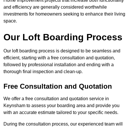
Home improvement projects that increase both functionality
and efficiency are generally considered worthwhile
investments for homeowners seeking to enhance their living
space.
Our Loft Boarding Process
Our loft boarding process is designed to be seamless and
efficient, starting with a free consultation and quotation,
followed by professional installation and ending with a
thorough final inspection and clean-up.
Free Consultation and Quotation
We offer a free consultation and quotation service in
Keynsham to assess your boarding area and provide you
with an accurate estimate tailored to your specific needs.
During the consultation process, our experienced team will