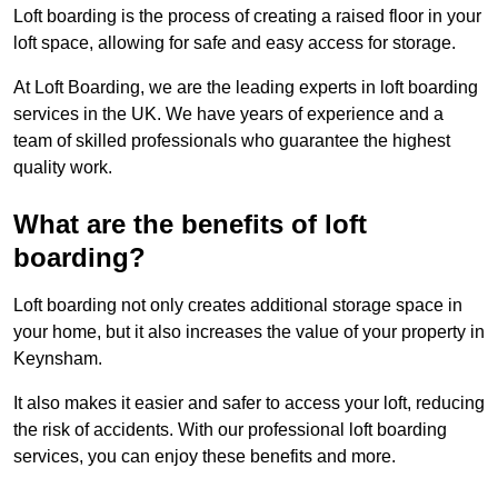
Loft boarding is the process of creating a raised floor in your
loft space, allowing for safe and easy access for storage.
At Loft Boarding, we are the leading experts in loft boarding
services in the UK. We have years of experience and a
team of skilled professionals who guarantee the highest
quality work.
What are the benefits of loft
boarding?
Loft boarding not only creates additional storage space in
your home, but it also increases the value of your property in
Keynsham.
It also makes it easier and safer to access your loft, reducing
the risk of accidents. With our professional loft boarding
services, you can enjoy these benefits and more.