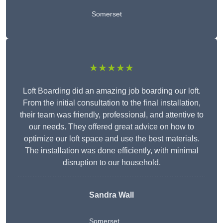
Somerset
★★★★★
Loft Boarding did an amazing job boarding our loft.
From the initial consultation to the final installation,
their team was friendly, professional, and attentive to
our needs. They offered great advice on how to
optimize our loft space and use the best materials.
The installation was done efficiently, with minimal
disruption to our household.
Sandra Wall
Somerset