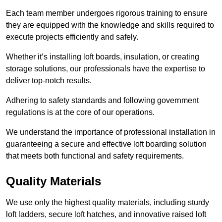
Each team member undergoes rigorous training to ensure
they are equipped with the knowledge and skills required to
execute projects efficiently and safely.
Whether it’s installing loft boards, insulation, or creating
storage solutions, our professionals have the expertise to
deliver top-notch results.
Adhering to safety standards and following government
regulations is at the core of our operations.
We understand the importance of professional installation in
guaranteeing a secure and effective loft boarding solution
that meets both functional and safety requirements.
Quality Materials
We use only the highest quality materials, including sturdy
loft ladders, secure loft hatches, and innovative raised loft