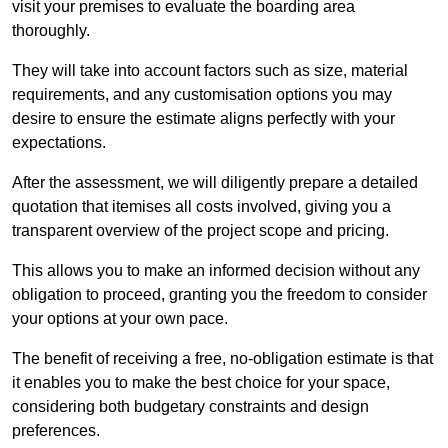
visit your premises to evaluate the boarding area
thoroughly.
They will take into account factors such as size, material
requirements, and any customisation options you may
desire to ensure the estimate aligns perfectly with your
expectations.
After the assessment, we will diligently prepare a detailed
quotation that itemises all costs involved, giving you a
transparent overview of the project scope and pricing.
This allows you to make an informed decision without any
obligation to proceed, granting you the freedom to consider
your options at your own pace.
The benefit of receiving a free, no-obligation estimate is that
it enables you to make the best choice for your space,
considering both budgetary constraints and design
preferences.