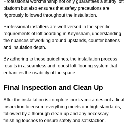
Professional workmanship not only guarantees a sturdy loft
platform but also ensures that safety precautions are
rigorously followed throughout the installation.
Professional installers are well-versed in the specific
requirements of loft boarding in Keynsham, understanding
the nuances of working around upstands, counter battens
and insulation depth.
By adhering to these guidelines, the installation process
results in a seamless and robust loft flooring system that
enhances the usability of the space.
Final Inspection and Clean Up
After the installation is complete, our team carries out a final
inspection to ensure everything meets our high standards,
followed by a thorough clean-up and any necessary
finishing touches to ensure safety and satisfaction.