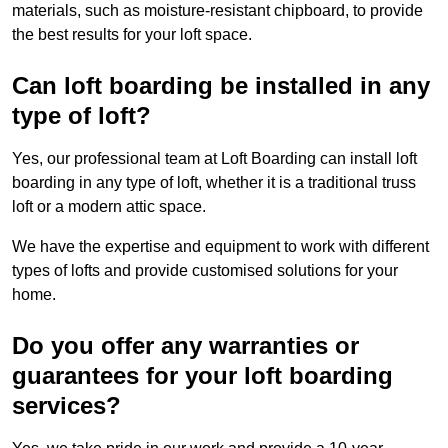
materials, such as moisture-resistant chipboard, to provide
the best results for your loft space.
Can loft boarding be installed in any
type of loft?
Yes, our professional team at Loft Boarding can install loft
boarding in any type of loft, whether it is a traditional truss
loft or a modern attic space.
We have the expertise and equipment to work with different
types of lofts and provide customised solutions for your
home.
Do you offer any warranties or
guarantees for your loft boarding
services?