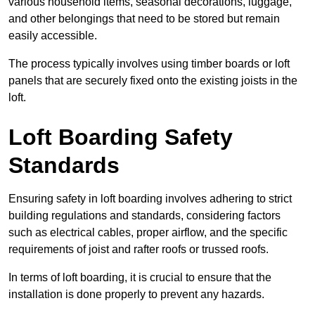
various household items, seasonal decorations, luggage,
and other belongings that need to be stored but remain
easily accessible.
The process typically involves using timber boards or loft
panels that are securely fixed onto the existing joists in the
loft.
Loft Boarding Safety
Standards
Ensuring safety in loft boarding involves adhering to strict
building regulations and standards, considering factors
such as electrical cables, proper airflow, and the specific
requirements of joist and rafter roofs or trussed roofs.
In terms of loft boarding, it is crucial to ensure that the
installation is done properly to prevent any hazards.