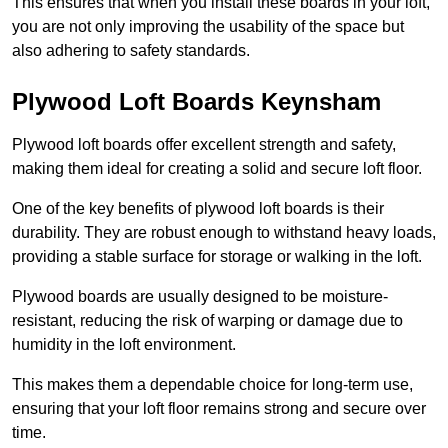
This ensures that when you install these boards in your loft,
you are not only improving the usability of the space but
also adhering to safety standards.
Plywood Loft Boards Keynsham
Plywood loft boards offer excellent strength and safety,
making them ideal for creating a solid and secure loft floor.
One of the key benefits of plywood loft boards is their
durability. They are robust enough to withstand heavy loads,
providing a stable surface for storage or walking in the loft.
Plywood boards are usually designed to be moisture-
resistant, reducing the risk of warping or damage due to
humidity in the loft environment.
This makes them a dependable choice for long-term use,
ensuring that your loft floor remains strong and secure over
time.