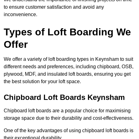
to ensure customer satisfaction and avoid any
inconvenience.
Types of Loft Boarding We
Offer
We offer a variety of loft boarding types in Keynsham to suit
different needs and preferences, including chipboard, OSB,
plywood, MDF, and insulated loft boards, ensuring you get
the best solution for your loft space.
Chipboard Loft Boards Keynsham
Chipboard loft boards are a popular choice for maximising
storage space due to their durability and cost-effectiveness.
One of the key advantages of using chipboard loft boards is
their exceptional durability.