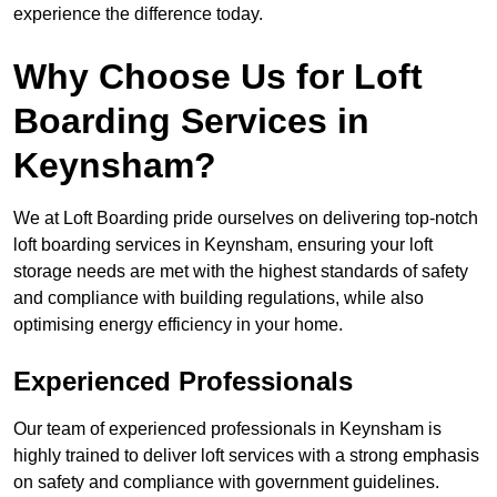
experience the difference today.
Why Choose Us for Loft
Boarding Services in
Keynsham?
We at Loft Boarding pride ourselves on delivering top-notch
loft boarding services in Keynsham, ensuring your loft
storage needs are met with the highest standards of safety
and compliance with building regulations, while also
optimising energy efficiency in your home.
Experienced Professionals
Our team of experienced professionals in Keynsham is
highly trained to deliver loft services with a strong emphasis
on safety and compliance with government guidelines.