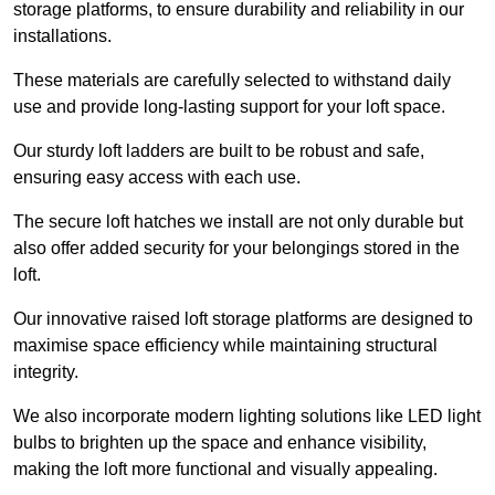
storage platforms, to ensure durability and reliability in our
installations.
These materials are carefully selected to withstand daily
use and provide long-lasting support for your loft space.
Our sturdy loft ladders are built to be robust and safe,
ensuring easy access with each use.
The secure loft hatches we install are not only durable but
also offer added security for your belongings stored in the
loft.
Our innovative raised loft storage platforms are designed to
maximise space efficiency while maintaining structural
integrity.
We also incorporate modern lighting solutions like LED light
bulbs to brighten up the space and enhance visibility,
making the loft more functional and visually appealing.