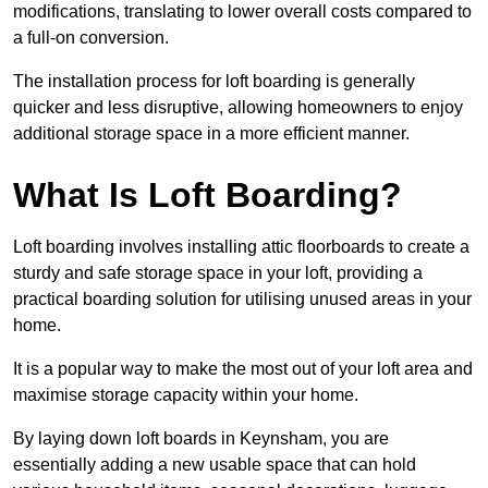
modifications, translating to lower overall costs compared to
a full-on conversion.
The installation process for loft boarding is generally
quicker and less disruptive, allowing homeowners to enjoy
additional storage space in a more efficient manner.
What Is Loft Boarding?
Loft boarding involves installing attic floorboards to create a
sturdy and safe storage space in your loft, providing a
practical boarding solution for utilising unused areas in your
home.
It is a popular way to make the most out of your loft area and
maximise storage capacity within your home.
By laying down loft boards in Keynsham, you are
essentially adding a new usable space that can hold