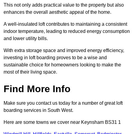
This not only adds practical value to the property but also
enhances the overall aesthetic appeal of the home.
A well-insulated loft contributes to maintaining a consistent
indoor temperature, leading to reduced energy consumption
and lower utility bills.
With extra storage space and improved energy efficiency,
investing in loft boarding proves to be a wise and
sustainable choice for homeowners looking to make the
most of their living space.
Find More Info
Make sure you contact us today for a number of great loft
boarding services in South West.
Here are some towns we cover near Keynsham BS31 1