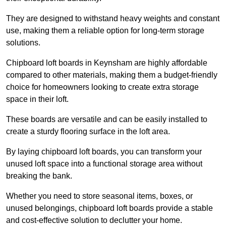
They are designed to withstand heavy weights and constant
use, making them a reliable option for long-term storage
solutions.
Chipboard loft boards in Keynsham are highly affordable
compared to other materials, making them a budget-friendly
choice for homeowners looking to create extra storage
space in their loft.
These boards are versatile and can be easily installed to
create a sturdy flooring surface in the loft area.
By laying chipboard loft boards, you can transform your
unused loft space into a functional storage area without
breaking the bank.
Whether you need to store seasonal items, boxes, or
unused belongings, chipboard loft boards provide a stable
and cost-effective solution to declutter your home.