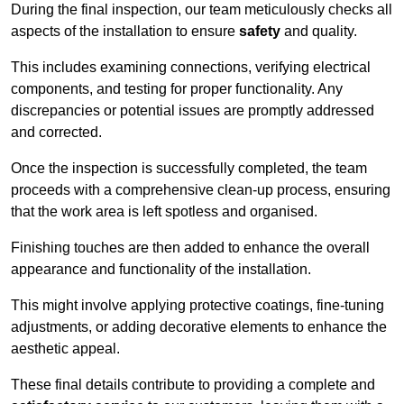
During the final inspection, our team meticulously checks all
aspects of the installation to ensure
safety
and quality.
This includes examining connections, verifying electrical
components, and testing for proper functionality. Any
discrepancies or potential issues are promptly addressed
and corrected.
Once the inspection is successfully completed, the team
proceeds with a comprehensive clean-up process, ensuring
that the work area is left spotless and organised.
Finishing touches are then added to enhance the overall
appearance and functionality of the installation.
This might involve applying protective coatings, fine-tuning
adjustments, or adding decorative elements to enhance the
aesthetic appeal.
These final details contribute to providing a complete and