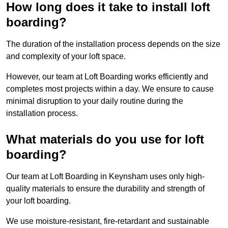
How long does it take to install loft
boarding?
The duration of the installation process depends on the size
and complexity of your loft space.
However, our team at Loft Boarding works efficiently and
completes most projects within a day. We ensure to cause
minimal disruption to your daily routine during the
installation process.
What materials do you use for loft
boarding?
Our team at Loft Boarding in Keynsham uses only high-
quality materials to ensure the durability and strength of
your loft boarding.
We use moisture-resistant, fire-retardant and sustainable