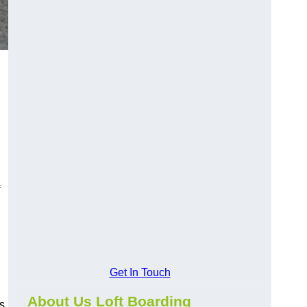
Get In Touch
About Us Loft Boarding
ds