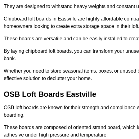
They are designed to withstand heavy weights and constant use
Chipboard loft boards in Eastville are highly affordable compa
homeowners looking to create extra storage space in their loft
These boards are versatile and can be easily installed to create
By laying chipboard loft boards, you can transform your unused
bank.
Whether you need to store seasonal items, boxes, or unused b
effective solution to declutter your home.
OSB Loft Boards Eastville
OSB loft boards are known for their strength and compliance wi
boarding.
These boards are composed of oriented strand board, which i
adhesive under high pressure and temperature.