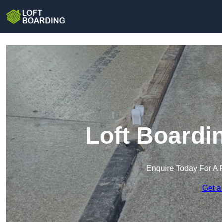
Loft Boardin
Enquire Today For A 
Get a