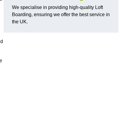
We specialise in providing high-quality Loft
Boarding, ensuring we offer the best service in
the UK.
nd
e