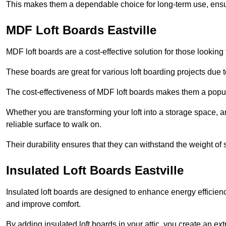
This makes them a dependable choice for long-term use, ensuri
MDF Loft Boards Eastville
MDF loft boards are a cost-effective solution for those looking t
These boards are great for various loft boarding projects due to 
The cost-effectiveness of MDF loft boards makes them a pop
Whether you are transforming your loft into a storage space, a
reliable surface to walk on.
Their durability ensures that they can withstand the weight of 
Insulated Loft Boards Eastville
Insulated loft boards are designed to enhance energy efficien
and improve comfort.
By adding insulated loft boards in your attic, you create an ext