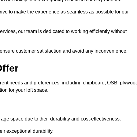
trive to make the experience as seamless as possible for our
ervices, our team is dedicated to working efficiently without
o ensure customer satisfaction and avoid any inconvenience.
ffer
different needs and preferences, including chipboard, OSB, plywoo
ion for your loft space.
age space due to their durability and cost-effectiveness.
ir exceptional durability.