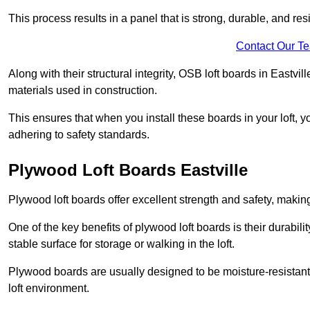
This process results in a panel that is strong, durable, and resi
Contact Our T
Along with their structural integrity, OSB loft boards in Eastv
materials used in construction.
This ensures that when you install these boards in your loft, y
adhering to safety standards.
Plywood Loft Boards Eastville
Plywood loft boards offer excellent strength and safety, making 
One of the key benefits of plywood loft boards is their durabil
stable surface for storage or walking in the loft.
Plywood boards are usually designed to be moisture-resistant,
loft environment.