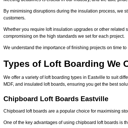
By minimising disruptions during the insulation process, we s
customers.
Whether you require loft insulation upgrades or other related s
compromising on the high standards we set for each project.
We understand the importance of finishing projects on time t
Types of Loft Boarding We O
We offer a variety of loft boarding types in Eastville to suit 
MDF, and insulated loft boards, ensuring you get the best solut
Chipboard Loft Boards Eastville
Chipboard loft boards are a popular choice for maximising stor
One of the key advantages of using chipboard loft boards is the