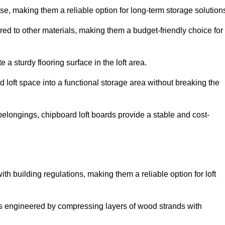
, making them a reliable option for long-term storage solution
red to other materials, making them a budget-friendly choice for
.
 a sturdy flooring surface in the loft area.
 loft space into a functional storage area without breaking the
elongings, chipboard loft boards provide a stable and cost-
th building regulations, making them a reliable option for loft
s engineered by compressing layers of wood strands with