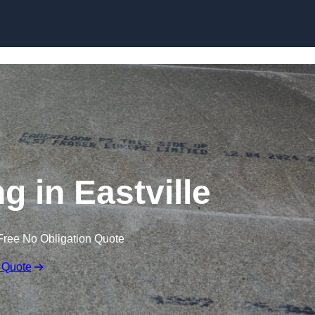
Skip to content
g in Eastville
Free No Obligation Quote
 Quote