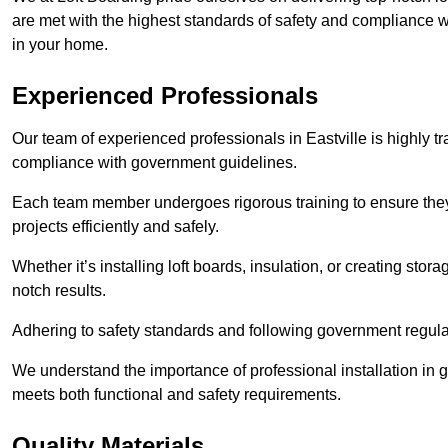
are met with the highest standards of safety and compliance wi
in your home.
Experienced Professionals
Our team of experienced professionals in Eastville is highly tr
compliance with government guidelines.
Each team member undergoes rigorous training to ensure they
projects efficiently and safely.
Whether it’s installing loft boards, insulation, or creating stor
notch results.
Adhering to safety standards and following government regulati
We understand the importance of professional installation in g
meets both functional and safety requirements.
Quality Materials