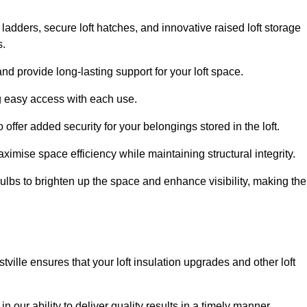
 ladders, secure loft hatches, and innovative raised loft storage
s.
nd provide long-lasting support for your loft space.
ng easy access with each use.
 offer added security for your belongings stored in the loft.
ximise space efficiency while maintaining structural integrity.
ulbs to brighten up the space and enhance visibility, making the
tville ensures that your loft insulation upgrades and other loft
n our ability to deliver quality results in a timely manner.