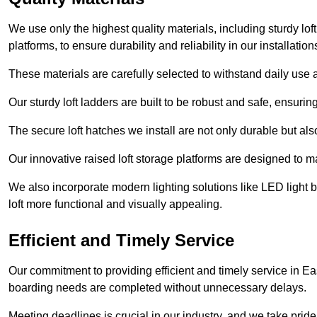
We use only the highest quality materials, including sturdy loft
platforms, to ensure durability and reliability in our installation
These materials are carefully selected to withstand daily use a
Our sturdy loft ladders are built to be robust and safe, ensuri
The secure loft hatches we install are not only durable but also
Our innovative raised loft storage platforms are designed to ma
We also incorporate modern lighting solutions like LED light b
loft more functional and visually appealing.
Efficient and Timely Service
Our commitment to providing efficient and timely service in Eas
boarding needs are completed without unnecessary delays.
Meeting deadlines is crucial in our industry, and we take pride i