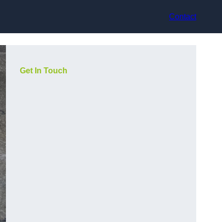
Contact
Get In Touch