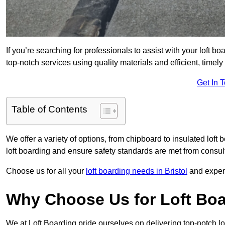
If you’re searching for professionals to assist with your loft bo
top-notch services using quality materials and efficient, timely
Get In 
Table of Contents
We offer a variety of options, from chipboard to insulated loft
loft boarding and ensure safety standards are met from consulta
Choose us for all your
loft boarding needs in Bristol
and experi
Why Choose Us for Loft Boar
We at Loft Boarding pride ourselves on delivering top-notch lof