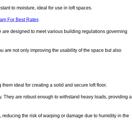
stant to moisture, ideal for use in loft spaces.
eam For Best Rates
ille are designed to meet various building regulations governing
ou are not only improving the usability of the space but also
them ideal for creating a solid and secure loft floor.
ity. They are robust enough to withstand heavy loads, providing a
 reducing the risk of warping or damage due to humidity in the