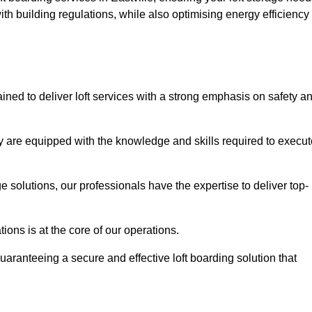
th building regulations, while also optimising energy efficiency
ained to deliver loft services with a strong emphasis on safety a
 are equipped with the knowledge and skills required to execut
age solutions, our professionals have the expertise to deliver top-
ons is at the core of our operations.
uaranteeing a secure and effective loft boarding solution that