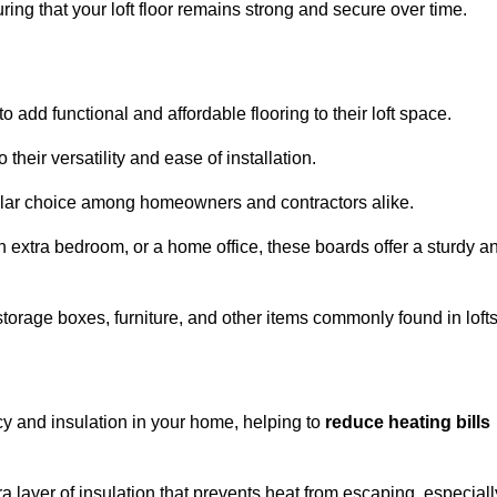
ng that your loft floor remains strong and secure over time.
o add functional and affordable flooring to their loft space.
their versatility and ease of installation.
ular choice among homeowners and contractors alike.
n extra bedroom, or a home office, these boards offer a sturdy a
storage boxes, furniture, and other items commonly found in lofts
cy and insulation in your home, helping to
reduce heating bills
ra layer of insulation that prevents heat from escaping, especiall