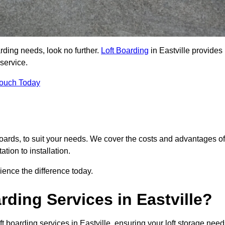
arding needs, look no further.
Loft Boarding
in Eastville provides
 service.
Touch Today
 boards, to suit your needs. We cover the costs and advantages of
tion to installation.
ence the difference today.
ding Services in Eastville?
t boarding services in Eastville, ensuring your loft storage nee