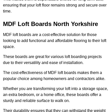
ensuring that your loft floor remains strong and secure over
time.
MDF Loft Boards North Yorkshire
MDF loft boards are a cost-effective solution for those
looking to add functional and affordable flooring to their loft
space.
These boards are great for various loft boarding projects
due to their versatility and ease of installation.
The cost-effectiveness of MDF loft boards makes them a
popular choice among homeowners and contractors alike.
Whether you are transforming your loft into a storage space,
an extra bedroom, or a home office, these boards offer a
sturdy and reliable surface to walk on.
Their durability ensures that they can withstand the weight