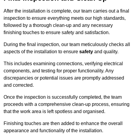
After the installation is complete, our team carries out a final
inspection to ensure everything meets our high standards,
followed by a thorough clean-up and any necessary
finishing touches to ensure safety and satisfaction.
During the final inspection, our team meticulously checks all
aspects of the installation to ensure
safety
and quality.
This includes examining connections, verifying electrical
components, and testing for proper functionality. Any
discrepancies or potential issues are promptly addressed
and corrected.
Once the inspection is successfully completed, the team
proceeds with a comprehensive clean-up process, ensuring
that the work area is left spotless and organised.
Finishing touches are then added to enhance the overall
appearance and functionality of the installation.