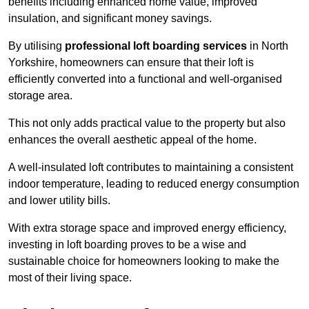
benefits including enhanced home value, improved
insulation, and significant money savings.
By utilising
professional loft boarding services
in North
Yorkshire, homeowners can ensure that their loft is
efficiently converted into a functional and well-organised
storage area.
This not only adds practical value to the property but also
enhances the overall aesthetic appeal of the home.
A well-insulated loft contributes to maintaining a consistent
indoor temperature, leading to reduced energy consumption
and lower utility bills.
With extra storage space and improved energy efficiency,
investing in loft boarding proves to be a wise and
sustainable choice for homeowners looking to make the
most of their living space.