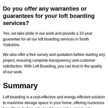
Do you offer any warranties or
guarantees for your loft boarding
services?
Yes, we take pride in our work and provide a 10-year
guarantee for all our loft boarding services in North
Yorkshire.
We also offer a free survey and quotation before starting any
project, ensuring complete transparency and customer
satisfaction. With Loft Boarding, you can trust in the quality
of our work.
Summary
Loft boarding is a cost-effective and energy-efficient solution
to maximise storage space in your home, offering numerous