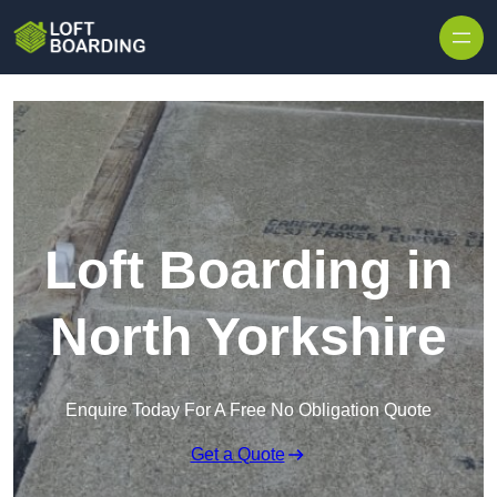
Skip to content
Loft Boarding in
North Yorkshire
Enquire Today For A Free No Obligation Quote
Get a Quote