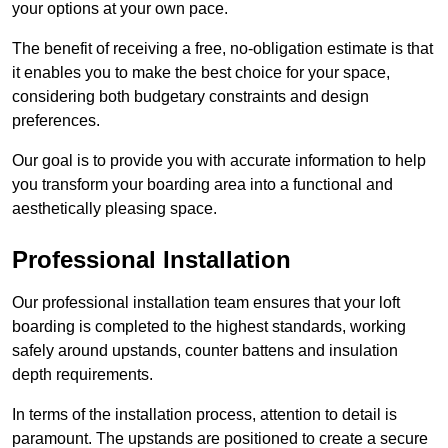
your options at your own pace.
The benefit of receiving a free, no-obligation estimate is that
it enables you to make the best choice for your space,
considering both budgetary constraints and design
preferences.
Our goal is to provide you with accurate information to help
you transform your boarding area into a functional and
aesthetically pleasing space.
Professional Installation
Our professional installation team ensures that your loft
boarding is completed to the highest standards, working
safely around upstands, counter battens and insulation
depth requirements.
In terms of the installation process, attention to detail is
paramount. The upstands are positioned to create a secure