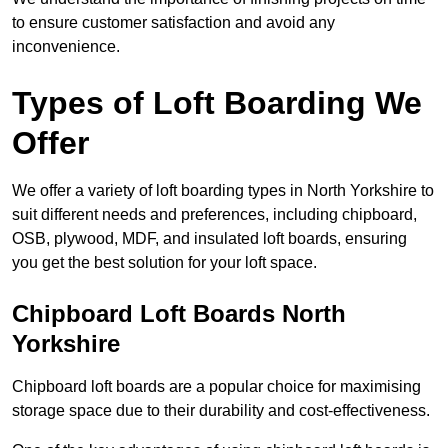
to ensure customer satisfaction and avoid any
inconvenience.
Types of Loft Boarding We
Offer
We offer a variety of loft boarding types in North Yorkshire to
suit different needs and preferences, including chipboard,
OSB, plywood, MDF, and insulated loft boards, ensuring
you get the best solution for your loft space.
Chipboard Loft Boards North
Yorkshire
Chipboard loft boards are a popular choice for maximising
storage space due to their durability and cost-effectiveness.