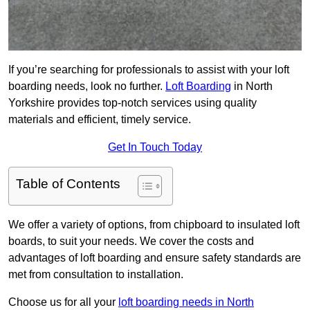
If you’re searching for professionals to assist with your loft
boarding needs, look no further.
Loft Boarding
in North
Yorkshire provides top-notch services using quality
materials and efficient, timely service.
Get In Touch Today
Table of Contents
We offer a variety of options, from chipboard to insulated loft
boards, to suit your needs. We cover the costs and
advantages of loft boarding and ensure safety standards are
met from consultation to installation.
Choose us for all your
loft boarding needs in North