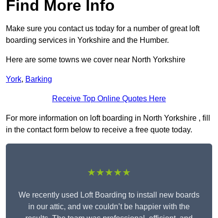
Find More Info
Make sure you contact us today for a number of great loft
boarding services in Yorkshire and the Humber.
Here are some towns we cover near North Yorkshire
York
,
Barking
Receive Top Online Quotes Here
For more information on loft boarding in North Yorkshire , fill
in the contact form below to receive a free quote today.
★★★★★
We recently used Loft Boarding to install new boards
in our attic, and we couldn’t be happier with the