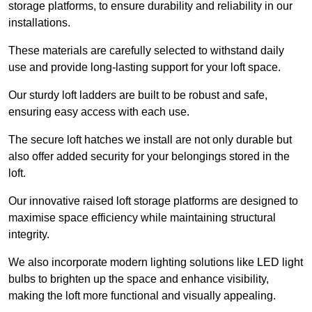
storage platforms, to ensure durability and reliability in our
installations.
These materials are carefully selected to withstand daily
use and provide long-lasting support for your loft space.
Our sturdy loft ladders are built to be robust and safe,
ensuring easy access with each use.
The secure loft hatches we install are not only durable but
also offer added security for your belongings stored in the
loft.
Our innovative raised loft storage platforms are designed to
maximise space efficiency while maintaining structural
integrity.
We also incorporate modern lighting solutions like LED light
bulbs to brighten up the space and enhance visibility,
making the loft more functional and visually appealing.