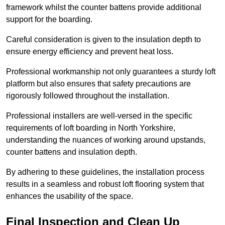
framework whilst the counter battens provide additional
support for the boarding.
Careful consideration is given to the insulation depth to
ensure energy efficiency and prevent heat loss.
Professional workmanship not only guarantees a sturdy loft
platform but also ensures that safety precautions are
rigorously followed throughout the installation.
Professional installers are well-versed in the specific
requirements of loft boarding in North Yorkshire,
understanding the nuances of working around upstands,
counter battens and insulation depth.
By adhering to these guidelines, the installation process
results in a seamless and robust loft flooring system that
enhances the usability of the space.
Final Inspection and Clean Up