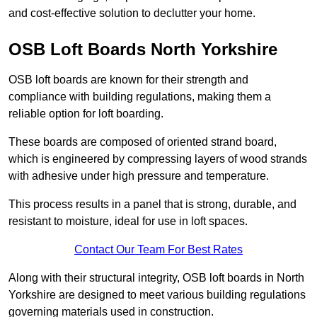
and cost-effective solution to declutter your home.
OSB Loft Boards North Yorkshire
OSB loft boards are known for their strength and
compliance with building regulations, making them a
reliable option for loft boarding.
These boards are composed of oriented strand board,
which is engineered by compressing layers of wood strands
with adhesive under high pressure and temperature.
This process results in a panel that is strong, durable, and
resistant to moisture, ideal for use in loft spaces.
Contact Our Team For Best Rates
Along with their structural integrity, OSB loft boards in North
Yorkshire are designed to meet various building regulations
governing materials used in construction.