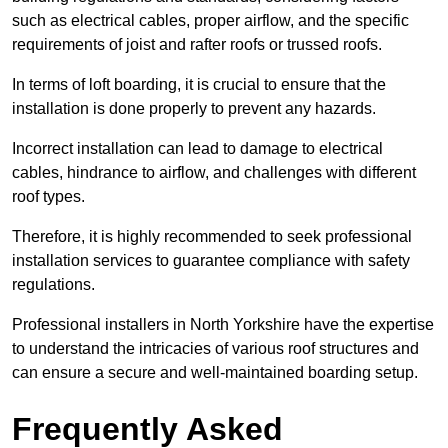
such as electrical cables, proper airflow, and the specific
requirements of joist and rafter roofs or trussed roofs.
In terms of loft boarding, it is crucial to ensure that the
installation is done properly to prevent any hazards.
Incorrect installation can lead to damage to electrical
cables, hindrance to airflow, and challenges with different
roof types.
Therefore, it is highly recommended to seek professional
installation services to guarantee compliance with safety
regulations.
Professional installers in North Yorkshire have the expertise
to understand the intricacies of various roof structures and
can ensure a secure and well-maintained boarding setup.
Frequently Asked