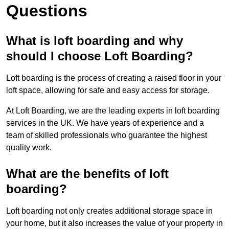
Questions
What is loft boarding and why
should I choose Loft Boarding?
Loft boarding is the process of creating a raised floor in your
loft space, allowing for safe and easy access for storage.
At Loft Boarding, we are the leading experts in loft boarding
services in the UK. We have years of experience and a
team of skilled professionals who guarantee the highest
quality work.
What are the benefits of loft
boarding?
Loft boarding not only creates additional storage space in
your home, but it also increases the value of your property in