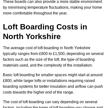
These boards can also provide a more stable environment
by minimising temperature fluctuations, making your home
more comfortable throughout the year.
Loft Boarding Costs in
North Yorkshire
The average cost of loft boarding in North Yorkshire
typically ranges from £800 to £1,500, depending on several
factors such as the size of the loft, the type of boarding
materials used, and the complexity of the installation.
Basic loft boarding for smaller spaces might start at around
£800, while larger lofts or installations requiring raised
boarding systems for better insulation and airflow can push
costs towards the higher end of the range.
The cost of loft boarding can vary depending on several
factors, including the types of loft boarding you choose and