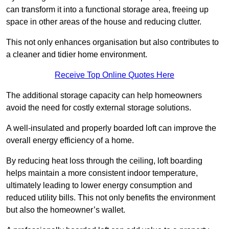
can transform it into a functional storage area, freeing up
space in other areas of the house and reducing clutter.
This not only enhances organisation but also contributes to
a cleaner and tidier home environment.
Receive Top Online Quotes Here
The additional storage capacity can help homeowners
avoid the need for costly external storage solutions.
A well-insulated and properly boarded loft can improve the
overall energy efficiency of a home.
By reducing heat loss through the ceiling, loft boarding
helps maintain a more consistent indoor temperature,
ultimately leading to lower energy consumption and
reduced utility bills. This not only benefits the environment
but also the homeowner’s wallet.