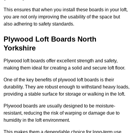
This ensures that when you install these boards in your loft,
you are not only improving the usability of the space but
also adhering to safety standards.
Plywood Loft Boards North
Yorkshire
Plywood loft boards offer excellent strength and safety,
making them ideal for creating a solid and secure loft floor.
One of the key benefits of plywood loft boards is their
durability. They are robust enough to withstand heavy loads,
providing a stable surface for storage or walking in the loft.
Plywood boards are usually designed to be moisture-
resistant, reducing the risk of warping or damage due to
humidity in the loft environment.
This makes them a dependable choice for long-term use,