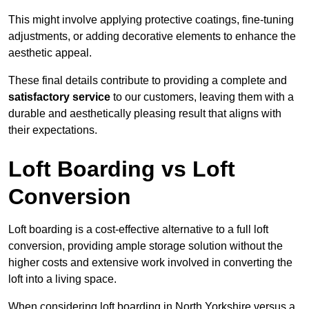
This might involve applying protective coatings, fine-tuning
adjustments, or adding decorative elements to enhance the
aesthetic appeal.
These final details contribute to providing a complete and
satisfactory service
to our customers, leaving them with a
durable and aesthetically pleasing result that aligns with
their expectations.
Loft Boarding vs Loft
Conversion
Loft boarding is a cost-effective alternative to a full loft
conversion, providing ample storage solution without the
higher costs and extensive work involved in converting the
loft into a living space.
When considering loft boarding in North Yorkshire versus a