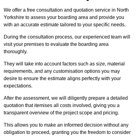
We offer a free consultation and quotation service in North
Yorkshire to assess your boarding area and provide you
with an accurate estimate tailored to your specific needs.
During the consultation process, our experienced team will
visit your premises to evaluate the boarding area
thoroughly.
They will take into account factors such as size, material
requirements, and any customisation options you may
desire to ensure the estimate aligns perfectly with your
expectations.
After the assessment, we will diligently prepare a detailed
quotation that itemises all costs involved, giving you a
transparent overview of the project scope and pricing.
This allows you to make an informed decision without any
obligation to proceed, granting you the freedom to consider