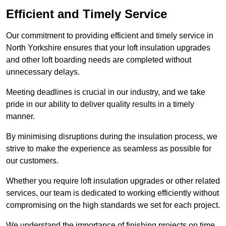
Efficient and Timely Service
Our commitment to providing efficient and timely service in
North Yorkshire ensures that your loft insulation upgrades
and other loft boarding needs are completed without
unnecessary delays.
Meeting deadlines is crucial in our industry, and we take
pride in our ability to deliver quality results in a timely
manner.
By minimising disruptions during the insulation process, we
strive to make the experience as seamless as possible for
our customers.
Whether you require loft insulation upgrades or other related
services, our team is dedicated to working efficiently without
compromising on the high standards we set for each project.
We understand the importance of finishing projects on time