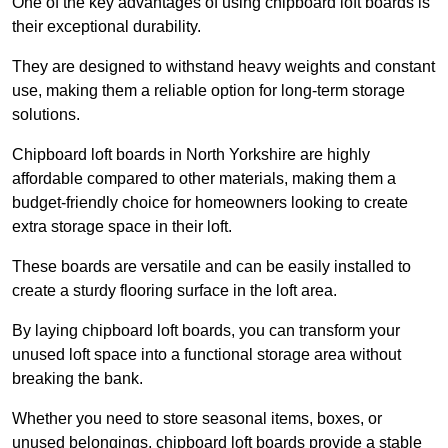
One of the key advantages of using chipboard loft boards is
their exceptional durability.
They are designed to withstand heavy weights and constant
use, making them a reliable option for long-term storage
solutions.
Chipboard loft boards in North Yorkshire are highly
affordable compared to other materials, making them a
budget-friendly choice for homeowners looking to create
extra storage space in their loft.
These boards are versatile and can be easily installed to
create a sturdy flooring surface in the loft area.
By laying chipboard loft boards, you can transform your
unused loft space into a functional storage area without
breaking the bank.
Whether you need to store seasonal items, boxes, or
unused belongings, chipboard loft boards provide a stable