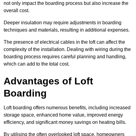
not only impact the boarding process but also increase the
overall cost.
Deeper insulation may require adjustments in boarding
techniques and materials, resulting in additional expenses.
The presence of electrical cables in the loft can affect the
complexity of the installation. Dealing with wiring during the
boarding process requires careful planning and handling,
which can add to the total cost.
Advantages of Loft
Boarding
Loft boarding offers numerous benefits, including increased
storage space, enhanced home value, improved energy
efficiency, and significant money savings on heating bills.
By utilising the often overlooked loft space, homeowners