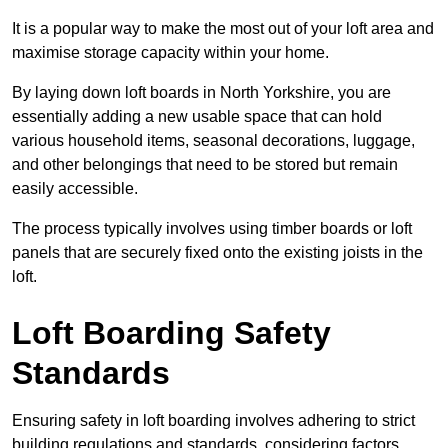
It is a popular way to make the most out of your loft area and
maximise storage capacity within your home.
By laying down loft boards in North Yorkshire, you are
essentially adding a new usable space that can hold
various household items, seasonal decorations, luggage,
and other belongings that need to be stored but remain
easily accessible.
The process typically involves using timber boards or loft
panels that are securely fixed onto the existing joists in the
loft.
Loft Boarding Safety
Standards
Ensuring safety in loft boarding involves adhering to strict
building regulations and standards, considering factors