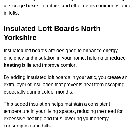
of storage boxes, furniture, and other items commonly found
in lofts.
Insulated Loft Boards North
Yorkshire
Insulated loft boards are designed to enhance energy
efficiency and insulation in your home, helping to
reduce
heating bills
and improve comfort.
By adding insulated loft boards in your attic, you create an
extra layer of insulation that prevents heat from escaping,
especially during colder months.
This added insulation helps maintain a consistent
temperature in your living spaces, reducing the need for
excessive heating and thus lowering your energy
consumption and bills.