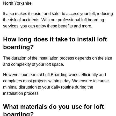
North Yorkshire.
It also makes it easier and safer to access your loft, reducing
the risk of accidents. With our professional loft boarding
services, you can enjoy these benefits and more.
How long does it take to install loft
boarding?
The duration of the installation process depends on the size
and complexity of your loft space.
However, our team at Loft Boarding works efficiently and
completes most projects within a day. We ensure to cause
minimal disruption to your daily routine during the
installation process.
What materials do you use for loft
boarding?