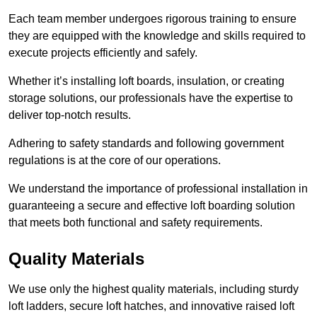
Each team member undergoes rigorous training to ensure
they are equipped with the knowledge and skills required to
execute projects efficiently and safely.
Whether it’s installing loft boards, insulation, or creating
storage solutions, our professionals have the expertise to
deliver top-notch results.
Adhering to safety standards and following government
regulations is at the core of our operations.
We understand the importance of professional installation in
guaranteeing a secure and effective loft boarding solution
that meets both functional and safety requirements.
Quality Materials
We use only the highest quality materials, including sturdy
loft ladders, secure loft hatches, and innovative raised loft