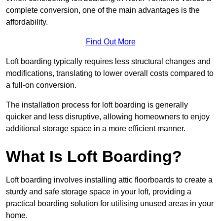
complete conversion, one of the main advantages is the
affordability.
Find Out More
Loft boarding typically requires less structural changes and
modifications, translating to lower overall costs compared to
a full-on conversion.
The installation process for loft boarding is generally
quicker and less disruptive, allowing homeowners to enjoy
additional storage space in a more efficient manner.
What Is Loft Boarding?
Loft boarding involves installing attic floorboards to create a
sturdy and safe storage space in your loft, providing a
practical boarding solution for utilising unused areas in your
home.