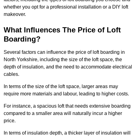
whether you opt for a professional installation or a DIY loft
makeover.
What Influences The Price of Loft
Boarding?
Several factors can influence the price of loft boarding in
North Yorkshire, including the size of the loft space, the
depth of insulation, and the need to accommodate electrical
cables.
In terms of the size of the loft space, larger areas may
require more materials and labour, leading to higher costs.
For instance, a spacious loft that needs extensive boarding
compared to a smaller area will naturally incur a higher
price.
In terms of insulation depth, a thicker layer of insulation will