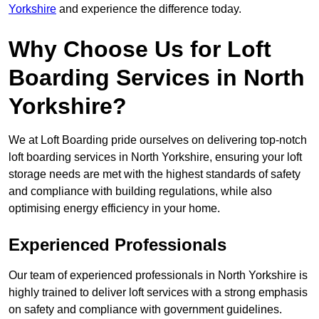
Yorkshire
and experience the difference today.
Why Choose Us for Loft
Boarding Services in North
Yorkshire?
We at Loft Boarding pride ourselves on delivering top-notch
loft boarding services in North Yorkshire, ensuring your loft
storage needs are met with the highest standards of safety
and compliance with building regulations, while also
optimising energy efficiency in your home.
Experienced Professionals
Our team of experienced professionals in North Yorkshire is
highly trained to deliver loft services with a strong emphasis
on safety and compliance with government guidelines.