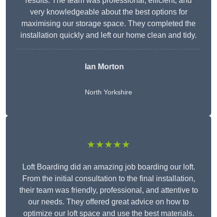
results. The team was professional, efficient, and
very knowledgeable about the best options for
maximising our storage space. They completed the
installation quickly and left our home clean and tidy.
Ian Morton
North Yorkshire
★★★★★
Loft Boarding did an amazing job boarding our loft.
From the initial consultation to the final installation,
their team was friendly, professional, and attentive to
our needs. They offered great advice on how to
optimize our loft space and use the best materials.