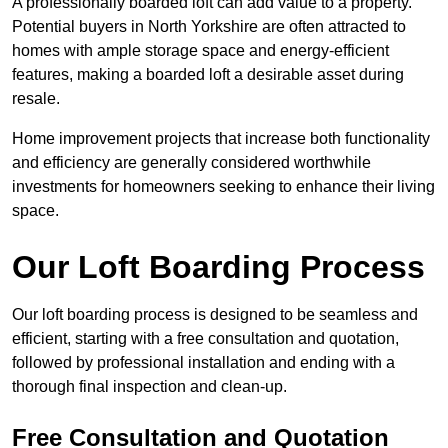
A professionally boarded loft can add value to a property.
Potential buyers in North Yorkshire are often attracted to
homes with ample storage space and energy-efficient
features, making a boarded loft a desirable asset during
resale.
Home improvement projects that increase both functionality
and efficiency are generally considered worthwhile
investments for homeowners seeking to enhance their living
space.
Our Loft Boarding Process
Our loft boarding process is designed to be seamless and
efficient, starting with a free consultation and quotation,
followed by professional installation and ending with a
thorough final inspection and clean-up.
Free Consultation and Quotation