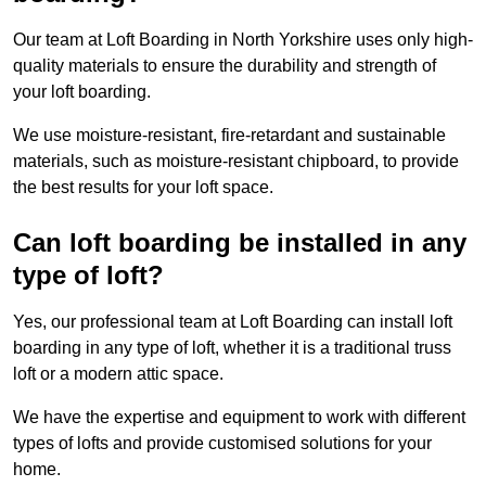
Our team at Loft Boarding in North Yorkshire uses only high-
quality materials to ensure the durability and strength of
your loft boarding.
We use moisture-resistant, fire-retardant and sustainable
materials, such as moisture-resistant chipboard, to provide
the best results for your loft space.
Can loft boarding be installed in any
type of loft?
Yes, our professional team at Loft Boarding can install loft
boarding in any type of loft, whether it is a traditional truss
loft or a modern attic space.
We have the expertise and equipment to work with different
types of lofts and provide customised solutions for your
home.