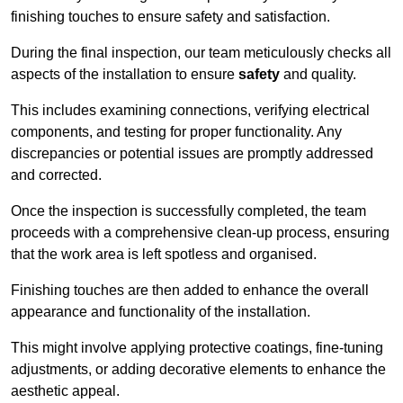
finishing touches to ensure safety and satisfaction.
During the final inspection, our team meticulously checks all
aspects of the installation to ensure
safety
and quality.
This includes examining connections, verifying electrical
components, and testing for proper functionality. Any
discrepancies or potential issues are promptly addressed
and corrected.
Once the inspection is successfully completed, the team
proceeds with a comprehensive clean-up process, ensuring
that the work area is left spotless and organised.
Finishing touches are then added to enhance the overall
appearance and functionality of the installation.
This might involve applying protective coatings, fine-tuning
adjustments, or adding decorative elements to enhance the
aesthetic appeal.