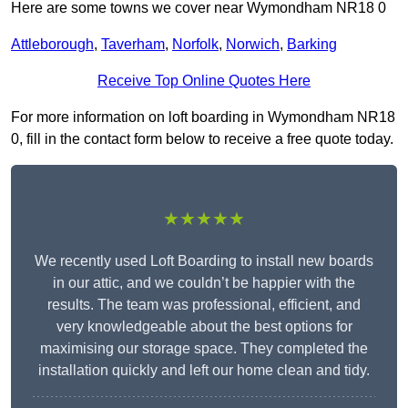
Here are some towns we cover near Wymondham NR18 0
Attleborough
,
Taverham
,
Norfolk
,
Norwich
,
Barking
Receive Top Online Quotes Here
For more information on loft boarding in Wymondham NR18
0, fill in the contact form below to receive a free quote today.
★★★★★
We recently used Loft Boarding to install new boards
in our attic, and we couldn’t be happier with the
results. The team was professional, efficient, and
very knowledgeable about the best options for
maximising our storage space. They completed the
installation quickly and left our home clean and tidy.