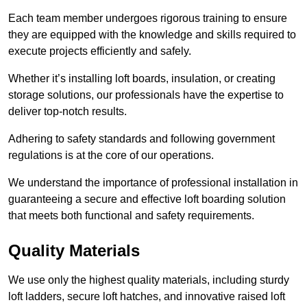
Each team member undergoes rigorous training to ensure
they are equipped with the knowledge and skills required to
execute projects efficiently and safely.
Whether it’s installing loft boards, insulation, or creating
storage solutions, our professionals have the expertise to
deliver top-notch results.
Adhering to safety standards and following government
regulations is at the core of our operations.
We understand the importance of professional installation in
guaranteeing a secure and effective loft boarding solution
that meets both functional and safety requirements.
Quality Materials
We use only the highest quality materials, including sturdy
loft ladders, secure loft hatches, and innovative raised loft