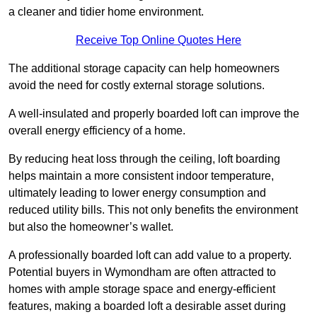
a cleaner and tidier home environment.
Receive Top Online Quotes Here
The additional storage capacity can help homeowners
avoid the need for costly external storage solutions.
A well-insulated and properly boarded loft can improve the
overall energy efficiency of a home.
By reducing heat loss through the ceiling, loft boarding
helps maintain a more consistent indoor temperature,
ultimately leading to lower energy consumption and
reduced utility bills. This not only benefits the environment
but also the homeowner’s wallet.
A professionally boarded loft can add value to a property.
Potential buyers in Wymondham are often attracted to
homes with ample storage space and energy-efficient
features, making a boarded loft a desirable asset during