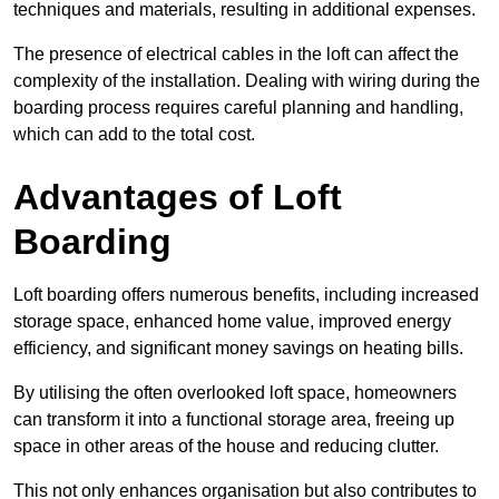
techniques and materials, resulting in additional expenses.
The presence of electrical cables in the loft can affect the
complexity of the installation. Dealing with wiring during the
boarding process requires careful planning and handling,
which can add to the total cost.
Advantages of Loft
Boarding
Loft boarding offers numerous benefits, including increased
storage space, enhanced home value, improved energy
efficiency, and significant money savings on heating bills.
By utilising the often overlooked loft space, homeowners
can transform it into a functional storage area, freeing up
space in other areas of the house and reducing clutter.
This not only enhances organisation but also contributes to