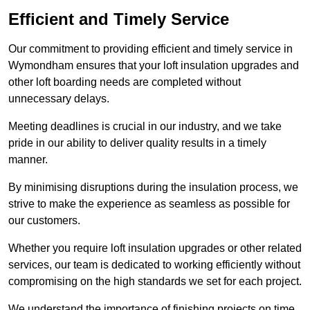
Efficient and Timely Service
Our commitment to providing efficient and timely service in
Wymondham ensures that your loft insulation upgrades and
other loft boarding needs are completed without
unnecessary delays.
Meeting deadlines is crucial in our industry, and we take
pride in our ability to deliver quality results in a timely
manner.
By minimising disruptions during the insulation process, we
strive to make the experience as seamless as possible for
our customers.
Whether you require loft insulation upgrades or other related
services, our team is dedicated to working efficiently without
compromising on the high standards we set for each project.
We understand the importance of finishing projects on time