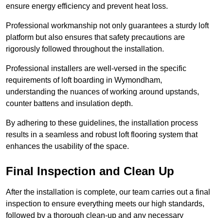
ensure energy efficiency and prevent heat loss.
Professional workmanship not only guarantees a sturdy loft
platform but also ensures that safety precautions are
rigorously followed throughout the installation.
Professional installers are well-versed in the specific
requirements of loft boarding in Wymondham,
understanding the nuances of working around upstands,
counter battens and insulation depth.
By adhering to these guidelines, the installation process
results in a seamless and robust loft flooring system that
enhances the usability of the space.
Final Inspection and Clean Up
After the installation is complete, our team carries out a final
inspection to ensure everything meets our high standards,
followed by a thorough clean-up and any necessary