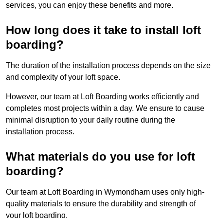
services, you can enjoy these benefits and more.
How long does it take to install loft
boarding?
The duration of the installation process depends on the size
and complexity of your loft space.
However, our team at Loft Boarding works efficiently and
completes most projects within a day. We ensure to cause
minimal disruption to your daily routine during the
installation process.
What materials do you use for loft
boarding?
Our team at Loft Boarding in Wymondham uses only high-
quality materials to ensure the durability and strength of
your loft boarding.