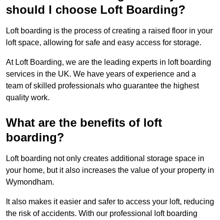
should I choose Loft Boarding?
Loft boarding is the process of creating a raised floor in your
loft space, allowing for safe and easy access for storage.
At Loft Boarding, we are the leading experts in loft boarding
services in the UK. We have years of experience and a
team of skilled professionals who guarantee the highest
quality work.
What are the benefits of loft
boarding?
Loft boarding not only creates additional storage space in
your home, but it also increases the value of your property in
Wymondham.
It also makes it easier and safer to access your loft, reducing
the risk of accidents. With our professional loft boarding