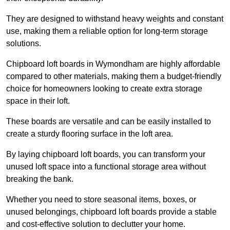
They are designed to withstand heavy weights and constant
use, making them a reliable option for long-term storage
solutions.
Chipboard loft boards in Wymondham are highly affordable
compared to other materials, making them a budget-friendly
choice for homeowners looking to create extra storage
space in their loft.
These boards are versatile and can be easily installed to
create a sturdy flooring surface in the loft area.
By laying chipboard loft boards, you can transform your
unused loft space into a functional storage area without
breaking the bank.
Whether you need to store seasonal items, boxes, or
unused belongings, chipboard loft boards provide a stable
and cost-effective solution to declutter your home.