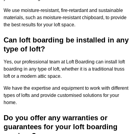
We use moisture-resistant, fire-retardant and sustainable
materials, such as moisture-resistant chipboard, to provide
the best results for your loft space.
Can loft boarding be installed in any
type of loft?
Yes, our professional team at Loft Boarding can install loft
boarding in any type of loft, whether it is a traditional truss
loft or a modern attic space.
We have the expertise and equipment to work with different
types of lofts and provide customised solutions for your
home.
Do you offer any warranties or
guarantees for your loft boarding