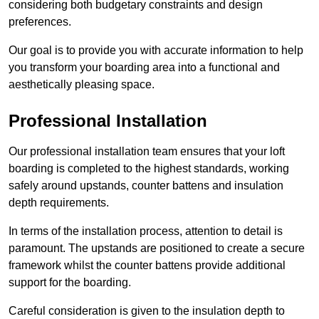
considering both budgetary constraints and design
preferences.
Our goal is to provide you with accurate information to help
you transform your boarding area into a functional and
aesthetically pleasing space.
Professional Installation
Our professional installation team ensures that your loft
boarding is completed to the highest standards, working
safely around upstands, counter battens and insulation
depth requirements.
In terms of the installation process, attention to detail is
paramount. The upstands are positioned to create a secure
framework whilst the counter battens provide additional
support for the boarding.
Careful consideration is given to the insulation depth to