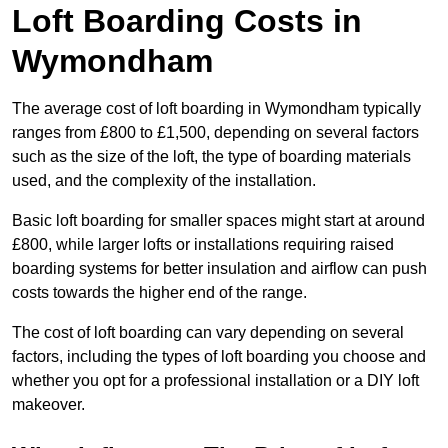
Loft Boarding Costs in
Wymondham
The average cost of loft boarding in Wymondham typically
ranges from £800 to £1,500, depending on several factors
such as the size of the loft, the type of boarding materials
used, and the complexity of the installation.
Basic loft boarding for smaller spaces might start at around
£800, while larger lofts or installations requiring raised
boarding systems for better insulation and airflow can push
costs towards the higher end of the range.
The cost of loft boarding can vary depending on several
factors, including the types of loft boarding you choose and
whether you opt for a professional installation or a DIY loft
makeover.