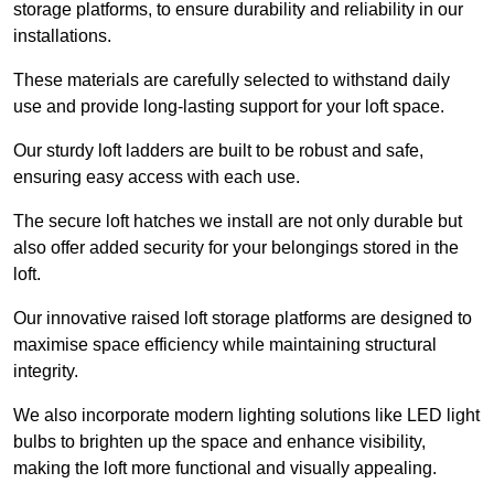
storage platforms, to ensure durability and reliability in our
installations.
These materials are carefully selected to withstand daily
use and provide long-lasting support for your loft space.
Our sturdy loft ladders are built to be robust and safe,
ensuring easy access with each use.
The secure loft hatches we install are not only durable but
also offer added security for your belongings stored in the
loft.
Our innovative raised loft storage platforms are designed to
maximise space efficiency while maintaining structural
integrity.
We also incorporate modern lighting solutions like LED light
bulbs to brighten up the space and enhance visibility,
making the loft more functional and visually appealing.