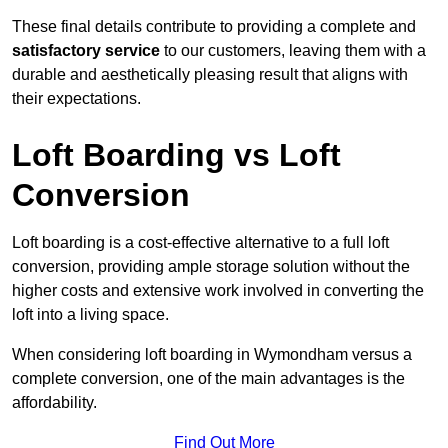
These final details contribute to providing a complete and
satisfactory service
to our customers, leaving them with a
durable and aesthetically pleasing result that aligns with
their expectations.
Loft Boarding vs Loft
Conversion
Loft boarding is a cost-effective alternative to a full loft
conversion, providing ample storage solution without the
higher costs and extensive work involved in converting the
loft into a living space.
When considering loft boarding in Wymondham versus a
complete conversion, one of the main advantages is the
affordability.
Find Out More