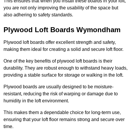
This ensures that when you install these boards in your loft,
you are not only improving the usability of the space but
also adhering to safety standards.
Plywood Loft Boards Wymondham
Plywood loft boards offer excellent strength and safety,
making them ideal for creating a solid and secure loft floor.
One of the key benefits of plywood loft boards is their
durability. They are robust enough to withstand heavy loads,
providing a stable surface for storage or walking in the loft.
Plywood boards are usually designed to be moisture-
resistant, reducing the risk of warping or damage due to
humidity in the loft environment.
This makes them a dependable choice for long-term use,
ensuring that your loft floor remains strong and secure over
time.