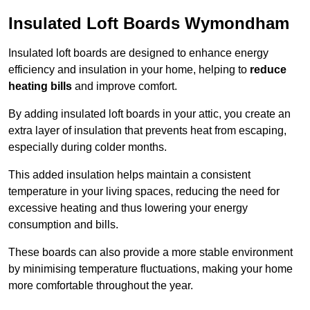
Insulated Loft Boards Wymondham
Insulated loft boards are designed to enhance energy
efficiency and insulation in your home, helping to
reduce
heating bills
and improve comfort.
By adding insulated loft boards in your attic, you create an
extra layer of insulation that prevents heat from escaping,
especially during colder months.
This added insulation helps maintain a consistent
temperature in your living spaces, reducing the need for
excessive heating and thus lowering your energy
consumption and bills.
These boards can also provide a more stable environment
by minimising temperature fluctuations, making your home
more comfortable throughout the year.