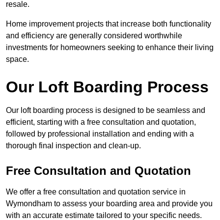
resale.
Home improvement projects that increase both functionality
and efficiency are generally considered worthwhile
investments for homeowners seeking to enhance their living
space.
Our Loft Boarding Process
Our loft boarding process is designed to be seamless and
efficient, starting with a free consultation and quotation,
followed by professional installation and ending with a
thorough final inspection and clean-up.
Free Consultation and Quotation
We offer a free consultation and quotation service in
Wymondham to assess your boarding area and provide you
with an accurate estimate tailored to your specific needs.