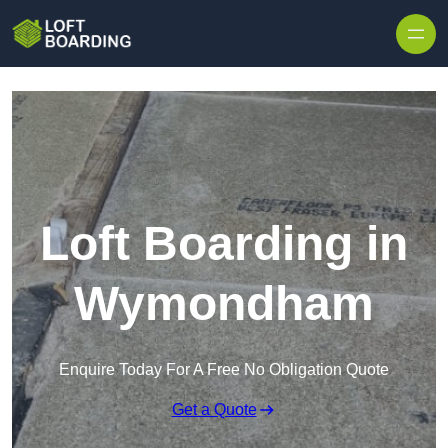
Skip to content
Loft Boarding in
Wymondham
Enquire Today For A Free No Obligation Quote
Get a Quote