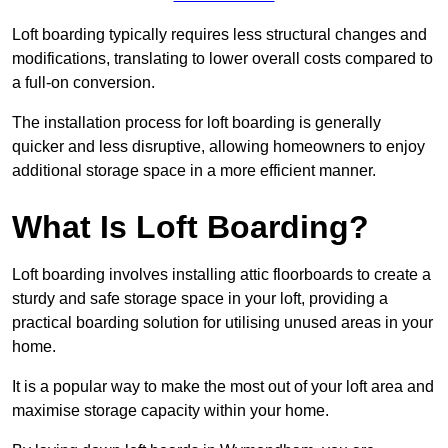
Loft boarding typically requires less structural changes and
modifications, translating to lower overall costs compared to
a full-on conversion.
The installation process for loft boarding is generally
quicker and less disruptive, allowing homeowners to enjoy
additional storage space in a more efficient manner.
What Is Loft Boarding?
Loft boarding involves installing attic floorboards to create a
sturdy and safe storage space in your loft, providing a
practical boarding solution for utilising unused areas in your
home.
It is a popular way to make the most out of your loft area and
maximise storage capacity within your home.