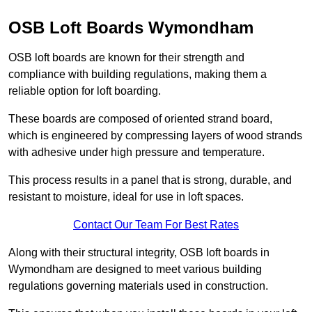
OSB Loft Boards Wymondham
OSB loft boards are known for their strength and
compliance with building regulations, making them a
reliable option for loft boarding.
These boards are composed of oriented strand board,
which is engineered by compressing layers of wood strands
with adhesive under high pressure and temperature.
This process results in a panel that is strong, durable, and
resistant to moisture, ideal for use in loft spaces.
Contact Our Team For Best Rates
Along with their structural integrity, OSB loft boards in
Wymondham are designed to meet various building
regulations governing materials used in construction.