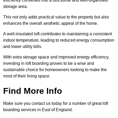
efficiently converted into a functional and well-organised
storage area.
This not only adds practical value to the property but also
enhances the overall aesthetic appeal of the home.
A well-insulated loft contributes to maintaining a consistent
indoor temperature, leading to reduced energy consumption
and lower utility bills.
With extra storage space and improved energy efficiency,
investing in loft boarding proves to be a wise and
sustainable choice for homeowners looking to make the
most of their living space.
Find More Info
Make sure you contact us today for a number of great loft
boarding services in East of England.