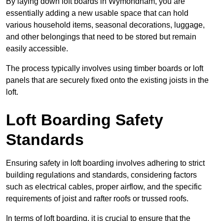
By laying down loft boards in Wymondham, you are
essentially adding a new usable space that can hold
various household items, seasonal decorations, luggage,
and other belongings that need to be stored but remain
easily accessible.
The process typically involves using timber boards or loft
panels that are securely fixed onto the existing joists in the
loft.
Loft Boarding Safety
Standards
Ensuring safety in loft boarding involves adhering to strict
building regulations and standards, considering factors
such as electrical cables, proper airflow, and the specific
requirements of joist and rafter roofs or trussed roofs.
In terms of loft boarding, it is crucial to ensure that the