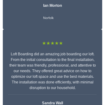
Ian Morton
Norfolk
★★★★★
Loft Boarding did an amazing job boarding our loft.
From the initial consultation to the final installation,
their team was friendly, professional, and attentive to
our needs. They offered great advice on how to
optimize our loft space and use the best materials.
The installation was done efficiently, with minimal
disruption to our household.
Sandra Wall