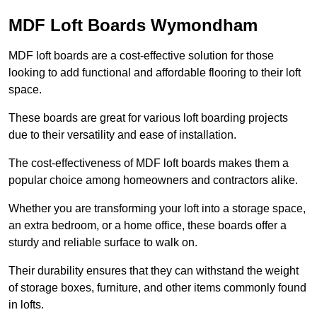
MDF Loft Boards Wymondham
MDF loft boards are a cost-effective solution for those
looking to add functional and affordable flooring to their loft
space.
These boards are great for various loft boarding projects
due to their versatility and ease of installation.
The cost-effectiveness of MDF loft boards makes them a
popular choice among homeowners and contractors alike.
Whether you are transforming your loft into a storage space,
an extra bedroom, or a home office, these boards offer a
sturdy and reliable surface to walk on.
Their durability ensures that they can withstand the weight
of storage boxes, furniture, and other items commonly found
in lofts.