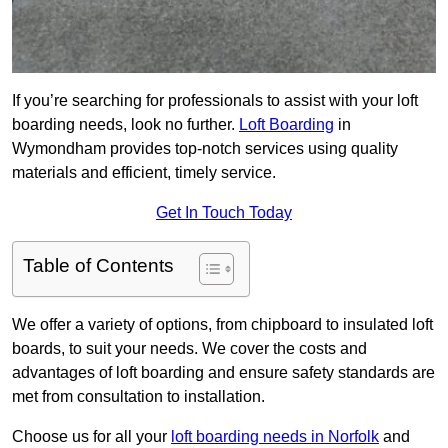
If you’re searching for professionals to assist with your loft
boarding needs, look no further.
Loft Boarding
in
Wymondham provides top-notch services using quality
materials and efficient, timely service.
Get In Touch Today
Table of Contents
We offer a variety of options, from chipboard to insulated loft
boards, to suit your needs. We cover the costs and
advantages of loft boarding and ensure safety standards are
met from consultation to installation.
Choose us for all your
loft boarding needs in Norfolk
and