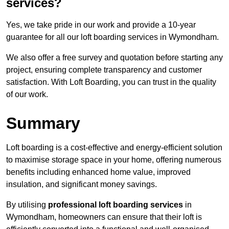
services?
Yes, we take pride in our work and provide a 10-year
guarantee for all our loft boarding services in Wymondham.
We also offer a free survey and quotation before starting any
project, ensuring complete transparency and customer
satisfaction. With Loft Boarding, you can trust in the quality
of our work.
Summary
Loft boarding is a cost-effective and energy-efficient solution
to maximise storage space in your home, offering numerous
benefits including enhanced home value, improved
insulation, and significant money savings.
By utilising
professional loft boarding services
in
Wymondham, homeowners can ensure that their loft is