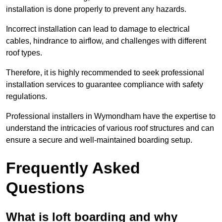
installation is done properly to prevent any hazards.
Incorrect installation can lead to damage to electrical
cables, hindrance to airflow, and challenges with different
roof types.
Therefore, it is highly recommended to seek professional
installation services to guarantee compliance with safety
regulations.
Professional installers in Wymondham have the expertise to
understand the intricacies of various roof structures and can
ensure a secure and well-maintained boarding setup.
Frequently Asked
Questions
What is loft boarding and why