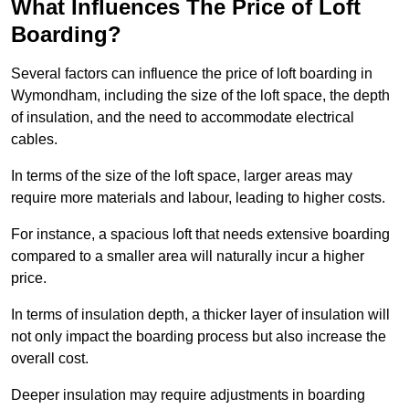
What Influences The Price of Loft
Boarding?
Several factors can influence the price of loft boarding in
Wymondham, including the size of the loft space, the depth
of insulation, and the need to accommodate electrical
cables.
In terms of the size of the loft space, larger areas may
require more materials and labour, leading to higher costs.
For instance, a spacious loft that needs extensive boarding
compared to a smaller area will naturally incur a higher
price.
In terms of insulation depth, a thicker layer of insulation will
not only impact the boarding process but also increase the
overall cost.
Deeper insulation may require adjustments in boarding