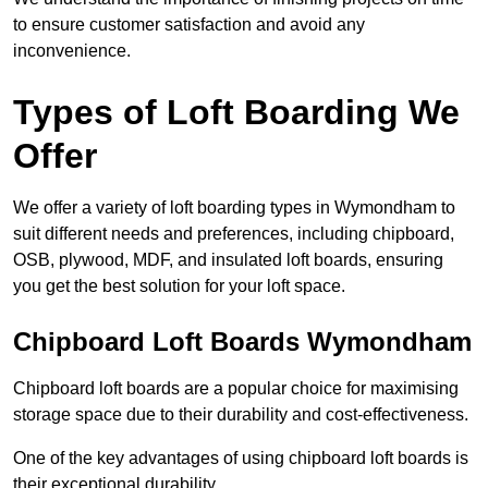
to ensure customer satisfaction and avoid any
inconvenience.
Types of Loft Boarding We
Offer
We offer a variety of loft boarding types in Wymondham to
suit different needs and preferences, including chipboard,
OSB, plywood, MDF, and insulated loft boards, ensuring
you get the best solution for your loft space.
Chipboard Loft Boards Wymondham
Chipboard loft boards are a popular choice for maximising
storage space due to their durability and cost-effectiveness.
One of the key advantages of using chipboard loft boards is
their exceptional durability.