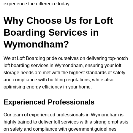
experience the difference today.
Why Choose Us for Loft
Boarding Services in
Wymondham?
We at Loft Boarding pride ourselves on delivering top-notch
loft boarding services in Wymondham, ensuring your loft
storage needs are met with the highest standards of safety
and compliance with building regulations, while also
optimising energy efficiency in your home.
Experienced Professionals
Our team of experienced professionals in Wymondham is
highly trained to deliver loft services with a strong emphasis
on safety and compliance with government guidelines.