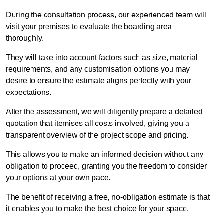
During the consultation process, our experienced team will
visit your premises to evaluate the boarding area
thoroughly.
They will take into account factors such as size, material
requirements, and any customisation options you may
desire to ensure the estimate aligns perfectly with your
expectations.
After the assessment, we will diligently prepare a detailed
quotation that itemises all costs involved, giving you a
transparent overview of the project scope and pricing.
This allows you to make an informed decision without any
obligation to proceed, granting you the freedom to consider
your options at your own pace.
The benefit of receiving a free, no-obligation estimate is that
it enables you to make the best choice for your space,