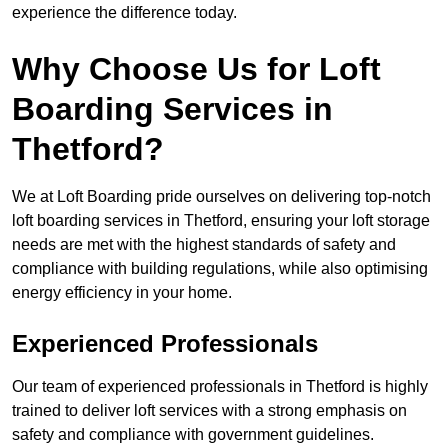
experience the difference today.
Why Choose Us for Loft
Boarding Services in
Thetford?
We at Loft Boarding pride ourselves on delivering top-notch
loft boarding services in Thetford, ensuring your loft storage
needs are met with the highest standards of safety and
compliance with building regulations, while also optimising
energy efficiency in your home.
Experienced Professionals
Our team of experienced professionals in Thetford is highly
trained to deliver loft services with a strong emphasis on
safety and compliance with government guidelines.