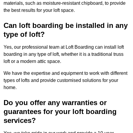
materials, such as moisture-resistant chipboard, to provide
the best results for your loft space.
Can loft boarding be installed in any
type of loft?
Yes, our professional team at Loft Boarding can install loft
boarding in any type of loft, whether it is a traditional truss
loft or a modern attic space.
We have the expertise and equipment to work with different
types of lofts and provide customised solutions for your
home.
Do you offer any warranties or
guarantees for your loft boarding
services?