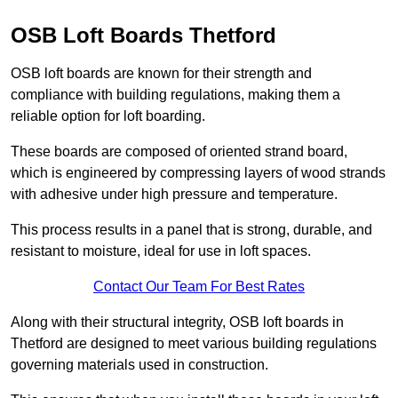
OSB Loft Boards Thetford
OSB loft boards are known for their strength and
compliance with building regulations, making them a
reliable option for loft boarding.
These boards are composed of oriented strand board,
which is engineered by compressing layers of wood strands
with adhesive under high pressure and temperature.
This process results in a panel that is strong, durable, and
resistant to moisture, ideal for use in loft spaces.
Contact Our Team For Best Rates
Along with their structural integrity, OSB loft boards in
Thetford are designed to meet various building regulations
governing materials used in construction.