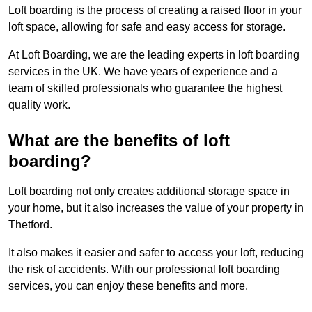
Loft boarding is the process of creating a raised floor in your
loft space, allowing for safe and easy access for storage.
At Loft Boarding, we are the leading experts in loft boarding
services in the UK. We have years of experience and a
team of skilled professionals who guarantee the highest
quality work.
What are the benefits of loft
boarding?
Loft boarding not only creates additional storage space in
your home, but it also increases the value of your property in
Thetford.
It also makes it easier and safer to access your loft, reducing
the risk of accidents. With our professional loft boarding
services, you can enjoy these benefits and more.