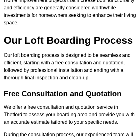
Home improvement projects that increase both functionality
and efficiency are generally considered worthwhile
investments for homeowners seeking to enhance their living
space.
Our Loft Boarding Process
Our loft boarding process is designed to be seamless and
efficient, starting with a free consultation and quotation,
followed by professional installation and ending with a
thorough final inspection and clean-up.
Free Consultation and Quotation
We offer a free consultation and quotation service in
Thetford to assess your boarding area and provide you with
an accurate estimate tailored to your specific needs.
During the consultation process, our experienced team will