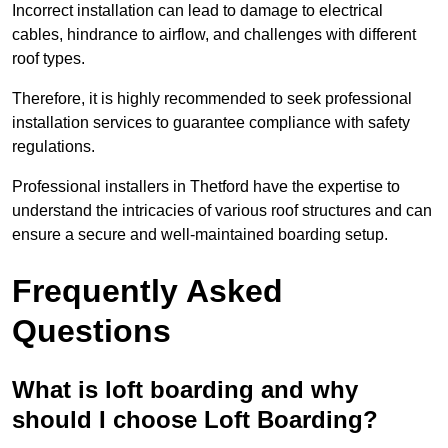
Incorrect installation can lead to damage to electrical
cables, hindrance to airflow, and challenges with different
roof types.
Therefore, it is highly recommended to seek professional
installation services to guarantee compliance with safety
regulations.
Professional installers in Thetford have the expertise to
understand the intricacies of various roof structures and can
ensure a secure and well-maintained boarding setup.
Frequently Asked
Questions
What is loft boarding and why
should I choose Loft Boarding?