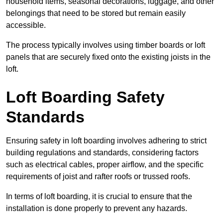
household items, seasonal decorations, luggage, and other
belongings that need to be stored but remain easily
accessible.
The process typically involves using timber boards or loft
panels that are securely fixed onto the existing joists in the
loft.
Loft Boarding Safety
Standards
Ensuring safety in loft boarding involves adhering to strict
building regulations and standards, considering factors
such as electrical cables, proper airflow, and the specific
requirements of joist and rafter roofs or trussed roofs.
In terms of loft boarding, it is crucial to ensure that the
installation is done properly to prevent any hazards.