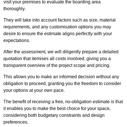
visit your premises to evaluate the boarding area
thoroughly.
They will take into account factors such as size, material
requirements, and any customisation options you may
desire to ensure the estimate aligns perfectly with your
expectations.
After the assessment, we will diligently prepare a detailed
quotation that itemises all costs involved, giving you a
transparent overview of the project scope and pricing.
This allows you to make an informed decision without any
obligation to proceed, granting you the freedom to consider
your options at your own pace.
The benefit of receiving a free, no-obligation estimate is that
it enables you to make the best choice for your space,
considering both budgetary constraints and design
preferences.