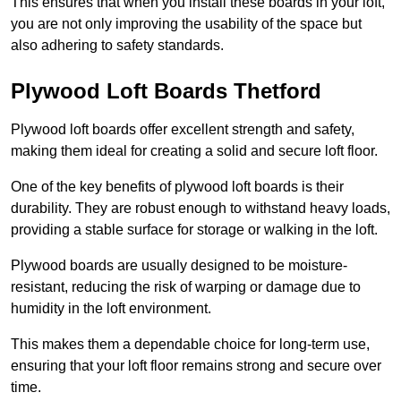
This ensures that when you install these boards in your loft,
you are not only improving the usability of the space but
also adhering to safety standards.
Plywood Loft Boards Thetford
Plywood loft boards offer excellent strength and safety,
making them ideal for creating a solid and secure loft floor.
One of the key benefits of plywood loft boards is their
durability. They are robust enough to withstand heavy loads,
providing a stable surface for storage or walking in the loft.
Plywood boards are usually designed to be moisture-
resistant, reducing the risk of warping or damage due to
humidity in the loft environment.
This makes them a dependable choice for long-term use,
ensuring that your loft floor remains strong and secure over
time.