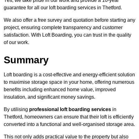
Yes, we take pride in our work and provide a 10-year
guarantee for all our loft boarding services in Thetford.
We also offer a free survey and quotation before starting any
project, ensuring complete transparency and customer
satisfaction. With Loft Boarding, you can trust in the quality
of our work.
Summary
Loft boarding is a cost-effective and energy-efficient solution
to maximise storage space in your home, offering numerous
benefits including enhanced home value, improved
insulation, and significant money savings.
By utilising
professional loft boarding services
in
Thetford, homeowners can ensure that their loft is efficiently
converted into a functional and well-organised storage area.
This not only adds practical value to the property but also