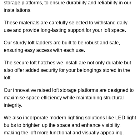
storage platforms, to ensure durability and reliability in our
installations.
These materials are carefully selected to withstand daily
use and provide long-lasting support for your loft space.
Our sturdy loft ladders are built to be robust and safe,
ensuring easy access with each use.
The secure loft hatches we install are not only durable but
also offer added security for your belongings stored in the
loft.
Our innovative raised loft storage platforms are designed to
maximise space efficiency while maintaining structural
integrity.
We also incorporate modern lighting solutions like LED light
bulbs to brighten up the space and enhance visibility,
making the loft more functional and visually appealing.