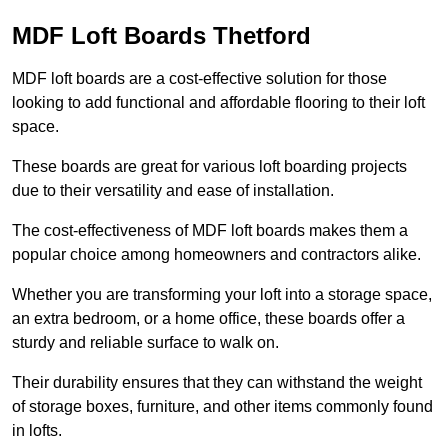
MDF Loft Boards Thetford
MDF loft boards are a cost-effective solution for those
looking to add functional and affordable flooring to their loft
space.
These boards are great for various loft boarding projects
due to their versatility and ease of installation.
The cost-effectiveness of MDF loft boards makes them a
popular choice among homeowners and contractors alike.
Whether you are transforming your loft into a storage space,
an extra bedroom, or a home office, these boards offer a
sturdy and reliable surface to walk on.
Their durability ensures that they can withstand the weight
of storage boxes, furniture, and other items commonly found
in lofts.