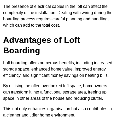
The presence of electrical cables in the loft can affect the
complexity of the installation. Dealing with wiring during the
boarding process requires careful planning and handling,
which can add to the total cost.
Advantages of Loft
Boarding
Loft boarding offers numerous benefits, including increased
storage space, enhanced home value, improved energy
efficiency, and significant money savings on heating bills.
By utilising the often overlooked loft space, homeowners
can transform it into a functional storage area, freeing up
space in other areas of the house and reducing clutter.
This not only enhances organisation but also contributes to
a cleaner and tidier home environment.