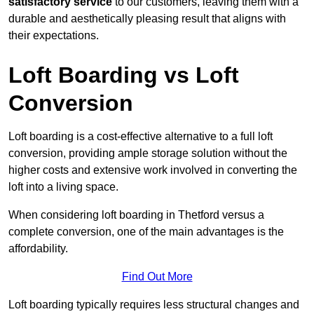
satisfactory service
to our customers, leaving them with a
durable and aesthetically pleasing result that aligns with
their expectations.
Loft Boarding vs Loft
Conversion
Loft boarding is a cost-effective alternative to a full loft
conversion, providing ample storage solution without the
higher costs and extensive work involved in converting the
loft into a living space.
When considering loft boarding in Thetford versus a
complete conversion, one of the main advantages is the
affordability.
Find Out More
Loft boarding typically requires less structural changes and