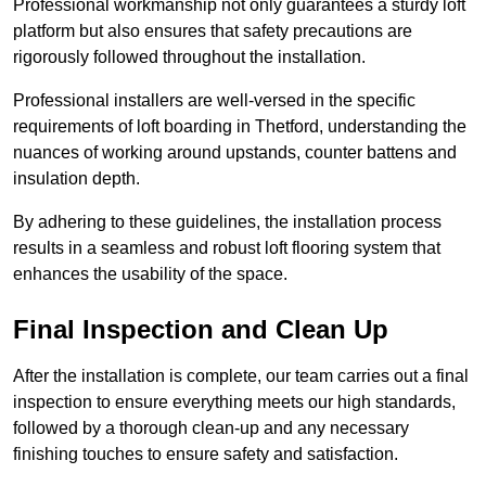
Professional workmanship not only guarantees a sturdy loft
platform but also ensures that safety precautions are
rigorously followed throughout the installation.
Professional installers are well-versed in the specific
requirements of loft boarding in Thetford, understanding the
nuances of working around upstands, counter battens and
insulation depth.
By adhering to these guidelines, the installation process
results in a seamless and robust loft flooring system that
enhances the usability of the space.
Final Inspection and Clean Up
After the installation is complete, our team carries out a final
inspection to ensure everything meets our high standards,
followed by a thorough clean-up and any necessary
finishing touches to ensure safety and satisfaction.