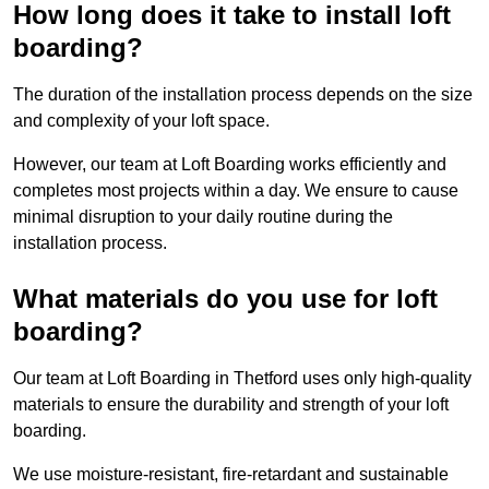
How long does it take to install loft
boarding?
The duration of the installation process depends on the size
and complexity of your loft space.
However, our team at Loft Boarding works efficiently and
completes most projects within a day. We ensure to cause
minimal disruption to your daily routine during the
installation process.
What materials do you use for loft
boarding?
Our team at Loft Boarding in Thetford uses only high-quality
materials to ensure the durability and strength of your loft
boarding.
We use moisture-resistant, fire-retardant and sustainable