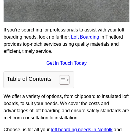
If you’re searching for professionals to assist with your loft
boarding needs, look no further.
Loft Boarding
in Thetford
provides top-notch services using quality materials and
efficient, timely service.
Get In Touch Today
Table of Contents
We offer a variety of options, from chipboard to insulated loft
boards, to suit your needs. We cover the costs and
advantages of loft boarding and ensure safety standards are
met from consultation to installation.
Choose us for all your
loft boarding needs in Norfolk
and