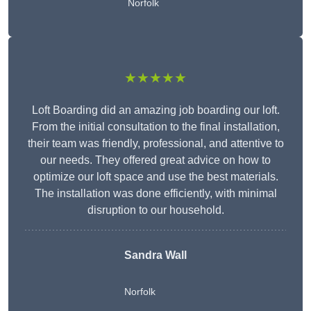
Norfolk
★★★★★
Loft Boarding did an amazing job boarding our loft.
From the initial consultation to the final installation,
their team was friendly, professional, and attentive to
our needs. They offered great advice on how to
optimize our loft space and use the best materials.
The installation was done efficiently, with minimal
disruption to our household.
Sandra Wall
Norfolk