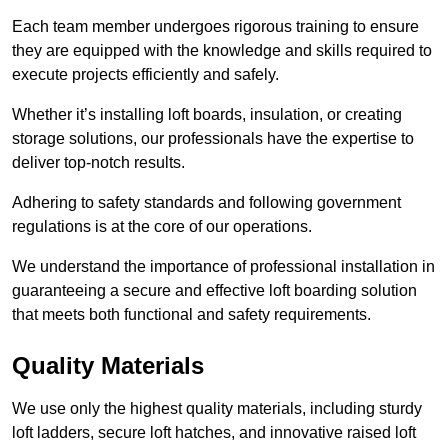
Each team member undergoes rigorous training to ensure
they are equipped with the knowledge and skills required to
execute projects efficiently and safely.
Whether it’s installing loft boards, insulation, or creating
storage solutions, our professionals have the expertise to
deliver top-notch results.
Adhering to safety standards and following government
regulations is at the core of our operations.
We understand the importance of professional installation in
guaranteeing a secure and effective loft boarding solution
that meets both functional and safety requirements.
Quality Materials
We use only the highest quality materials, including sturdy
loft ladders, secure loft hatches, and innovative raised loft