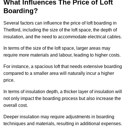
What Influences The Price of Loft
Boarding?
Several factors can influence the price of loft boarding in
Thetford, including the size of the loft space, the depth of
insulation, and the need to accommodate electrical cables.
In terms of the size of the loft space, larger areas may
require more materials and labour, leading to higher costs.
For instance, a spacious loft that needs extensive boarding
compared to a smaller area will naturally incur a higher
price.
In terms of insulation depth, a thicker layer of insulation will
not only impact the boarding process but also increase the
overall cost.
Deeper insulation may require adjustments in boarding
techniques and materials, resulting in additional expenses.