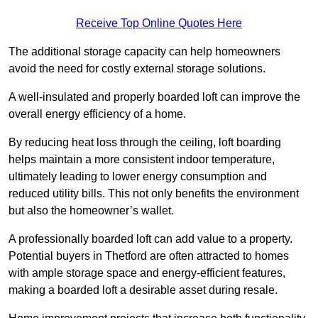
Receive Top Online Quotes Here
The additional storage capacity can help homeowners
avoid the need for costly external storage solutions.
A well-insulated and properly boarded loft can improve the
overall energy efficiency of a home.
By reducing heat loss through the ceiling, loft boarding
helps maintain a more consistent indoor temperature,
ultimately leading to lower energy consumption and
reduced utility bills. This not only benefits the environment
but also the homeowner’s wallet.
A professionally boarded loft can add value to a property.
Potential buyers in Thetford are often attracted to homes
with ample storage space and energy-efficient features,
making a boarded loft a desirable asset during resale.