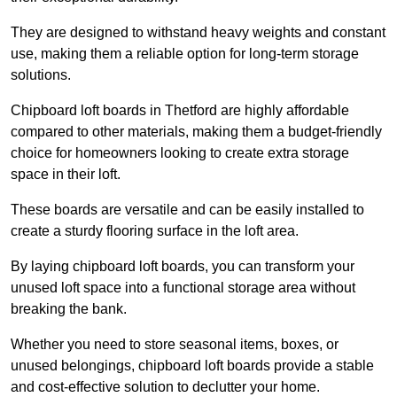
They are designed to withstand heavy weights and constant
use, making them a reliable option for long-term storage
solutions.
Chipboard loft boards in Thetford are highly affordable
compared to other materials, making them a budget-friendly
choice for homeowners looking to create extra storage
space in their loft.
These boards are versatile and can be easily installed to
create a sturdy flooring surface in the loft area.
By laying chipboard loft boards, you can transform your
unused loft space into a functional storage area without
breaking the bank.
Whether you need to store seasonal items, boxes, or
unused belongings, chipboard loft boards provide a stable
and cost-effective solution to declutter your home.