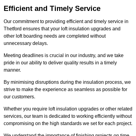
Efficient and Timely Service
Our commitment to providing efficient and timely service in
Thetford ensures that your loft insulation upgrades and
other loft boarding needs are completed without
unnecessary delays.
Meeting deadlines is crucial in our industry, and we take
pride in our ability to deliver quality results in a timely
manner.
By minimising disruptions during the insulation process, we
strive to make the experience as seamless as possible for
our customers.
Whether you require loft insulation upgrades or other related
services, our team is dedicated to working efficiently without
compromising on the high standards we set for each project.
We understand the importance of finishing projects on time