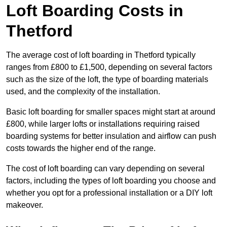
Loft Boarding Costs in
Thetford
The average cost of loft boarding in Thetford typically
ranges from £800 to £1,500, depending on several factors
such as the size of the loft, the type of boarding materials
used, and the complexity of the installation.
Basic loft boarding for smaller spaces might start at around
£800, while larger lofts or installations requiring raised
boarding systems for better insulation and airflow can push
costs towards the higher end of the range.
The cost of loft boarding can vary depending on several
factors, including the types of loft boarding you choose and
whether you opt for a professional installation or a DIY loft
makeover.