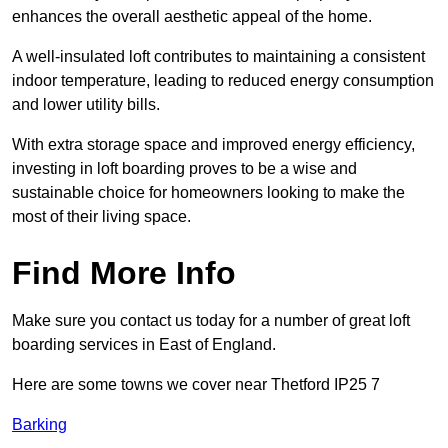
enhances the overall aesthetic appeal of the home.
A well-insulated loft contributes to maintaining a consistent
indoor temperature, leading to reduced energy consumption
and lower utility bills.
With extra storage space and improved energy efficiency,
investing in loft boarding proves to be a wise and
sustainable choice for homeowners looking to make the
most of their living space.
Find More Info
Make sure you contact us today for a number of great loft
boarding services in East of England.
Here are some towns we cover near Thetford IP25 7
Barking