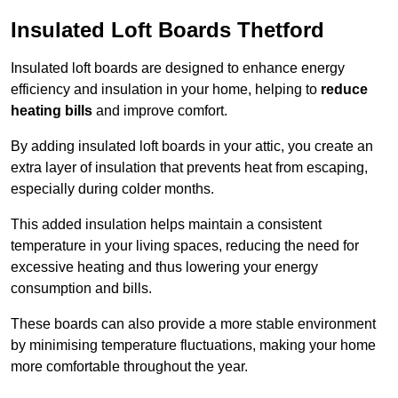
Insulated Loft Boards Thetford
Insulated loft boards are designed to enhance energy
efficiency and insulation in your home, helping to
reduce
heating bills
and improve comfort.
By adding insulated loft boards in your attic, you create an
extra layer of insulation that prevents heat from escaping,
especially during colder months.
This added insulation helps maintain a consistent
temperature in your living spaces, reducing the need for
excessive heating and thus lowering your energy
consumption and bills.
These boards can also provide a more stable environment
by minimising temperature fluctuations, making your home
more comfortable throughout the year.