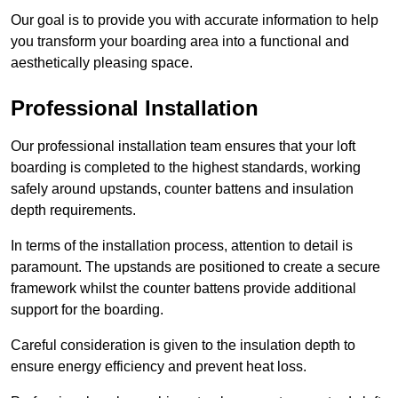
Our goal is to provide you with accurate information to help
you transform your boarding area into a functional and
aesthetically pleasing space.
Professional Installation
Our professional installation team ensures that your loft
boarding is completed to the highest standards, working
safely around upstands, counter battens and insulation
depth requirements.
In terms of the installation process, attention to detail is
paramount. The upstands are positioned to create a secure
framework whilst the counter battens provide additional
support for the boarding.
Careful consideration is given to the insulation depth to
ensure energy efficiency and prevent heat loss.