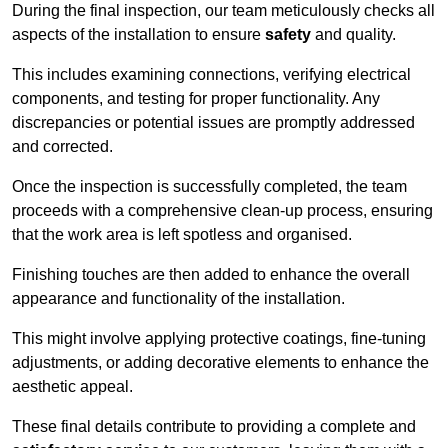
During the final inspection, our team meticulously checks all
aspects of the installation to ensure
safety
and quality.
This includes examining connections, verifying electrical
components, and testing for proper functionality. Any
discrepancies or potential issues are promptly addressed
and corrected.
Once the inspection is successfully completed, the team
proceeds with a comprehensive clean-up process, ensuring
that the work area is left spotless and organised.
Finishing touches are then added to enhance the overall
appearance and functionality of the installation.
This might involve applying protective coatings, fine-tuning
adjustments, or adding decorative elements to enhance the
aesthetic appeal.
These final details contribute to providing a complete and