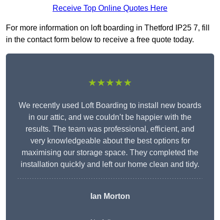
Receive Top Online Quotes Here
For more information on loft boarding in Thetford IP25 7, fill
in the contact form below to receive a free quote today.
★★★★★
We recently used Loft Boarding to install new boards
in our attic, and we couldn’t be happier with the
results. The team was professional, efficient, and
very knowledgeable about the best options for
maximising our storage space. They completed the
installation quickly and left our home clean and tidy.
Ian Morton