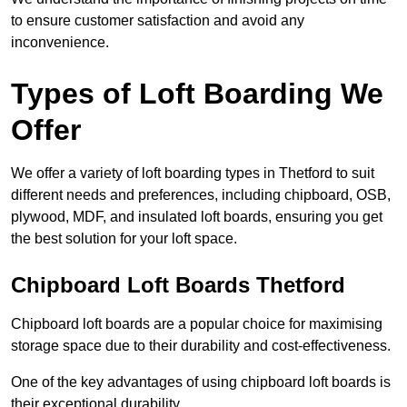
to ensure customer satisfaction and avoid any
inconvenience.
Types of Loft Boarding We
Offer
We offer a variety of loft boarding types in Thetford to suit
different needs and preferences, including chipboard, OSB,
plywood, MDF, and insulated loft boards, ensuring you get
the best solution for your loft space.
Chipboard Loft Boards Thetford
Chipboard loft boards are a popular choice for maximising
storage space due to their durability and cost-effectiveness.
One of the key advantages of using chipboard loft boards is
their exceptional durability.