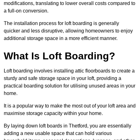
modifications, translating to lower overall costs compared to
a full-on conversion.
The installation process for loft boarding is generally
quicker and less disruptive, allowing homeowners to enjoy
additional storage space in a more efficient manner.
What Is Loft Boarding?
Loft boarding involves installing attic floorboards to create a
sturdy and safe storage space in your loft, providing a
practical boarding solution for utilising unused areas in your
home.
It is a popular way to make the most out of your loft area and
maximise storage capacity within your home.
By laying down loft boards in Thetford, you are essentially
adding a new usable space that can hold various