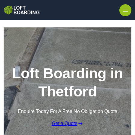
Skip to content
Loft Boarding in
Thetford
Enquire Today For A Free No Obligation Quote
Get a Quote