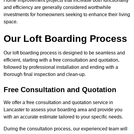
Home improvement projects that increase both functionality
and efficiency are generally considered worthwhile
investments for homeowners seeking to enhance their living
space.
Our Loft Boarding Process
Our loft boarding process is designed to be seamless and
efficient, starting with a free consultation and quotation,
followed by professional installation and ending with a
thorough final inspection and clean-up.
Free Consultation and Quotation
We offer a free consultation and quotation service in
Lancaster to assess your boarding area and provide you
with an accurate estimate tailored to your specific needs.
During the consultation process, our experienced team will