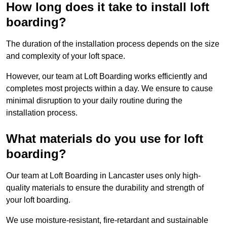
How long does it take to install loft
boarding?
The duration of the installation process depends on the size
and complexity of your loft space.
However, our team at Loft Boarding works efficiently and
completes most projects within a day. We ensure to cause
minimal disruption to your daily routine during the
installation process.
What materials do you use for loft
boarding?
Our team at Loft Boarding in Lancaster uses only high-
quality materials to ensure the durability and strength of
your loft boarding.
We use moisture-resistant, fire-retardant and sustainable