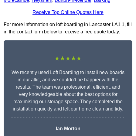
Morecambe
,
Heysham
,
Burton-in-Kendal
,
Barking
Receive Top Online Quotes Here
For more information on loft boarding in Lancaster LA1 1, fill
in the contact form below to receive a free quote today.
★★★★★
We recently used Loft Boarding to install new boards
in our attic, and we couldn’t be happier with the
results. The team was professional, efficient, and
very knowledgeable about the best options for
maximising our storage space. They completed the
installation quickly and left our home clean and tidy.
Ian Morton