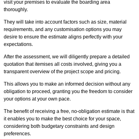
visit your premises to evaluate the boarding area
thoroughly.
They will take into account factors such as size, material
requirements, and any customisation options you may
desire to ensure the estimate aligns perfectly with your
expectations.
After the assessment, we will diligently prepare a detailed
quotation that itemises all costs involved, giving you a
transparent overview of the project scope and pricing.
This allows you to make an informed decision without any
obligation to proceed, granting you the freedom to consider
your options at your own pace.
The benefit of receiving a free, no-obligation estimate is that
it enables you to make the best choice for your space,
considering both budgetary constraints and design
preferences.