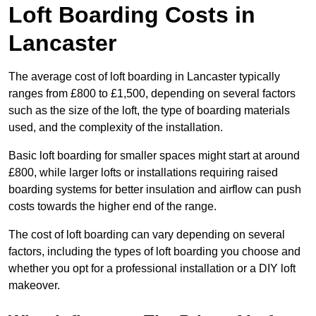
Loft Boarding Costs in
Lancaster
The average cost of loft boarding in Lancaster typically
ranges from £800 to £1,500, depending on several factors
such as the size of the loft, the type of boarding materials
used, and the complexity of the installation.
Basic loft boarding for smaller spaces might start at around
£800, while larger lofts or installations requiring raised
boarding systems for better insulation and airflow can push
costs towards the higher end of the range.
The cost of loft boarding can vary depending on several
factors, including the types of loft boarding you choose and
whether you opt for a professional installation or a DIY loft
makeover.