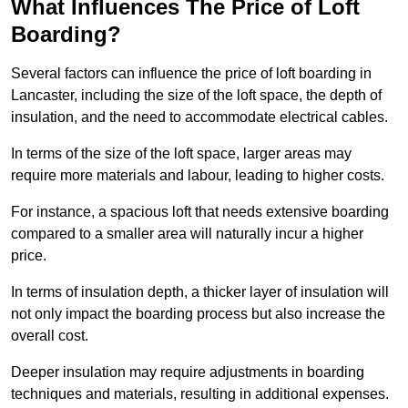
What Influences The Price of Loft
Boarding?
Several factors can influence the price of loft boarding in
Lancaster, including the size of the loft space, the depth of
insulation, and the need to accommodate electrical cables.
In terms of the size of the loft space, larger areas may
require more materials and labour, leading to higher costs.
For instance, a spacious loft that needs extensive boarding
compared to a smaller area will naturally incur a higher
price.
In terms of insulation depth, a thicker layer of insulation will
not only impact the boarding process but also increase the
overall cost.
Deeper insulation may require adjustments in boarding
techniques and materials, resulting in additional expenses.