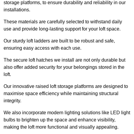
storage platforms, to ensure durability and reliability in our
installations.
These materials are carefully selected to withstand daily
use and provide long-lasting support for your loft space.
Our sturdy loft ladders are built to be robust and safe,
ensuring easy access with each use.
The secure loft hatches we install are not only durable but
also offer added security for your belongings stored in the
loft.
Our innovative raised loft storage platforms are designed to
maximise space efficiency while maintaining structural
integrity.
We also incorporate modern lighting solutions like LED light
bulbs to brighten up the space and enhance visibility,
making the loft more functional and visually appealing.