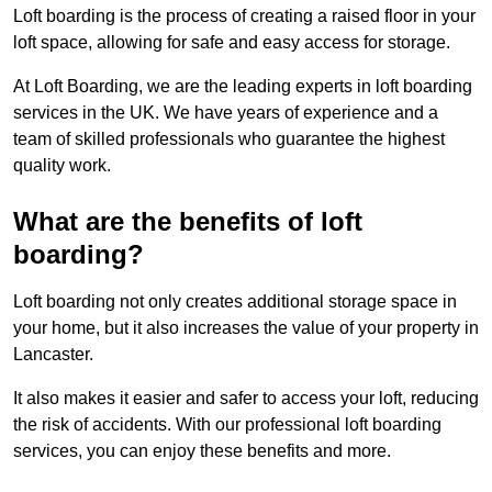
Loft boarding is the process of creating a raised floor in your
loft space, allowing for safe and easy access for storage.
At Loft Boarding, we are the leading experts in loft boarding
services in the UK. We have years of experience and a
team of skilled professionals who guarantee the highest
quality work.
What are the benefits of loft
boarding?
Loft boarding not only creates additional storage space in
your home, but it also increases the value of your property in
Lancaster.
It also makes it easier and safer to access your loft, reducing
the risk of accidents. With our professional loft boarding
services, you can enjoy these benefits and more.