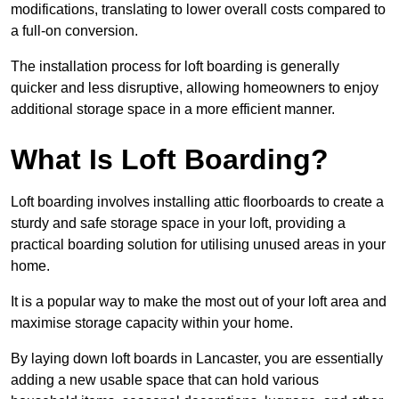
modifications, translating to lower overall costs compared to
a full-on conversion.
The installation process for loft boarding is generally
quicker and less disruptive, allowing homeowners to enjoy
additional storage space in a more efficient manner.
What Is Loft Boarding?
Loft boarding involves installing attic floorboards to create a
sturdy and safe storage space in your loft, providing a
practical boarding solution for utilising unused areas in your
home.
It is a popular way to make the most out of your loft area and
maximise storage capacity within your home.
By laying down loft boards in Lancaster, you are essentially
adding a new usable space that can hold various