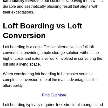
satisfactory service
to our customers, leaving them with a
durable and aesthetically pleasing result that aligns with
their expectations.
Loft Boarding vs Loft
Conversion
Loft boarding is a cost-effective alternative to a full loft
conversion, providing ample storage solution without the
higher costs and extensive work involved in converting the
loft into a living space.
When considering loft boarding in Lancaster versus a
complete conversion, one of the main advantages is the
affordability.
Find Out More
Loft boarding typically requires less structural changes and