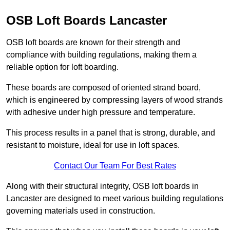
OSB Loft Boards Lancaster
OSB loft boards are known for their strength and
compliance with building regulations, making them a
reliable option for loft boarding.
These boards are composed of oriented strand board,
which is engineered by compressing layers of wood strands
with adhesive under high pressure and temperature.
This process results in a panel that is strong, durable, and
resistant to moisture, ideal for use in loft spaces.
Contact Our Team For Best Rates
Along with their structural integrity, OSB loft boards in
Lancaster are designed to meet various building regulations
governing materials used in construction.