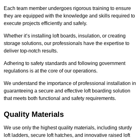
Each team member undergoes rigorous training to ensure
they are equipped with the knowledge and skills required to
execute projects efficiently and safely.
Whether it’s installing loft boards, insulation, or creating
storage solutions, our professionals have the expertise to
deliver top-notch results.
Adhering to safety standards and following government
regulations is at the core of our operations.
We understand the importance of professional installation in
guaranteeing a secure and effective loft boarding solution
that meets both functional and safety requirements.
Quality Materials
We use only the highest quality materials, including sturdy
loft ladders, secure loft hatches, and innovative raised loft