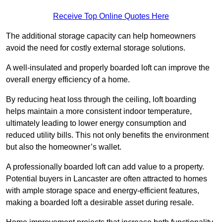
Receive Top Online Quotes Here
The additional storage capacity can help homeowners
avoid the need for costly external storage solutions.
A well-insulated and properly boarded loft can improve the
overall energy efficiency of a home.
By reducing heat loss through the ceiling, loft boarding
helps maintain a more consistent indoor temperature,
ultimately leading to lower energy consumption and
reduced utility bills. This not only benefits the environment
but also the homeowner’s wallet.
A professionally boarded loft can add value to a property.
Potential buyers in Lancaster are often attracted to homes
with ample storage space and energy-efficient features,
making a boarded loft a desirable asset during resale.