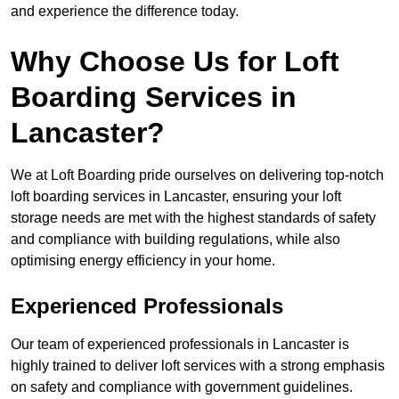
and experience the difference today.
Why Choose Us for Loft
Boarding Services in
Lancaster?
We at Loft Boarding pride ourselves on delivering top-notch
loft boarding services in Lancaster, ensuring your loft
storage needs are met with the highest standards of safety
and compliance with building regulations, while also
optimising energy efficiency in your home.
Experienced Professionals
Our team of experienced professionals in Lancaster is
highly trained to deliver loft services with a strong emphasis
on safety and compliance with government guidelines.