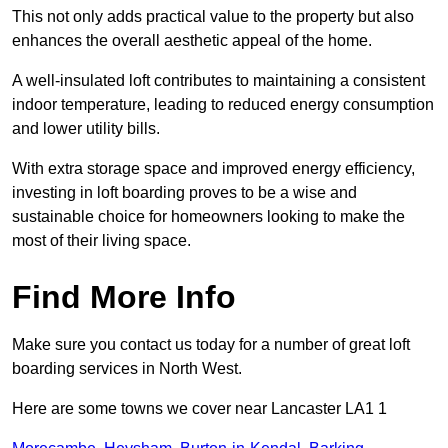
This not only adds practical value to the property but also
enhances the overall aesthetic appeal of the home.
A well-insulated loft contributes to maintaining a consistent
indoor temperature, leading to reduced energy consumption
and lower utility bills.
With extra storage space and improved energy efficiency,
investing in loft boarding proves to be a wise and
sustainable choice for homeowners looking to make the
most of their living space.
Find More Info
Make sure you contact us today for a number of great loft
boarding services in North West.
Here are some towns we cover near Lancaster LA1 1