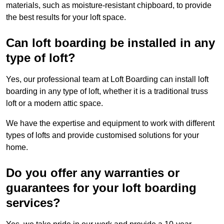
materials, such as moisture-resistant chipboard, to provide
the best results for your loft space.
Can loft boarding be installed in any
type of loft?
Yes, our professional team at Loft Boarding can install loft
boarding in any type of loft, whether it is a traditional truss
loft or a modern attic space.
We have the expertise and equipment to work with different
types of lofts and provide customised solutions for your
home.
Do you offer any warranties or
guarantees for your loft boarding
services?