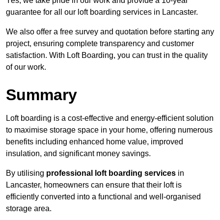
Yes, we take pride in our work and provide a 10-year
guarantee for all our loft boarding services in Lancaster.
We also offer a free survey and quotation before starting any
project, ensuring complete transparency and customer
satisfaction. With Loft Boarding, you can trust in the quality
of our work.
Summary
Loft boarding is a cost-effective and energy-efficient solution
to maximise storage space in your home, offering numerous
benefits including enhanced home value, improved
insulation, and significant money savings.
By utilising
professional loft boarding services
in
Lancaster, homeowners can ensure that their loft is
efficiently converted into a functional and well-organised
storage area.