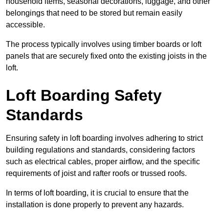
household items, seasonal decorations, luggage, and other
belongings that need to be stored but remain easily
accessible.
The process typically involves using timber boards or loft
panels that are securely fixed onto the existing joists in the
loft.
Loft Boarding Safety
Standards
Ensuring safety in loft boarding involves adhering to strict
building regulations and standards, considering factors
such as electrical cables, proper airflow, and the specific
requirements of joist and rafter roofs or trussed roofs.
In terms of loft boarding, it is crucial to ensure that the
installation is done properly to prevent any hazards.