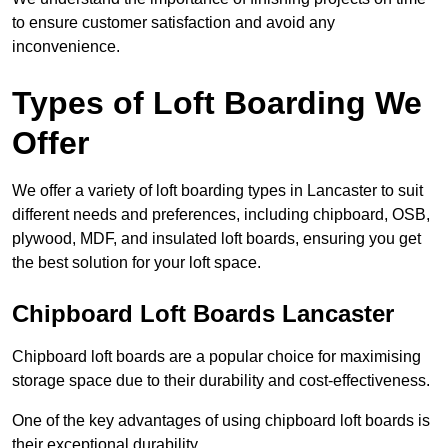
to ensure customer satisfaction and avoid any
inconvenience.
Types of Loft Boarding We
Offer
We offer a variety of loft boarding types in Lancaster to suit
different needs and preferences, including chipboard, OSB,
plywood, MDF, and insulated loft boards, ensuring you get
the best solution for your loft space.
Chipboard Loft Boards Lancaster
Chipboard loft boards are a popular choice for maximising
storage space due to their durability and cost-effectiveness.
One of the key advantages of using chipboard loft boards is
their exceptional durability.