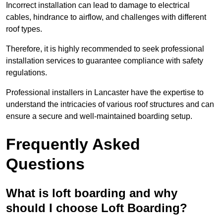
Incorrect installation can lead to damage to electrical
cables, hindrance to airflow, and challenges with different
roof types.
Therefore, it is highly recommended to seek professional
installation services to guarantee compliance with safety
regulations.
Professional installers in Lancaster have the expertise to
understand the intricacies of various roof structures and can
ensure a secure and well-maintained boarding setup.
Frequently Asked
Questions
What is loft boarding and why
should I choose Loft Boarding?