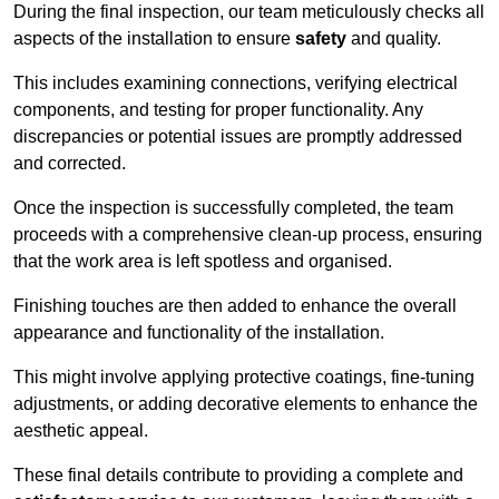
During the final inspection, our team meticulously checks all
aspects of the installation to ensure
safety
and quality.
This includes examining connections, verifying electrical
components, and testing for proper functionality. Any
discrepancies or potential issues are promptly addressed
and corrected.
Once the inspection is successfully completed, the team
proceeds with a comprehensive clean-up process, ensuring
that the work area is left spotless and organised.
Finishing touches are then added to enhance the overall
appearance and functionality of the installation.
This might involve applying protective coatings, fine-tuning
adjustments, or adding decorative elements to enhance the
aesthetic appeal.
These final details contribute to providing a complete and