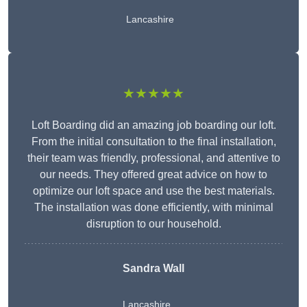
Lancashire
★★★★★
Loft Boarding did an amazing job boarding our loft.
From the initial consultation to the final installation,
their team was friendly, professional, and attentive to
our needs. They offered great advice on how to
optimize our loft space and use the best materials.
The installation was done efficiently, with minimal
disruption to our household.
Sandra Wall
Lancashire