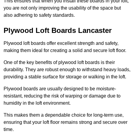
This ensures that when you install these boards in your loft,
you are not only improving the usability of the space but
also adhering to safety standards.
Plywood Loft Boards Lancaster
Plywood loft boards offer excellent strength and safety,
making them ideal for creating a solid and secure loft floor.
One of the key benefits of plywood loft boards is their
durability. They are robust enough to withstand heavy loads,
providing a stable surface for storage or walking in the loft.
Plywood boards are usually designed to be moisture-
resistant, reducing the risk of warping or damage due to
humidity in the loft environment.
This makes them a dependable choice for long-term use,
ensuring that your loft floor remains strong and secure over
time.