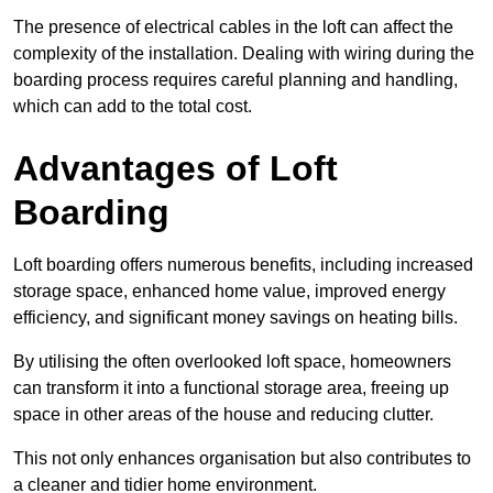
The presence of electrical cables in the loft can affect the
complexity of the installation. Dealing with wiring during the
boarding process requires careful planning and handling,
which can add to the total cost.
Advantages of Loft
Boarding
Loft boarding offers numerous benefits, including increased
storage space, enhanced home value, improved energy
efficiency, and significant money savings on heating bills.
By utilising the often overlooked loft space, homeowners
can transform it into a functional storage area, freeing up
space in other areas of the house and reducing clutter.
This not only enhances organisation but also contributes to
a cleaner and tidier home environment.