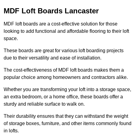
MDF Loft Boards Lancaster
MDF loft boards are a cost-effective solution for those
looking to add functional and affordable flooring to their loft
space.
These boards are great for various loft boarding projects
due to their versatility and ease of installation.
The cost-effectiveness of MDF loft boards makes them a
popular choice among homeowners and contractors alike.
Whether you are transforming your loft into a storage space,
an extra bedroom, or a home office, these boards offer a
sturdy and reliable surface to walk on.
Their durability ensures that they can withstand the weight
of storage boxes, furniture, and other items commonly found
in lofts.