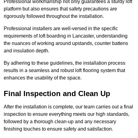
Professional workmanship not only guarantees a sturdy loft
platform but also ensures that safety precautions are
rigorously followed throughout the installation.
Professional installers are well-versed in the specific
requirements of loft boarding in Lancaster, understanding
the nuances of working around upstands, counter battens
and insulation depth.
By adhering to these guidelines, the installation process
results in a seamless and robust loft flooring system that
enhances the usability of the space.
Final Inspection and Clean Up
After the installation is complete, our team carries out a final
inspection to ensure everything meets our high standards,
followed by a thorough clean-up and any necessary
finishing touches to ensure safety and satisfaction.