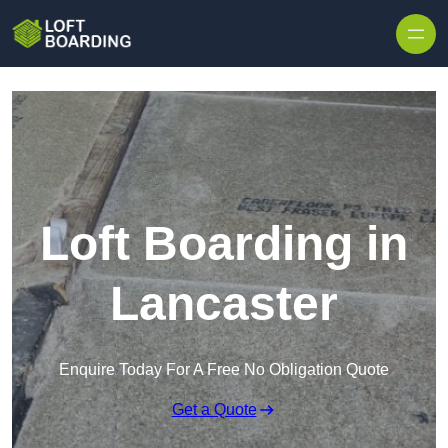
Skip to content
Loft Boarding in
Lancaster
Enquire Today For A Free No Obligation Quote
Get a Quote