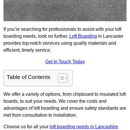
If you’re searching for professionals to assist with your loft
boarding needs, look no further.
Loft Boarding
in Lancaster
provides top-notch services using quality materials and
efficient, timely service.
Get In Touch Today
Table of Contents
We offer a variety of options, from chipboard to insulated loft
boards, to suit your needs. We cover the costs and
advantages of loft boarding and ensure safety standards are
met from consultation to installation.
Choose us for all your
loft boarding needs in Lancashire