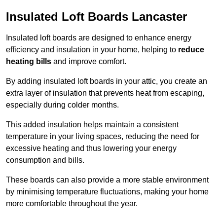
Insulated Loft Boards Lancaster
Insulated loft boards are designed to enhance energy
efficiency and insulation in your home, helping to
reduce
heating bills
and improve comfort.
By adding insulated loft boards in your attic, you create an
extra layer of insulation that prevents heat from escaping,
especially during colder months.
This added insulation helps maintain a consistent
temperature in your living spaces, reducing the need for
excessive heating and thus lowering your energy
consumption and bills.
These boards can also provide a more stable environment
by minimising temperature fluctuations, making your home
more comfortable throughout the year.