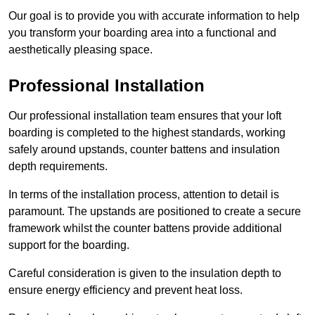
Our goal is to provide you with accurate information to help
you transform your boarding area into a functional and
aesthetically pleasing space.
Professional Installation
Our professional installation team ensures that your loft
boarding is completed to the highest standards, working
safely around upstands, counter battens and insulation
depth requirements.
In terms of the installation process, attention to detail is
paramount. The upstands are positioned to create a secure
framework whilst the counter battens provide additional
support for the boarding.
Careful consideration is given to the insulation depth to
ensure energy efficiency and prevent heat loss.