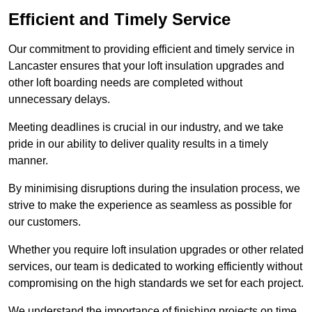
Efficient and Timely Service
Our commitment to providing efficient and timely service in
Lancaster ensures that your loft insulation upgrades and
other loft boarding needs are completed without
unnecessary delays.
Meeting deadlines is crucial in our industry, and we take
pride in our ability to deliver quality results in a timely
manner.
By minimising disruptions during the insulation process, we
strive to make the experience as seamless as possible for
our customers.
Whether you require loft insulation upgrades or other related
services, our team is dedicated to working efficiently without
compromising on the high standards we set for each project.
We understand the importance of finishing projects on time