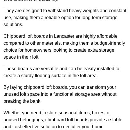
They are designed to withstand heavy weights and constant
use, making them a reliable option for long-term storage
solutions.
Chipboard loft boards in Lancaster are highly affordable
compared to other materials, making them a budget-friendly
choice for homeowners looking to create extra storage
space in their loft.
These boards are versatile and can be easily installed to
create a sturdy flooring surface in the loft area.
By laying chipboard loft boards, you can transform your
unused loft space into a functional storage area without
breaking the bank.
Whether you need to store seasonal items, boxes, or
unused belongings, chipboard loft boards provide a stable
and cost-effective solution to declutter your home.