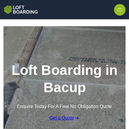
Skip to content
Loft Boarding in
Bacup
Enquire Today For A Free No Obligation Quote
Get a Quote