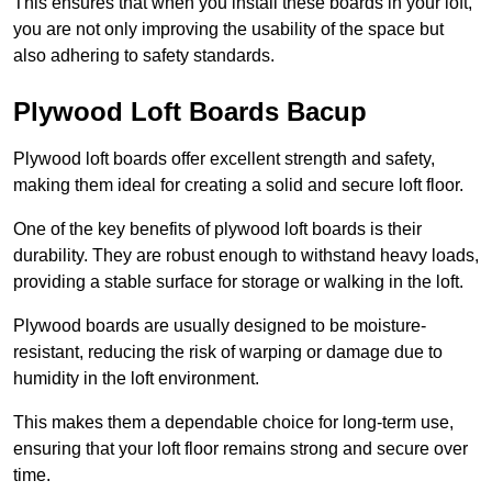
This ensures that when you install these boards in your loft,
you are not only improving the usability of the space but
also adhering to safety standards.
Plywood Loft Boards Bacup
Plywood loft boards offer excellent strength and safety,
making them ideal for creating a solid and secure loft floor.
One of the key benefits of plywood loft boards is their
durability. They are robust enough to withstand heavy loads,
providing a stable surface for storage or walking in the loft.
Plywood boards are usually designed to be moisture-
resistant, reducing the risk of warping or damage due to
humidity in the loft environment.
This makes them a dependable choice for long-term use,
ensuring that your loft floor remains strong and secure over
time.