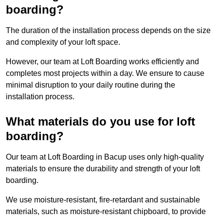
boarding?
The duration of the installation process depends on the size
and complexity of your loft space.
However, our team at Loft Boarding works efficiently and
completes most projects within a day. We ensure to cause
minimal disruption to your daily routine during the
installation process.
What materials do you use for loft
boarding?
Our team at Loft Boarding in Bacup uses only high-quality
materials to ensure the durability and strength of your loft
boarding.
We use moisture-resistant, fire-retardant and sustainable
materials, such as moisture-resistant chipboard, to provide