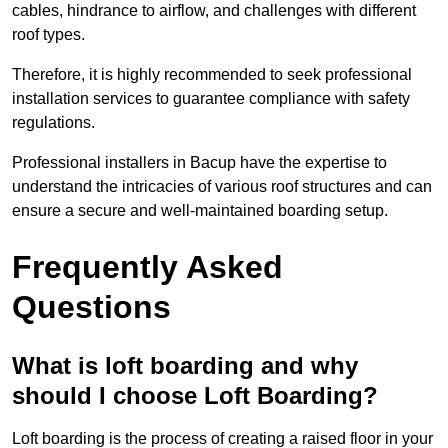
cables, hindrance to airflow, and challenges with different
roof types.
Therefore, it is highly recommended to seek professional
installation services to guarantee compliance with safety
regulations.
Professional installers in Bacup have the expertise to
understand the intricacies of various roof structures and can
ensure a secure and well-maintained boarding setup.
Frequently Asked
Questions
What is loft boarding and why
should I choose Loft Boarding?
Loft boarding is the process of creating a raised floor in your