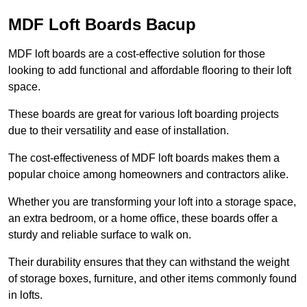
MDF Loft Boards Bacup
MDF loft boards are a cost-effective solution for those
looking to add functional and affordable flooring to their loft
space.
These boards are great for various loft boarding projects
due to their versatility and ease of installation.
The cost-effectiveness of MDF loft boards makes them a
popular choice among homeowners and contractors alike.
Whether you are transforming your loft into a storage space,
an extra bedroom, or a home office, these boards offer a
sturdy and reliable surface to walk on.
Their durability ensures that they can withstand the weight
of storage boxes, furniture, and other items commonly found
in lofts.