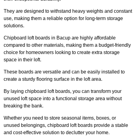
They are designed to withstand heavy weights and constant
use, making them a reliable option for long-term storage
solutions.
Chipboard loft boards in Bacup are highly affordable
compared to other materials, making them a budget-friendly
choice for homeowners looking to create extra storage
space in their loft.
These boards are versatile and can be easily installed to
create a sturdy flooring surface in the loft area.
By laying chipboard loft boards, you can transform your
unused loft space into a functional storage area without
breaking the bank.
Whether you need to store seasonal items, boxes, or
unused belongings, chipboard loft boards provide a stable
and cost-effective solution to declutter your home.