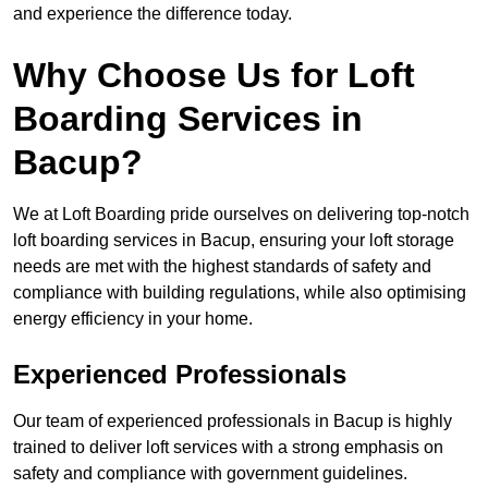
and experience the difference today.
Why Choose Us for Loft
Boarding Services in
Bacup?
We at Loft Boarding pride ourselves on delivering top-notch
loft boarding services in Bacup, ensuring your loft storage
needs are met with the highest standards of safety and
compliance with building regulations, while also optimising
energy efficiency in your home.
Experienced Professionals
Our team of experienced professionals in Bacup is highly
trained to deliver loft services with a strong emphasis on
safety and compliance with government guidelines.