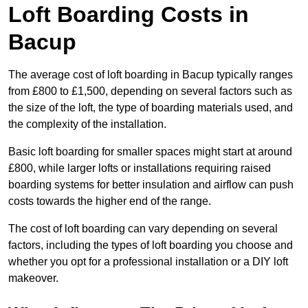
Loft Boarding Costs in
Bacup
The average cost of loft boarding in Bacup typically ranges
from £800 to £1,500, depending on several factors such as
the size of the loft, the type of boarding materials used, and
the complexity of the installation.
Basic loft boarding for smaller spaces might start at around
£800, while larger lofts or installations requiring raised
boarding systems for better insulation and airflow can push
costs towards the higher end of the range.
The cost of loft boarding can vary depending on several
factors, including the types of loft boarding you choose and
whether you opt for a professional installation or a DIY loft
makeover.