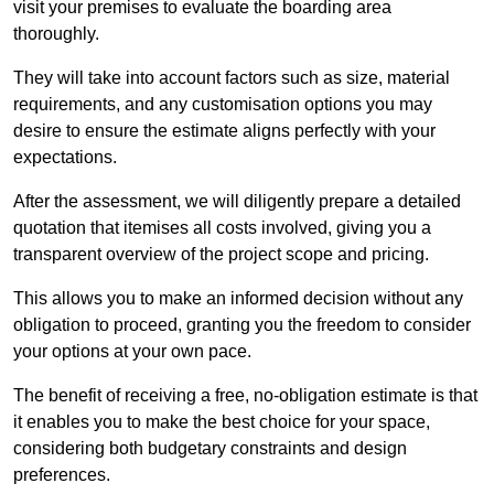
visit your premises to evaluate the boarding area
thoroughly.
They will take into account factors such as size, material
requirements, and any customisation options you may
desire to ensure the estimate aligns perfectly with your
expectations.
After the assessment, we will diligently prepare a detailed
quotation that itemises all costs involved, giving you a
transparent overview of the project scope and pricing.
This allows you to make an informed decision without any
obligation to proceed, granting you the freedom to consider
your options at your own pace.
The benefit of receiving a free, no-obligation estimate is that
it enables you to make the best choice for your space,
considering both budgetary constraints and design
preferences.