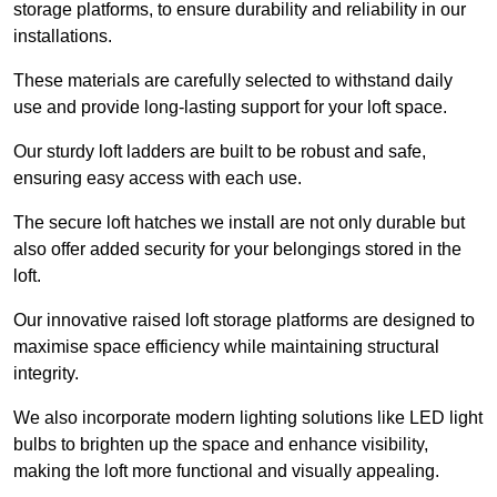
storage platforms, to ensure durability and reliability in our
installations.
These materials are carefully selected to withstand daily
use and provide long-lasting support for your loft space.
Our sturdy loft ladders are built to be robust and safe,
ensuring easy access with each use.
The secure loft hatches we install are not only durable but
also offer added security for your belongings stored in the
loft.
Our innovative raised loft storage platforms are designed to
maximise space efficiency while maintaining structural
integrity.
We also incorporate modern lighting solutions like LED light
bulbs to brighten up the space and enhance visibility,
making the loft more functional and visually appealing.