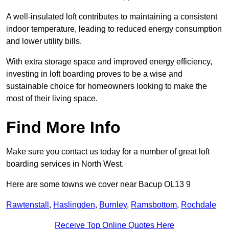
A well-insulated loft contributes to maintaining a consistent
indoor temperature, leading to reduced energy consumption
and lower utility bills.
With extra storage space and improved energy efficiency,
investing in loft boarding proves to be a wise and
sustainable choice for homeowners looking to make the
most of their living space.
Find More Info
Make sure you contact us today for a number of great loft
boarding services in North West.
Here are some towns we cover near Bacup OL13 9
Rawtenstall
,
Haslingden
,
Burnley
,
Ramsbottom
,
Rochdale
Receive Top Online Quotes Here