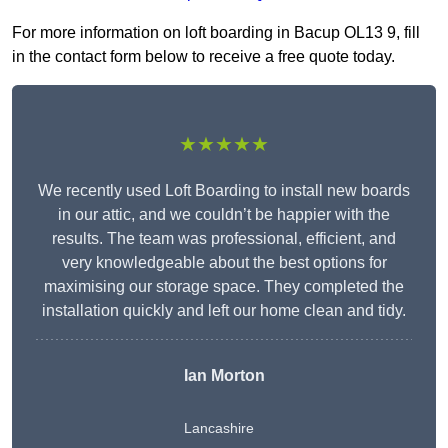
For more information on loft boarding in Bacup OL13 9, fill
in the contact form below to receive a free quote today.
★★★★★
We recently used Loft Boarding to install new boards
in our attic, and we couldn’t be happier with the
results. The team was professional, efficient, and
very knowledgeable about the best options for
maximising our storage space. They completed the
installation quickly and left our home clean and tidy.
Ian Morton
Lancashire