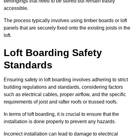
belongings that need to be stored but remain easily
accessible.
The process typically involves using timber boards or loft
panels that are securely fixed onto the existing joists in the
loft.
Loft Boarding Safety
Standards
Ensuring safety in loft boarding involves adhering to strict
building regulations and standards, considering factors
such as electrical cables, proper airflow, and the specific
requirements of joist and rafter roofs or trussed roofs.
In terms of loft boarding, it is crucial to ensure that the
installation is done properly to prevent any hazards.
Incorrect installation can lead to damage to electrical