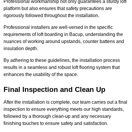
Professional workmanship not only guarantees a sturdy loft
platform but also ensures that safety precautions are
rigorously followed throughout the installation.
Professional installers are well-versed in the specific
requirements of loft boarding in Bacup, understanding the
nuances of working around upstands, counter battens and
insulation depth.
By adhering to these guidelines, the installation process
results in a seamless and robust loft flooring system that
enhances the usability of the space.
Final Inspection and Clean Up
After the installation is complete, our team carries out a final
inspection to ensure everything meets our high standards,
followed by a thorough clean-up and any necessary
finishing touches to ensure safety and satisfaction.