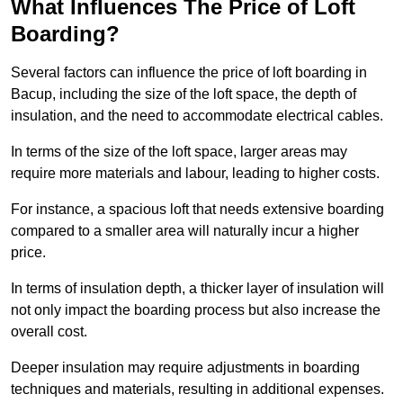
What Influences The Price of Loft
Boarding?
Several factors can influence the price of loft boarding in
Bacup, including the size of the loft space, the depth of
insulation, and the need to accommodate electrical cables.
In terms of the size of the loft space, larger areas may
require more materials and labour, leading to higher costs.
For instance, a spacious loft that needs extensive boarding
compared to a smaller area will naturally incur a higher
price.
In terms of insulation depth, a thicker layer of insulation will
not only impact the boarding process but also increase the
overall cost.
Deeper insulation may require adjustments in boarding
techniques and materials, resulting in additional expenses.