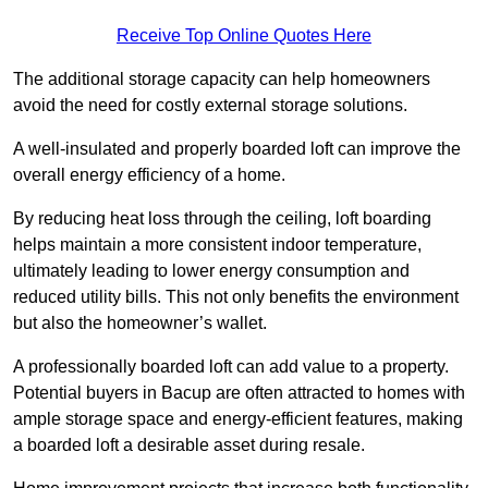
Receive Top Online Quotes Here
The additional storage capacity can help homeowners
avoid the need for costly external storage solutions.
A well-insulated and properly boarded loft can improve the
overall energy efficiency of a home.
By reducing heat loss through the ceiling, loft boarding
helps maintain a more consistent indoor temperature,
ultimately leading to lower energy consumption and
reduced utility bills. This not only benefits the environment
but also the homeowner’s wallet.
A professionally boarded loft can add value to a property.
Potential buyers in Bacup are often attracted to homes with
ample storage space and energy-efficient features, making
a boarded loft a desirable asset during resale.