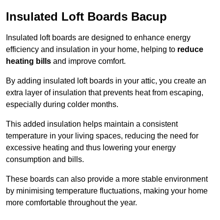
Insulated Loft Boards Bacup
Insulated loft boards are designed to enhance energy
efficiency and insulation in your home, helping to
reduce
heating bills
and improve comfort.
By adding insulated loft boards in your attic, you create an
extra layer of insulation that prevents heat from escaping,
especially during colder months.
This added insulation helps maintain a consistent
temperature in your living spaces, reducing the need for
excessive heating and thus lowering your energy
consumption and bills.
These boards can also provide a more stable environment
by minimising temperature fluctuations, making your home
more comfortable throughout the year.