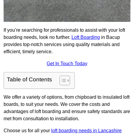
If you’re searching for professionals to assist with your loft
boarding needs, look no further.
Loft Boarding
in Bacup
provides top-notch services using quality materials and
efficient, timely service.
Get In Touch Today
Table of Contents
We offer a variety of options, from chipboard to insulated loft
boards, to suit your needs. We cover the costs and
advantages of loft boarding and ensure safety standards are
met from consultation to installation.
Choose us for all your
loft boarding needs in Lancashire