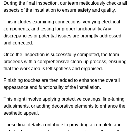
During the final inspection, our team meticulously checks all
aspects of the installation to ensure
safety
and quality.
This includes examining connections, verifying electrical
components, and testing for proper functionality. Any
discrepancies or potential issues are promptly addressed
and corrected.
Once the inspection is successfully completed, the team
proceeds with a comprehensive clean-up process, ensuring
that the work area is left spotless and organised.
Finishing touches are then added to enhance the overall
appearance and functionality of the installation.
This might involve applying protective coatings, fine-tuning
adjustments, or adding decorative elements to enhance the
aesthetic appeal.
These final details contribute to providing a complete and