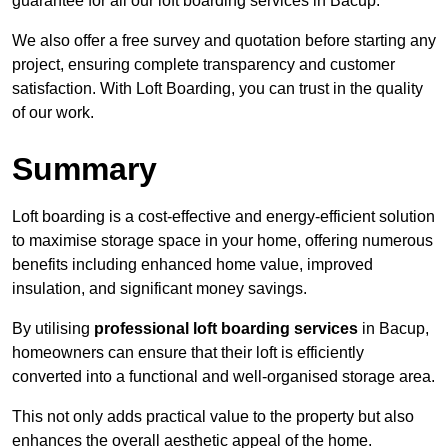
guarantee for all our loft boarding services in Bacup.
We also offer a free survey and quotation before starting any
project, ensuring complete transparency and customer
satisfaction. With Loft Boarding, you can trust in the quality
of our work.
Summary
Loft boarding is a cost-effective and energy-efficient solution
to maximise storage space in your home, offering numerous
benefits including enhanced home value, improved
insulation, and significant money savings.
By utilising
professional loft boarding services
in Bacup,
homeowners can ensure that their loft is efficiently
converted into a functional and well-organised storage area.
This not only adds practical value to the property but also
enhances the overall aesthetic appeal of the home.