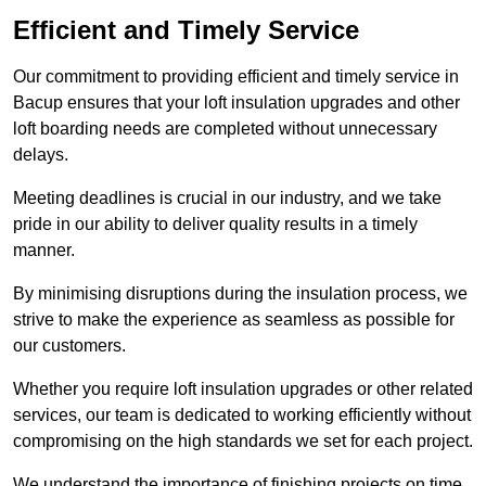
Efficient and Timely Service
Our commitment to providing efficient and timely service in
Bacup ensures that your loft insulation upgrades and other
loft boarding needs are completed without unnecessary
delays.
Meeting deadlines is crucial in our industry, and we take
pride in our ability to deliver quality results in a timely
manner.
By minimising disruptions during the insulation process, we
strive to make the experience as seamless as possible for
our customers.
Whether you require loft insulation upgrades or other related
services, our team is dedicated to working efficiently without
compromising on the high standards we set for each project.
We understand the importance of finishing projects on time