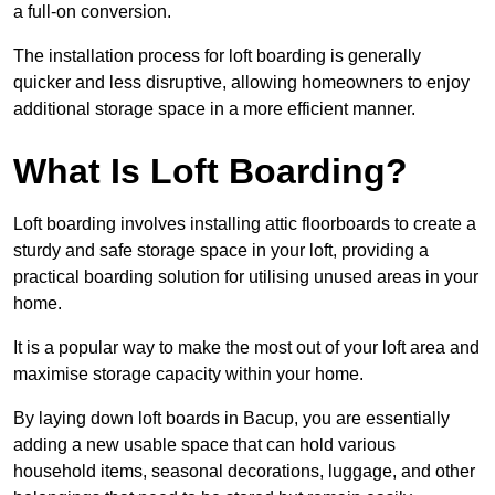
a full-on conversion.
The installation process for loft boarding is generally
quicker and less disruptive, allowing homeowners to enjoy
additional storage space in a more efficient manner.
What Is Loft Boarding?
Loft boarding involves installing attic floorboards to create a
sturdy and safe storage space in your loft, providing a
practical boarding solution for utilising unused areas in your
home.
It is a popular way to make the most out of your loft area and
maximise storage capacity within your home.
By laying down loft boards in Bacup, you are essentially
adding a new usable space that can hold various
household items, seasonal decorations, luggage, and other