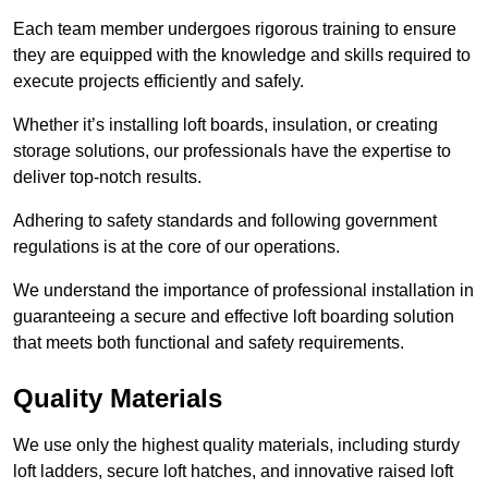
Each team member undergoes rigorous training to ensure
they are equipped with the knowledge and skills required to
execute projects efficiently and safely.
Whether it’s installing loft boards, insulation, or creating
storage solutions, our professionals have the expertise to
deliver top-notch results.
Adhering to safety standards and following government
regulations is at the core of our operations.
We understand the importance of professional installation in
guaranteeing a secure and effective loft boarding solution
that meets both functional and safety requirements.
Quality Materials
We use only the highest quality materials, including sturdy
loft ladders, secure loft hatches, and innovative raised loft