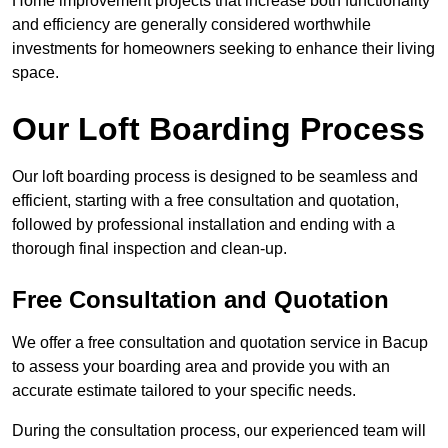
Home improvement projects that increase both functionality
and efficiency are generally considered worthwhile
investments for homeowners seeking to enhance their living
space.
Our Loft Boarding Process
Our loft boarding process is designed to be seamless and
efficient, starting with a free consultation and quotation,
followed by professional installation and ending with a
thorough final inspection and clean-up.
Free Consultation and Quotation
We offer a free consultation and quotation service in Bacup
to assess your boarding area and provide you with an
accurate estimate tailored to your specific needs.
During the consultation process, our experienced team will