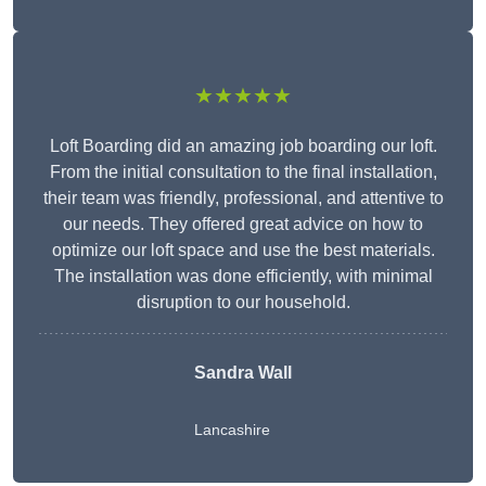
★★★★★
Loft Boarding did an amazing job boarding our loft.
From the initial consultation to the final installation,
their team was friendly, professional, and attentive to
our needs. They offered great advice on how to
optimize our loft space and use the best materials.
The installation was done efficiently, with minimal
disruption to our household.
Sandra Wall
Lancashire