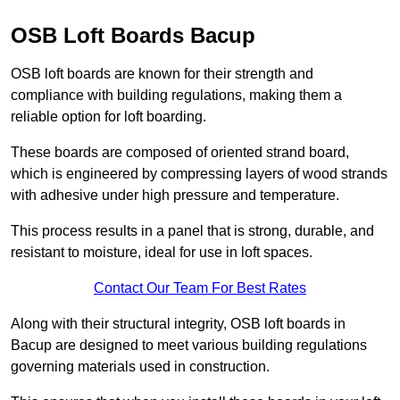
OSB Loft Boards Bacup
OSB loft boards are known for their strength and
compliance with building regulations, making them a
reliable option for loft boarding.
These boards are composed of oriented strand board,
which is engineered by compressing layers of wood strands
with adhesive under high pressure and temperature.
This process results in a panel that is strong, durable, and
resistant to moisture, ideal for use in loft spaces.
Contact Our Team For Best Rates
Along with their structural integrity, OSB loft boards in
Bacup are designed to meet various building regulations
governing materials used in construction.