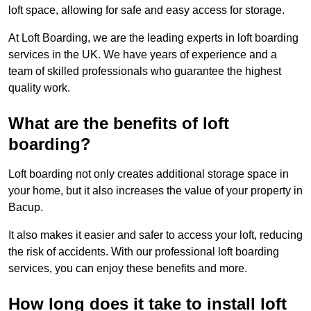
loft space, allowing for safe and easy access for storage.
At Loft Boarding, we are the leading experts in loft boarding
services in the UK. We have years of experience and a
team of skilled professionals who guarantee the highest
quality work.
What are the benefits of loft
boarding?
Loft boarding not only creates additional storage space in
your home, but it also increases the value of your property in
Bacup.
It also makes it easier and safer to access your loft, reducing
the risk of accidents. With our professional loft boarding
services, you can enjoy these benefits and more.
How long does it take to install loft