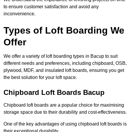
to ensure customer satisfaction and avoid any
inconvenience.
Types of Loft Boarding We
Offer
We offer a variety of loft boarding types in Bacup to suit
different needs and preferences, including chipboard, OSB,
plywood, MDF, and insulated loft boards, ensuring you get
the best solution for your loft space.
Chipboard Loft Boards Bacup
Chipboard loft boards are a popular choice for maximising
storage space due to their durability and cost-effectiveness.
One of the key advantages of using chipboard loft boards is
their exceptional durability.