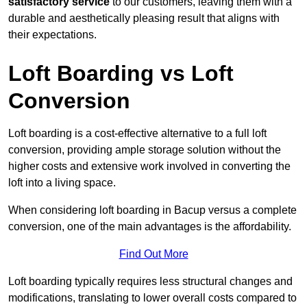
satisfactory service
to our customers, leaving them with a
durable and aesthetically pleasing result that aligns with
their expectations.
Loft Boarding vs Loft
Conversion
Loft boarding is a cost-effective alternative to a full loft
conversion, providing ample storage solution without the
higher costs and extensive work involved in converting the
loft into a living space.
When considering loft boarding in Bacup versus a complete
conversion, one of the main advantages is the affordability.
Find Out More
Loft boarding typically requires less structural changes and
modifications, translating to lower overall costs compared to