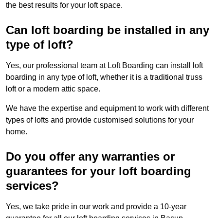
the best results for your loft space.
Can loft boarding be installed in any
type of loft?
Yes, our professional team at Loft Boarding can install loft
boarding in any type of loft, whether it is a traditional truss
loft or a modern attic space.
We have the expertise and equipment to work with different
types of lofts and provide customised solutions for your
home.
Do you offer any warranties or
guarantees for your loft boarding
services?
Yes, we take pride in our work and provide a 10-year