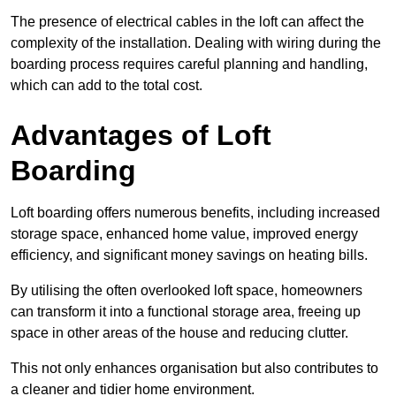
The presence of electrical cables in the loft can affect the
complexity of the installation. Dealing with wiring during the
boarding process requires careful planning and handling,
which can add to the total cost.
Advantages of Loft
Boarding
Loft boarding offers numerous benefits, including increased
storage space, enhanced home value, improved energy
efficiency, and significant money savings on heating bills.
By utilising the often overlooked loft space, homeowners
can transform it into a functional storage area, freeing up
space in other areas of the house and reducing clutter.
This not only enhances organisation but also contributes to
a cleaner and tidier home environment.