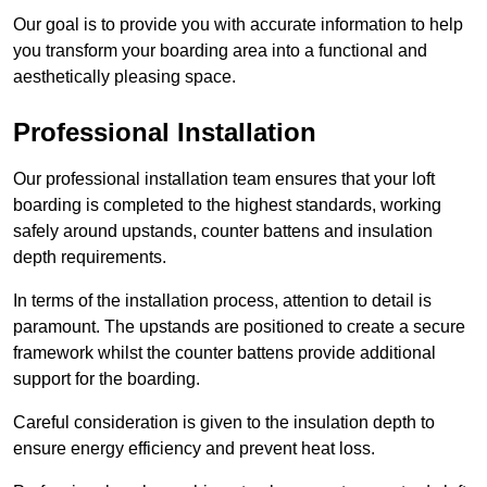
Our goal is to provide you with accurate information to help
you transform your boarding area into a functional and
aesthetically pleasing space.
Professional Installation
Our professional installation team ensures that your loft
boarding is completed to the highest standards, working
safely around upstands, counter battens and insulation
depth requirements.
In terms of the installation process, attention to detail is
paramount. The upstands are positioned to create a secure
framework whilst the counter battens provide additional
support for the boarding.
Careful consideration is given to the insulation depth to
ensure energy efficiency and prevent heat loss.