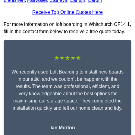
Llanishen
,
Fairwater
,
Cathays
,
Canton
,
Cardiff
Receive Top Online Quotes Here
For more information on loft boarding in Whitchurch CF14 1,
fill in the contact form below to receive a free quote today.
★★★★★
We recently used Loft Boarding to install new boards
in our attic, and we couldn’t be happier with the
results. The team was professional, efficient, and
very knowledgeable about the best options for
maximising our storage space. They completed the
installation quickly and left our home clean and tidy.
Ian Morton