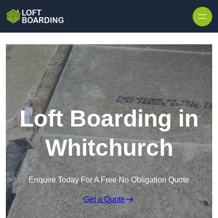
Skip to content
Loft Boarding in
Whitchurch
Enquire Today For A Free No Obligation Quote
Get a Quote