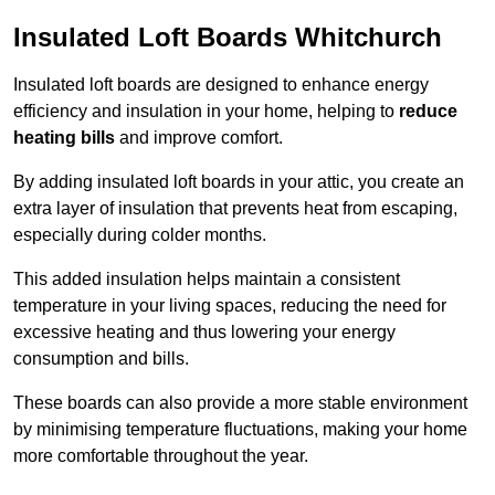
Insulated Loft Boards Whitchurch
Insulated loft boards are designed to enhance energy
efficiency and insulation in your home, helping to
reduce
heating bills
and improve comfort.
By adding insulated loft boards in your attic, you create an
extra layer of insulation that prevents heat from escaping,
especially during colder months.
This added insulation helps maintain a consistent
temperature in your living spaces, reducing the need for
excessive heating and thus lowering your energy
consumption and bills.
These boards can also provide a more stable environment
by minimising temperature fluctuations, making your home
more comfortable throughout the year.