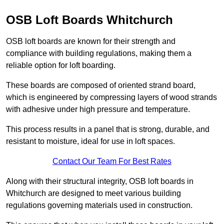
OSB Loft Boards Whitchurch
OSB loft boards are known for their strength and
compliance with building regulations, making them a
reliable option for loft boarding.
These boards are composed of oriented strand board,
which is engineered by compressing layers of wood strands
with adhesive under high pressure and temperature.
This process results in a panel that is strong, durable, and
resistant to moisture, ideal for use in loft spaces.
Contact Our Team For Best Rates
Along with their structural integrity, OSB loft boards in
Whitchurch are designed to meet various building
regulations governing materials used in construction.