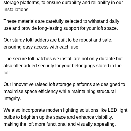
storage platforms, to ensure durability and reliability in our
installations.
These materials are carefully selected to withstand daily
use and provide long-lasting support for your loft space.
Our sturdy loft ladders are built to be robust and safe,
ensuring easy access with each use.
The secure loft hatches we install are not only durable but
also offer added security for your belongings stored in the
loft.
Our innovative raised loft storage platforms are designed to
maximise space efficiency while maintaining structural
integrity.
We also incorporate modern lighting solutions like LED light
bulbs to brighten up the space and enhance visibility,
making the loft more functional and visually appealing.