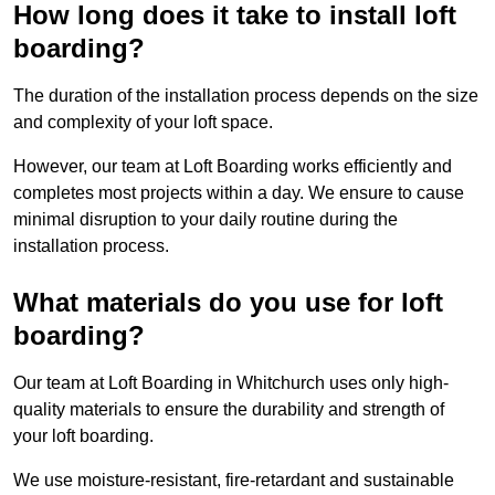
How long does it take to install loft
boarding?
The duration of the installation process depends on the size
and complexity of your loft space.
However, our team at Loft Boarding works efficiently and
completes most projects within a day. We ensure to cause
minimal disruption to your daily routine during the
installation process.
What materials do you use for loft
boarding?
Our team at Loft Boarding in Whitchurch uses only high-
quality materials to ensure the durability and strength of
your loft boarding.
We use moisture-resistant, fire-retardant and sustainable