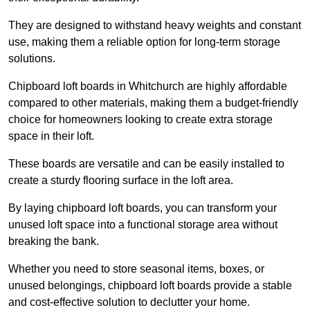
They are designed to withstand heavy weights and constant
use, making them a reliable option for long-term storage
solutions.
Chipboard loft boards in Whitchurch are highly affordable
compared to other materials, making them a budget-friendly
choice for homeowners looking to create extra storage
space in their loft.
These boards are versatile and can be easily installed to
create a sturdy flooring surface in the loft area.
By laying chipboard loft boards, you can transform your
unused loft space into a functional storage area without
breaking the bank.
Whether you need to store seasonal items, boxes, or
unused belongings, chipboard loft boards provide a stable
and cost-effective solution to declutter your home.