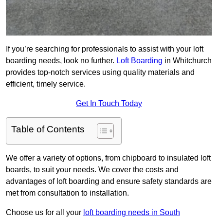
If you’re searching for professionals to assist with your loft
boarding needs, look no further.
Loft Boarding
in Whitchurch
provides top-notch services using quality materials and
efficient, timely service.
Get In Touch Today
Table of Contents
We offer a variety of options, from chipboard to insulated loft
boards, to suit your needs. We cover the costs and
advantages of loft boarding and ensure safety standards are
met from consultation to installation.
Choose us for all your
loft boarding needs in South