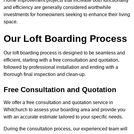
Home improvement projects that increase both functionality
and efficiency are generally considered worthwhile
investments for homeowners seeking to enhance their living
space.
Our Loft Boarding Process
Our loft boarding process is designed to be seamless and
efficient, starting with a free consultation and quotation,
followed by professional installation and ending with a
thorough final inspection and clean-up.
Free Consultation and Quotation
We offer a free consultation and quotation service in
Whitchurch to assess your boarding area and provide you
with an accurate estimate tailored to your specific needs.
During the consultation process, our experienced team will