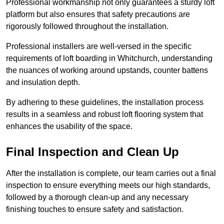
Professional workmanship not only guarantees a sturdy loft
platform but also ensures that safety precautions are
rigorously followed throughout the installation.
Professional installers are well-versed in the specific
requirements of loft boarding in Whitchurch, understanding
the nuances of working around upstands, counter battens
and insulation depth.
By adhering to these guidelines, the installation process
results in a seamless and robust loft flooring system that
enhances the usability of the space.
Final Inspection and Clean Up
After the installation is complete, our team carries out a final
inspection to ensure everything meets our high standards,
followed by a thorough clean-up and any necessary
finishing touches to ensure safety and satisfaction.