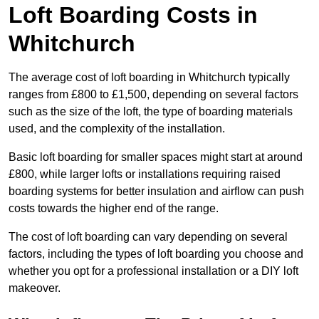
Loft Boarding Costs in
Whitchurch
The average cost of loft boarding in Whitchurch typically
ranges from £800 to £1,500, depending on several factors
such as the size of the loft, the type of boarding materials
used, and the complexity of the installation.
Basic loft boarding for smaller spaces might start at around
£800, while larger lofts or installations requiring raised
boarding systems for better insulation and airflow can push
costs towards the higher end of the range.
The cost of loft boarding can vary depending on several
factors, including the types of loft boarding you choose and
whether you opt for a professional installation or a DIY loft
makeover.