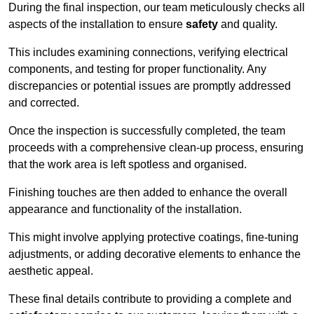
During the final inspection, our team meticulously checks all
aspects of the installation to ensure
safety
and quality.
This includes examining connections, verifying electrical
components, and testing for proper functionality. Any
discrepancies or potential issues are promptly addressed
and corrected.
Once the inspection is successfully completed, the team
proceeds with a comprehensive clean-up process, ensuring
that the work area is left spotless and organised.
Finishing touches are then added to enhance the overall
appearance and functionality of the installation.
This might involve applying protective coatings, fine-tuning
adjustments, or adding decorative elements to enhance the
aesthetic appeal.
These final details contribute to providing a complete and