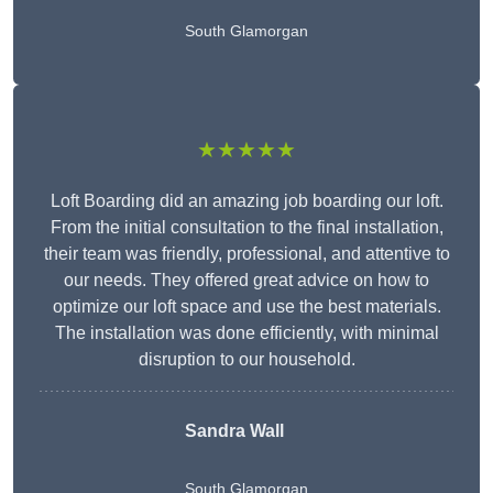
South Glamorgan
★★★★★
Loft Boarding did an amazing job boarding our loft.
From the initial consultation to the final installation,
their team was friendly, professional, and attentive to
our needs. They offered great advice on how to
optimize our loft space and use the best materials.
The installation was done efficiently, with minimal
disruption to our household.
Sandra Wall
South Glamorgan