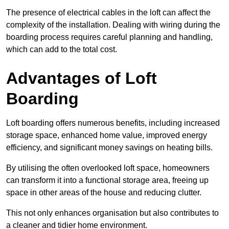
The presence of electrical cables in the loft can affect the
complexity of the installation. Dealing with wiring during the
boarding process requires careful planning and handling,
which can add to the total cost.
Advantages of Loft
Boarding
Loft boarding offers numerous benefits, including increased
storage space, enhanced home value, improved energy
efficiency, and significant money savings on heating bills.
By utilising the often overlooked loft space, homeowners
can transform it into a functional storage area, freeing up
space in other areas of the house and reducing clutter.
This not only enhances organisation but also contributes to
a cleaner and tidier home environment.