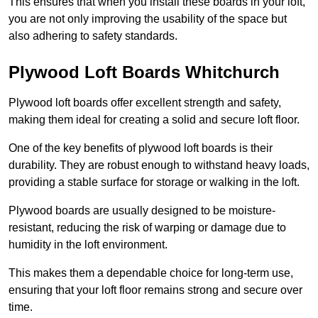
This ensures that when you install these boards in your loft,
you are not only improving the usability of the space but
also adhering to safety standards.
Plywood Loft Boards Whitchurch
Plywood loft boards offer excellent strength and safety,
making them ideal for creating a solid and secure loft floor.
One of the key benefits of plywood loft boards is their
durability. They are robust enough to withstand heavy loads,
providing a stable surface for storage or walking in the loft.
Plywood boards are usually designed to be moisture-
resistant, reducing the risk of warping or damage due to
humidity in the loft environment.
This makes them a dependable choice for long-term use,
ensuring that your loft floor remains strong and secure over
time.