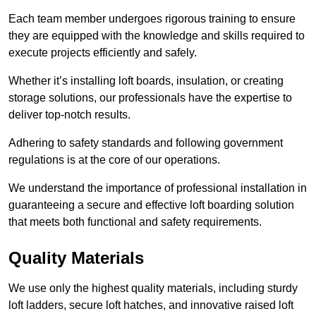
Each team member undergoes rigorous training to ensure
they are equipped with the knowledge and skills required to
execute projects efficiently and safely.
Whether it’s installing loft boards, insulation, or creating
storage solutions, our professionals have the expertise to
deliver top-notch results.
Adhering to safety standards and following government
regulations is at the core of our operations.
We understand the importance of professional installation in
guaranteeing a secure and effective loft boarding solution
that meets both functional and safety requirements.
Quality Materials
We use only the highest quality materials, including sturdy
loft ladders, secure loft hatches, and innovative raised loft