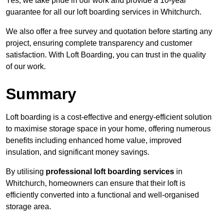
Yes, we take pride in our work and provide a 10-year
guarantee for all our loft boarding services in Whitchurch.
We also offer a free survey and quotation before starting any
project, ensuring complete transparency and customer
satisfaction. With Loft Boarding, you can trust in the quality
of our work.
Summary
Loft boarding is a cost-effective and energy-efficient solution
to maximise storage space in your home, offering numerous
benefits including enhanced home value, improved
insulation, and significant money savings.
By utilising
professional loft boarding services
in
Whitchurch, homeowners can ensure that their loft is
efficiently converted into a functional and well-organised
storage area.