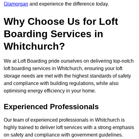
Glamorgan
and experience the difference today.
Why Choose Us for Loft
Boarding Services in
Whitchurch?
We at Loft Boarding pride ourselves on delivering top-notch
loft boarding services in Whitchurch, ensuring your loft
storage needs are met with the highest standards of safety
and compliance with building regulations, while also
optimising energy efficiency in your home.
Experienced Professionals
Our team of experienced professionals in Whitchurch is
highly trained to deliver loft services with a strong emphasis
on safety and compliance with government guidelines.