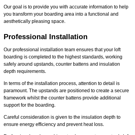
Our goal is to provide you with accurate information to help
you transform your boarding area into a functional and
aesthetically pleasing space.
Professional Installation
Our professional installation team ensures that your loft
boarding is completed to the highest standards, working
safely around upstands, counter battens and insulation
depth requirements.
In terms of the installation process, attention to detail is
paramount. The upstands are positioned to create a secure
framework whilst the counter battens provide additional
support for the boarding.
Careful consideration is given to the insulation depth to
ensure energy efficiency and prevent heat loss.