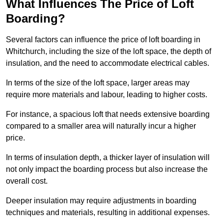
What Influences The Price of Loft
Boarding?
Several factors can influence the price of loft boarding in
Whitchurch, including the size of the loft space, the depth of
insulation, and the need to accommodate electrical cables.
In terms of the size of the loft space, larger areas may
require more materials and labour, leading to higher costs.
For instance, a spacious loft that needs extensive boarding
compared to a smaller area will naturally incur a higher
price.
In terms of insulation depth, a thicker layer of insulation will
not only impact the boarding process but also increase the
overall cost.
Deeper insulation may require adjustments in boarding
techniques and materials, resulting in additional expenses.