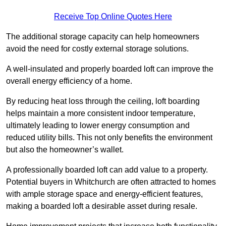
Receive Top Online Quotes Here
The additional storage capacity can help homeowners
avoid the need for costly external storage solutions.
A well-insulated and properly boarded loft can improve the
overall energy efficiency of a home.
By reducing heat loss through the ceiling, loft boarding
helps maintain a more consistent indoor temperature,
ultimately leading to lower energy consumption and
reduced utility bills. This not only benefits the environment
but also the homeowner’s wallet.
A professionally boarded loft can add value to a property.
Potential buyers in Whitchurch are often attracted to homes
with ample storage space and energy-efficient features,
making a boarded loft a desirable asset during resale.