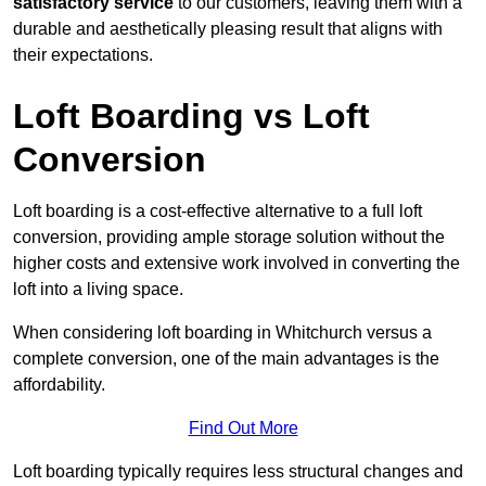
satisfactory service
to our customers, leaving them with a
durable and aesthetically pleasing result that aligns with
their expectations.
Loft Boarding vs Loft
Conversion
Loft boarding is a cost-effective alternative to a full loft
conversion, providing ample storage solution without the
higher costs and extensive work involved in converting the
loft into a living space.
When considering loft boarding in Whitchurch versus a
complete conversion, one of the main advantages is the
affordability.
Find Out More
Loft boarding typically requires less structural changes and