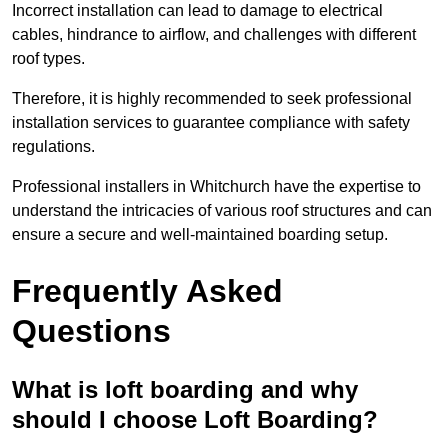
Incorrect installation can lead to damage to electrical
cables, hindrance to airflow, and challenges with different
roof types.
Therefore, it is highly recommended to seek professional
installation services to guarantee compliance with safety
regulations.
Professional installers in Whitchurch have the expertise to
understand the intricacies of various roof structures and can
ensure a secure and well-maintained boarding setup.
Frequently Asked
Questions
What is loft boarding and why
should I choose Loft Boarding?