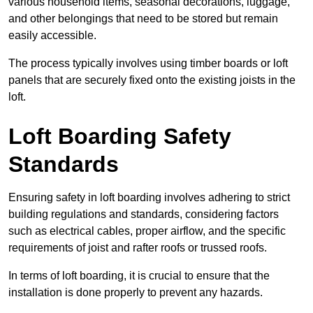
various household items, seasonal decorations, luggage,
and other belongings that need to be stored but remain
easily accessible.
The process typically involves using timber boards or loft
panels that are securely fixed onto the existing joists in the
loft.
Loft Boarding Safety
Standards
Ensuring safety in loft boarding involves adhering to strict
building regulations and standards, considering factors
such as electrical cables, proper airflow, and the specific
requirements of joist and rafter roofs or trussed roofs.
In terms of loft boarding, it is crucial to ensure that the
installation is done properly to prevent any hazards.