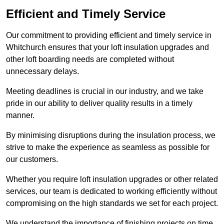
Efficient and Timely Service
Our commitment to providing efficient and timely service in
Whitchurch ensures that your loft insulation upgrades and
other loft boarding needs are completed without
unnecessary delays.
Meeting deadlines is crucial in our industry, and we take
pride in our ability to deliver quality results in a timely
manner.
By minimising disruptions during the insulation process, we
strive to make the experience as seamless as possible for
our customers.
Whether you require loft insulation upgrades or other related
services, our team is dedicated to working efficiently without
compromising on the high standards we set for each project.
We understand the importance of finishing projects on time