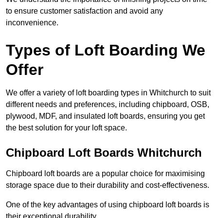
to ensure customer satisfaction and avoid any
inconvenience.
Types of Loft Boarding We
Offer
We offer a variety of loft boarding types in Whitchurch to suit
different needs and preferences, including chipboard, OSB,
plywood, MDF, and insulated loft boards, ensuring you get
the best solution for your loft space.
Chipboard Loft Boards Whitchurch
Chipboard loft boards are a popular choice for maximising
storage space due to their durability and cost-effectiveness.
One of the key advantages of using chipboard loft boards is
their exceptional durability.