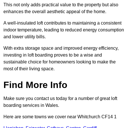
This not only adds practical value to the property but also
enhances the overall aesthetic appeal of the home.
A well-insulated loft contributes to maintaining a consistent
indoor temperature, leading to reduced energy consumption
and lower utility bills.
With extra storage space and improved energy efficiency,
investing in loft boarding proves to be a wise and
sustainable choice for homeowners looking to make the
most of their living space.
Find More Info
Make sure you contact us today for a number of great loft
boarding services in Wales.
Here are some towns we cover near Whitchurch CF14 1