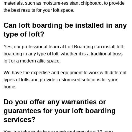
materials, such as moisture-resistant chipboard, to provide
the best results for your loft space.
Can loft boarding be installed in any
type of loft?
Yes, our professional team at Loft Boarding can install loft
boarding in any type of loft, whether it is a traditional truss
loft or a modern attic space.
We have the expertise and equipment to work with different
types of lofts and provide customised solutions for your
home.
Do you offer any warranties or
guarantees for your loft boarding
services?