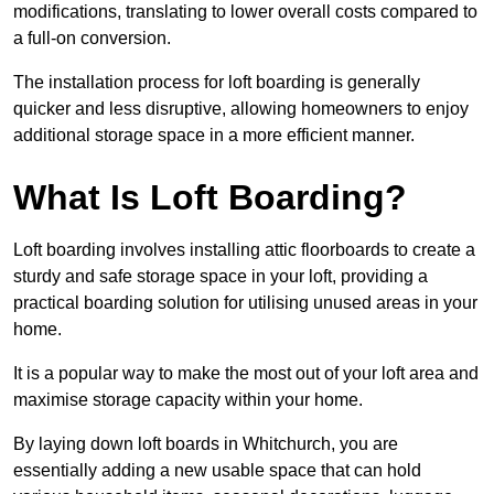
modifications, translating to lower overall costs compared to
a full-on conversion.
The installation process for loft boarding is generally
quicker and less disruptive, allowing homeowners to enjoy
additional storage space in a more efficient manner.
What Is Loft Boarding?
Loft boarding involves installing attic floorboards to create a
sturdy and safe storage space in your loft, providing a
practical boarding solution for utilising unused areas in your
home.
It is a popular way to make the most out of your loft area and
maximise storage capacity within your home.
By laying down loft boards in Whitchurch, you are
essentially adding a new usable space that can hold