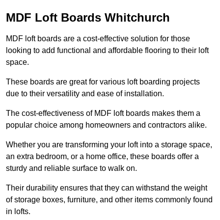
MDF Loft Boards Whitchurch
MDF loft boards are a cost-effective solution for those
looking to add functional and affordable flooring to their loft
space.
These boards are great for various loft boarding projects
due to their versatility and ease of installation.
The cost-effectiveness of MDF loft boards makes them a
popular choice among homeowners and contractors alike.
Whether you are transforming your loft into a storage space,
an extra bedroom, or a home office, these boards offer a
sturdy and reliable surface to walk on.
Their durability ensures that they can withstand the weight
of storage boxes, furniture, and other items commonly found
in lofts.