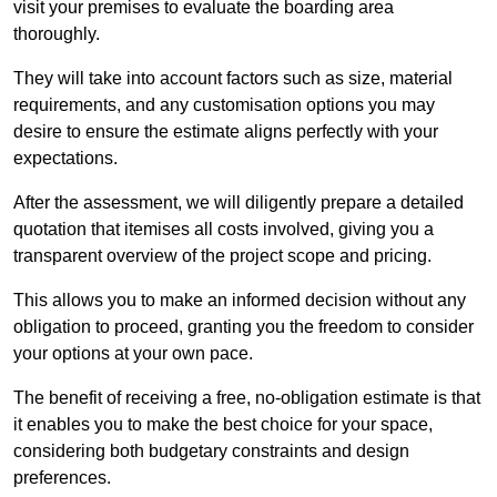
visit your premises to evaluate the boarding area
thoroughly.
They will take into account factors such as size, material
requirements, and any customisation options you may
desire to ensure the estimate aligns perfectly with your
expectations.
After the assessment, we will diligently prepare a detailed
quotation that itemises all costs involved, giving you a
transparent overview of the project scope and pricing.
This allows you to make an informed decision without any
obligation to proceed, granting you the freedom to consider
your options at your own pace.
The benefit of receiving a free, no-obligation estimate is that
it enables you to make the best choice for your space,
considering both budgetary constraints and design
preferences.