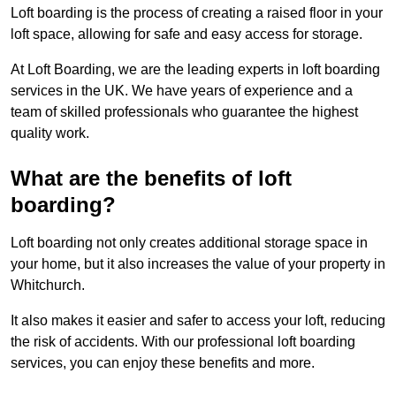
Loft boarding is the process of creating a raised floor in your
loft space, allowing for safe and easy access for storage.
At Loft Boarding, we are the leading experts in loft boarding
services in the UK. We have years of experience and a
team of skilled professionals who guarantee the highest
quality work.
What are the benefits of loft
boarding?
Loft boarding not only creates additional storage space in
your home, but it also increases the value of your property in
Whitchurch.
It also makes it easier and safer to access your loft, reducing
the risk of accidents. With our professional loft boarding
services, you can enjoy these benefits and more.