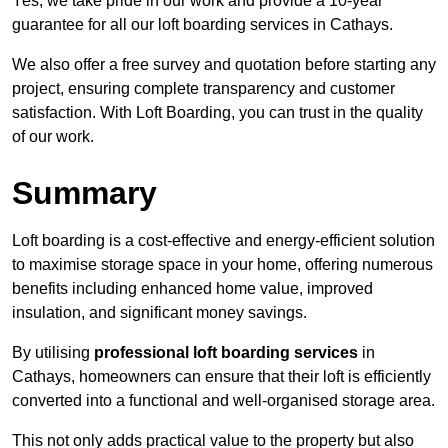
Yes, we take pride in our work and provide a 10-year
guarantee for all our loft boarding services in Cathays.
We also offer a free survey and quotation before starting any
project, ensuring complete transparency and customer
satisfaction. With Loft Boarding, you can trust in the quality
of our work.
Summary
Loft boarding is a cost-effective and energy-efficient solution
to maximise storage space in your home, offering numerous
benefits including enhanced home value, improved
insulation, and significant money savings.
By utilising
professional loft boarding services
in
Cathays, homeowners can ensure that their loft is efficiently
converted into a functional and well-organised storage area.
This not only adds practical value to the property but also