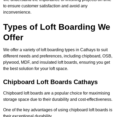
to ensure customer satisfaction and avoid any
inconvenience.
Types of Loft Boarding We
Offer
We offer a variety of loft boarding types in Cathays to suit
different needs and preferences, including chipboard, OSB,
plywood, MDF, and insulated loft boards, ensuring you get
the best solution for your loft space.
Chipboard Loft Boards Cathays
Chipboard loft boards are a popular choice for maximising
storage space due to their durability and cost-effectiveness.
One of the key advantages of using chipboard loft boards is
their exceptional durability.