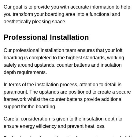
Our goal is to provide you with accurate information to help
you transform your boarding area into a functional and
aesthetically pleasing space.
Professional Installation
Our professional installation team ensures that your loft
boarding is completed to the highest standards, working
safely around upstands, counter battens and insulation
depth requirements.
In terms of the installation process, attention to detail is
paramount. The upstands are positioned to create a secure
framework whilst the counter battens provide additional
support for the boarding.
Careful consideration is given to the insulation depth to
ensure energy efficiency and prevent heat loss.