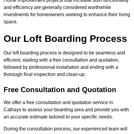
Home improvement projects that increase both functionality
and efficiency are generally considered worthwhile
investments for homeowners seeking to enhance their living
space.
Our Loft Boarding Process
Our loft boarding process is designed to be seamless and
efficient, starting with a free consultation and quotation,
followed by professional installation and ending with a
thorough final inspection and clean-up.
Free Consultation and Quotation
We offer a free consultation and quotation service in
Cathays to assess your boarding area and provide you with
an accurate estimate tailored to your specific needs.
During the consultation process, our experienced team will