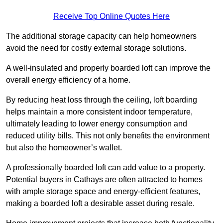
Receive Top Online Quotes Here
The additional storage capacity can help homeowners
avoid the need for costly external storage solutions.
A well-insulated and properly boarded loft can improve the
overall energy efficiency of a home.
By reducing heat loss through the ceiling, loft boarding
helps maintain a more consistent indoor temperature,
ultimately leading to lower energy consumption and
reduced utility bills. This not only benefits the environment
but also the homeowner’s wallet.
A professionally boarded loft can add value to a property.
Potential buyers in Cathays are often attracted to homes
with ample storage space and energy-efficient features,
making a boarded loft a desirable asset during resale.