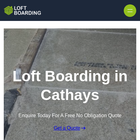
Skip to content
Loft Boarding in
Cathays
Enquire Today For A Free No Obligation Quote
Get a Quote