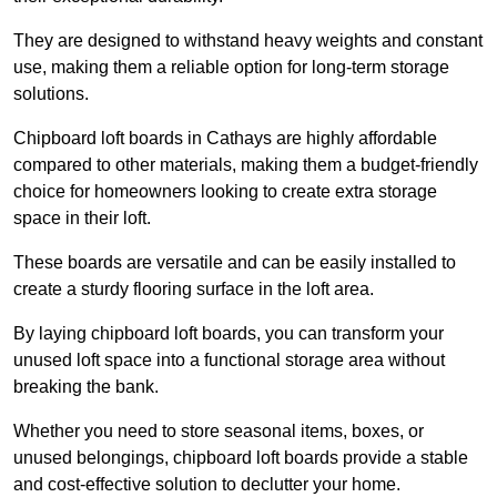
They are designed to withstand heavy weights and constant
use, making them a reliable option for long-term storage
solutions.
Chipboard loft boards in Cathays are highly affordable
compared to other materials, making them a budget-friendly
choice for homeowners looking to create extra storage
space in their loft.
These boards are versatile and can be easily installed to
create a sturdy flooring surface in the loft area.
By laying chipboard loft boards, you can transform your
unused loft space into a functional storage area without
breaking the bank.
Whether you need to store seasonal items, boxes, or
unused belongings, chipboard loft boards provide a stable
and cost-effective solution to declutter your home.