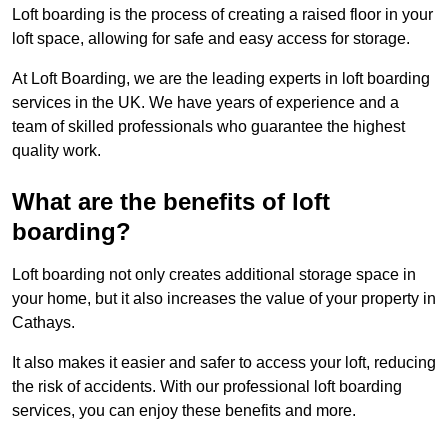
Loft boarding is the process of creating a raised floor in your
loft space, allowing for safe and easy access for storage.
At Loft Boarding, we are the leading experts in loft boarding
services in the UK. We have years of experience and a
team of skilled professionals who guarantee the highest
quality work.
What are the benefits of loft
boarding?
Loft boarding not only creates additional storage space in
your home, but it also increases the value of your property in
Cathays.
It also makes it easier and safer to access your loft, reducing
the risk of accidents. With our professional loft boarding
services, you can enjoy these benefits and more.