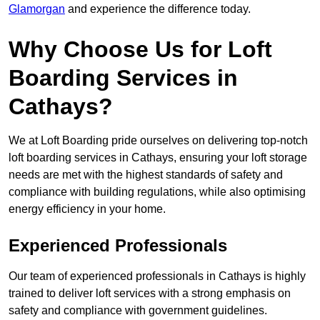
Glamorgan
and experience the difference today.
Why Choose Us for Loft
Boarding Services in
Cathays?
We at Loft Boarding pride ourselves on delivering top-notch
loft boarding services in Cathays, ensuring your loft storage
needs are met with the highest standards of safety and
compliance with building regulations, while also optimising
energy efficiency in your home.
Experienced Professionals
Our team of experienced professionals in Cathays is highly
trained to deliver loft services with a strong emphasis on
safety and compliance with government guidelines.