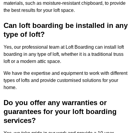
materials, such as moisture-resistant chipboard, to provide
the best results for your loft space.
Can loft boarding be installed in any
type of loft?
Yes, our professional team at Loft Boarding can install loft
boarding in any type of loft, whether it is a traditional truss
loft or a modern attic space.
We have the expertise and equipment to work with different
types of lofts and provide customised solutions for your
home.
Do you offer any warranties or
guarantees for your loft boarding
services?