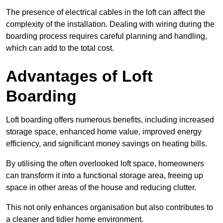
The presence of electrical cables in the loft can affect the
complexity of the installation. Dealing with wiring during the
boarding process requires careful planning and handling,
which can add to the total cost.
Advantages of Loft
Boarding
Loft boarding offers numerous benefits, including increased
storage space, enhanced home value, improved energy
efficiency, and significant money savings on heating bills.
By utilising the often overlooked loft space, homeowners
can transform it into a functional storage area, freeing up
space in other areas of the house and reducing clutter.
This not only enhances organisation but also contributes to
a cleaner and tidier home environment.