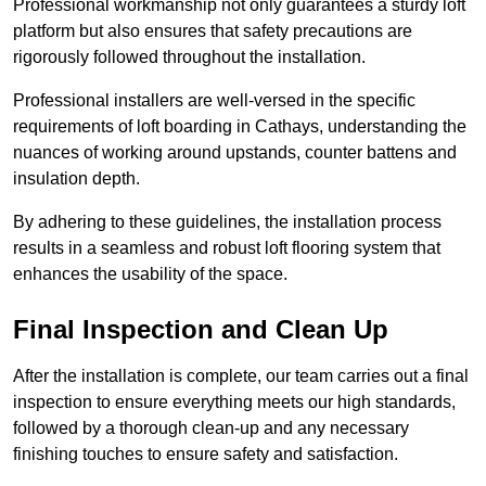
Professional workmanship not only guarantees a sturdy loft
platform but also ensures that safety precautions are
rigorously followed throughout the installation.
Professional installers are well-versed in the specific
requirements of loft boarding in Cathays, understanding the
nuances of working around upstands, counter battens and
insulation depth.
By adhering to these guidelines, the installation process
results in a seamless and robust loft flooring system that
enhances the usability of the space.
Final Inspection and Clean Up
After the installation is complete, our team carries out a final
inspection to ensure everything meets our high standards,
followed by a thorough clean-up and any necessary
finishing touches to ensure safety and satisfaction.