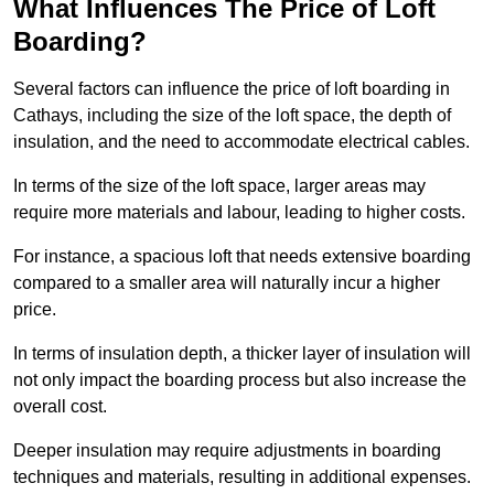
What Influences The Price of Loft
Boarding?
Several factors can influence the price of loft boarding in
Cathays, including the size of the loft space, the depth of
insulation, and the need to accommodate electrical cables.
In terms of the size of the loft space, larger areas may
require more materials and labour, leading to higher costs.
For instance, a spacious loft that needs extensive boarding
compared to a smaller area will naturally incur a higher
price.
In terms of insulation depth, a thicker layer of insulation will
not only impact the boarding process but also increase the
overall cost.
Deeper insulation may require adjustments in boarding
techniques and materials, resulting in additional expenses.