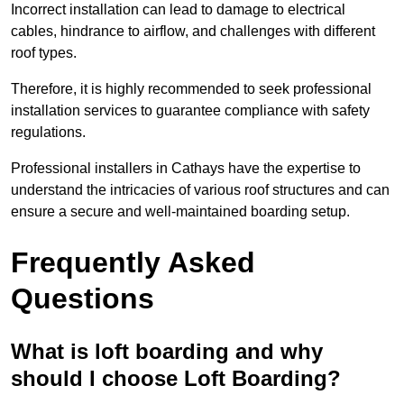
Incorrect installation can lead to damage to electrical
cables, hindrance to airflow, and challenges with different
roof types.
Therefore, it is highly recommended to seek professional
installation services to guarantee compliance with safety
regulations.
Professional installers in Cathays have the expertise to
understand the intricacies of various roof structures and can
ensure a secure and well-maintained boarding setup.
Frequently Asked
Questions
What is loft boarding and why
should I choose Loft Boarding?