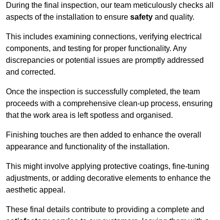
During the final inspection, our team meticulously checks all
aspects of the installation to ensure
safety
and quality.
This includes examining connections, verifying electrical
components, and testing for proper functionality. Any
discrepancies or potential issues are promptly addressed
and corrected.
Once the inspection is successfully completed, the team
proceeds with a comprehensive clean-up process, ensuring
that the work area is left spotless and organised.
Finishing touches are then added to enhance the overall
appearance and functionality of the installation.
This might involve applying protective coatings, fine-tuning
adjustments, or adding decorative elements to enhance the
aesthetic appeal.
These final details contribute to providing a complete and