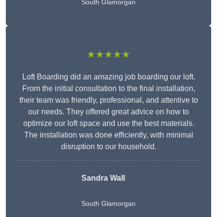
South Glamorgan
★★★★★
Loft Boarding did an amazing job boarding our loft.
From the initial consultation to the final installation,
their team was friendly, professional, and attentive to
our needs. They offered great advice on how to
optimize our loft space and use the best materials.
The installation was done efficiently, with minimal
disruption to our household.
Sandra Wall
South Glamorgan