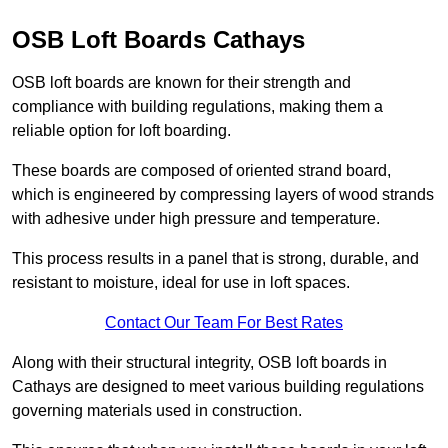
OSB Loft Boards Cathays
OSB loft boards are known for their strength and
compliance with building regulations, making them a
reliable option for loft boarding.
These boards are composed of oriented strand board,
which is engineered by compressing layers of wood strands
with adhesive under high pressure and temperature.
This process results in a panel that is strong, durable, and
resistant to moisture, ideal for use in loft spaces.
Contact Our Team For Best Rates
Along with their structural integrity, OSB loft boards in
Cathays are designed to meet various building regulations
governing materials used in construction.