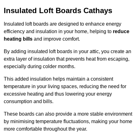
Insulated Loft Boards Cathays
Insulated loft boards are designed to enhance energy
efficiency and insulation in your home, helping to
reduce
heating bills
and improve comfort.
By adding insulated loft boards in your attic, you create an
extra layer of insulation that prevents heat from escaping,
especially during colder months.
This added insulation helps maintain a consistent
temperature in your living spaces, reducing the need for
excessive heating and thus lowering your energy
consumption and bills.
These boards can also provide a more stable environment
by minimising temperature fluctuations, making your home
more comfortable throughout the year.