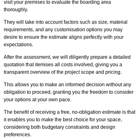
visit your premises to evaluate the boarding area
thoroughly.
They will take into account factors such as size, material
requirements, and any customisation options you may
desire to ensure the estimate aligns perfectly with your
expectations.
After the assessment, we will diligently prepare a detailed
quotation that itemises all costs involved, giving you a
transparent overview of the project scope and pricing.
This allows you to make an informed decision without any
obligation to proceed, granting you the freedom to consider
your options at your own pace.
The benefit of receiving a free, no-obligation estimate is that
it enables you to make the best choice for your space,
considering both budgetary constraints and design
preferences.