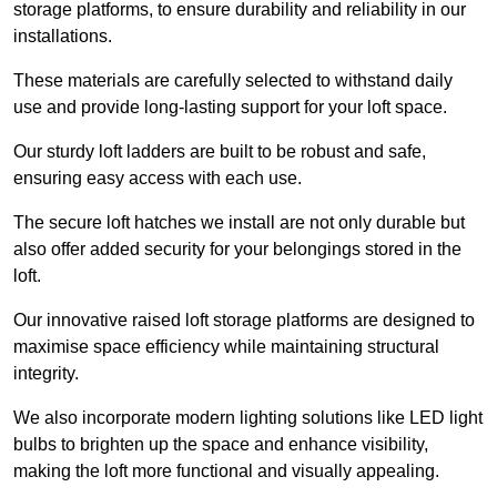
storage platforms, to ensure durability and reliability in our
installations.
These materials are carefully selected to withstand daily
use and provide long-lasting support for your loft space.
Our sturdy loft ladders are built to be robust and safe,
ensuring easy access with each use.
The secure loft hatches we install are not only durable but
also offer added security for your belongings stored in the
loft.
Our innovative raised loft storage platforms are designed to
maximise space efficiency while maintaining structural
integrity.
We also incorporate modern lighting solutions like LED light
bulbs to brighten up the space and enhance visibility,
making the loft more functional and visually appealing.