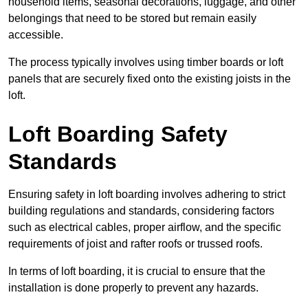
household items, seasonal decorations, luggage, and other
belongings that need to be stored but remain easily
accessible.
The process typically involves using timber boards or loft
panels that are securely fixed onto the existing joists in the
loft.
Loft Boarding Safety
Standards
Ensuring safety in loft boarding involves adhering to strict
building regulations and standards, considering factors
such as electrical cables, proper airflow, and the specific
requirements of joist and rafter roofs or trussed roofs.
In terms of loft boarding, it is crucial to ensure that the
installation is done properly to prevent any hazards.