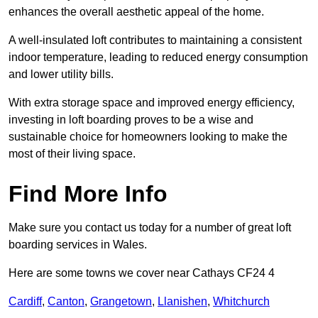
enhances the overall aesthetic appeal of the home.
A well-insulated loft contributes to maintaining a consistent
indoor temperature, leading to reduced energy consumption
and lower utility bills.
With extra storage space and improved energy efficiency,
investing in loft boarding proves to be a wise and
sustainable choice for homeowners looking to make the
most of their living space.
Find More Info
Make sure you contact us today for a number of great loft
boarding services in Wales.
Here are some towns we cover near Cathays CF24 4
Cardiff
,
Canton
,
Grangetown
,
Llanishen
,
Whitchurch