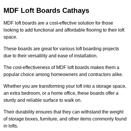
MDF Loft Boards Cathays
MDF loft boards are a cost-effective solution for those
looking to add functional and affordable flooring to their loft
space.
These boards are great for various loft boarding projects
due to their versatility and ease of installation.
The cost-effectiveness of MDF loft boards makes them a
popular choice among homeowners and contractors alike.
Whether you are transforming your loft into a storage space,
an extra bedroom, or a home office, these boards offer a
sturdy and reliable surface to walk on.
Their durability ensures that they can withstand the weight
of storage boxes, furniture, and other items commonly found
in lofts.