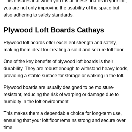
This ensures that when you install these boards in your loft,
you are not only improving the usability of the space but
also adhering to safety standards.
Plywood Loft Boards Cathays
Plywood loft boards offer excellent strength and safety,
making them ideal for creating a solid and secure loft floor.
One of the key benefits of plywood loft boards is their
durability. They are robust enough to withstand heavy loads,
providing a stable surface for storage or walking in the loft.
Plywood boards are usually designed to be moisture-
resistant, reducing the risk of warping or damage due to
humidity in the loft environment.
This makes them a dependable choice for long-term use,
ensuring that your loft floor remains strong and secure over
time.