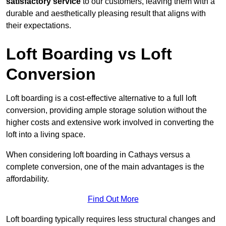
satisfactory service
to our customers, leaving them with a
durable and aesthetically pleasing result that aligns with
their expectations.
Loft Boarding vs Loft
Conversion
Loft boarding is a cost-effective alternative to a full loft
conversion, providing ample storage solution without the
higher costs and extensive work involved in converting the
loft into a living space.
When considering loft boarding in Cathays versus a
complete conversion, one of the main advantages is the
affordability.
Find Out More
Loft boarding typically requires less structural changes and