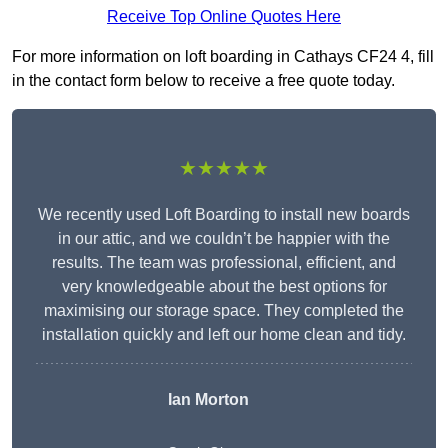
Receive Top Online Quotes Here
For more information on loft boarding in Cathays CF24 4, fill
in the contact form below to receive a free quote today.
★★★★★
We recently used Loft Boarding to install new boards
in our attic, and we couldn’t be happier with the
results. The team was professional, efficient, and
very knowledgeable about the best options for
maximising our storage space. They completed the
installation quickly and left our home clean and tidy.
Ian Morton