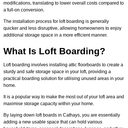
modifications, translating to lower overall costs compared to
a full-on conversion.
The installation process for loft boarding is generally
quicker and less disruptive, allowing homeowners to enjoy
additional storage space in a more efficient manner.
What Is Loft Boarding?
Loft boarding involves installing attic floorboards to create a
sturdy and safe storage space in your loft, providing a
practical boarding solution for utilising unused areas in your
home.
It is a popular way to make the most out of your loft area and
maximise storage capacity within your home.
By laying down loft boards in Cathays, you are essentially
adding a new usable space that can hold various