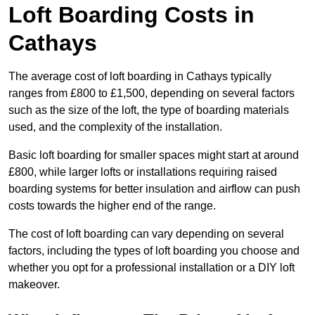
Loft Boarding Costs in
Cathays
The average cost of loft boarding in Cathays typically
ranges from £800 to £1,500, depending on several factors
such as the size of the loft, the type of boarding materials
used, and the complexity of the installation.
Basic loft boarding for smaller spaces might start at around
£800, while larger lofts or installations requiring raised
boarding systems for better insulation and airflow can push
costs towards the higher end of the range.
The cost of loft boarding can vary depending on several
factors, including the types of loft boarding you choose and
whether you opt for a professional installation or a DIY loft
makeover.