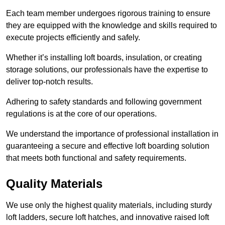
Each team member undergoes rigorous training to ensure
they are equipped with the knowledge and skills required to
execute projects efficiently and safely.
Whether it’s installing loft boards, insulation, or creating
storage solutions, our professionals have the expertise to
deliver top-notch results.
Adhering to safety standards and following government
regulations is at the core of our operations.
We understand the importance of professional installation in
guaranteeing a secure and effective loft boarding solution
that meets both functional and safety requirements.
Quality Materials
We use only the highest quality materials, including sturdy
loft ladders, secure loft hatches, and innovative raised loft