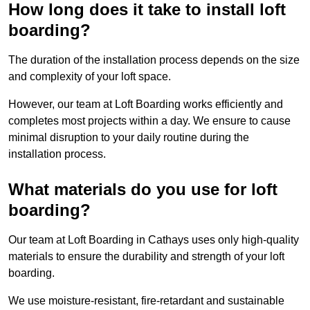
How long does it take to install loft
boarding?
The duration of the installation process depends on the size
and complexity of your loft space.
However, our team at Loft Boarding works efficiently and
completes most projects within a day. We ensure to cause
minimal disruption to your daily routine during the
installation process.
What materials do you use for loft
boarding?
Our team at Loft Boarding in Cathays uses only high-quality
materials to ensure the durability and strength of your loft
boarding.
We use moisture-resistant, fire-retardant and sustainable