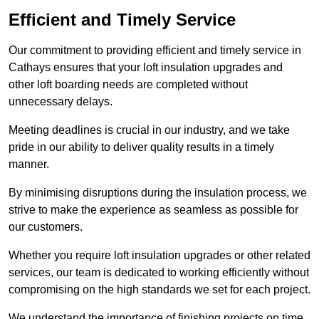
Efficient and Timely Service
Our commitment to providing efficient and timely service in
Cathays ensures that your loft insulation upgrades and
other loft boarding needs are completed without
unnecessary delays.
Meeting deadlines is crucial in our industry, and we take
pride in our ability to deliver quality results in a timely
manner.
By minimising disruptions during the insulation process, we
strive to make the experience as seamless as possible for
our customers.
Whether you require loft insulation upgrades or other related
services, our team is dedicated to working efficiently without
compromising on the high standards we set for each project.
We understand the importance of finishing projects on time