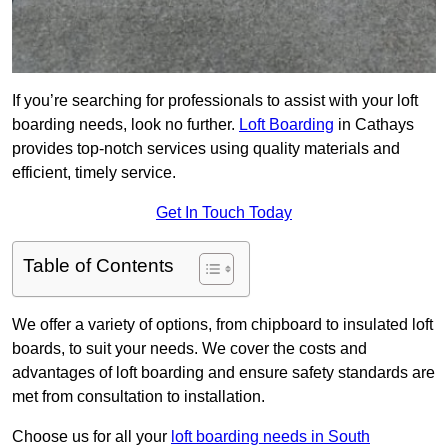
If you’re searching for professionals to assist with your loft
boarding needs, look no further.
Loft Boarding
in Cathays
provides top-notch services using quality materials and
efficient, timely service.
Get In Touch Today
Table of Contents
We offer a variety of options, from chipboard to insulated loft
boards, to suit your needs. We cover the costs and
advantages of loft boarding and ensure safety standards are
met from consultation to installation.
Choose us for all your
loft boarding needs in South