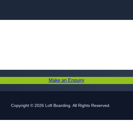
Skip to content
Make an Enquiry
Copyright © 2026 Loft Boarding. All Rights Reserved.