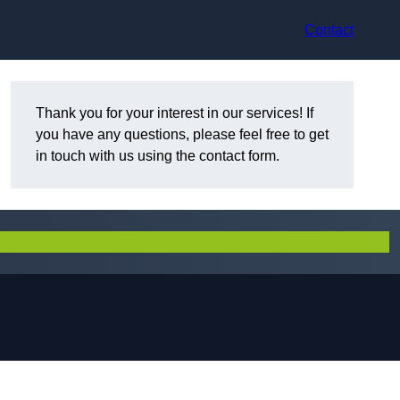
Contact
Thank you for your interest in our services! If
you have any questions, please feel free to get
in touch with us using the contact form.