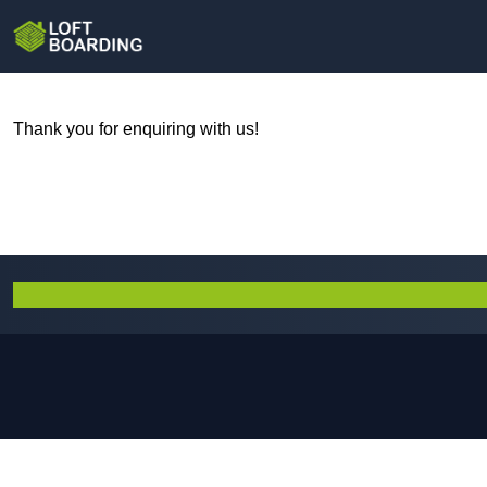
Thank you for enquiring with us!