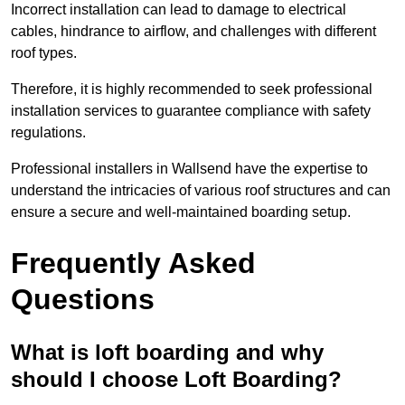
Incorrect installation can lead to damage to electrical
cables, hindrance to airflow, and challenges with different
roof types.
Therefore, it is highly recommended to seek professional
installation services to guarantee compliance with safety
regulations.
Professional installers in Wallsend have the expertise to
understand the intricacies of various roof structures and can
ensure a secure and well-maintained boarding setup.
Frequently Asked
Questions
What is loft boarding and why
should I choose Loft Boarding?