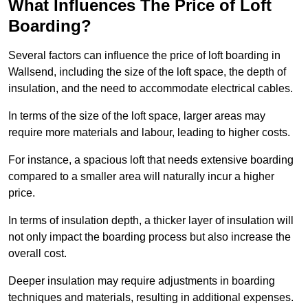
What Influences The Price of Loft
Boarding?
Several factors can influence the price of loft boarding in
Wallsend, including the size of the loft space, the depth of
insulation, and the need to accommodate electrical cables.
In terms of the size of the loft space, larger areas may
require more materials and labour, leading to higher costs.
For instance, a spacious loft that needs extensive boarding
compared to a smaller area will naturally incur a higher
price.
In terms of insulation depth, a thicker layer of insulation will
not only impact the boarding process but also increase the
overall cost.
Deeper insulation may require adjustments in boarding
techniques and materials, resulting in additional expenses.