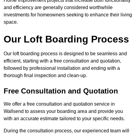
Home improvement projects that increase both functionality
and efficiency are generally considered worthwhile
investments for homeowners seeking to enhance their living
space.
Our Loft Boarding Process
Our loft boarding process is designed to be seamless and
efficient, starting with a free consultation and quotation,
followed by professional installation and ending with a
thorough final inspection and clean-up.
Free Consultation and Quotation
We offer a free consultation and quotation service in
Wallsend to assess your boarding area and provide you
with an accurate estimate tailored to your specific needs.
During the consultation process, our experienced team will