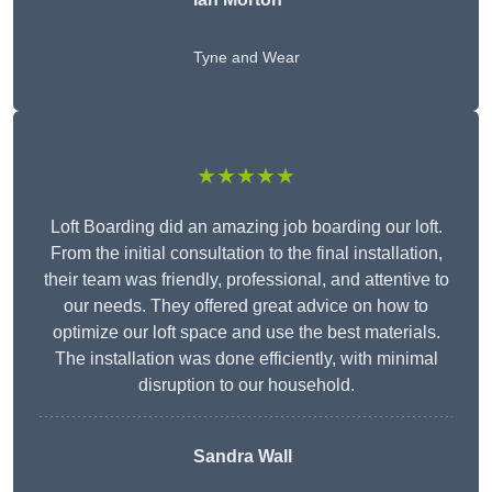
Tyne and Wear
★★★★★
Loft Boarding did an amazing job boarding our loft.
From the initial consultation to the final installation,
their team was friendly, professional, and attentive to
our needs. They offered great advice on how to
optimize our loft space and use the best materials.
The installation was done efficiently, with minimal
disruption to our household.
Sandra Wall