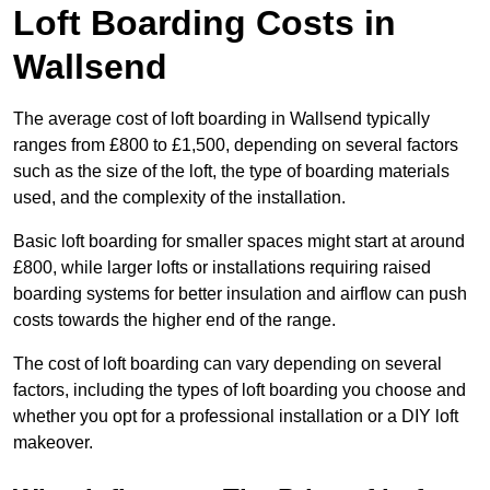
Loft Boarding Costs in
Wallsend
The average cost of loft boarding in Wallsend typically
ranges from £800 to £1,500, depending on several factors
such as the size of the loft, the type of boarding materials
used, and the complexity of the installation.
Basic loft boarding for smaller spaces might start at around
£800, while larger lofts or installations requiring raised
boarding systems for better insulation and airflow can push
costs towards the higher end of the range.
The cost of loft boarding can vary depending on several
factors, including the types of loft boarding you choose and
whether you opt for a professional installation or a DIY loft
makeover.