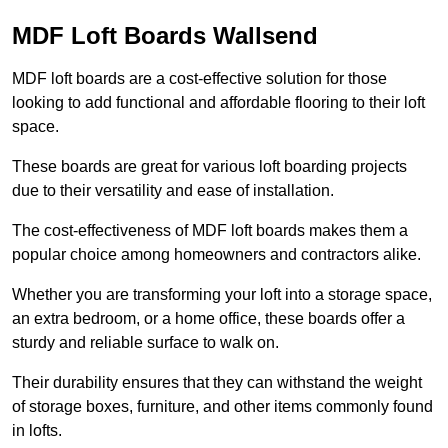
MDF Loft Boards Wallsend
MDF loft boards are a cost-effective solution for those
looking to add functional and affordable flooring to their loft
space.
These boards are great for various loft boarding projects
due to their versatility and ease of installation.
The cost-effectiveness of MDF loft boards makes them a
popular choice among homeowners and contractors alike.
Whether you are transforming your loft into a storage space,
an extra bedroom, or a home office, these boards offer a
sturdy and reliable surface to walk on.
Their durability ensures that they can withstand the weight
of storage boxes, furniture, and other items commonly found
in lofts.