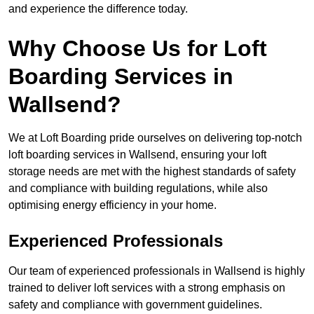
and experience the difference today.
Why Choose Us for Loft
Boarding Services in
Wallsend?
We at Loft Boarding pride ourselves on delivering top-notch
loft boarding services in Wallsend, ensuring your loft
storage needs are met with the highest standards of safety
and compliance with building regulations, while also
optimising energy efficiency in your home.
Experienced Professionals
Our team of experienced professionals in Wallsend is highly
trained to deliver loft services with a strong emphasis on
safety and compliance with government guidelines.