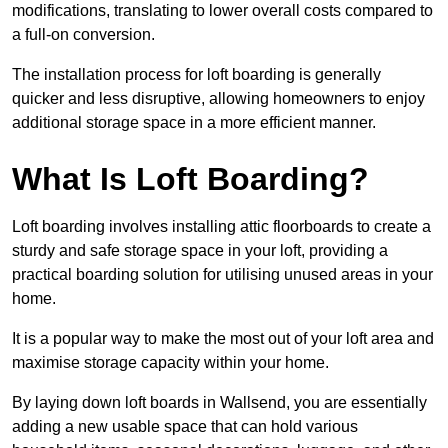
modifications, translating to lower overall costs compared to
a full-on conversion.
The installation process for loft boarding is generally
quicker and less disruptive, allowing homeowners to enjoy
additional storage space in a more efficient manner.
What Is Loft Boarding?
Loft boarding involves installing attic floorboards to create a
sturdy and safe storage space in your loft, providing a
practical boarding solution for utilising unused areas in your
home.
It is a popular way to make the most out of your loft area and
maximise storage capacity within your home.
By laying down loft boards in Wallsend, you are essentially
adding a new usable space that can hold various