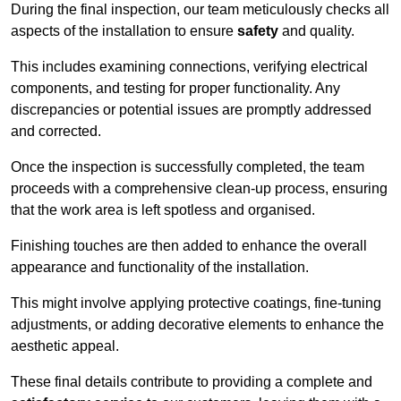
During the final inspection, our team meticulously checks all
aspects of the installation to ensure
safety
and quality.
This includes examining connections, verifying electrical
components, and testing for proper functionality. Any
discrepancies or potential issues are promptly addressed
and corrected.
Once the inspection is successfully completed, the team
proceeds with a comprehensive clean-up process, ensuring
that the work area is left spotless and organised.
Finishing touches are then added to enhance the overall
appearance and functionality of the installation.
This might involve applying protective coatings, fine-tuning
adjustments, or adding decorative elements to enhance the
aesthetic appeal.
These final details contribute to providing a complete and