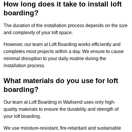
How long does it take to install loft
boarding?
The duration of the installation process depends on the size
and complexity of your loft space.
However, our team at Loft Boarding works efficiently and
completes most projects within a day. We ensure to cause
minimal disruption to your daily routine during the
installation process.
What materials do you use for loft
boarding?
Our team at Loft Boarding in Wallsend uses only high-
quality materials to ensure the durability and strength of
your loft boarding.
We use moisture-resistant, fire-retardant and sustainable