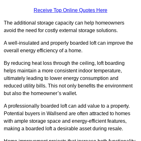
Receive Top Online Quotes Here
The additional storage capacity can help homeowners
avoid the need for costly external storage solutions.
A well-insulated and properly boarded loft can improve the
overall energy efficiency of a home.
By reducing heat loss through the ceiling, loft boarding
helps maintain a more consistent indoor temperature,
ultimately leading to lower energy consumption and
reduced utility bills. This not only benefits the environment
but also the homeowner’s wallet.
A professionally boarded loft can add value to a property.
Potential buyers in Wallsend are often attracted to homes
with ample storage space and energy-efficient features,
making a boarded loft a desirable asset during resale.