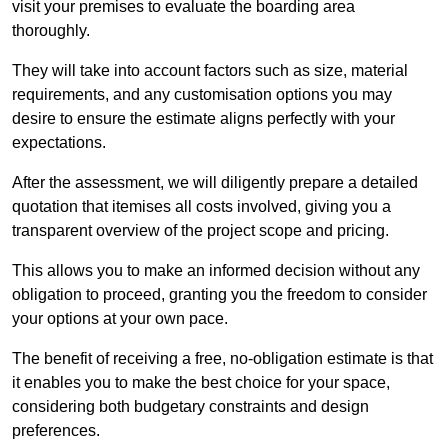
visit your premises to evaluate the boarding area
thoroughly.
They will take into account factors such as size, material
requirements, and any customisation options you may
desire to ensure the estimate aligns perfectly with your
expectations.
After the assessment, we will diligently prepare a detailed
quotation that itemises all costs involved, giving you a
transparent overview of the project scope and pricing.
This allows you to make an informed decision without any
obligation to proceed, granting you the freedom to consider
your options at your own pace.
The benefit of receiving a free, no-obligation estimate is that
it enables you to make the best choice for your space,
considering both budgetary constraints and design
preferences.