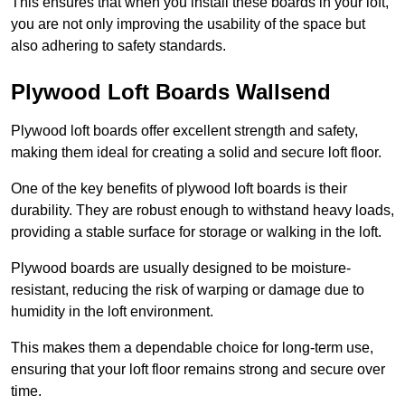
This ensures that when you install these boards in your loft,
you are not only improving the usability of the space but
also adhering to safety standards.
Plywood Loft Boards Wallsend
Plywood loft boards offer excellent strength and safety,
making them ideal for creating a solid and secure loft floor.
One of the key benefits of plywood loft boards is their
durability. They are robust enough to withstand heavy loads,
providing a stable surface for storage or walking in the loft.
Plywood boards are usually designed to be moisture-
resistant, reducing the risk of warping or damage due to
humidity in the loft environment.
This makes them a dependable choice for long-term use,
ensuring that your loft floor remains strong and secure over
time.