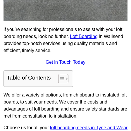
If you’re searching for professionals to assist with your loft
boarding needs, look no further.
Loft Boarding
in Wallsend
provides top-notch services using quality materials and
efficient, timely service.
Get In Touch Today
Table of Contents
We offer a variety of options, from chipboard to insulated loft
boards, to suit your needs. We cover the costs and
advantages of loft boarding and ensure safety standards are
met from consultation to installation.
Choose us for all your
loft boarding needs in Tyne and Wear