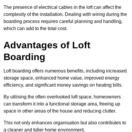
The presence of electrical cables in the loft can affect the
complexity of the installation. Dealing with wiring during the
boarding process requires careful planning and handling,
which can add to the total cost.
Advantages of Loft
Boarding
Loft boarding offers numerous benefits, including increased
storage space, enhanced home value, improved energy
efficiency, and significant money savings on heating bills.
By utilising the often overlooked loft space, homeowners
can transform it into a functional storage area, freeing up
space in other areas of the house and reducing clutter.
This not only enhances organisation but also contributes to
a cleaner and tidier home environment.