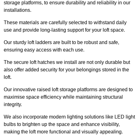
storage platforms, to ensure durability and reliability in our
installations.
These materials are carefully selected to withstand daily
use and provide long-lasting support for your loft space.
Our sturdy loft ladders are built to be robust and safe,
ensuring easy access with each use.
The secure loft hatches we install are not only durable but
also offer added security for your belongings stored in the
loft.
Our innovative raised loft storage platforms are designed to
maximise space efficiency while maintaining structural
integrity.
We also incorporate modern lighting solutions like LED light
bulbs to brighten up the space and enhance visibility,
making the loft more functional and visually appealing.