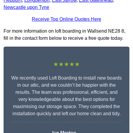
Hebburn
,
Longbenton
,
East Jarrow
,
East Gateshead
,
Newcastle upon Tyne
Receive Top Online Quotes Here
For more information on loft boarding in Wallsend NE28 8,
fill in the contact form below to receive a free quote today.
★★★★★
We recently used Loft Boarding to install new boards
in our attic, and we couldn’t be happier with the
results. The team was professional, efficient, and
very knowledgeable about the best options for
maximising our storage space. They completed the
installation quickly and left our home clean and tidy.
Ian Morton