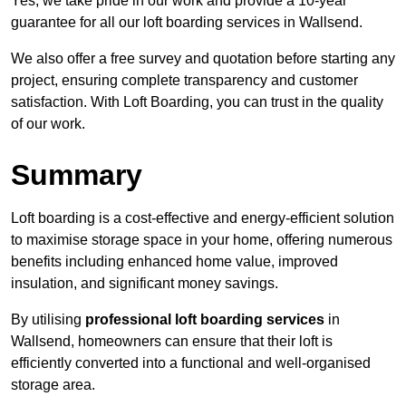
Yes, we take pride in our work and provide a 10-year
guarantee for all our loft boarding services in Wallsend.
We also offer a free survey and quotation before starting any
project, ensuring complete transparency and customer
satisfaction. With Loft Boarding, you can trust in the quality
of our work.
Summary
Loft boarding is a cost-effective and energy-efficient solution
to maximise storage space in your home, offering numerous
benefits including enhanced home value, improved
insulation, and significant money savings.
By utilising
professional loft boarding services
in
Wallsend, homeowners can ensure that their loft is
efficiently converted into a functional and well-organised
storage area.