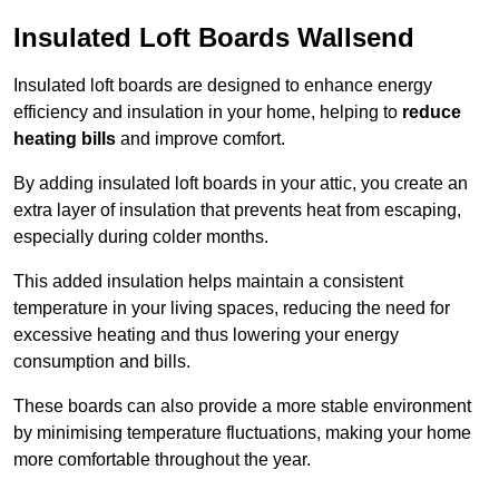
Insulated Loft Boards Wallsend
Insulated loft boards are designed to enhance energy
efficiency and insulation in your home, helping to
reduce
heating bills
and improve comfort.
By adding insulated loft boards in your attic, you create an
extra layer of insulation that prevents heat from escaping,
especially during colder months.
This added insulation helps maintain a consistent
temperature in your living spaces, reducing the need for
excessive heating and thus lowering your energy
consumption and bills.
These boards can also provide a more stable environment
by minimising temperature fluctuations, making your home
more comfortable throughout the year.