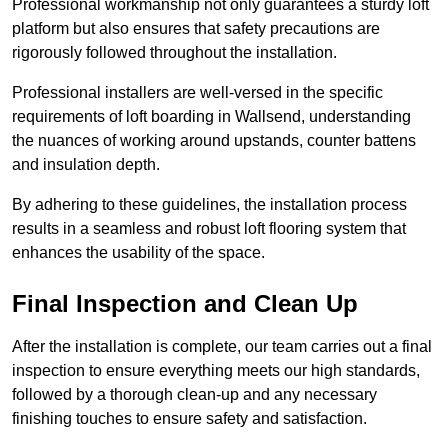
Professional workmanship not only guarantees a sturdy loft
platform but also ensures that safety precautions are
rigorously followed throughout the installation.
Professional installers are well-versed in the specific
requirements of loft boarding in Wallsend, understanding
the nuances of working around upstands, counter battens
and insulation depth.
By adhering to these guidelines, the installation process
results in a seamless and robust loft flooring system that
enhances the usability of the space.
Final Inspection and Clean Up
After the installation is complete, our team carries out a final
inspection to ensure everything meets our high standards,
followed by a thorough clean-up and any necessary
finishing touches to ensure safety and satisfaction.