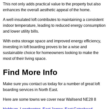
This not only adds practical value to the property but also
enhances the overall aesthetic appeal of the home.
A well-insulated loft contributes to maintaining a consistent
indoor temperature, leading to reduced energy consumption
and lower utility bills.
With extra storage space and improved energy efficiency,
investing in loft boarding proves to be a wise and
sustainable choice for homeowners looking to make the
most of their living space.
Find More Info
Make sure you contact us today for a number of great loft
boarding services in North East.
Here are some towns we cover near Wallsend NE28 8