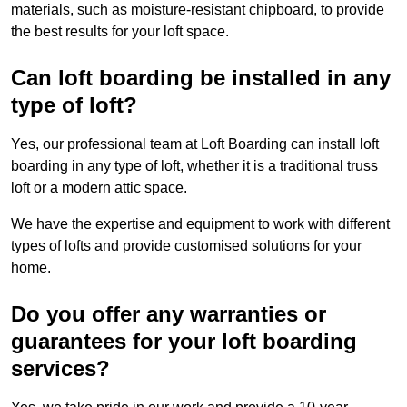
materials, such as moisture-resistant chipboard, to provide
the best results for your loft space.
Can loft boarding be installed in any
type of loft?
Yes, our professional team at Loft Boarding can install loft
boarding in any type of loft, whether it is a traditional truss
loft or a modern attic space.
We have the expertise and equipment to work with different
types of lofts and provide customised solutions for your
home.
Do you offer any warranties or
guarantees for your loft boarding
services?