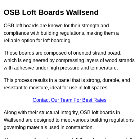
OSB Loft Boards Wallsend
OSB loft boards are known for their strength and
compliance with building regulations, making them a
reliable option for loft boarding.
These boards are composed of oriented strand board,
which is engineered by compressing layers of wood strands
with adhesive under high pressure and temperature.
This process results in a panel that is strong, durable, and
resistant to moisture, ideal for use in loft spaces.
Contact Our Team For Best Rates
Along with their structural integrity, OSB loft boards in
Wallsend are designed to meet various building regulations
governing materials used in construction.