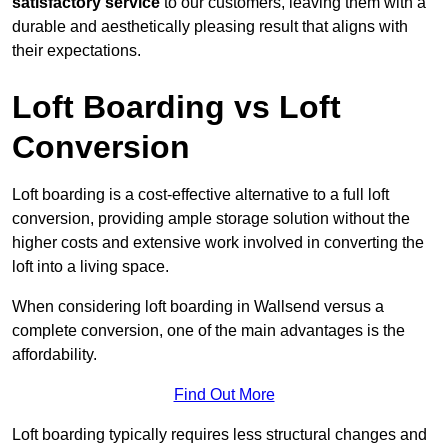
satisfactory service
to our customers, leaving them with a
durable and aesthetically pleasing result that aligns with
their expectations.
Loft Boarding vs Loft
Conversion
Loft boarding is a cost-effective alternative to a full loft
conversion, providing ample storage solution without the
higher costs and extensive work involved in converting the
loft into a living space.
When considering loft boarding in Wallsend versus a
complete conversion, one of the main advantages is the
affordability.
Find Out More
Loft boarding typically requires less structural changes and