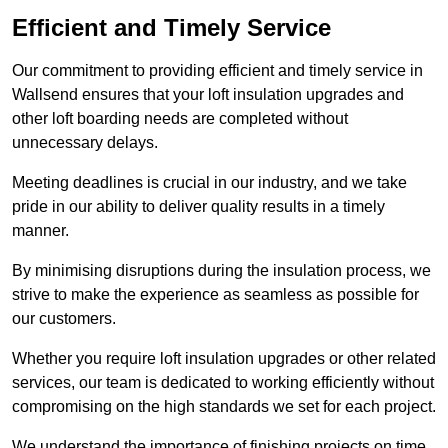
Efficient and Timely Service
Our commitment to providing efficient and timely service in
Wallsend ensures that your loft insulation upgrades and
other loft boarding needs are completed without
unnecessary delays.
Meeting deadlines is crucial in our industry, and we take
pride in our ability to deliver quality results in a timely
manner.
By minimising disruptions during the insulation process, we
strive to make the experience as seamless as possible for
our customers.
Whether you require loft insulation upgrades or other related
services, our team is dedicated to working efficiently without
compromising on the high standards we set for each project.
We understand the importance of finishing projects on time