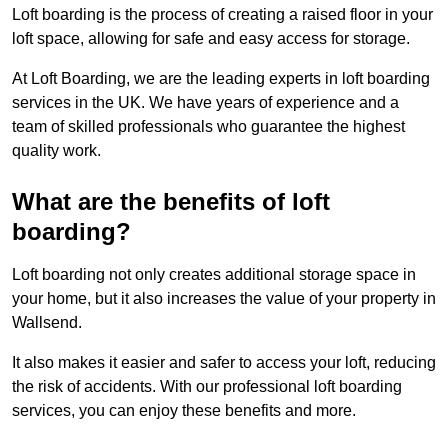
Loft boarding is the process of creating a raised floor in your
loft space, allowing for safe and easy access for storage.
At Loft Boarding, we are the leading experts in loft boarding
services in the UK. We have years of experience and a
team of skilled professionals who guarantee the highest
quality work.
What are the benefits of loft
boarding?
Loft boarding not only creates additional storage space in
your home, but it also increases the value of your property in
Wallsend.
It also makes it easier and safer to access your loft, reducing
the risk of accidents. With our professional loft boarding
services, you can enjoy these benefits and more.