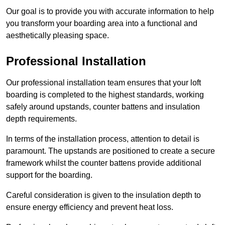
Our goal is to provide you with accurate information to help
you transform your boarding area into a functional and
aesthetically pleasing space.
Professional Installation
Our professional installation team ensures that your loft
boarding is completed to the highest standards, working
safely around upstands, counter battens and insulation
depth requirements.
In terms of the installation process, attention to detail is
paramount. The upstands are positioned to create a secure
framework whilst the counter battens provide additional
support for the boarding.
Careful consideration is given to the insulation depth to
ensure energy efficiency and prevent heat loss.