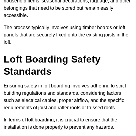
household items, seasonal decorations, luggage, and other
belongings that need to be stored but remain easily
accessible.
The process typically involves using timber boards or loft
panels that are securely fixed onto the existing joists in the
loft.
Loft Boarding Safety
Standards
Ensuring safety in loft boarding involves adhering to strict
building regulations and standards, considering factors
such as electrical cables, proper airflow, and the specific
requirements of joist and rafter roofs or trussed roofs.
In terms of loft boarding, it is crucial to ensure that the
installation is done properly to prevent any hazards.