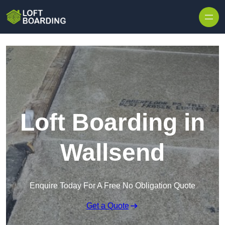
Skip to content
Loft Boarding in
Wallsend
Enquire Today For A Free No Obligation Quote
Get a Quote