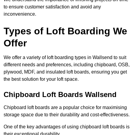
to ensure customer satisfaction and avoid any
inconvenience.
Types of Loft Boarding We
Offer
We offer a variety of loft boarding types in Wallsend to suit
different needs and preferences, including chipboard, OSB,
plywood, MDF, and insulated loft boards, ensuring you get
the best solution for your loft space.
Chipboard Loft Boards Wallsend
Chipboard loft boards are a popular choice for maximising
storage space due to their durability and cost-effectiveness.
One of the key advantages of using chipboard loft boards is
their exceptional durability.