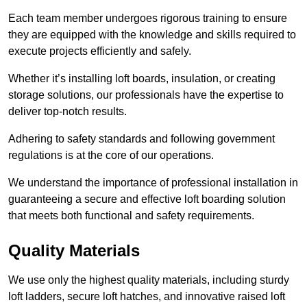
Each team member undergoes rigorous training to ensure
they are equipped with the knowledge and skills required to
execute projects efficiently and safely.
Whether it’s installing loft boards, insulation, or creating
storage solutions, our professionals have the expertise to
deliver top-notch results.
Adhering to safety standards and following government
regulations is at the core of our operations.
We understand the importance of professional installation in
guaranteeing a secure and effective loft boarding solution
that meets both functional and safety requirements.
Quality Materials
We use only the highest quality materials, including sturdy
loft ladders, secure loft hatches, and innovative raised loft