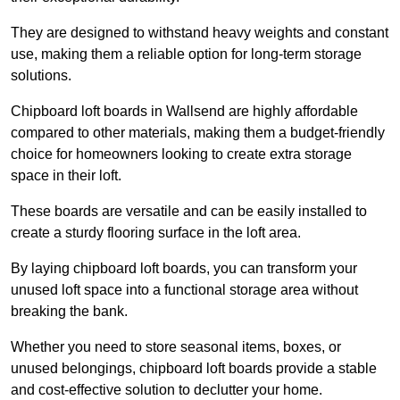
They are designed to withstand heavy weights and constant
use, making them a reliable option for long-term storage
solutions.
Chipboard loft boards in Wallsend are highly affordable
compared to other materials, making them a budget-friendly
choice for homeowners looking to create extra storage
space in their loft.
These boards are versatile and can be easily installed to
create a sturdy flooring surface in the loft area.
By laying chipboard loft boards, you can transform your
unused loft space into a functional storage area without
breaking the bank.
Whether you need to store seasonal items, boxes, or
unused belongings, chipboard loft boards provide a stable
and cost-effective solution to declutter your home.