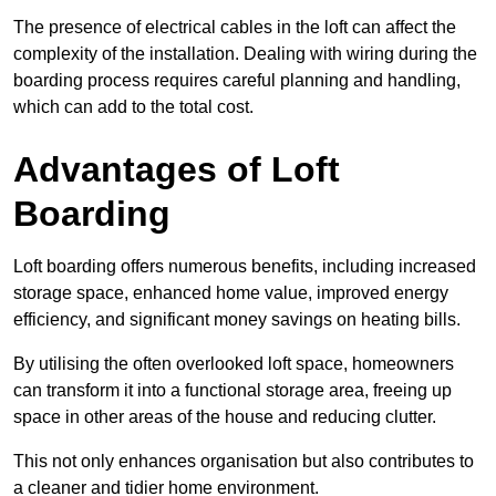
The presence of electrical cables in the loft can affect the
complexity of the installation. Dealing with wiring during the
boarding process requires careful planning and handling,
which can add to the total cost.
Advantages of Loft
Boarding
Loft boarding offers numerous benefits, including increased
storage space, enhanced home value, improved energy
efficiency, and significant money savings on heating bills.
By utilising the often overlooked loft space, homeowners
can transform it into a functional storage area, freeing up
space in other areas of the house and reducing clutter.
This not only enhances organisation but also contributes to
a cleaner and tidier home environment.