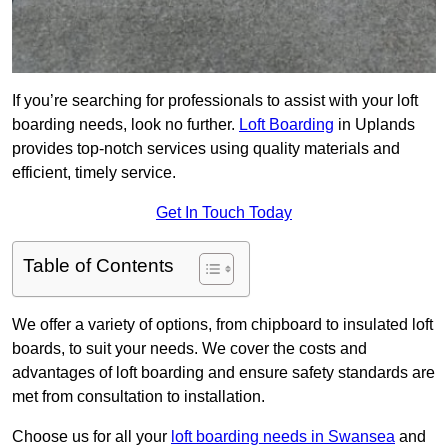
If you’re searching for professionals to assist with your loft
boarding needs, look no further.
Loft Boarding
in Uplands
provides top-notch services using quality materials and
efficient, timely service.
Get In Touch Today
Table of Contents
We offer a variety of options, from chipboard to insulated loft
boards, to suit your needs. We cover the costs and
advantages of loft boarding and ensure safety standards are
met from consultation to installation.
Choose us for all your
loft boarding needs in Swansea
and