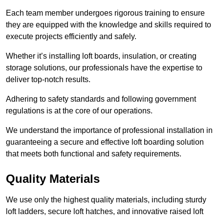
Each team member undergoes rigorous training to ensure
they are equipped with the knowledge and skills required to
execute projects efficiently and safely.
Whether it’s installing loft boards, insulation, or creating
storage solutions, our professionals have the expertise to
deliver top-notch results.
Adhering to safety standards and following government
regulations is at the core of our operations.
We understand the importance of professional installation in
guaranteeing a secure and effective loft boarding solution
that meets both functional and safety requirements.
Quality Materials
We use only the highest quality materials, including sturdy
loft ladders, secure loft hatches, and innovative raised loft