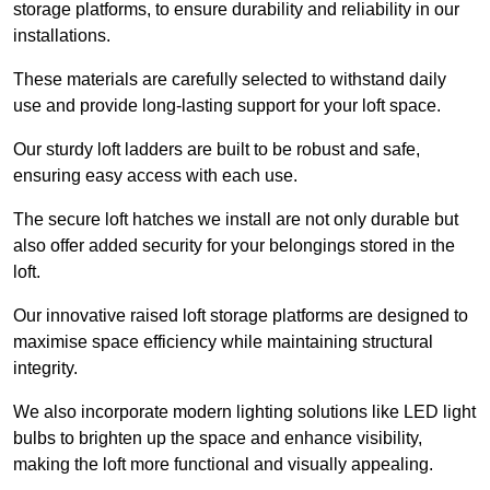
storage platforms, to ensure durability and reliability in our
installations.
These materials are carefully selected to withstand daily
use and provide long-lasting support for your loft space.
Our sturdy loft ladders are built to be robust and safe,
ensuring easy access with each use.
The secure loft hatches we install are not only durable but
also offer added security for your belongings stored in the
loft.
Our innovative raised loft storage platforms are designed to
maximise space efficiency while maintaining structural
integrity.
We also incorporate modern lighting solutions like LED light
bulbs to brighten up the space and enhance visibility,
making the loft more functional and visually appealing.