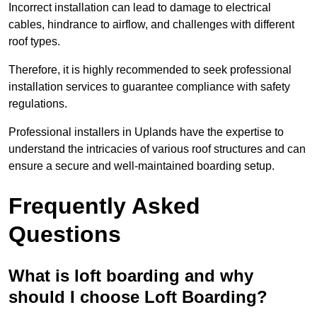
Incorrect installation can lead to damage to electrical
cables, hindrance to airflow, and challenges with different
roof types.
Therefore, it is highly recommended to seek professional
installation services to guarantee compliance with safety
regulations.
Professional installers in Uplands have the expertise to
understand the intricacies of various roof structures and can
ensure a secure and well-maintained boarding setup.
Frequently Asked
Questions
What is loft boarding and why
should I choose Loft Boarding?