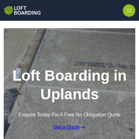
Skip to content
Loft Boarding in
Uplands
Enquire Today For A Free No Obligation Quote
Get a Quote