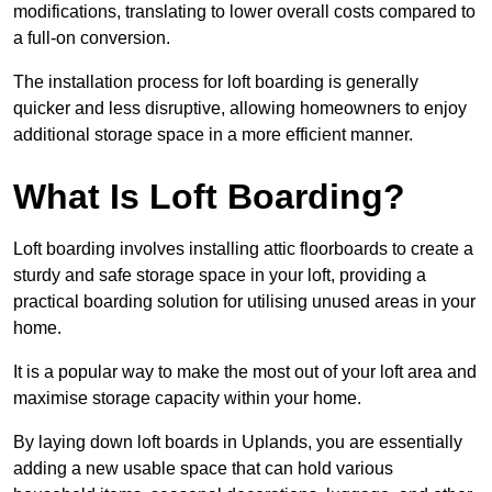
modifications, translating to lower overall costs compared to
a full-on conversion.
The installation process for loft boarding is generally
quicker and less disruptive, allowing homeowners to enjoy
additional storage space in a more efficient manner.
What Is Loft Boarding?
Loft boarding involves installing attic floorboards to create a
sturdy and safe storage space in your loft, providing a
practical boarding solution for utilising unused areas in your
home.
It is a popular way to make the most out of your loft area and
maximise storage capacity within your home.
By laying down loft boards in Uplands, you are essentially
adding a new usable space that can hold various