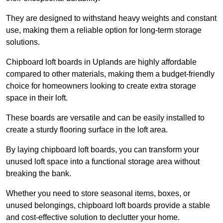
They are designed to withstand heavy weights and constant
use, making them a reliable option for long-term storage
solutions.
Chipboard loft boards in Uplands are highly affordable
compared to other materials, making them a budget-friendly
choice for homeowners looking to create extra storage
space in their loft.
These boards are versatile and can be easily installed to
create a sturdy flooring surface in the loft area.
By laying chipboard loft boards, you can transform your
unused loft space into a functional storage area without
breaking the bank.
Whether you need to store seasonal items, boxes, or
unused belongings, chipboard loft boards provide a stable
and cost-effective solution to declutter your home.