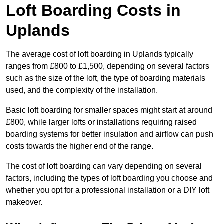
Loft Boarding Costs in
Uplands
The average cost of loft boarding in Uplands typically
ranges from £800 to £1,500, depending on several factors
such as the size of the loft, the type of boarding materials
used, and the complexity of the installation.
Basic loft boarding for smaller spaces might start at around
£800, while larger lofts or installations requiring raised
boarding systems for better insulation and airflow can push
costs towards the higher end of the range.
The cost of loft boarding can vary depending on several
factors, including the types of loft boarding you choose and
whether you opt for a professional installation or a DIY loft
makeover.