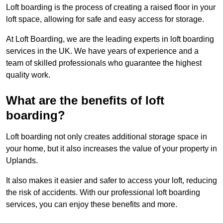
Loft boarding is the process of creating a raised floor in your
loft space, allowing for safe and easy access for storage.
At Loft Boarding, we are the leading experts in loft boarding
services in the UK. We have years of experience and a
team of skilled professionals who guarantee the highest
quality work.
What are the benefits of loft
boarding?
Loft boarding not only creates additional storage space in
your home, but it also increases the value of your property in
Uplands.
It also makes it easier and safer to access your loft, reducing
the risk of accidents. With our professional loft boarding
services, you can enjoy these benefits and more.