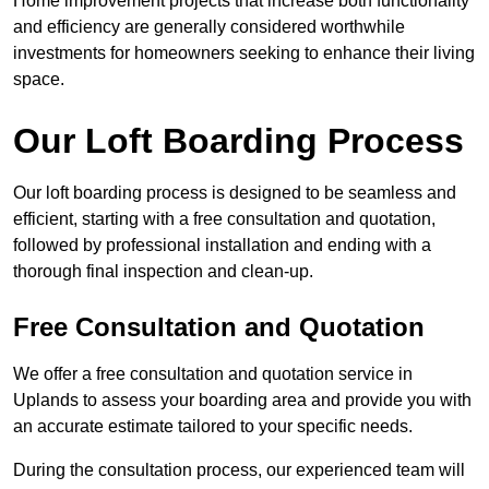
Home improvement projects that increase both functionality
and efficiency are generally considered worthwhile
investments for homeowners seeking to enhance their living
space.
Our Loft Boarding Process
Our loft boarding process is designed to be seamless and
efficient, starting with a free consultation and quotation,
followed by professional installation and ending with a
thorough final inspection and clean-up.
Free Consultation and Quotation
We offer a free consultation and quotation service in
Uplands to assess your boarding area and provide you with
an accurate estimate tailored to your specific needs.
During the consultation process, our experienced team will