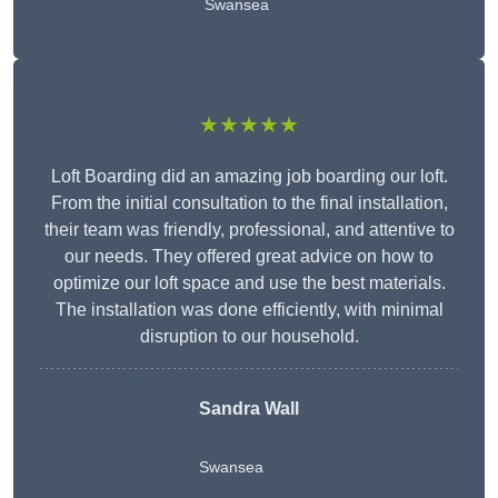
Swansea
★★★★★
Loft Boarding did an amazing job boarding our loft.
From the initial consultation to the final installation,
their team was friendly, professional, and attentive to
our needs. They offered great advice on how to
optimize our loft space and use the best materials.
The installation was done efficiently, with minimal
disruption to our household.
Sandra Wall
Swansea