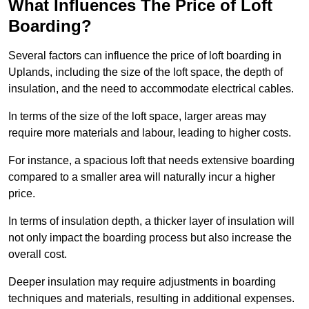
What Influences The Price of Loft
Boarding?
Several factors can influence the price of loft boarding in
Uplands, including the size of the loft space, the depth of
insulation, and the need to accommodate electrical cables.
In terms of the size of the loft space, larger areas may
require more materials and labour, leading to higher costs.
For instance, a spacious loft that needs extensive boarding
compared to a smaller area will naturally incur a higher
price.
In terms of insulation depth, a thicker layer of insulation will
not only impact the boarding process but also increase the
overall cost.
Deeper insulation may require adjustments in boarding
techniques and materials, resulting in additional expenses.