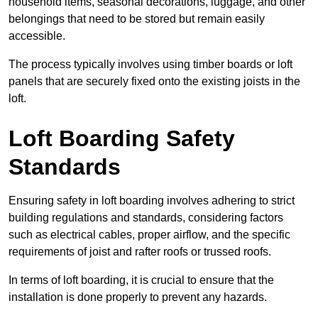
household items, seasonal decorations, luggage, and other
belongings that need to be stored but remain easily
accessible.
The process typically involves using timber boards or loft
panels that are securely fixed onto the existing joists in the
loft.
Loft Boarding Safety
Standards
Ensuring safety in loft boarding involves adhering to strict
building regulations and standards, considering factors
such as electrical cables, proper airflow, and the specific
requirements of joist and rafter roofs or trussed roofs.
In terms of loft boarding, it is crucial to ensure that the
installation is done properly to prevent any hazards.