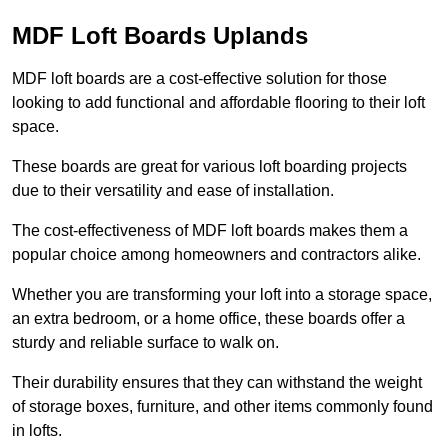
MDF Loft Boards Uplands
MDF loft boards are a cost-effective solution for those
looking to add functional and affordable flooring to their loft
space.
These boards are great for various loft boarding projects
due to their versatility and ease of installation.
The cost-effectiveness of MDF loft boards makes them a
popular choice among homeowners and contractors alike.
Whether you are transforming your loft into a storage space,
an extra bedroom, or a home office, these boards offer a
sturdy and reliable surface to walk on.
Their durability ensures that they can withstand the weight
of storage boxes, furniture, and other items commonly found
in lofts.