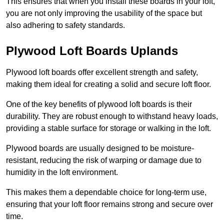
This ensures that when you install these boards in your loft,
you are not only improving the usability of the space but
also adhering to safety standards.
Plywood Loft Boards Uplands
Plywood loft boards offer excellent strength and safety,
making them ideal for creating a solid and secure loft floor.
One of the key benefits of plywood loft boards is their
durability. They are robust enough to withstand heavy loads,
providing a stable surface for storage or walking in the loft.
Plywood boards are usually designed to be moisture-
resistant, reducing the risk of warping or damage due to
humidity in the loft environment.
This makes them a dependable choice for long-term use,
ensuring that your loft floor remains strong and secure over
time.