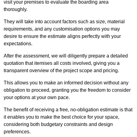
visit your premises to evaluate the boarding area
thoroughly.
They will take into account factors such as size, material
requirements, and any customisation options you may
desire to ensure the estimate aligns perfectly with your
expectations.
After the assessment, we will diligently prepare a detailed
quotation that itemises all costs involved, giving you a
transparent overview of the project scope and pricing.
This allows you to make an informed decision without any
obligation to proceed, granting you the freedom to consider
your options at your own pace.
The benefit of receiving a free, no-obligation estimate is that
it enables you to make the best choice for your space,
considering both budgetary constraints and design
preferences.