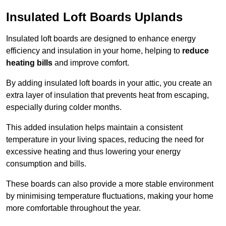
Insulated Loft Boards Uplands
Insulated loft boards are designed to enhance energy
efficiency and insulation in your home, helping to
reduce
heating bills
and improve comfort.
By adding insulated loft boards in your attic, you create an
extra layer of insulation that prevents heat from escaping,
especially during colder months.
This added insulation helps maintain a consistent
temperature in your living spaces, reducing the need for
excessive heating and thus lowering your energy
consumption and bills.
These boards can also provide a more stable environment
by minimising temperature fluctuations, making your home
more comfortable throughout the year.