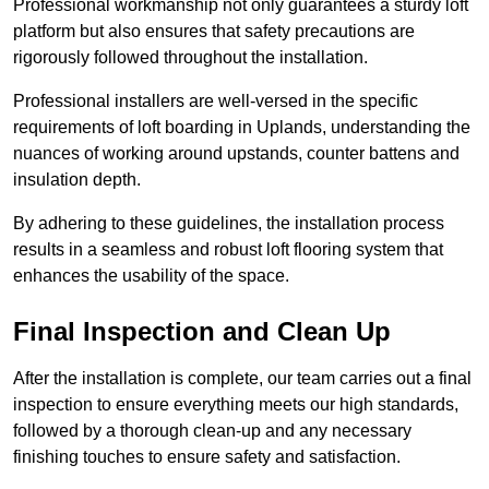
Professional workmanship not only guarantees a sturdy loft
platform but also ensures that safety precautions are
rigorously followed throughout the installation.
Professional installers are well-versed in the specific
requirements of loft boarding in Uplands, understanding the
nuances of working around upstands, counter battens and
insulation depth.
By adhering to these guidelines, the installation process
results in a seamless and robust loft flooring system that
enhances the usability of the space.
Final Inspection and Clean Up
After the installation is complete, our team carries out a final
inspection to ensure everything meets our high standards,
followed by a thorough clean-up and any necessary
finishing touches to ensure safety and satisfaction.