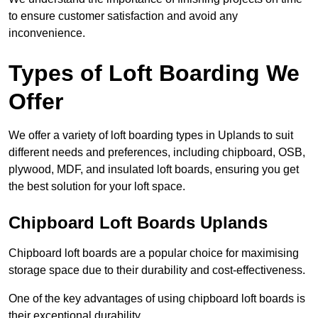
to ensure customer satisfaction and avoid any
inconvenience.
Types of Loft Boarding We
Offer
We offer a variety of loft boarding types in Uplands to suit
different needs and preferences, including chipboard, OSB,
plywood, MDF, and insulated loft boards, ensuring you get
the best solution for your loft space.
Chipboard Loft Boards Uplands
Chipboard loft boards are a popular choice for maximising
storage space due to their durability and cost-effectiveness.
One of the key advantages of using chipboard loft boards is
their exceptional durability.