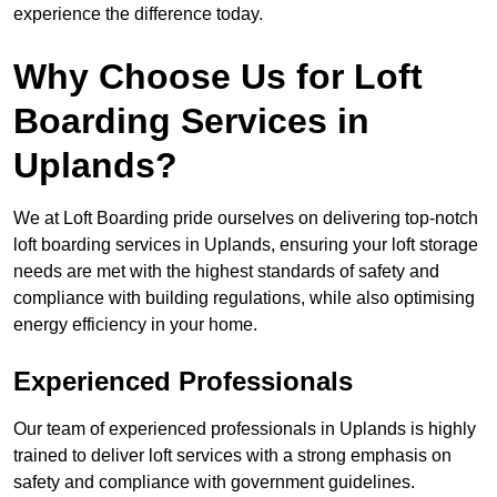
experience the difference today.
Why Choose Us for Loft
Boarding Services in
Uplands?
We at Loft Boarding pride ourselves on delivering top-notch
loft boarding services in Uplands, ensuring your loft storage
needs are met with the highest standards of safety and
compliance with building regulations, while also optimising
energy efficiency in your home.
Experienced Professionals
Our team of experienced professionals in Uplands is highly
trained to deliver loft services with a strong emphasis on
safety and compliance with government guidelines.