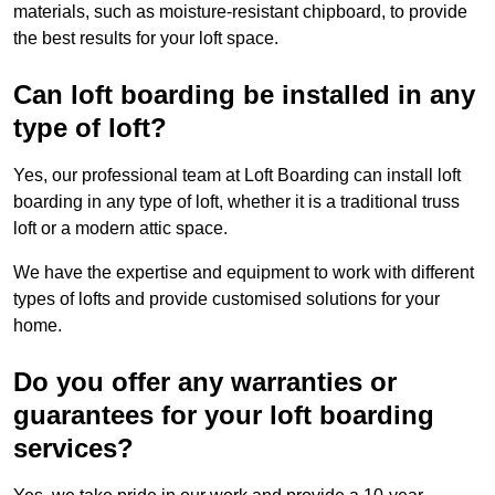
materials, such as moisture-resistant chipboard, to provide
the best results for your loft space.
Can loft boarding be installed in any
type of loft?
Yes, our professional team at Loft Boarding can install loft
boarding in any type of loft, whether it is a traditional truss
loft or a modern attic space.
We have the expertise and equipment to work with different
types of lofts and provide customised solutions for your
home.
Do you offer any warranties or
guarantees for your loft boarding
services?