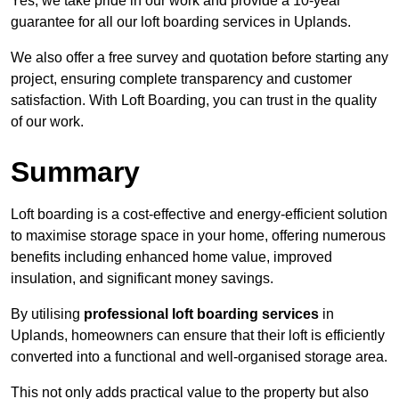
Yes, we take pride in our work and provide a 10-year
guarantee for all our loft boarding services in Uplands.
We also offer a free survey and quotation before starting any
project, ensuring complete transparency and customer
satisfaction. With Loft Boarding, you can trust in the quality
of our work.
Summary
Loft boarding is a cost-effective and energy-efficient solution
to maximise storage space in your home, offering numerous
benefits including enhanced home value, improved
insulation, and significant money savings.
By utilising
professional loft boarding services
in
Uplands, homeowners can ensure that their loft is efficiently
converted into a functional and well-organised storage area.
This not only adds practical value to the property but also