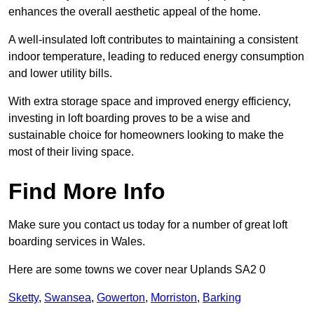
enhances the overall aesthetic appeal of the home.
A well-insulated loft contributes to maintaining a consistent
indoor temperature, leading to reduced energy consumption
and lower utility bills.
With extra storage space and improved energy efficiency,
investing in loft boarding proves to be a wise and
sustainable choice for homeowners looking to make the
most of their living space.
Find More Info
Make sure you contact us today for a number of great loft
boarding services in Wales.
Here are some towns we cover near Uplands SA2 0
Sketty
,
Swansea
,
Gowerton
,
Morriston
,
Barking