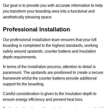
Our goal is to provide you with accurate information to help
you transform your boarding area into a functional and
aesthetically pleasing space.
Professional Installation
Our professional installation team ensures that your loft
boarding is completed to the highest standards, working
safely around upstands, counter battens and insulation
depth requirements.
In terms of the installation process, attention to detail is
paramount. The upstands are positioned to create a secure
framework whilst the counter battens provide additional
support for the boarding.
Careful consideration is given to the insulation depth to
ensure energy efficiency and prevent heat loss.