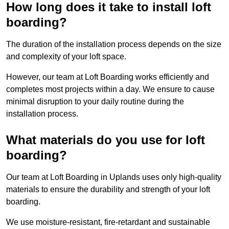
How long does it take to install loft
boarding?
The duration of the installation process depends on the size
and complexity of your loft space.
However, our team at Loft Boarding works efficiently and
completes most projects within a day. We ensure to cause
minimal disruption to your daily routine during the
installation process.
What materials do you use for loft
boarding?
Our team at Loft Boarding in Uplands uses only high-quality
materials to ensure the durability and strength of your loft
boarding.
We use moisture-resistant, fire-retardant and sustainable