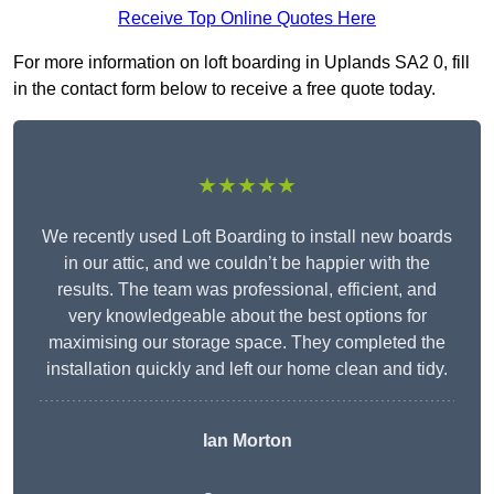
Receive Top Online Quotes Here
For more information on loft boarding in Uplands SA2 0, fill
in the contact form below to receive a free quote today.
★★★★★
We recently used Loft Boarding to install new boards
in our attic, and we couldn’t be happier with the
results. The team was professional, efficient, and
very knowledgeable about the best options for
maximising our storage space. They completed the
installation quickly and left our home clean and tidy.
Ian Morton