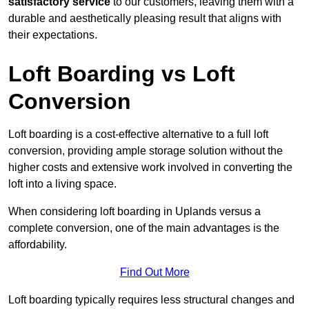
satisfactory service
to our customers, leaving them with a
durable and aesthetically pleasing result that aligns with
their expectations.
Loft Boarding vs Loft
Conversion
Loft boarding is a cost-effective alternative to a full loft
conversion, providing ample storage solution without the
higher costs and extensive work involved in converting the
loft into a living space.
When considering loft boarding in Uplands versus a
complete conversion, one of the main advantages is the
affordability.
Find Out More
Loft boarding typically requires less structural changes and