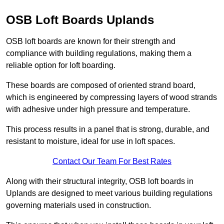
OSB Loft Boards Uplands
OSB loft boards are known for their strength and
compliance with building regulations, making them a
reliable option for loft boarding.
These boards are composed of oriented strand board,
which is engineered by compressing layers of wood strands
with adhesive under high pressure and temperature.
This process results in a panel that is strong, durable, and
resistant to moisture, ideal for use in loft spaces.
Contact Our Team For Best Rates
Along with their structural integrity, OSB loft boards in
Uplands are designed to meet various building regulations
governing materials used in construction.