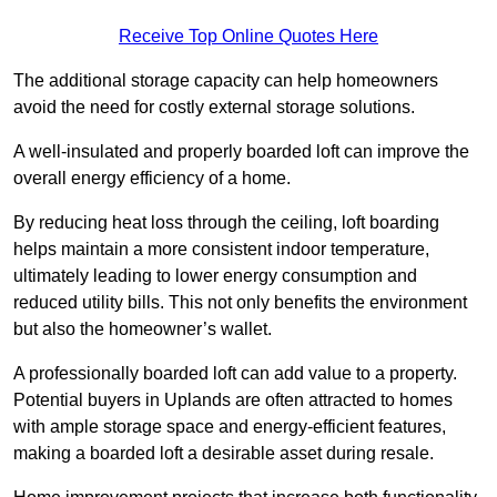
Receive Top Online Quotes Here
The additional storage capacity can help homeowners
avoid the need for costly external storage solutions.
A well-insulated and properly boarded loft can improve the
overall energy efficiency of a home.
By reducing heat loss through the ceiling, loft boarding
helps maintain a more consistent indoor temperature,
ultimately leading to lower energy consumption and
reduced utility bills. This not only benefits the environment
but also the homeowner’s wallet.
A professionally boarded loft can add value to a property.
Potential buyers in Uplands are often attracted to homes
with ample storage space and energy-efficient features,
making a boarded loft a desirable asset during resale.