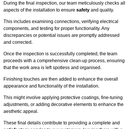
During the final inspection, our team meticulously checks all
aspects of the installation to ensure
safety
and quality.
This includes examining connections, verifying electrical
components, and testing for proper functionality. Any
discrepancies or potential issues are promptly addressed
and corrected.
Once the inspection is successfully completed, the team
proceeds with a comprehensive clean-up process, ensuring
that the work area is left spotless and organised.
Finishing touches are then added to enhance the overall
appearance and functionality of the installation.
This might involve applying protective coatings, fine-tuning
adjustments, or adding decorative elements to enhance the
aesthetic appeal.
These final details contribute to providing a complete and