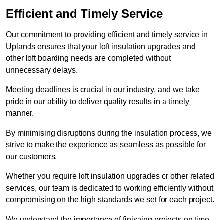
Efficient and Timely Service
Our commitment to providing efficient and timely service in
Uplands ensures that your loft insulation upgrades and
other loft boarding needs are completed without
unnecessary delays.
Meeting deadlines is crucial in our industry, and we take
pride in our ability to deliver quality results in a timely
manner.
By minimising disruptions during the insulation process, we
strive to make the experience as seamless as possible for
our customers.
Whether you require loft insulation upgrades or other related
services, our team is dedicated to working efficiently without
compromising on the high standards we set for each project.
We understand the importance of finishing projects on time