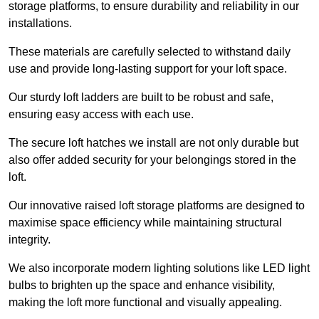
storage platforms, to ensure durability and reliability in our
installations.
These materials are carefully selected to withstand daily
use and provide long-lasting support for your loft space.
Our sturdy loft ladders are built to be robust and safe,
ensuring easy access with each use.
The secure loft hatches we install are not only durable but
also offer added security for your belongings stored in the
loft.
Our innovative raised loft storage platforms are designed to
maximise space efficiency while maintaining structural
integrity.
We also incorporate modern lighting solutions like LED light
bulbs to brighten up the space and enhance visibility,
making the loft more functional and visually appealing.