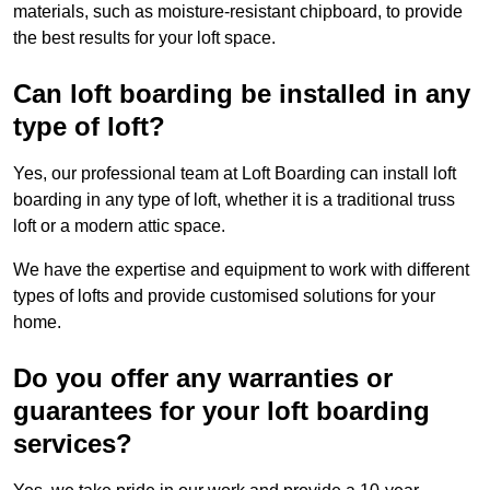
materials, such as moisture-resistant chipboard, to provide
the best results for your loft space.
Can loft boarding be installed in any
type of loft?
Yes, our professional team at Loft Boarding can install loft
boarding in any type of loft, whether it is a traditional truss
loft or a modern attic space.
We have the expertise and equipment to work with different
types of lofts and provide customised solutions for your
home.
Do you offer any warranties or
guarantees for your loft boarding
services?