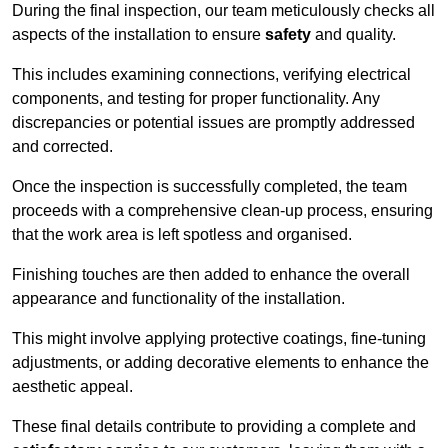
During the final inspection, our team meticulously checks all
aspects of the installation to ensure
safety
and quality.
This includes examining connections, verifying electrical
components, and testing for proper functionality. Any
discrepancies or potential issues are promptly addressed
and corrected.
Once the inspection is successfully completed, the team
proceeds with a comprehensive clean-up process, ensuring
that the work area is left spotless and organised.
Finishing touches are then added to enhance the overall
appearance and functionality of the installation.
This might involve applying protective coatings, fine-tuning
adjustments, or adding decorative elements to enhance the
aesthetic appeal.
These final details contribute to providing a complete and