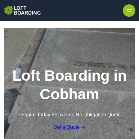
Skip to content
Loft Boarding in
Cobham
Enquire Today For A Free No Obligation Quote
Get a Quote