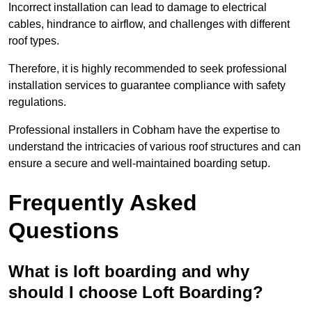
Incorrect installation can lead to damage to electrical
cables, hindrance to airflow, and challenges with different
roof types.
Therefore, it is highly recommended to seek professional
installation services to guarantee compliance with safety
regulations.
Professional installers in Cobham have the expertise to
understand the intricacies of various roof structures and can
ensure a secure and well-maintained boarding setup.
Frequently Asked
Questions
What is loft boarding and why
should I choose Loft Boarding?