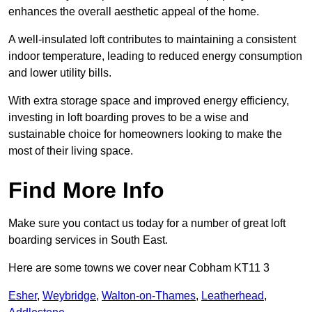
enhances the overall aesthetic appeal of the home.
A well-insulated loft contributes to maintaining a consistent
indoor temperature, leading to reduced energy consumption
and lower utility bills.
With extra storage space and improved energy efficiency,
investing in loft boarding proves to be a wise and
sustainable choice for homeowners looking to make the
most of their living space.
Find More Info
Make sure you contact us today for a number of great loft
boarding services in South East.
Here are some towns we cover near Cobham KT11 3
Esher
,
Weybridge
,
Walton-on-Thames
,
Leatherhead
,