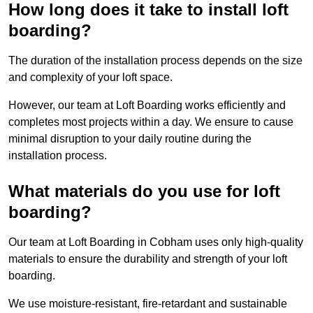
How long does it take to install loft
boarding?
The duration of the installation process depends on the size
and complexity of your loft space.
However, our team at Loft Boarding works efficiently and
completes most projects within a day. We ensure to cause
minimal disruption to your daily routine during the
installation process.
What materials do you use for loft
boarding?
Our team at Loft Boarding in Cobham uses only high-quality
materials to ensure the durability and strength of your loft
boarding.
We use moisture-resistant, fire-retardant and sustainable