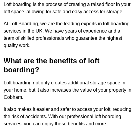
Loft boarding is the process of creating a raised floor in your
loft space, allowing for safe and easy access for storage.
At Loft Boarding, we are the leading experts in loft boarding
services in the UK. We have years of experience and a
team of skilled professionals who guarantee the highest
quality work.
What are the benefits of loft
boarding?
Loft boarding not only creates additional storage space in
your home, but it also increases the value of your property in
Cobham.
It also makes it easier and safer to access your loft, reducing
the risk of accidents. With our professional loft boarding
services, you can enjoy these benefits and more.