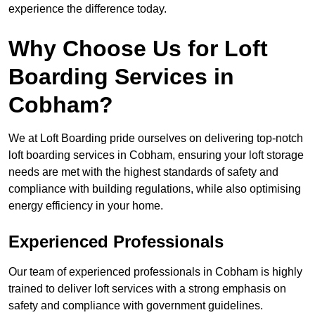
experience the difference today.
Why Choose Us for Loft
Boarding Services in
Cobham?
We at Loft Boarding pride ourselves on delivering top-notch
loft boarding services in Cobham, ensuring your loft storage
needs are met with the highest standards of safety and
compliance with building regulations, while also optimising
energy efficiency in your home.
Experienced Professionals
Our team of experienced professionals in Cobham is highly
trained to deliver loft services with a strong emphasis on
safety and compliance with government guidelines.