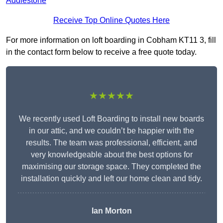
Addlestone
Receive Top Online Quotes Here
For more information on loft boarding in Cobham KT11 3, fill
in the contact form below to receive a free quote today.
★★★★★
We recently used Loft Boarding to install new boards
in our attic, and we couldn’t be happier with the
results. The team was professional, efficient, and
very knowledgeable about the best options for
maximising our storage space. They completed the
installation quickly and left our home clean and tidy.
Ian Morton