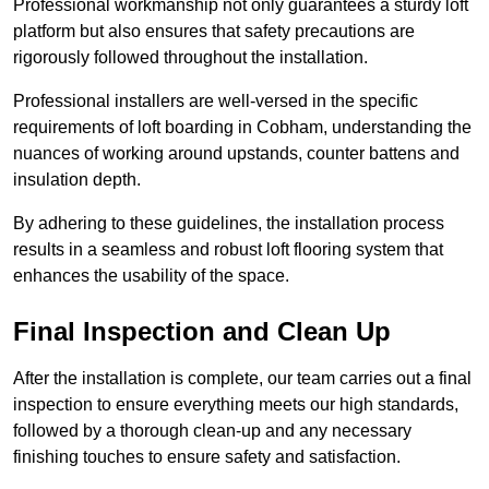
Professional workmanship not only guarantees a sturdy loft
platform but also ensures that safety precautions are
rigorously followed throughout the installation.
Professional installers are well-versed in the specific
requirements of loft boarding in Cobham, understanding the
nuances of working around upstands, counter battens and
insulation depth.
By adhering to these guidelines, the installation process
results in a seamless and robust loft flooring system that
enhances the usability of the space.
Final Inspection and Clean Up
After the installation is complete, our team carries out a final
inspection to ensure everything meets our high standards,
followed by a thorough clean-up and any necessary
finishing touches to ensure safety and satisfaction.