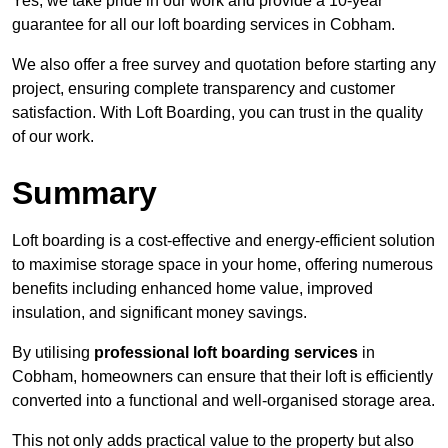
Yes, we take pride in our work and provide a 10-year
guarantee for all our loft boarding services in Cobham.
We also offer a free survey and quotation before starting any
project, ensuring complete transparency and customer
satisfaction. With Loft Boarding, you can trust in the quality
of our work.
Summary
Loft boarding is a cost-effective and energy-efficient solution
to maximise storage space in your home, offering numerous
benefits including enhanced home value, improved
insulation, and significant money savings.
By utilising
professional loft boarding services
in
Cobham, homeowners can ensure that their loft is efficiently
converted into a functional and well-organised storage area.
This not only adds practical value to the property but also