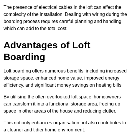
The presence of electrical cables in the loft can affect the
complexity of the installation. Dealing with wiring during the
boarding process requires careful planning and handling,
which can add to the total cost.
Advantages of Loft
Boarding
Loft boarding offers numerous benefits, including increased
storage space, enhanced home value, improved energy
efficiency, and significant money savings on heating bills.
By utilising the often overlooked loft space, homeowners
can transform it into a functional storage area, freeing up
space in other areas of the house and reducing clutter.
This not only enhances organisation but also contributes to
a cleaner and tidier home environment.