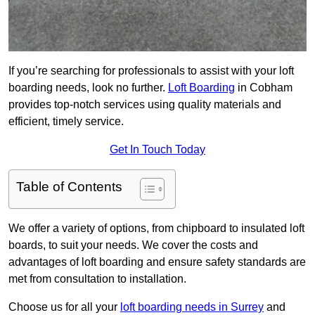
If you’re searching for professionals to assist with your loft
boarding needs, look no further.
Loft Boarding
in Cobham
provides top-notch services using quality materials and
efficient, timely service.
Get In Touch Today
Table of Contents
We offer a variety of options, from chipboard to insulated loft
boards, to suit your needs. We cover the costs and
advantages of loft boarding and ensure safety standards are
met from consultation to installation.
Choose us for all your
loft boarding needs in Surrey
and