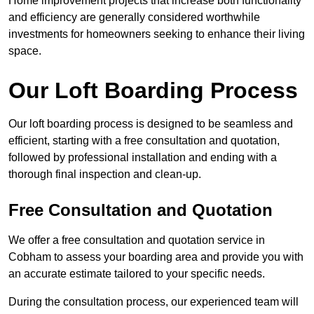
Home improvement projects that increase both functionality
and efficiency are generally considered worthwhile
investments for homeowners seeking to enhance their living
space.
Our Loft Boarding Process
Our loft boarding process is designed to be seamless and
efficient, starting with a free consultation and quotation,
followed by professional installation and ending with a
thorough final inspection and clean-up.
Free Consultation and Quotation
We offer a free consultation and quotation service in
Cobham to assess your boarding area and provide you with
an accurate estimate tailored to your specific needs.
During the consultation process, our experienced team will