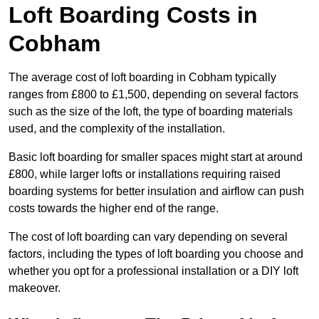
Loft Boarding Costs in
Cobham
The average cost of loft boarding in Cobham typically
ranges from £800 to £1,500, depending on several factors
such as the size of the loft, the type of boarding materials
used, and the complexity of the installation.
Basic loft boarding for smaller spaces might start at around
£800, while larger lofts or installations requiring raised
boarding systems for better insulation and airflow can push
costs towards the higher end of the range.
The cost of loft boarding can vary depending on several
factors, including the types of loft boarding you choose and
whether you opt for a professional installation or a DIY loft
makeover.