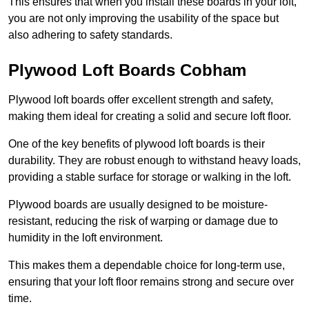
This ensures that when you install these boards in your loft,
you are not only improving the usability of the space but
also adhering to safety standards.
Plywood Loft Boards Cobham
Plywood loft boards offer excellent strength and safety,
making them ideal for creating a solid and secure loft floor.
One of the key benefits of plywood loft boards is their
durability. They are robust enough to withstand heavy loads,
providing a stable surface for storage or walking in the loft.
Plywood boards are usually designed to be moisture-
resistant, reducing the risk of warping or damage due to
humidity in the loft environment.
This makes them a dependable choice for long-term use,
ensuring that your loft floor remains strong and secure over
time.