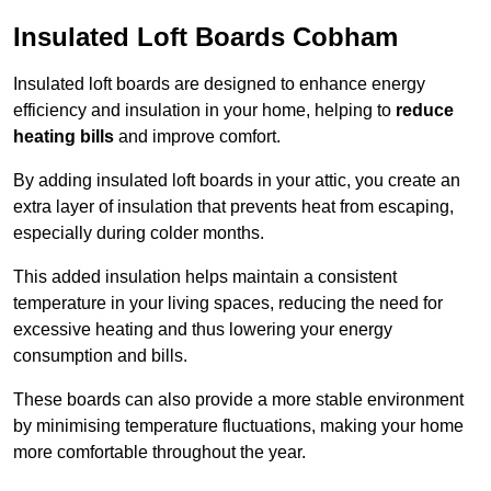
Insulated Loft Boards Cobham
Insulated loft boards are designed to enhance energy
efficiency and insulation in your home, helping to
reduce
heating bills
and improve comfort.
By adding insulated loft boards in your attic, you create an
extra layer of insulation that prevents heat from escaping,
especially during colder months.
This added insulation helps maintain a consistent
temperature in your living spaces, reducing the need for
excessive heating and thus lowering your energy
consumption and bills.
These boards can also provide a more stable environment
by minimising temperature fluctuations, making your home
more comfortable throughout the year.