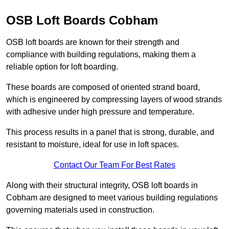
OSB Loft Boards Cobham
OSB loft boards are known for their strength and
compliance with building regulations, making them a
reliable option for loft boarding.
These boards are composed of oriented strand board,
which is engineered by compressing layers of wood strands
with adhesive under high pressure and temperature.
This process results in a panel that is strong, durable, and
resistant to moisture, ideal for use in loft spaces.
Contact Our Team For Best Rates
Along with their structural integrity, OSB loft boards in
Cobham are designed to meet various building regulations
governing materials used in construction.