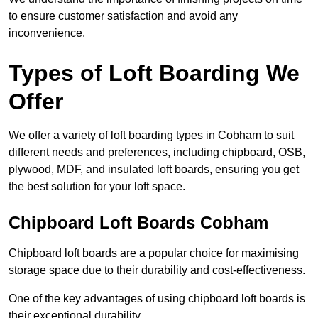
to ensure customer satisfaction and avoid any
inconvenience.
Types of Loft Boarding We
Offer
We offer a variety of loft boarding types in Cobham to suit
different needs and preferences, including chipboard, OSB,
plywood, MDF, and insulated loft boards, ensuring you get
the best solution for your loft space.
Chipboard Loft Boards Cobham
Chipboard loft boards are a popular choice for maximising
storage space due to their durability and cost-effectiveness.
One of the key advantages of using chipboard loft boards is
their exceptional durability.