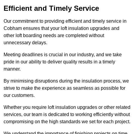
Efficient and Timely Service
Our commitment to providing efficient and timely service in
Cobham ensures that your loft insulation upgrades and
other loft boarding needs are completed without
unnecessary delays.
Meeting deadlines is crucial in our industry, and we take
pride in our ability to deliver quality results in a timely
manner.
By minimising disruptions during the insulation process, we
strive to make the experience as seamless as possible for
our customers.
Whether you require loft insulation upgrades or other related
services, our team is dedicated to working efficiently without
compromising on the high standards we set for each project.
We understand the importance of finishing projects on time