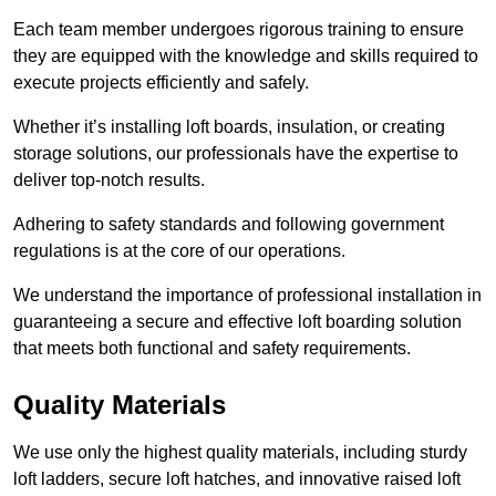
Each team member undergoes rigorous training to ensure
they are equipped with the knowledge and skills required to
execute projects efficiently and safely.
Whether it’s installing loft boards, insulation, or creating
storage solutions, our professionals have the expertise to
deliver top-notch results.
Adhering to safety standards and following government
regulations is at the core of our operations.
We understand the importance of professional installation in
guaranteeing a secure and effective loft boarding solution
that meets both functional and safety requirements.
Quality Materials
We use only the highest quality materials, including sturdy
loft ladders, secure loft hatches, and innovative raised loft