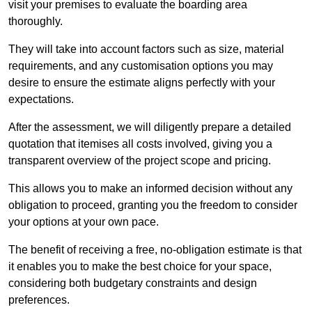
visit your premises to evaluate the boarding area
thoroughly.
They will take into account factors such as size, material
requirements, and any customisation options you may
desire to ensure the estimate aligns perfectly with your
expectations.
After the assessment, we will diligently prepare a detailed
quotation that itemises all costs involved, giving you a
transparent overview of the project scope and pricing.
This allows you to make an informed decision without any
obligation to proceed, granting you the freedom to consider
your options at your own pace.
The benefit of receiving a free, no-obligation estimate is that
it enables you to make the best choice for your space,
considering both budgetary constraints and design
preferences.