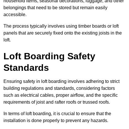
household items, seasonal decorations, luggage, and other
belongings that need to be stored but remain easily
accessible.
The process typically involves using timber boards or loft
panels that are securely fixed onto the existing joists in the
loft.
Loft Boarding Safety
Standards
Ensuring safety in loft boarding involves adhering to strict
building regulations and standards, considering factors
such as electrical cables, proper airflow, and the specific
requirements of joist and rafter roofs or trussed roofs.
In terms of loft boarding, it is crucial to ensure that the
installation is done properly to prevent any hazards.