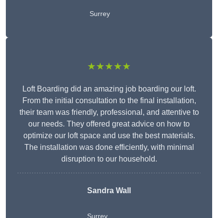
Surrey
★★★★★
Loft Boarding did an amazing job boarding our loft.
From the initial consultation to the final installation,
their team was friendly, professional, and attentive to
our needs. They offered great advice on how to
optimize our loft space and use the best materials.
The installation was done efficiently, with minimal
disruption to our household.
Sandra Wall
Surrey