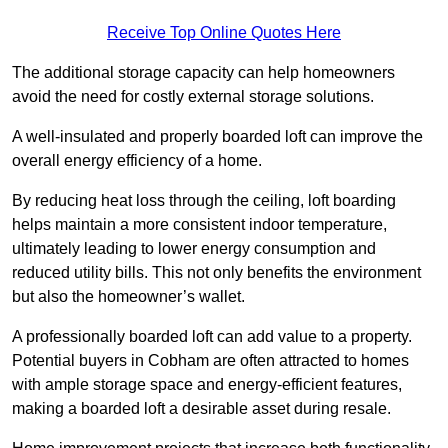
Receive Top Online Quotes Here
The additional storage capacity can help homeowners
avoid the need for costly external storage solutions.
A well-insulated and properly boarded loft can improve the
overall energy efficiency of a home.
By reducing heat loss through the ceiling, loft boarding
helps maintain a more consistent indoor temperature,
ultimately leading to lower energy consumption and
reduced utility bills. This not only benefits the environment
but also the homeowner’s wallet.
A professionally boarded loft can add value to a property.
Potential buyers in Cobham are often attracted to homes
with ample storage space and energy-efficient features,
making a boarded loft a desirable asset during resale.