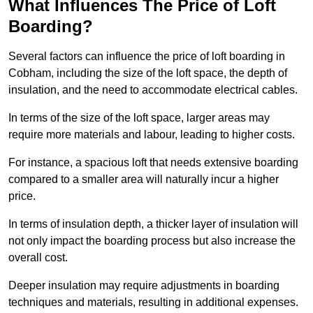
What Influences The Price of Loft
Boarding?
Several factors can influence the price of loft boarding in
Cobham, including the size of the loft space, the depth of
insulation, and the need to accommodate electrical cables.
In terms of the size of the loft space, larger areas may
require more materials and labour, leading to higher costs.
For instance, a spacious loft that needs extensive boarding
compared to a smaller area will naturally incur a higher
price.
In terms of insulation depth, a thicker layer of insulation will
not only impact the boarding process but also increase the
overall cost.
Deeper insulation may require adjustments in boarding
techniques and materials, resulting in additional expenses.