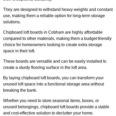
They are designed to withstand heavy weights and constant
use, making them a reliable option for long-term storage
solutions.
Chipboard loft boards in Cobham are highly affordable
compared to other materials, making them a budget-friendly
choice for homeowners looking to create extra storage
space in their loft.
These boards are versatile and can be easily installed to
create a sturdy flooring surface in the loft area.
By laying chipboard loft boards, you can transform your
unused loft space into a functional storage area without
breaking the bank.
Whether you need to store seasonal items, boxes, or
unused belongings, chipboard loft boards provide a stable
and cost-effective solution to declutter your home.