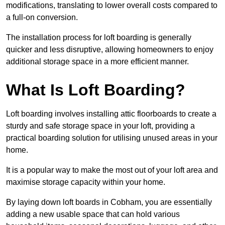
modifications, translating to lower overall costs compared to
a full-on conversion.
The installation process for loft boarding is generally
quicker and less disruptive, allowing homeowners to enjoy
additional storage space in a more efficient manner.
What Is Loft Boarding?
Loft boarding involves installing attic floorboards to create a
sturdy and safe storage space in your loft, providing a
practical boarding solution for utilising unused areas in your
home.
It is a popular way to make the most out of your loft area and
maximise storage capacity within your home.
By laying down loft boards in Cobham, you are essentially
adding a new usable space that can hold various