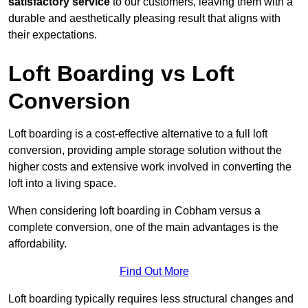
satisfactory service
to our customers, leaving them with a
durable and aesthetically pleasing result that aligns with
their expectations.
Loft Boarding vs Loft
Conversion
Loft boarding is a cost-effective alternative to a full loft
conversion, providing ample storage solution without the
higher costs and extensive work involved in converting the
loft into a living space.
When considering loft boarding in Cobham versus a
complete conversion, one of the main advantages is the
affordability.
Find Out More
Loft boarding typically requires less structural changes and