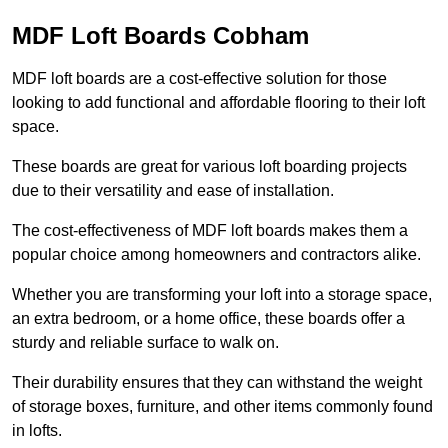
MDF Loft Boards Cobham
MDF loft boards are a cost-effective solution for those
looking to add functional and affordable flooring to their loft
space.
These boards are great for various loft boarding projects
due to their versatility and ease of installation.
The cost-effectiveness of MDF loft boards makes them a
popular choice among homeowners and contractors alike.
Whether you are transforming your loft into a storage space,
an extra bedroom, or a home office, these boards offer a
sturdy and reliable surface to walk on.
Their durability ensures that they can withstand the weight
of storage boxes, furniture, and other items commonly found
in lofts.