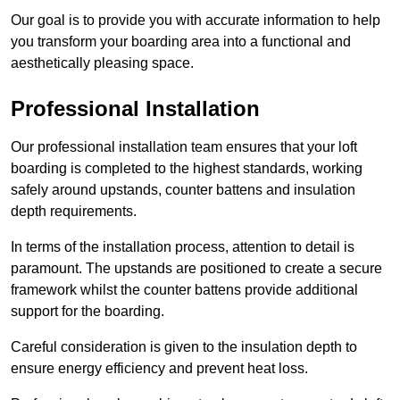
Our goal is to provide you with accurate information to help
you transform your boarding area into a functional and
aesthetically pleasing space.
Professional Installation
Our professional installation team ensures that your loft
boarding is completed to the highest standards, working
safely around upstands, counter battens and insulation
depth requirements.
In terms of the installation process, attention to detail is
paramount. The upstands are positioned to create a secure
framework whilst the counter battens provide additional
support for the boarding.
Careful consideration is given to the insulation depth to
ensure energy efficiency and prevent heat loss.