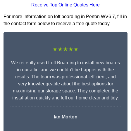
Receive Top Online Quotes Here
For more information on loft boarding in Perton WV6 7, fill in
the contact form below to receive a free quote today.
★★★★★
We recently used Loft Boarding to install new boards
in our attic, and we couldn’t be happier with the
results. The team was professional, efficient, and
very knowledgeable about the best options for
maximising our storage space. They completed the
installation quickly and left our home clean and tidy.
Ian Morton