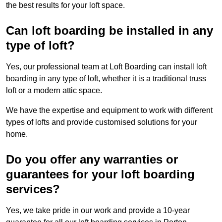
the best results for your loft space.
Can loft boarding be installed in any
type of loft?
Yes, our professional team at Loft Boarding can install loft
boarding in any type of loft, whether it is a traditional truss
loft or a modern attic space.
We have the expertise and equipment to work with different
types of lofts and provide customised solutions for your
home.
Do you offer any warranties or
guarantees for your loft boarding
services?
Yes, we take pride in our work and provide a 10-year