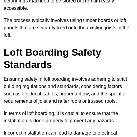
belongings that need to be stored but remain easily
accessible.
The process typically involves using timber boards or loft
panels that are securely fixed onto the existing joists in the
loft.
Loft Boarding Safety
Standards
Ensuring safety in loft boarding involves adhering to strict
building regulations and standards, considering factors
such as electrical cables, proper airflow, and the specific
requirements of joist and rafter roofs or trussed roofs.
In terms of loft boarding, it is crucial to ensure that the
installation is done properly to prevent any hazards.
Incorrect installation can lead to damage to electrical