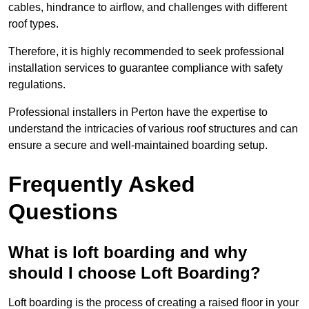
cables, hindrance to airflow, and challenges with different
roof types.
Therefore, it is highly recommended to seek professional
installation services to guarantee compliance with safety
regulations.
Professional installers in Perton have the expertise to
understand the intricacies of various roof structures and can
ensure a secure and well-maintained boarding setup.
Frequently Asked
Questions
What is loft boarding and why
should I choose Loft Boarding?
Loft boarding is the process of creating a raised floor in your