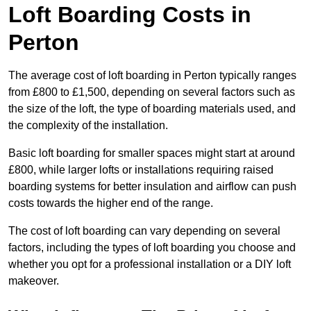
Loft Boarding Costs in
Perton
The average cost of loft boarding in Perton typically ranges
from £800 to £1,500, depending on several factors such as
the size of the loft, the type of boarding materials used, and
the complexity of the installation.
Basic loft boarding for smaller spaces might start at around
£800, while larger lofts or installations requiring raised
boarding systems for better insulation and airflow can push
costs towards the higher end of the range.
The cost of loft boarding can vary depending on several
factors, including the types of loft boarding you choose and
whether you opt for a professional installation or a DIY loft
makeover.