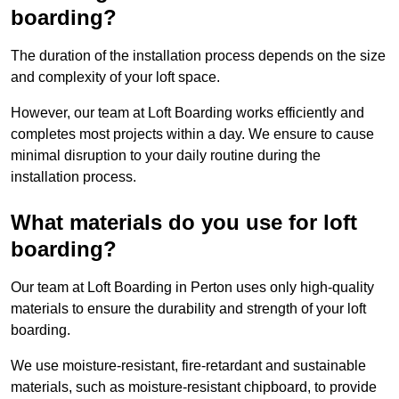
boarding?
The duration of the installation process depends on the size
and complexity of your loft space.
However, our team at Loft Boarding works efficiently and
completes most projects within a day. We ensure to cause
minimal disruption to your daily routine during the
installation process.
What materials do you use for loft
boarding?
Our team at Loft Boarding in Perton uses only high-quality
materials to ensure the durability and strength of your loft
boarding.
We use moisture-resistant, fire-retardant and sustainable
materials, such as moisture-resistant chipboard, to provide