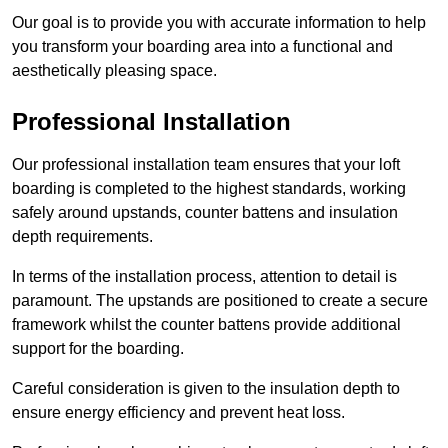
Our goal is to provide you with accurate information to help
you transform your boarding area into a functional and
aesthetically pleasing space.
Professional Installation
Our professional installation team ensures that your loft
boarding is completed to the highest standards, working
safely around upstands, counter battens and insulation
depth requirements.
In terms of the installation process, attention to detail is
paramount. The upstands are positioned to create a secure
framework whilst the counter battens provide additional
support for the boarding.
Careful consideration is given to the insulation depth to
ensure energy efficiency and prevent heat loss.