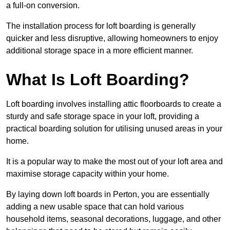
a full-on conversion.
The installation process for loft boarding is generally
quicker and less disruptive, allowing homeowners to enjoy
additional storage space in a more efficient manner.
What Is Loft Boarding?
Loft boarding involves installing attic floorboards to create a
sturdy and safe storage space in your loft, providing a
practical boarding solution for utilising unused areas in your
home.
It is a popular way to make the most out of your loft area and
maximise storage capacity within your home.
By laying down loft boards in Perton, you are essentially
adding a new usable space that can hold various
household items, seasonal decorations, luggage, and other