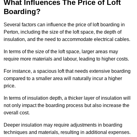
What Influences The Price of Loft
Boarding?
Several factors can influence the price of loft boarding in
Perton, including the size of the loft space, the depth of
insulation, and the need to accommodate electrical cables.
In terms of the size of the loft space, larger areas may
require more materials and labour, leading to higher costs.
For instance, a spacious loft that needs extensive boarding
compared to a smaller area will naturally incur a higher
price.
In terms of insulation depth, a thicker layer of insulation will
not only impact the boarding process but also increase the
overall cost.
Deeper insulation may require adjustments in boarding
techniques and materials, resulting in additional expenses.