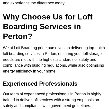
and experience the difference today.
Why Choose Us for Loft
Boarding Services in
Perton?
We at Loft Boarding pride ourselves on delivering top-notch
loft boarding services in Perton, ensuring your loft storage
needs are met with the highest standards of safety and
compliance with building regulations, while also optimising
energy efficiency in your home.
Experienced Professionals
Our team of experienced professionals in Perton is highly
trained to deliver loft services with a strong emphasis on
safety and compliance with government guidelines.