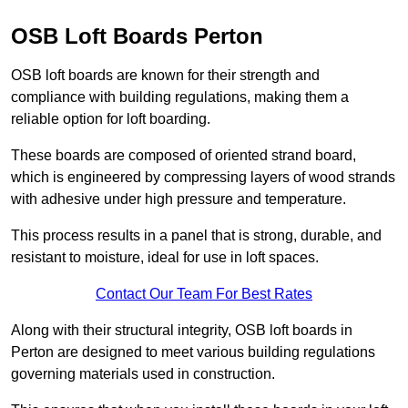
OSB Loft Boards Perton
OSB loft boards are known for their strength and
compliance with building regulations, making them a
reliable option for loft boarding.
These boards are composed of oriented strand board,
which is engineered by compressing layers of wood strands
with adhesive under high pressure and temperature.
This process results in a panel that is strong, durable, and
resistant to moisture, ideal for use in loft spaces.
Contact Our Team For Best Rates
Along with their structural integrity, OSB loft boards in
Perton are designed to meet various building regulations
governing materials used in construction.