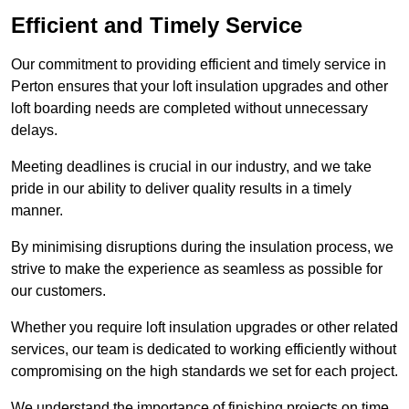
Efficient and Timely Service
Our commitment to providing efficient and timely service in
Perton ensures that your loft insulation upgrades and other
loft boarding needs are completed without unnecessary
delays.
Meeting deadlines is crucial in our industry, and we take
pride in our ability to deliver quality results in a timely
manner.
By minimising disruptions during the insulation process, we
strive to make the experience as seamless as possible for
our customers.
Whether you require loft insulation upgrades or other related
services, our team is dedicated to working efficiently without
compromising on the high standards we set for each project.
We understand the importance of finishing projects on time