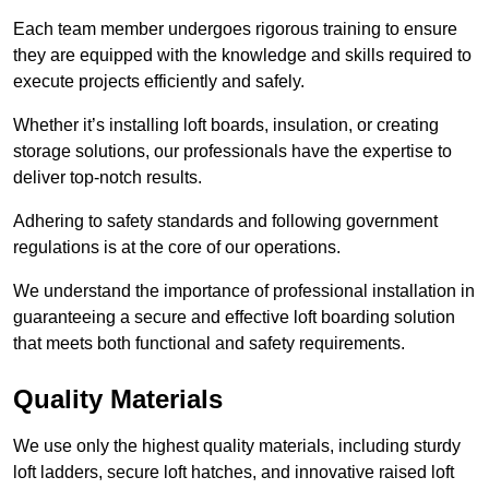
Each team member undergoes rigorous training to ensure
they are equipped with the knowledge and skills required to
execute projects efficiently and safely.
Whether it’s installing loft boards, insulation, or creating
storage solutions, our professionals have the expertise to
deliver top-notch results.
Adhering to safety standards and following government
regulations is at the core of our operations.
We understand the importance of professional installation in
guaranteeing a secure and effective loft boarding solution
that meets both functional and safety requirements.
Quality Materials
We use only the highest quality materials, including sturdy
loft ladders, secure loft hatches, and innovative raised loft