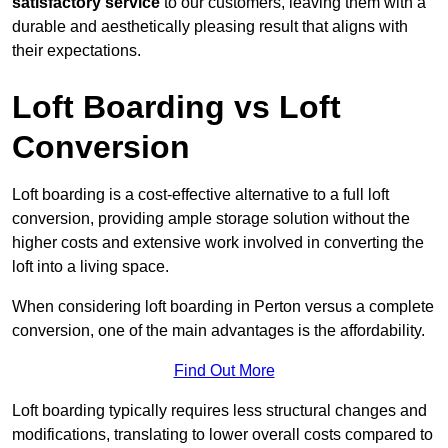
satisfactory service
to our customers, leaving them with a
durable and aesthetically pleasing result that aligns with
their expectations.
Loft Boarding vs Loft
Conversion
Loft boarding is a cost-effective alternative to a full loft
conversion, providing ample storage solution without the
higher costs and extensive work involved in converting the
loft into a living space.
When considering loft boarding in Perton versus a complete
conversion, one of the main advantages is the affordability.
Find Out More
Loft boarding typically requires less structural changes and
modifications, translating to lower overall costs compared to