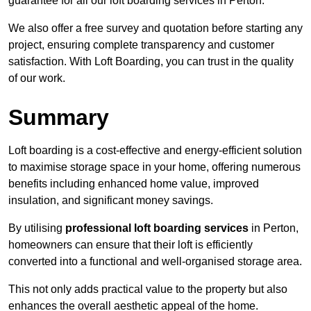
guarantee for all our loft boarding services in Perton.
We also offer a free survey and quotation before starting any
project, ensuring complete transparency and customer
satisfaction. With Loft Boarding, you can trust in the quality
of our work.
Summary
Loft boarding is a cost-effective and energy-efficient solution
to maximise storage space in your home, offering numerous
benefits including enhanced home value, improved
insulation, and significant money savings.
By utilising
professional loft boarding services
in Perton,
homeowners can ensure that their loft is efficiently
converted into a functional and well-organised storage area.
This not only adds practical value to the property but also
enhances the overall aesthetic appeal of the home.