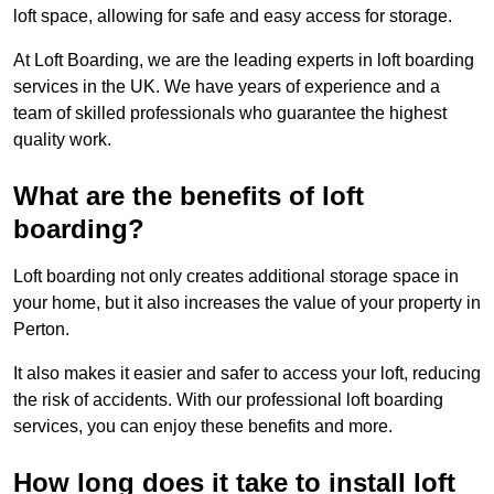
loft space, allowing for safe and easy access for storage.
At Loft Boarding, we are the leading experts in loft boarding
services in the UK. We have years of experience and a
team of skilled professionals who guarantee the highest
quality work.
What are the benefits of loft
boarding?
Loft boarding not only creates additional storage space in
your home, but it also increases the value of your property in
Perton.
It also makes it easier and safer to access your loft, reducing
the risk of accidents. With our professional loft boarding
services, you can enjoy these benefits and more.
How long does it take to install loft