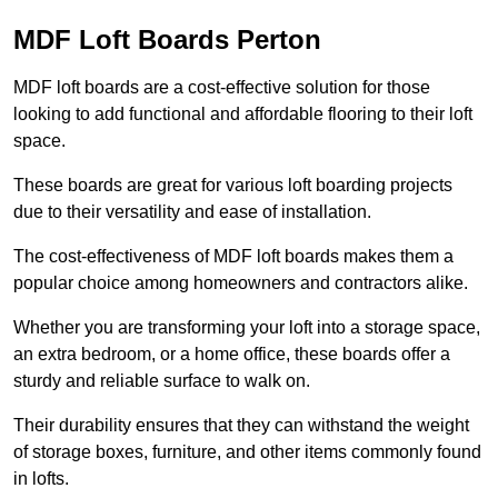
MDF Loft Boards Perton
MDF loft boards are a cost-effective solution for those
looking to add functional and affordable flooring to their loft
space.
These boards are great for various loft boarding projects
due to their versatility and ease of installation.
The cost-effectiveness of MDF loft boards makes them a
popular choice among homeowners and contractors alike.
Whether you are transforming your loft into a storage space,
an extra bedroom, or a home office, these boards offer a
sturdy and reliable surface to walk on.
Their durability ensures that they can withstand the weight
of storage boxes, furniture, and other items commonly found
in lofts.