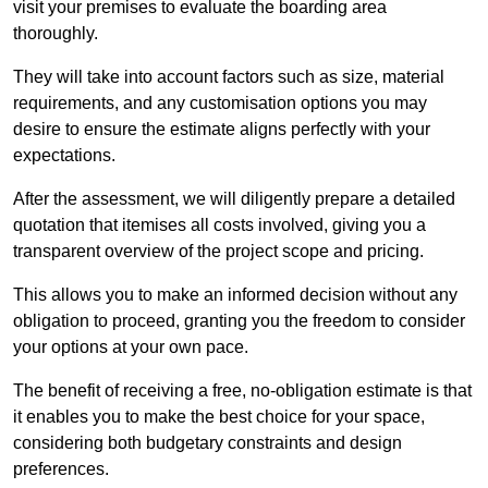
visit your premises to evaluate the boarding area
thoroughly.
They will take into account factors such as size, material
requirements, and any customisation options you may
desire to ensure the estimate aligns perfectly with your
expectations.
After the assessment, we will diligently prepare a detailed
quotation that itemises all costs involved, giving you a
transparent overview of the project scope and pricing.
This allows you to make an informed decision without any
obligation to proceed, granting you the freedom to consider
your options at your own pace.
The benefit of receiving a free, no-obligation estimate is that
it enables you to make the best choice for your space,
considering both budgetary constraints and design
preferences.