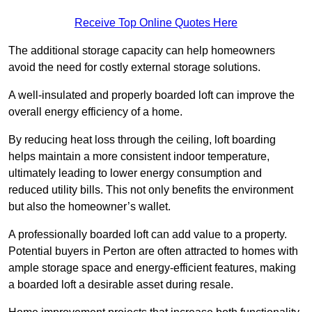
Receive Top Online Quotes Here
The additional storage capacity can help homeowners
avoid the need for costly external storage solutions.
A well-insulated and properly boarded loft can improve the
overall energy efficiency of a home.
By reducing heat loss through the ceiling, loft boarding
helps maintain a more consistent indoor temperature,
ultimately leading to lower energy consumption and
reduced utility bills. This not only benefits the environment
but also the homeowner’s wallet.
A professionally boarded loft can add value to a property.
Potential buyers in Perton are often attracted to homes with
ample storage space and energy-efficient features, making
a boarded loft a desirable asset during resale.