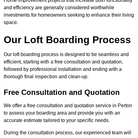
Home improvement projects that increase both functionality
and efficiency are generally considered worthwhile
investments for homeowners seeking to enhance their living
space.
Our Loft Boarding Process
Our loft boarding process is designed to be seamless and
efficient, starting with a free consultation and quotation,
followed by professional installation and ending with a
thorough final inspection and clean-up.
Free Consultation and Quotation
We offer a free consultation and quotation service in Perton
to assess your boarding area and provide you with an
accurate estimate tailored to your specific needs.
During the consultation process, our experienced team will