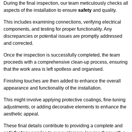
During the final inspection, our team meticulously checks all
aspects of the installation to ensure
safety
and quality.
This includes examining connections, verifying electrical
components, and testing for proper functionality. Any
discrepancies or potential issues are promptly addressed
and corrected.
Once the inspection is successfully completed, the team
proceeds with a comprehensive clean-up process, ensuring
that the work area is left spotless and organised.
Finishing touches are then added to enhance the overall
appearance and functionality of the installation.
This might involve applying protective coatings, fine-tuning
adjustments, or adding decorative elements to enhance the
aesthetic appeal.
These final details contribute to providing a complete and