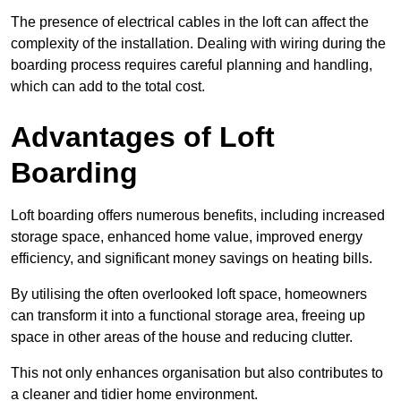
The presence of electrical cables in the loft can affect the
complexity of the installation. Dealing with wiring during the
boarding process requires careful planning and handling,
which can add to the total cost.
Advantages of Loft
Boarding
Loft boarding offers numerous benefits, including increased
storage space, enhanced home value, improved energy
efficiency, and significant money savings on heating bills.
By utilising the often overlooked loft space, homeowners
can transform it into a functional storage area, freeing up
space in other areas of the house and reducing clutter.
This not only enhances organisation but also contributes to
a cleaner and tidier home environment.