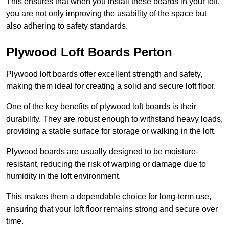
This ensures that when you install these boards in your loft,
you are not only improving the usability of the space but
also adhering to safety standards.
Plywood Loft Boards Perton
Plywood loft boards offer excellent strength and safety,
making them ideal for creating a solid and secure loft floor.
One of the key benefits of plywood loft boards is their
durability. They are robust enough to withstand heavy loads,
providing a stable surface for storage or walking in the loft.
Plywood boards are usually designed to be moisture-
resistant, reducing the risk of warping or damage due to
humidity in the loft environment.
This makes them a dependable choice for long-term use,
ensuring that your loft floor remains strong and secure over
time.