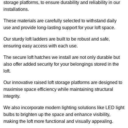
storage platforms, to ensure durability and reliability in our
installations.
These materials are carefully selected to withstand daily
use and provide long-lasting support for your loft space.
Our sturdy loft ladders are built to be robust and safe,
ensuring easy access with each use.
The secure loft hatches we install are not only durable but
also offer added security for your belongings stored in the
loft.
Our innovative raised loft storage platforms are designed to
maximise space efficiency while maintaining structural
integrity.
We also incorporate modern lighting solutions like LED light
bulbs to brighten up the space and enhance visibility,
making the loft more functional and visually appealing.