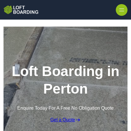
Skip to content
Loft Boarding in
Perton
Enquire Today For A Free No Obligation Quote
Get a Quote