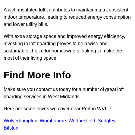
A well-insulated loft contributes to maintaining a consistent
indoor temperature, leading to reduced energy consumption
and lower utility bills.
With extra storage space and improved energy efficiency,
investing in loft boarding proves to be a wise and
sustainable choice for homeowners looking to make the
most of their living space.
Find More Info
Make sure you contact us today for a number of great loft
boarding services in West Midlands.
Here are some towns we cover near Perton WV6 7
Wolverhampton
,
Wombourne
,
Wednesfield
,
Sedgley
,
Bilston