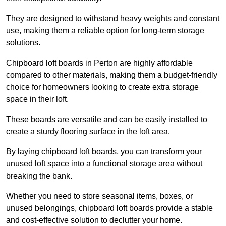
They are designed to withstand heavy weights and constant
use, making them a reliable option for long-term storage
solutions.
Chipboard loft boards in Perton are highly affordable
compared to other materials, making them a budget-friendly
choice for homeowners looking to create extra storage
space in their loft.
These boards are versatile and can be easily installed to
create a sturdy flooring surface in the loft area.
By laying chipboard loft boards, you can transform your
unused loft space into a functional storage area without
breaking the bank.
Whether you need to store seasonal items, boxes, or
unused belongings, chipboard loft boards provide a stable
and cost-effective solution to declutter your home.