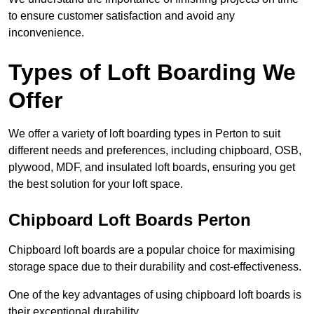
to ensure customer satisfaction and avoid any
inconvenience.
Types of Loft Boarding We
Offer
We offer a variety of loft boarding types in Perton to suit
different needs and preferences, including chipboard, OSB,
plywood, MDF, and insulated loft boards, ensuring you get
the best solution for your loft space.
Chipboard Loft Boards Perton
Chipboard loft boards are a popular choice for maximising
storage space due to their durability and cost-effectiveness.
One of the key advantages of using chipboard loft boards is
their exceptional durability.