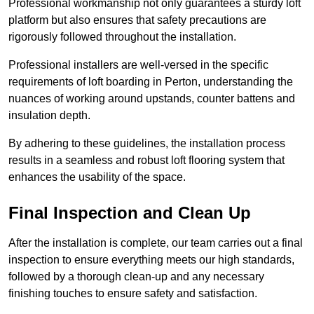
Professional workmanship not only guarantees a sturdy loft
platform but also ensures that safety precautions are
rigorously followed throughout the installation.
Professional installers are well-versed in the specific
requirements of loft boarding in Perton, understanding the
nuances of working around upstands, counter battens and
insulation depth.
By adhering to these guidelines, the installation process
results in a seamless and robust loft flooring system that
enhances the usability of the space.
Final Inspection and Clean Up
After the installation is complete, our team carries out a final
inspection to ensure everything meets our high standards,
followed by a thorough clean-up and any necessary
finishing touches to ensure safety and satisfaction.