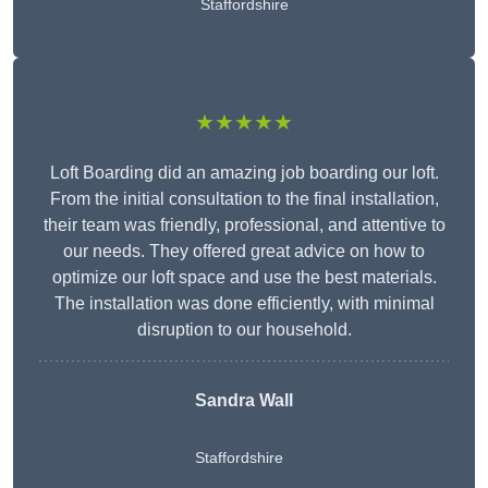
Staffordshire
★★★★★
Loft Boarding did an amazing job boarding our loft.
From the initial consultation to the final installation,
their team was friendly, professional, and attentive to
our needs. They offered great advice on how to
optimize our loft space and use the best materials.
The installation was done efficiently, with minimal
disruption to our household.
Sandra Wall
Staffordshire