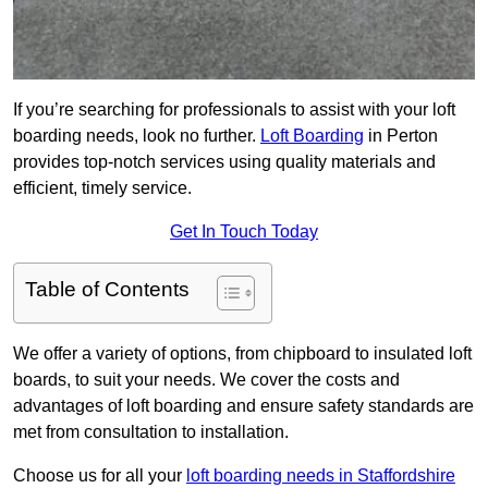
If you’re searching for professionals to assist with your loft
boarding needs, look no further.
Loft Boarding
in Perton
provides top-notch services using quality materials and
efficient, timely service.
Get In Touch Today
Table of Contents
We offer a variety of options, from chipboard to insulated loft
boards, to suit your needs. We cover the costs and
advantages of loft boarding and ensure safety standards are
met from consultation to installation.
Choose us for all your
loft boarding needs in Staffordshire