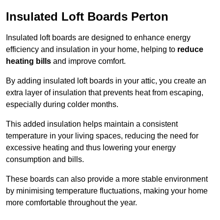
Insulated Loft Boards Perton
Insulated loft boards are designed to enhance energy
efficiency and insulation in your home, helping to
reduce
heating bills
and improve comfort.
By adding insulated loft boards in your attic, you create an
extra layer of insulation that prevents heat from escaping,
especially during colder months.
This added insulation helps maintain a consistent
temperature in your living spaces, reducing the need for
excessive heating and thus lowering your energy
consumption and bills.
These boards can also provide a more stable environment
by minimising temperature fluctuations, making your home
more comfortable throughout the year.