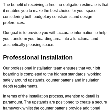
The benefit of receiving a free, no-obligation estimate is that
it enables you to make the best choice for your space,
considering both budgetary constraints and design
preferences.
Our goal is to provide you with accurate information to help
you transform your boarding area into a functional and
aesthetically pleasing space.
Professional Installation
Our professional installation team ensures that your loft
boarding is completed to the highest standards, working
safely around upstands, counter battens and insulation
depth requirements.
In terms of the installation process, attention to detail is
paramount. The upstands are positioned to create a secure
framework whilst the counter battens provide additional