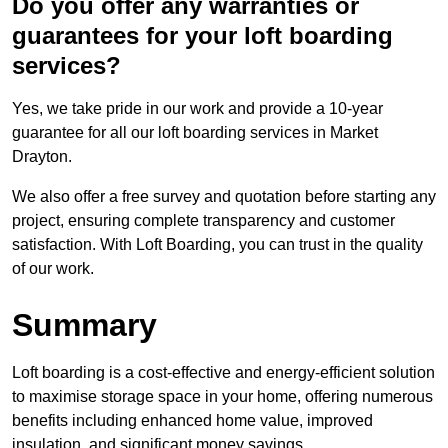
Do you offer any warranties or
guarantees for your loft boarding
services?
Yes, we take pride in our work and provide a 10-year
guarantee for all our loft boarding services in Market
Drayton.
We also offer a free survey and quotation before starting any
project, ensuring complete transparency and customer
satisfaction. With Loft Boarding, you can trust in the quality
of our work.
Summary
Loft boarding is a cost-effective and energy-efficient solution
to maximise storage space in your home, offering numerous
benefits including enhanced home value, improved
insulation, and significant money savings.