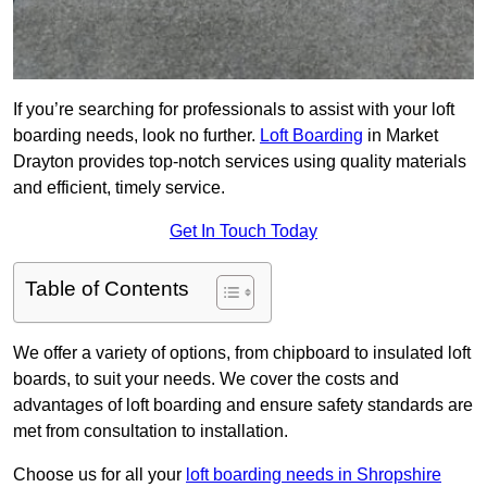
If you’re searching for professionals to assist with your loft
boarding needs, look no further.
Loft Boarding
in Market
Drayton provides top-notch services using quality materials
and efficient, timely service.
Get In Touch Today
Table of Contents
We offer a variety of options, from chipboard to insulated loft
boards, to suit your needs. We cover the costs and
advantages of loft boarding and ensure safety standards are
met from consultation to installation.
Choose us for all your
loft boarding needs in Shropshire