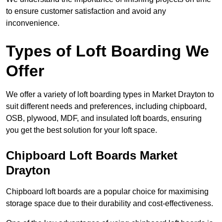
to ensure customer satisfaction and avoid any
inconvenience.
Types of Loft Boarding We
Offer
We offer a variety of loft boarding types in Market Drayton to
suit different needs and preferences, including chipboard,
OSB, plywood, MDF, and insulated loft boards, ensuring
you get the best solution for your loft space.
Chipboard Loft Boards Market
Drayton
Chipboard loft boards are a popular choice for maximising
storage space due to their durability and cost-effectiveness.