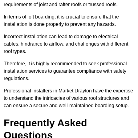
requirements of joist and rafter roofs or trussed roofs.
In terms of loft boarding, it is crucial to ensure that the
installation is done properly to prevent any hazards.
Incorrect installation can lead to damage to electrical
cables, hindrance to airflow, and challenges with different
roof types.
Therefore, it is highly recommended to seek professional
installation services to guarantee compliance with safety
regulations.
Professional installers in Market Drayton have the expertise
to understand the intricacies of various roof structures and
can ensure a secure and well-maintained boarding setup.
Frequently Asked
Questions