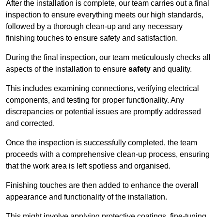
After the installation is complete, our team carries out a final
inspection to ensure everything meets our high standards,
followed by a thorough clean-up and any necessary
finishing touches to ensure safety and satisfaction.
During the final inspection, our team meticulously checks all
aspects of the installation to ensure
safety
and quality.
This includes examining connections, verifying electrical
components, and testing for proper functionality. Any
discrepancies or potential issues are promptly addressed
and corrected.
Once the inspection is successfully completed, the team
proceeds with a comprehensive clean-up process, ensuring
that the work area is left spotless and organised.
Finishing touches are then added to enhance the overall
appearance and functionality of the installation.
This might involve applying protective coatings, fine-tuning