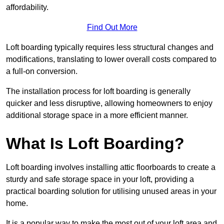
affordability.
Find Out More
Loft boarding typically requires less structural changes and
modifications, translating to lower overall costs compared to
a full-on conversion.
The installation process for loft boarding is generally
quicker and less disruptive, allowing homeowners to enjoy
additional storage space in a more efficient manner.
What Is Loft Boarding?
Loft boarding involves installing attic floorboards to create a
sturdy and safe storage space in your loft, providing a
practical boarding solution for utilising unused areas in your
home.
It is a popular way to make the most out of your loft area and