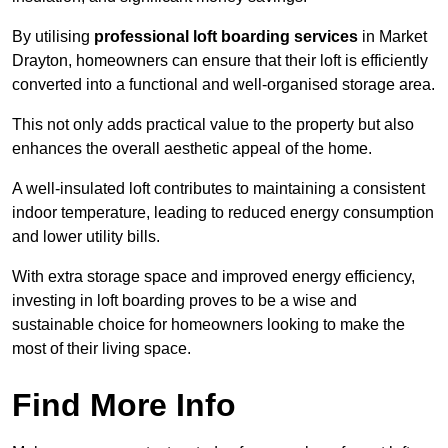
By utilising
professional loft boarding services
in Market
Drayton, homeowners can ensure that their loft is efficiently
converted into a functional and well-organised storage area.
This not only adds practical value to the property but also
enhances the overall aesthetic appeal of the home.
A well-insulated loft contributes to maintaining a consistent
indoor temperature, leading to reduced energy consumption
and lower utility bills.
With extra storage space and improved energy efficiency,
investing in loft boarding proves to be a wise and
sustainable choice for homeowners looking to make the
most of their living space.
Find More Info