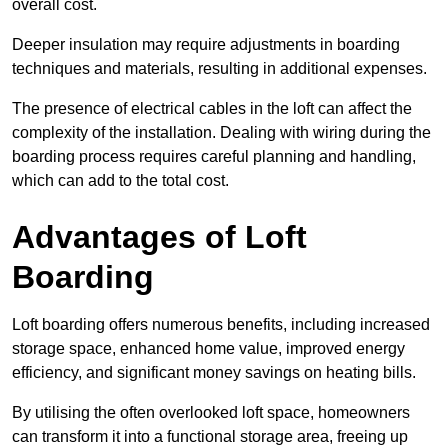
overall cost.
Deeper insulation may require adjustments in boarding
techniques and materials, resulting in additional expenses.
The presence of electrical cables in the loft can affect the
complexity of the installation. Dealing with wiring during the
boarding process requires careful planning and handling,
which can add to the total cost.
Advantages of Loft
Boarding
Loft boarding offers numerous benefits, including increased
storage space, enhanced home value, improved energy
efficiency, and significant money savings on heating bills.
By utilising the often overlooked loft space, homeowners
can transform it into a functional storage area, freeing up