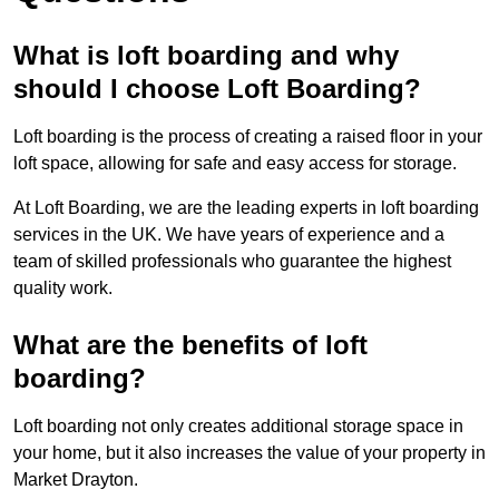
What is loft boarding and why
should I choose Loft Boarding?
Loft boarding is the process of creating a raised floor in your
loft space, allowing for safe and easy access for storage.
At Loft Boarding, we are the leading experts in loft boarding
services in the UK. We have years of experience and a
team of skilled professionals who guarantee the highest
quality work.
What are the benefits of loft
boarding?
Loft boarding not only creates additional storage space in
your home, but it also increases the value of your property in
Market Drayton.