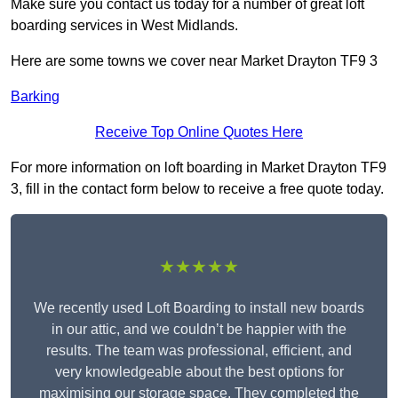
Make sure you contact us today for a number of great loft
boarding services in West Midlands.
Here are some towns we cover near Market Drayton TF9 3
Barking
Receive Top Online Quotes Here
For more information on loft boarding in Market Drayton TF9
3, fill in the contact form below to receive a free quote today.
★★★★★
We recently used Loft Boarding to install new boards
in our attic, and we couldn’t be happier with the
results. The team was professional, efficient, and
very knowledgeable about the best options for
maximising our storage space. They completed the