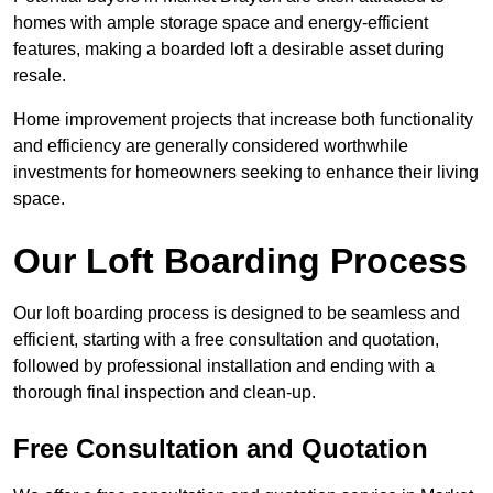
homes with ample storage space and energy-efficient
features, making a boarded loft a desirable asset during
resale.
Home improvement projects that increase both functionality
and efficiency are generally considered worthwhile
investments for homeowners seeking to enhance their living
space.
Our Loft Boarding Process
Our loft boarding process is designed to be seamless and
efficient, starting with a free consultation and quotation,
followed by professional installation and ending with a
thorough final inspection and clean-up.
Free Consultation and Quotation