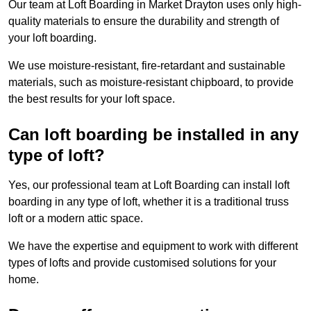
Our team at Loft Boarding in Market Drayton uses only high-
quality materials to ensure the durability and strength of
your loft boarding.
We use moisture-resistant, fire-retardant and sustainable
materials, such as moisture-resistant chipboard, to provide
the best results for your loft space.
Can loft boarding be installed in any
type of loft?
Yes, our professional team at Loft Boarding can install loft
boarding in any type of loft, whether it is a traditional truss
loft or a modern attic space.
We have the expertise and equipment to work with different
types of lofts and provide customised solutions for your
home.