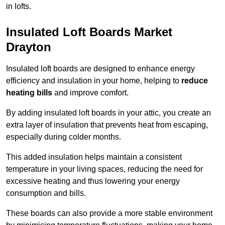
in lofts.
Insulated Loft Boards Market
Drayton
Insulated loft boards are designed to enhance energy
efficiency and insulation in your home, helping to
reduce
heating bills
and improve comfort.
By adding insulated loft boards in your attic, you create an
extra layer of insulation that prevents heat from escaping,
especially during colder months.
This added insulation helps maintain a consistent
temperature in your living spaces, reducing the need for
excessive heating and thus lowering your energy
consumption and bills.
These boards can also provide a more stable environment