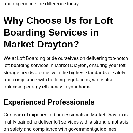
and experience the difference today.
Why Choose Us for Loft
Boarding Services in
Market Drayton?
We at Loft Boarding pride ourselves on delivering top-notch
loft boarding services in Market Drayton, ensuring your loft
storage needs are met with the highest standards of safety
and compliance with building regulations, while also
optimising energy efficiency in your home.
Experienced Professionals
Our team of experienced professionals in Market Drayton is
highly trained to deliver loft services with a strong emphasis
on safety and compliance with government guidelines.