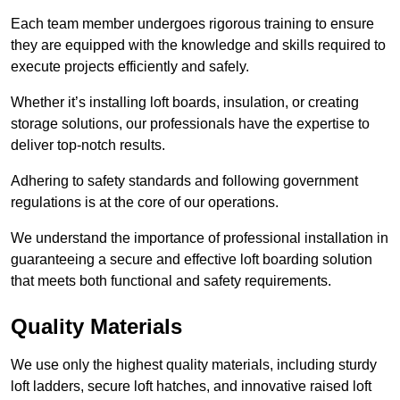
Each team member undergoes rigorous training to ensure
they are equipped with the knowledge and skills required to
execute projects efficiently and safely.
Whether it’s installing loft boards, insulation, or creating
storage solutions, our professionals have the expertise to
deliver top-notch results.
Adhering to safety standards and following government
regulations is at the core of our operations.
We understand the importance of professional installation in
guaranteeing a secure and effective loft boarding solution
that meets both functional and safety requirements.
Quality Materials
We use only the highest quality materials, including sturdy
loft ladders, secure loft hatches, and innovative raised loft