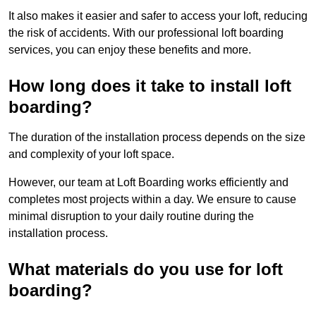
It also makes it easier and safer to access your loft, reducing
the risk of accidents. With our professional loft boarding
services, you can enjoy these benefits and more.
How long does it take to install loft
boarding?
The duration of the installation process depends on the size
and complexity of your loft space.
However, our team at Loft Boarding works efficiently and
completes most projects within a day. We ensure to cause
minimal disruption to your daily routine during the
installation process.
What materials do you use for loft
boarding?