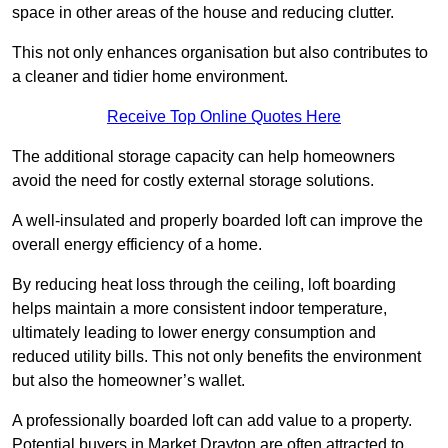
space in other areas of the house and reducing clutter.
This not only enhances organisation but also contributes to
a cleaner and tidier home environment.
Receive Top Online Quotes Here
The additional storage capacity can help homeowners
avoid the need for costly external storage solutions.
A well-insulated and properly boarded loft can improve the
overall energy efficiency of a home.
By reducing heat loss through the ceiling, loft boarding
helps maintain a more consistent indoor temperature,
ultimately leading to lower energy consumption and
reduced utility bills. This not only benefits the environment
but also the homeowner’s wallet.
A professionally boarded loft can add value to a property.
Potential buyers in Market Drayton are often attracted to