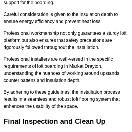
support for the boarding.
Careful consideration is given to the insulation depth to
ensure energy efficiency and prevent heat loss.
Professional workmanship not only guarantees a sturdy loft
platform but also ensures that safety precautions are
rigorously followed throughout the installation.
Professional installers are well-versed in the specific
requirements of loft boarding in Market Drayton,
understanding the nuances of working around upstands,
counter battens and insulation depth.
By adhering to these guidelines, the installation process
results in a seamless and robust loft flooring system that
enhances the usability of the space.
Final Inspection and Clean Up