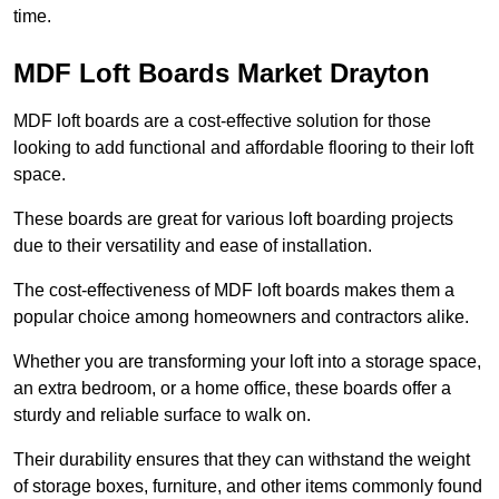
time.
MDF Loft Boards Market Drayton
MDF loft boards are a cost-effective solution for those
looking to add functional and affordable flooring to their loft
space.
These boards are great for various loft boarding projects
due to their versatility and ease of installation.
The cost-effectiveness of MDF loft boards makes them a
popular choice among homeowners and contractors alike.
Whether you are transforming your loft into a storage space,
an extra bedroom, or a home office, these boards offer a
sturdy and reliable surface to walk on.
Their durability ensures that they can withstand the weight
of storage boxes, furniture, and other items commonly found