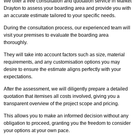
We offer a free consultation and quotation service in Market
Drayton to assess your boarding area and provide you with
an accurate estimate tailored to your specific needs.
During the consultation process, our experienced team will
visit your premises to evaluate the boarding area
thoroughly.
They will take into account factors such as size, material
requirements, and any customisation options you may
desire to ensure the estimate aligns perfectly with your
expectations.
After the assessment, we will diligently prepare a detailed
quotation that itemises all costs involved, giving you a
transparent overview of the project scope and pricing.
This allows you to make an informed decision without any
obligation to proceed, granting you the freedom to consider
your options at your own pace.