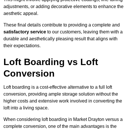
adjustments, or adding decorative elements to enhance the
aesthetic appeal.
These final details contribute to providing a complete and
satisfactory service
to our customers, leaving them with a
durable and aesthetically pleasing result that aligns with
their expectations.
Loft Boarding vs Loft
Conversion
Loft boarding is a cost-effective alternative to a full loft
conversion, providing ample storage solution without the
higher costs and extensive work involved in converting the
loft into a living space.
When considering loft boarding in Market Drayton versus a
complete conversion, one of the main advantages is the