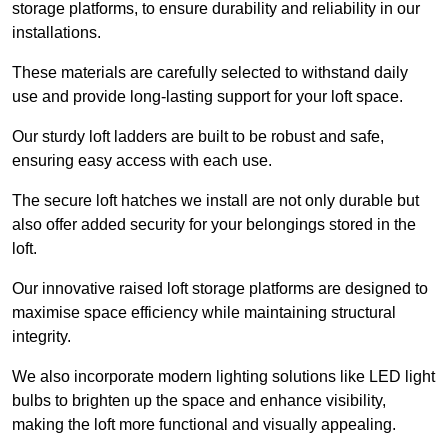
storage platforms, to ensure durability and reliability in our
installations.
These materials are carefully selected to withstand daily
use and provide long-lasting support for your loft space.
Our sturdy loft ladders are built to be robust and safe,
ensuring easy access with each use.
The secure loft hatches we install are not only durable but
also offer added security for your belongings stored in the
loft.
Our innovative raised loft storage platforms are designed to
maximise space efficiency while maintaining structural
integrity.
We also incorporate modern lighting solutions like LED light
bulbs to brighten up the space and enhance visibility,
making the loft more functional and visually appealing.