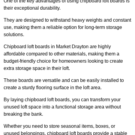
One of the key advantages of using chipboard loft boards is
their exceptional durability.
They are designed to withstand heavy weights and constant
use, making them a reliable option for long-term storage
solutions.
Chipboard loft boards in Market Drayton are highly
affordable compared to other materials, making them a
budget-friendly choice for homeowners looking to create
extra storage space in their loft.
These boards are versatile and can be easily installed to
create a sturdy flooring surface in the loft area.
By laying chipboard loft boards, you can transform your
unused loft space into a functional storage area without
breaking the bank.
Whether you need to store seasonal items, boxes, or
unused belongings, chipboard loft boards provide a stable