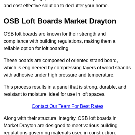
and cost-effective solution to declutter your home.
OSB Loft Boards Market Drayton
OSB loft boards are known for their strength and
compliance with building regulations, making them a
reliable option for loft boarding.
These boards are composed of oriented strand board,
which is engineered by compressing layers of wood strands
with adhesive under high pressure and temperature.
This process results in a panel that is strong, durable, and
resistant to moisture, ideal for use in loft spaces.
Contact Our Team For Best Rates
Along with their structural integrity, OSB loft boards in
Market Drayton are designed to meet various building
regulations governing materials used in construction.