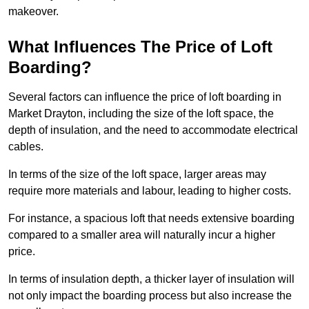
makeover.
What Influences The Price of Loft
Boarding?
Several factors can influence the price of loft boarding in
Market Drayton, including the size of the loft space, the
depth of insulation, and the need to accommodate electrical
cables.
In terms of the size of the loft space, larger areas may
require more materials and labour, leading to higher costs.
For instance, a spacious loft that needs extensive boarding
compared to a smaller area will naturally incur a higher
price.
In terms of insulation depth, a thicker layer of insulation will
not only impact the boarding process but also increase the