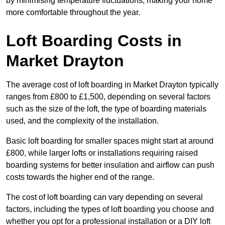
by minimising temperature fluctuations, making your home
more comfortable throughout the year.
Loft Boarding Costs in
Market Drayton
The average cost of loft boarding in Market Drayton typically
ranges from £800 to £1,500, depending on several factors
such as the size of the loft, the type of boarding materials
used, and the complexity of the installation.
Basic loft boarding for smaller spaces might start at around
£800, while larger lofts or installations requiring raised
boarding systems for better insulation and airflow can push
costs towards the higher end of the range.
The cost of loft boarding can vary depending on several
factors, including the types of loft boarding you choose and
whether you opt for a professional installation or a DIY loft