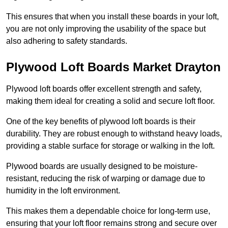
This ensures that when you install these boards in your loft,
you are not only improving the usability of the space but
also adhering to safety standards.
Plywood Loft Boards Market Drayton
Plywood loft boards offer excellent strength and safety,
making them ideal for creating a solid and secure loft floor.
One of the key benefits of plywood loft boards is their
durability. They are robust enough to withstand heavy loads,
providing a stable surface for storage or walking in the loft.
Plywood boards are usually designed to be moisture-
resistant, reducing the risk of warping or damage due to
humidity in the loft environment.
This makes them a dependable choice for long-term use,
ensuring that your loft floor remains strong and secure over