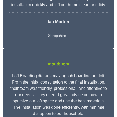
installation quickly and left our home clean and tidy.
Ian Morton
Shropshire
★★★★★
Loft Boarding did an amazing job boarding our loft.
From the initial consultation to the final installation,
their team was friendly, professional, and attentive to
our needs. They offered great advice on how to
optimize our loft space and use the best materials.
The installation was done efficiently, with minimal
disruption to our household.