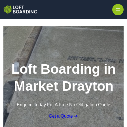
Skip to content
Loft Boarding in
Market Drayton
Enquire Today For A Free No Obligation Quote
Get a Quote