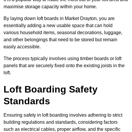
maximise storage capacity within your home.
By laying down loft boards in Market Drayton, you are
essentially adding a new usable space that can hold
various household items, seasonal decorations, luggage,
and other belongings that need to be stored but remain
easily accessible.
The process typically involves using timber boards or loft
panels that are securely fixed onto the existing joists in the
loft.
Loft Boarding Safety
Standards
Ensuring safety in loft boarding involves adhering to strict
building regulations and standards, considering factors
such as electrical cables, proper airflow, and the specific