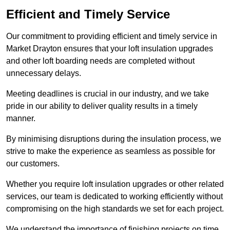
Efficient and Timely Service
Our commitment to providing efficient and timely service in
Market Drayton ensures that your loft insulation upgrades
and other loft boarding needs are completed without
unnecessary delays.
Meeting deadlines is crucial in our industry, and we take
pride in our ability to deliver quality results in a timely
manner.
By minimising disruptions during the insulation process, we
strive to make the experience as seamless as possible for
our customers.
Whether you require loft insulation upgrades or other related
services, our team is dedicated to working efficiently without
compromising on the high standards we set for each project.
We understand the importance of finishing projects on time