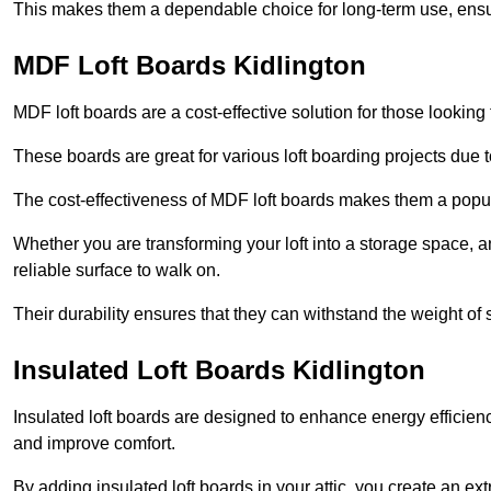
This makes them a dependable choice for long-term use, ensuri
MDF Loft Boards Kidlington
MDF loft boards are a cost-effective solution for those looking t
These boards are great for various loft boarding projects due to 
The cost-effectiveness of MDF loft boards makes them a pop
Whether you are transforming your loft into a storage space, a
reliable surface to walk on.
Their durability ensures that they can withstand the weight of 
Insulated Loft Boards Kidlington
Insulated loft boards are designed to enhance energy efficien
and improve comfort.
By adding insulated loft boards in your attic, you create an ext