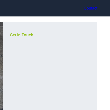
Contact
Get In Touch