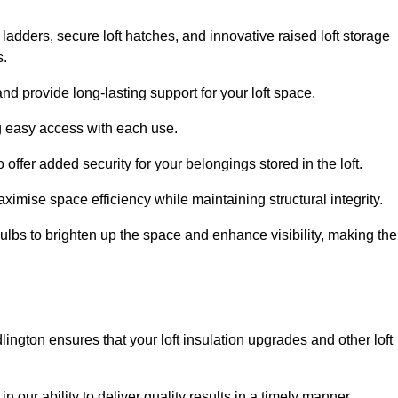
 ladders, secure loft hatches, and innovative raised loft storage
s.
nd provide long-lasting support for your loft space.
ng easy access with each use.
 offer added security for your belongings stored in the loft.
ximise space efficiency while maintaining structural integrity.
ulbs to brighten up the space and enhance visibility, making the
lington ensures that your loft insulation upgrades and other loft
n our ability to deliver quality results in a timely manner.