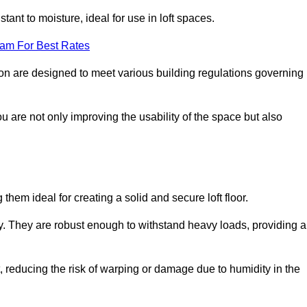
stant to moisture, ideal for use in loft spaces.
eam For Best Rates
ngton are designed to meet various building regulations governing
ou are not only improving the usability of the space but also
them ideal for creating a solid and secure loft floor.
ity. They are robust enough to withstand heavy loads, providing a
 reducing the risk of warping or damage due to humidity in the