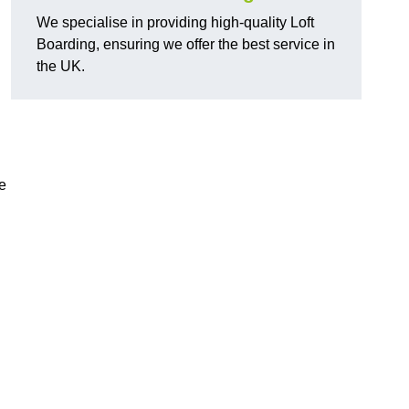
We specialise in providing high-quality Loft
Boarding, ensuring we offer the best service in
the UK.
e