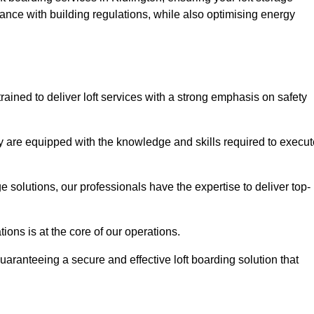
ance with building regulations, while also optimising energy
rained to deliver loft services with a strong emphasis on safety
 are equipped with the knowledge and skills required to execut
age solutions, our professionals have the expertise to deliver top-
ons is at the core of our operations.
uaranteeing a secure and effective loft boarding solution that