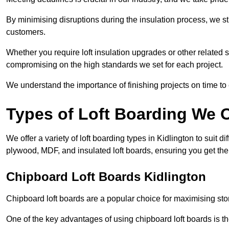
By minimising disruptions during the insulation process, we s
customers.
Whether you require loft insulation upgrades or other related s
compromising on the high standards we set for each project.
We understand the importance of finishing projects on time t
Types of Loft Boarding We O
We offer a variety of loft boarding types in Kidlington to suit
plywood, MDF, and insulated loft boards, ensuring you get the b
Chipboard Loft Boards Kidlington
Chipboard loft boards are a popular choice for maximising stor
One of the key advantages of using chipboard loft boards is the