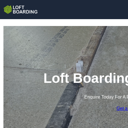
Loft Boardin
Enquire Today For A 
Get a