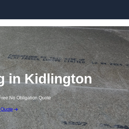
Skip to content
g in Kidlington
Free No Obligation Quote
 Quote