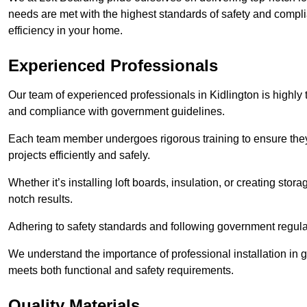
needs are met with the highest standards of safety and compli
efficiency in your home.
Experienced Professionals
Our team of experienced professionals in Kidlington is highly t
and compliance with government guidelines.
Each team member undergoes rigorous training to ensure they
projects efficiently and safely.
Whether it’s installing loft boards, insulation, or creating stor
notch results.
Adhering to safety standards and following government regulati
We understand the importance of professional installation in g
meets both functional and safety requirements.
Quality Materials