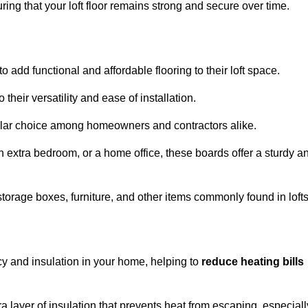
ng that your loft floor remains strong and secure over time.
o add functional and affordable flooring to their loft space.
their versatility and ease of installation.
ular choice among homeowners and contractors alike.
n extra bedroom, or a home office, these boards offer a sturdy a
storage boxes, furniture, and other items commonly found in lofts
cy and insulation in your home, helping to
reduce heating bills
ra layer of insulation that prevents heat from escaping, especiall