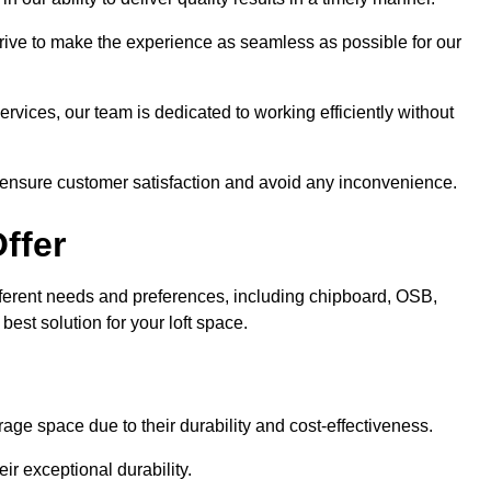
trive to make the experience as seamless as possible for our
ervices, our team is dedicated to working efficiently without
o ensure customer satisfaction and avoid any inconvenience.
ffer
 different needs and preferences, including chipboard, OSB,
est solution for your loft space.
age space due to their durability and cost-effectiveness.
ir exceptional durability.