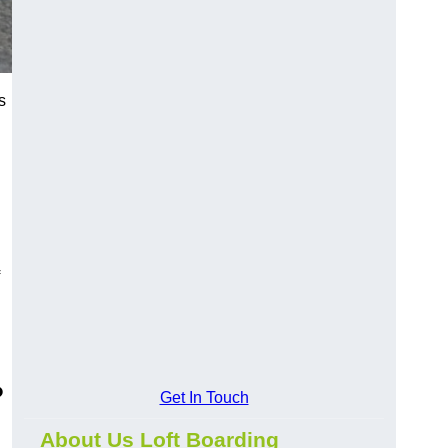
s
?
Get In Touch
About Us Loft Boarding