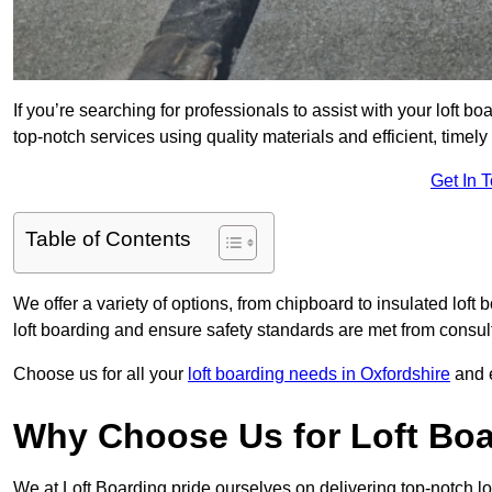
If you’re searching for professionals to assist with your loft bo
top-notch services using quality materials and efficient, timely
Get In 
Table of Contents
We offer a variety of options, from chipboard to insulated loft
loft boarding and ensure safety standards are met from consulta
Choose us for all your
loft boarding needs in Oxfordshire
and e
Why Choose Us for Loft Boa
We at Loft Boarding pride ourselves on delivering top-notch lof