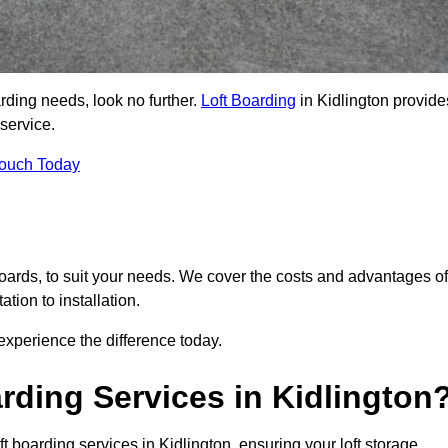
arding needs, look no further.
Loft Boarding
in Kidlington provide
 service.
Touch Today
 boards, to suit your needs. We cover the costs and advantages of
tion to installation.
xperience the difference today.
rding Services in Kidlington
t boarding services in Kidlington, ensuring your loft storage