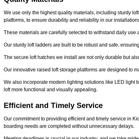
We use only the highest quality materials, including sturdy loft
platforms, to ensure durability and reliability in our installation
These materials are carefully selected to withstand daily use a
Our sturdy loft ladders are built to be robust and safe, ensuri
The secure loft hatches we install are not only durable but also
Our innovative raised loft storage platforms are designed to ma
We also incorporate modern lighting solutions like LED light b
loft more functional and visually appealing.
Efficient and Timely Service
Our commitment to providing efficient and timely service in Kid
boarding needs are completed without unnecessary delays.
Meeting deadlines is crucial in our industry, and we take pride i