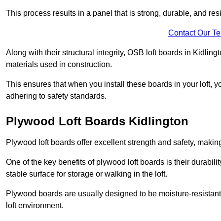
This process results in a panel that is strong, durable, and resi
Contact Our T
Along with their structural integrity, OSB loft boards in Kidli
materials used in construction.
This ensures that when you install these boards in your loft, y
adhering to safety standards.
Plywood Loft Boards Kidlington
Plywood loft boards offer excellent strength and safety, making 
One of the key benefits of plywood loft boards is their durabil
stable surface for storage or walking in the loft.
Plywood boards are usually designed to be moisture-resistant,
loft environment.