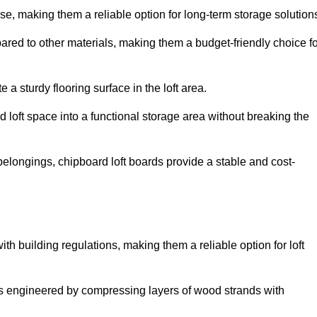
, making them a reliable option for long-term storage solution
ared to other materials, making them a budget-friendly choice fo
.
 a sturdy flooring surface in the loft area.
 loft space into a functional storage area without breaking the
elongings, chipboard loft boards provide a stable and cost-
th building regulations, making them a reliable option for loft
s engineered by compressing layers of wood strands with