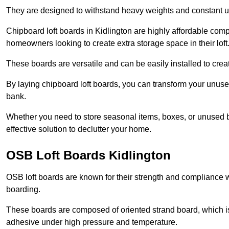
They are designed to withstand heavy weights and constant use
Chipboard loft boards in Kidlington are highly affordable comp
homeowners looking to create extra storage space in their loft
These boards are versatile and can be easily installed to create
By laying chipboard loft boards, you can transform your unused
bank.
Whether you need to store seasonal items, boxes, or unused b
effective solution to declutter your home.
OSB Loft Boards Kidlington
OSB loft boards are known for their strength and compliance wi
boarding.
These boards are composed of oriented strand board, which i
adhesive under high pressure and temperature.