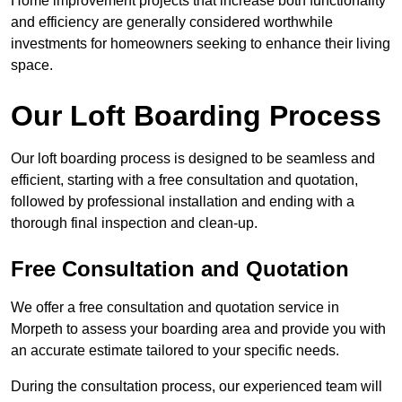
Home improvement projects that increase both functionality
and efficiency are generally considered worthwhile
investments for homeowners seeking to enhance their living
space.
Our Loft Boarding Process
Our loft boarding process is designed to be seamless and
efficient, starting with a free consultation and quotation,
followed by professional installation and ending with a
thorough final inspection and clean-up.
Free Consultation and Quotation
We offer a free consultation and quotation service in
Morpeth to assess your boarding area and provide you with
an accurate estimate tailored to your specific needs.
During the consultation process, our experienced team will