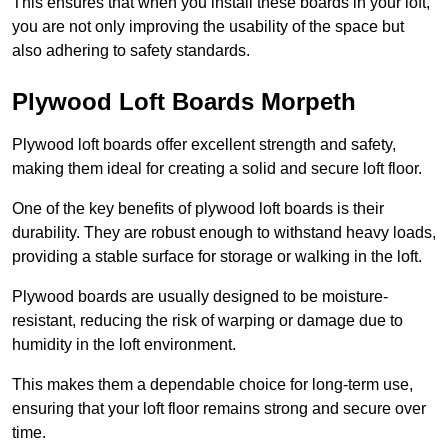
This ensures that when you install these boards in your loft,
you are not only improving the usability of the space but
also adhering to safety standards.
Plywood Loft Boards Morpeth
Plywood loft boards offer excellent strength and safety,
making them ideal for creating a solid and secure loft floor.
One of the key benefits of plywood loft boards is their
durability. They are robust enough to withstand heavy loads,
providing a stable surface for storage or walking in the loft.
Plywood boards are usually designed to be moisture-
resistant, reducing the risk of warping or damage due to
humidity in the loft environment.
This makes them a dependable choice for long-term use,
ensuring that your loft floor remains strong and secure over
time.