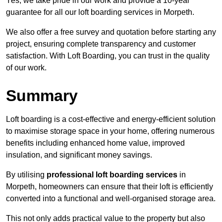
Yes, we take pride in our work and provide a 10-year
guarantee for all our loft boarding services in Morpeth.
We also offer a free survey and quotation before starting any
project, ensuring complete transparency and customer
satisfaction. With Loft Boarding, you can trust in the quality
of our work.
Summary
Loft boarding is a cost-effective and energy-efficient solution
to maximise storage space in your home, offering numerous
benefits including enhanced home value, improved
insulation, and significant money savings.
By utilising
professional loft boarding services
in
Morpeth, homeowners can ensure that their loft is efficiently
converted into a functional and well-organised storage area.
This not only adds practical value to the property but also