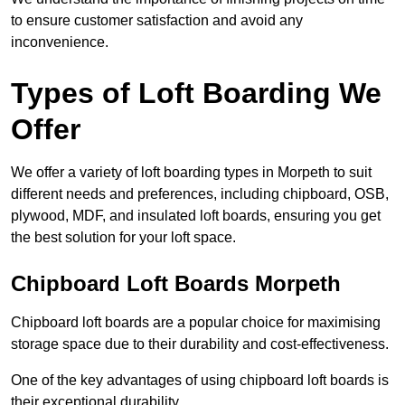
to ensure customer satisfaction and avoid any
inconvenience.
Types of Loft Boarding We
Offer
We offer a variety of loft boarding types in Morpeth to suit
different needs and preferences, including chipboard, OSB,
plywood, MDF, and insulated loft boards, ensuring you get
the best solution for your loft space.
Chipboard Loft Boards Morpeth
Chipboard loft boards are a popular choice for maximising
storage space due to their durability and cost-effectiveness.
One of the key advantages of using chipboard loft boards is
their exceptional durability.