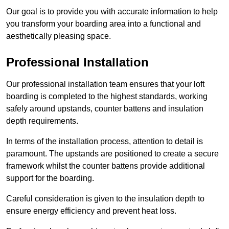
Our goal is to provide you with accurate information to help
you transform your boarding area into a functional and
aesthetically pleasing space.
Professional Installation
Our professional installation team ensures that your loft
boarding is completed to the highest standards, working
safely around upstands, counter battens and insulation
depth requirements.
In terms of the installation process, attention to detail is
paramount. The upstands are positioned to create a secure
framework whilst the counter battens provide additional
support for the boarding.
Careful consideration is given to the insulation depth to
ensure energy efficiency and prevent heat loss.