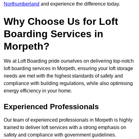
Northumberland
and experience the difference today.
Why Choose Us for Loft
Boarding Services in
Morpeth?
We at Loft Boarding pride ourselves on delivering top-notch
loft boarding services in Morpeth, ensuring your loft storage
needs are met with the highest standards of safety and
compliance with building regulations, while also optimising
energy efficiency in your home.
Experienced Professionals
Our team of experienced professionals in Morpeth is highly
trained to deliver loft services with a strong emphasis on
safety and compliance with government guidelines.