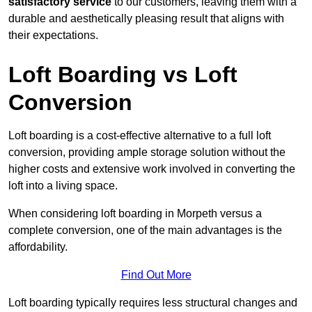
satisfactory service
to our customers, leaving them with a
durable and aesthetically pleasing result that aligns with
their expectations.
Loft Boarding vs Loft
Conversion
Loft boarding is a cost-effective alternative to a full loft
conversion, providing ample storage solution without the
higher costs and extensive work involved in converting the
loft into a living space.
When considering loft boarding in Morpeth versus a
complete conversion, one of the main advantages is the
affordability.
Find Out More
Loft boarding typically requires less structural changes and