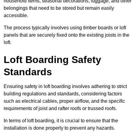
household items, seasonal decorations, luggage, and other
belongings that need to be stored but remain easily
accessible.
The process typically involves using timber boards or loft
panels that are securely fixed onto the existing joists in the
loft.
Loft Boarding Safety
Standards
Ensuring safety in loft boarding involves adhering to strict
building regulations and standards, considering factors
such as electrical cables, proper airflow, and the specific
requirements of joist and rafter roofs or trussed roofs.
In terms of loft boarding, it is crucial to ensure that the
installation is done properly to prevent any hazards.