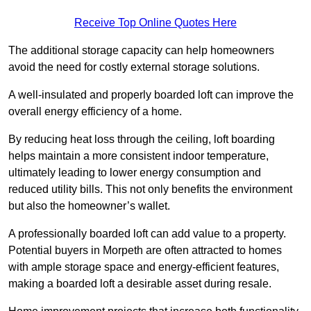
Receive Top Online Quotes Here
The additional storage capacity can help homeowners
avoid the need for costly external storage solutions.
A well-insulated and properly boarded loft can improve the
overall energy efficiency of a home.
By reducing heat loss through the ceiling, loft boarding
helps maintain a more consistent indoor temperature,
ultimately leading to lower energy consumption and
reduced utility bills. This not only benefits the environment
but also the homeowner’s wallet.
A professionally boarded loft can add value to a property.
Potential buyers in Morpeth are often attracted to homes
with ample storage space and energy-efficient features,
making a boarded loft a desirable asset during resale.