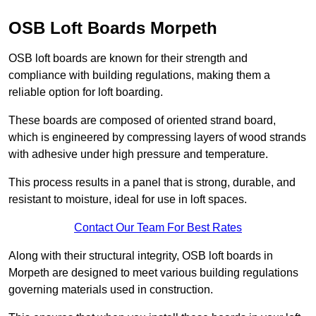
OSB Loft Boards Morpeth
OSB loft boards are known for their strength and
compliance with building regulations, making them a
reliable option for loft boarding.
These boards are composed of oriented strand board,
which is engineered by compressing layers of wood strands
with adhesive under high pressure and temperature.
This process results in a panel that is strong, durable, and
resistant to moisture, ideal for use in loft spaces.
Contact Our Team For Best Rates
Along with their structural integrity, OSB loft boards in
Morpeth are designed to meet various building regulations
governing materials used in construction.