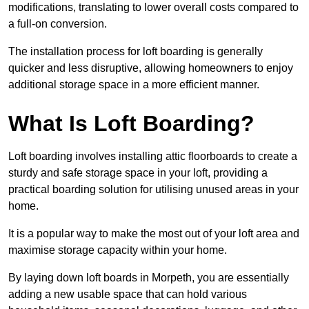
modifications, translating to lower overall costs compared to
a full-on conversion.
The installation process for loft boarding is generally
quicker and less disruptive, allowing homeowners to enjoy
additional storage space in a more efficient manner.
What Is Loft Boarding?
Loft boarding involves installing attic floorboards to create a
sturdy and safe storage space in your loft, providing a
practical boarding solution for utilising unused areas in your
home.
It is a popular way to make the most out of your loft area and
maximise storage capacity within your home.
By laying down loft boards in Morpeth, you are essentially
adding a new usable space that can hold various