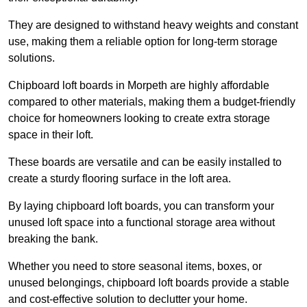
They are designed to withstand heavy weights and constant
use, making them a reliable option for long-term storage
solutions.
Chipboard loft boards in Morpeth are highly affordable
compared to other materials, making them a budget-friendly
choice for homeowners looking to create extra storage
space in their loft.
These boards are versatile and can be easily installed to
create a sturdy flooring surface in the loft area.
By laying chipboard loft boards, you can transform your
unused loft space into a functional storage area without
breaking the bank.
Whether you need to store seasonal items, boxes, or
unused belongings, chipboard loft boards provide a stable
and cost-effective solution to declutter your home.