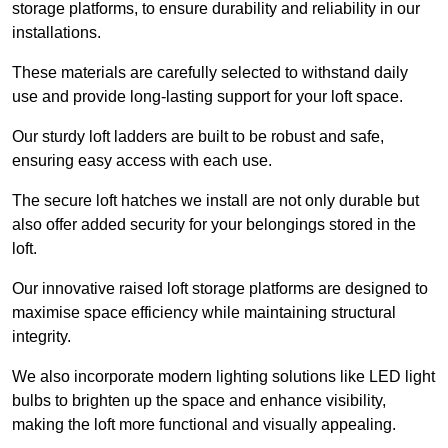
storage platforms, to ensure durability and reliability in our
installations.
These materials are carefully selected to withstand daily
use and provide long-lasting support for your loft space.
Our sturdy loft ladders are built to be robust and safe,
ensuring easy access with each use.
The secure loft hatches we install are not only durable but
also offer added security for your belongings stored in the
loft.
Our innovative raised loft storage platforms are designed to
maximise space efficiency while maintaining structural
integrity.
We also incorporate modern lighting solutions like LED light
bulbs to brighten up the space and enhance visibility,
making the loft more functional and visually appealing.