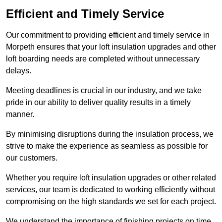
Efficient and Timely Service
Our commitment to providing efficient and timely service in
Morpeth ensures that your loft insulation upgrades and other
loft boarding needs are completed without unnecessary
delays.
Meeting deadlines is crucial in our industry, and we take
pride in our ability to deliver quality results in a timely
manner.
By minimising disruptions during the insulation process, we
strive to make the experience as seamless as possible for
our customers.
Whether you require loft insulation upgrades or other related
services, our team is dedicated to working efficiently without
compromising on the high standards we set for each project.
We understand the importance of finishing projects on time