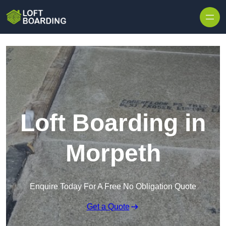
Skip to content
Loft Boarding in
Morpeth
Enquire Today For A Free No Obligation Quote
Get a Quote