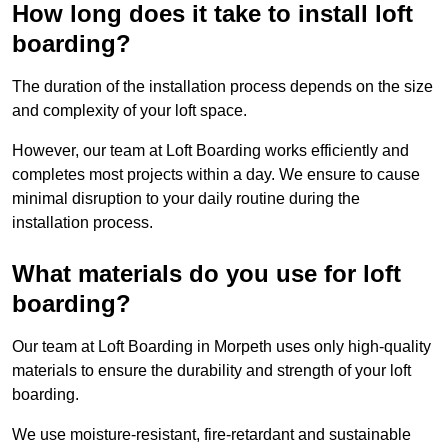
How long does it take to install loft
boarding?
The duration of the installation process depends on the size
and complexity of your loft space.
However, our team at Loft Boarding works efficiently and
completes most projects within a day. We ensure to cause
minimal disruption to your daily routine during the
installation process.
What materials do you use for loft
boarding?
Our team at Loft Boarding in Morpeth uses only high-quality
materials to ensure the durability and strength of your loft
boarding.
We use moisture-resistant, fire-retardant and sustainable