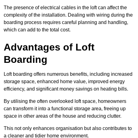
The presence of electrical cables in the loft can affect the
complexity of the installation. Dealing with wiring during the
boarding process requires careful planning and handling,
which can add to the total cost.
Advantages of Loft
Boarding
Loft boarding offers numerous benefits, including increased
storage space, enhanced home value, improved energy
efficiency, and significant money savings on heating bills.
By utilising the often overlooked loft space, homeowners
can transform it into a functional storage area, freeing up
space in other areas of the house and reducing clutter.
This not only enhances organisation but also contributes to
a cleaner and tidier home environment.