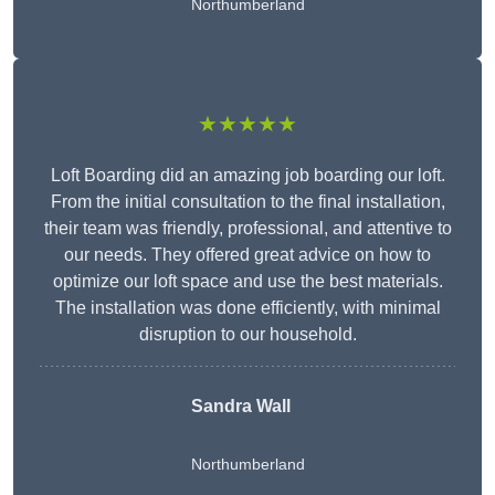
Northumberland
★★★★★
Loft Boarding did an amazing job boarding our loft.
From the initial consultation to the final installation,
their team was friendly, professional, and attentive to
our needs. They offered great advice on how to
optimize our loft space and use the best materials.
The installation was done efficiently, with minimal
disruption to our household.
Sandra Wall
Northumberland