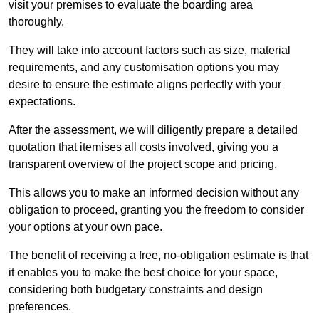
visit your premises to evaluate the boarding area
thoroughly.
They will take into account factors such as size, material
requirements, and any customisation options you may
desire to ensure the estimate aligns perfectly with your
expectations.
After the assessment, we will diligently prepare a detailed
quotation that itemises all costs involved, giving you a
transparent overview of the project scope and pricing.
This allows you to make an informed decision without any
obligation to proceed, granting you the freedom to consider
your options at your own pace.
The benefit of receiving a free, no-obligation estimate is that
it enables you to make the best choice for your space,
considering both budgetary constraints and design
preferences.