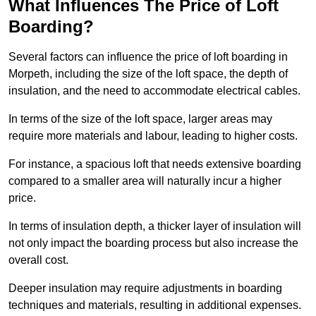
What Influences The Price of Loft
Boarding?
Several factors can influence the price of loft boarding in
Morpeth, including the size of the loft space, the depth of
insulation, and the need to accommodate electrical cables.
In terms of the size of the loft space, larger areas may
require more materials and labour, leading to higher costs.
For instance, a spacious loft that needs extensive boarding
compared to a smaller area will naturally incur a higher
price.
In terms of insulation depth, a thicker layer of insulation will
not only impact the boarding process but also increase the
overall cost.
Deeper insulation may require adjustments in boarding
techniques and materials, resulting in additional expenses.