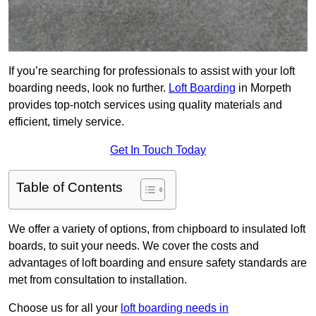
If you’re searching for professionals to assist with your loft
boarding needs, look no further.
Loft Boarding
in Morpeth
provides top-notch services using quality materials and
efficient, timely service.
Get In Touch Today
Table of Contents
We offer a variety of options, from chipboard to insulated loft
boards, to suit your needs. We cover the costs and
advantages of loft boarding and ensure safety standards are
met from consultation to installation.
Choose us for all your
loft boarding needs in