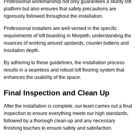
Professional workmanship not only guarantees a sturdy loft
platform but also ensures that safety precautions are
rigorously followed throughout the installation.
Professional installers are well-versed in the specific
requirements of loft boarding in Morpeth, understanding the
nuances of working around upstands, counter battens and
insulation depth.
By adhering to these guidelines, the installation process
results in a seamless and robust loft flooring system that
enhances the usability of the space.
Final Inspection and Clean Up
After the installation is complete, our team carries out a final
inspection to ensure everything meets our high standards,
followed by a thorough clean-up and any necessary
finishing touches to ensure safety and satisfaction.