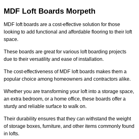
MDF Loft Boards Morpeth
MDF loft boards are a cost-effective solution for those
looking to add functional and affordable flooring to their loft
space.
These boards are great for various loft boarding projects
due to their versatility and ease of installation.
The cost-effectiveness of MDF loft boards makes them a
popular choice among homeowners and contractors alike.
Whether you are transforming your loft into a storage space,
an extra bedroom, or a home office, these boards offer a
sturdy and reliable surface to walk on.
Their durability ensures that they can withstand the weight
of storage boxes, furniture, and other items commonly found
in lofts.