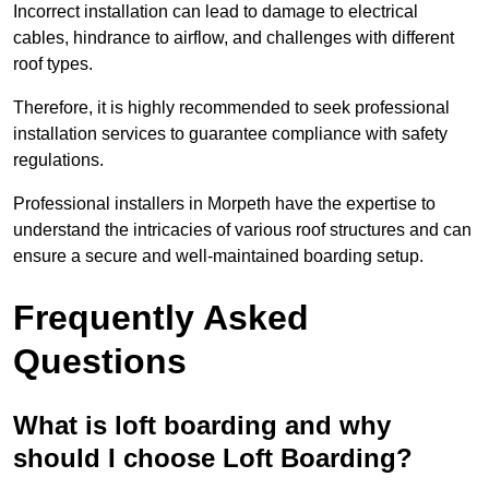
Incorrect installation can lead to damage to electrical
cables, hindrance to airflow, and challenges with different
roof types.
Therefore, it is highly recommended to seek professional
installation services to guarantee compliance with safety
regulations.
Professional installers in Morpeth have the expertise to
understand the intricacies of various roof structures and can
ensure a secure and well-maintained boarding setup.
Frequently Asked
Questions
What is loft boarding and why
should I choose Loft Boarding?