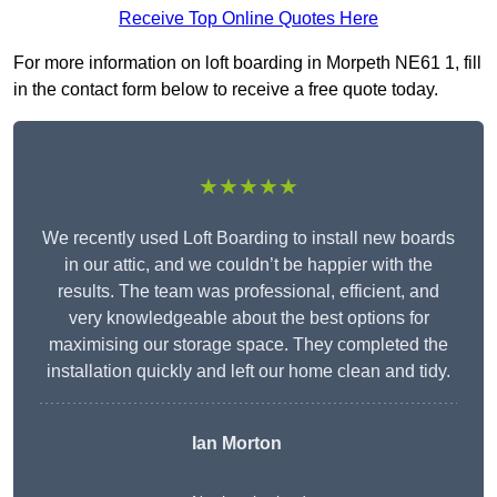
Receive Top Online Quotes Here
For more information on loft boarding in Morpeth NE61 1, fill
in the contact form below to receive a free quote today.
★★★★★
We recently used Loft Boarding to install new boards
in our attic, and we couldn’t be happier with the
results. The team was professional, efficient, and
very knowledgeable about the best options for
maximising our storage space. They completed the
installation quickly and left our home clean and tidy.
Ian Morton