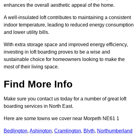
enhances the overall aesthetic appeal of the home.
A well-insulated loft contributes to maintaining a consistent
indoor temperature, leading to reduced energy consumption
and lower utility bills.
With extra storage space and improved energy efficiency,
investing in loft boarding proves to be a wise and
sustainable choice for homeowners looking to make the
most of their living space.
Find More Info
Make sure you contact us today for a number of great loft
boarding services in North East.
Here are some towns we cover near Morpeth NE61 1
Bedlington
,
Ashington
,
Cramlington
,
Blyth
,
Northumberland