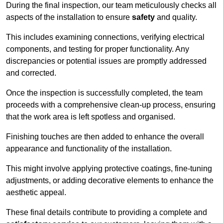
During the final inspection, our team meticulously checks all
aspects of the installation to ensure
safety
and quality.
This includes examining connections, verifying electrical
components, and testing for proper functionality. Any
discrepancies or potential issues are promptly addressed
and corrected.
Once the inspection is successfully completed, the team
proceeds with a comprehensive clean-up process, ensuring
that the work area is left spotless and organised.
Finishing touches are then added to enhance the overall
appearance and functionality of the installation.
This might involve applying protective coatings, fine-tuning
adjustments, or adding decorative elements to enhance the
aesthetic appeal.
These final details contribute to providing a complete and