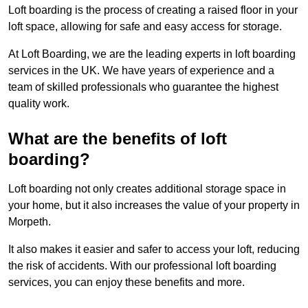
Loft boarding is the process of creating a raised floor in your
loft space, allowing for safe and easy access for storage.
At Loft Boarding, we are the leading experts in loft boarding
services in the UK. We have years of experience and a
team of skilled professionals who guarantee the highest
quality work.
What are the benefits of loft
boarding?
Loft boarding not only creates additional storage space in
your home, but it also increases the value of your property in
Morpeth.
It also makes it easier and safer to access your loft, reducing
the risk of accidents. With our professional loft boarding
services, you can enjoy these benefits and more.