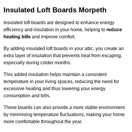
Insulated Loft Boards Morpeth
Insulated loft boards are designed to enhance energy
efficiency and insulation in your home, helping to
reduce
heating bills
and improve comfort.
By adding insulated loft boards in your attic, you create an
extra layer of insulation that prevents heat from escaping,
especially during colder months.
This added insulation helps maintain a consistent
temperature in your living spaces, reducing the need for
excessive heating and thus lowering your energy
consumption and bills.
These boards can also provide a more stable environment
by minimising temperature fluctuations, making your home
more comfortable throughout the year.