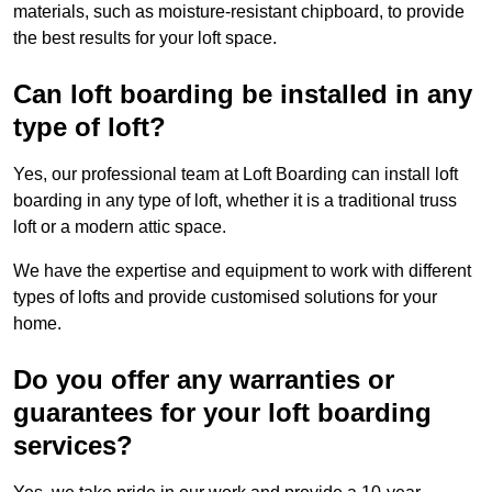
materials, such as moisture-resistant chipboard, to provide
the best results for your loft space.
Can loft boarding be installed in any
type of loft?
Yes, our professional team at Loft Boarding can install loft
boarding in any type of loft, whether it is a traditional truss
loft or a modern attic space.
We have the expertise and equipment to work with different
types of lofts and provide customised solutions for your
home.
Do you offer any warranties or
guarantees for your loft boarding
services?