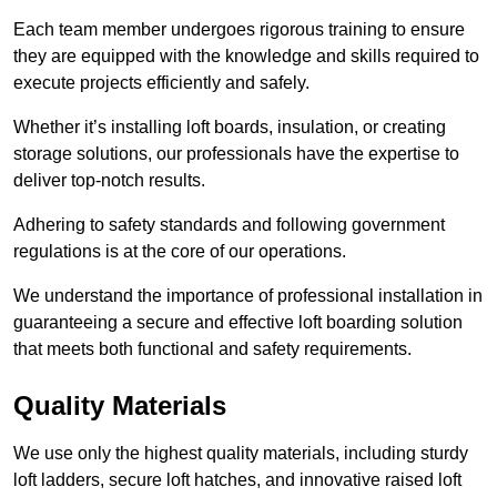
Each team member undergoes rigorous training to ensure
they are equipped with the knowledge and skills required to
execute projects efficiently and safely.
Whether it’s installing loft boards, insulation, or creating
storage solutions, our professionals have the expertise to
deliver top-notch results.
Adhering to safety standards and following government
regulations is at the core of our operations.
We understand the importance of professional installation in
guaranteeing a secure and effective loft boarding solution
that meets both functional and safety requirements.
Quality Materials
We use only the highest quality materials, including sturdy
loft ladders, secure loft hatches, and innovative raised loft