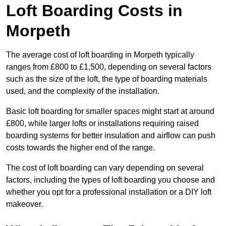
Loft Boarding Costs in
Morpeth
The average cost of loft boarding in Morpeth typically
ranges from £800 to £1,500, depending on several factors
such as the size of the loft, the type of boarding materials
used, and the complexity of the installation.
Basic loft boarding for smaller spaces might start at around
£800, while larger lofts or installations requiring raised
boarding systems for better insulation and airflow can push
costs towards the higher end of the range.
The cost of loft boarding can vary depending on several
factors, including the types of loft boarding you choose and
whether you opt for a professional installation or a DIY loft
makeover.