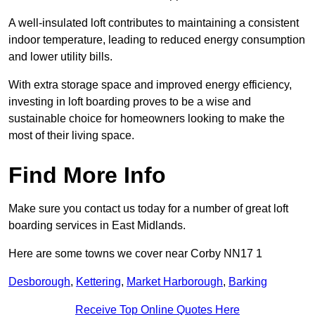
A well-insulated loft contributes to maintaining a consistent
indoor temperature, leading to reduced energy consumption
and lower utility bills.
With extra storage space and improved energy efficiency,
investing in loft boarding proves to be a wise and
sustainable choice for homeowners looking to make the
most of their living space.
Find More Info
Make sure you contact us today for a number of great loft
boarding services in East Midlands.
Here are some towns we cover near Corby NN17 1
Desborough
,
Kettering
,
Market Harborough
,
Barking
Receive Top Online Quotes Here