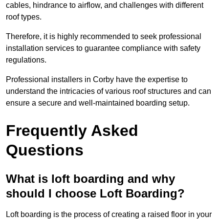
cables, hindrance to airflow, and challenges with different
roof types.
Therefore, it is highly recommended to seek professional
installation services to guarantee compliance with safety
regulations.
Professional installers in Corby have the expertise to
understand the intricacies of various roof structures and can
ensure a secure and well-maintained boarding setup.
Frequently Asked
Questions
What is loft boarding and why
should I choose Loft Boarding?
Loft boarding is the process of creating a raised floor in your