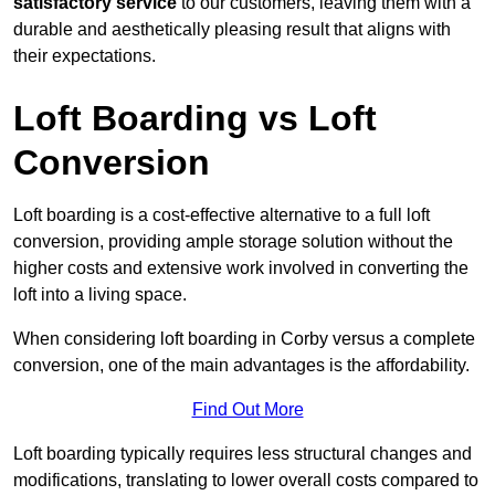
satisfactory service
to our customers, leaving them with a
durable and aesthetically pleasing result that aligns with
their expectations.
Loft Boarding vs Loft
Conversion
Loft boarding is a cost-effective alternative to a full loft
conversion, providing ample storage solution without the
higher costs and extensive work involved in converting the
loft into a living space.
When considering loft boarding in Corby versus a complete
conversion, one of the main advantages is the affordability.
Find Out More
Loft boarding typically requires less structural changes and
modifications, translating to lower overall costs compared to