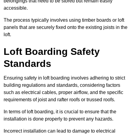
belongings that need to be stored but remain easily
accessible.
The process typically involves using timber boards or loft
panels that are securely fixed onto the existing joists in the
loft.
Loft Boarding Safety
Standards
Ensuring safety in loft boarding involves adhering to strict
building regulations and standards, considering factors
such as electrical cables, proper airflow, and the specific
requirements of joist and rafter roofs or trussed roofs.
In terms of loft boarding, it is crucial to ensure that the
installation is done properly to prevent any hazards.
Incorrect installation can lead to damage to electrical