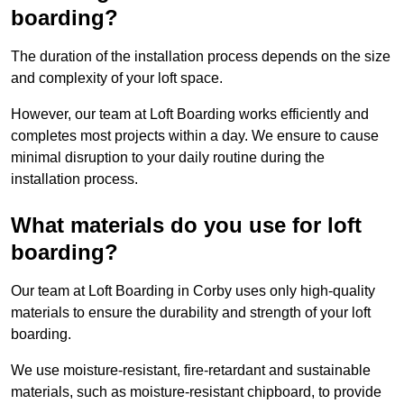
boarding?
The duration of the installation process depends on the size
and complexity of your loft space.
However, our team at Loft Boarding works efficiently and
completes most projects within a day. We ensure to cause
minimal disruption to your daily routine during the
installation process.
What materials do you use for loft
boarding?
Our team at Loft Boarding in Corby uses only high-quality
materials to ensure the durability and strength of your loft
boarding.
We use moisture-resistant, fire-retardant and sustainable
materials, such as moisture-resistant chipboard, to provide