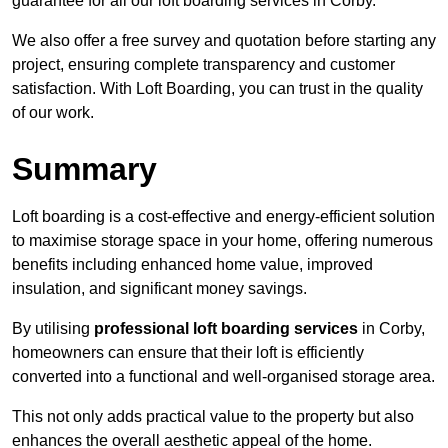
guarantee for all our loft boarding services in Corby.
We also offer a free survey and quotation before starting any
project, ensuring complete transparency and customer
satisfaction. With Loft Boarding, you can trust in the quality
of our work.
Summary
Loft boarding is a cost-effective and energy-efficient solution
to maximise storage space in your home, offering numerous
benefits including enhanced home value, improved
insulation, and significant money savings.
By utilising
professional loft boarding services
in Corby,
homeowners can ensure that their loft is efficiently
converted into a functional and well-organised storage area.
This not only adds practical value to the property but also
enhances the overall aesthetic appeal of the home.