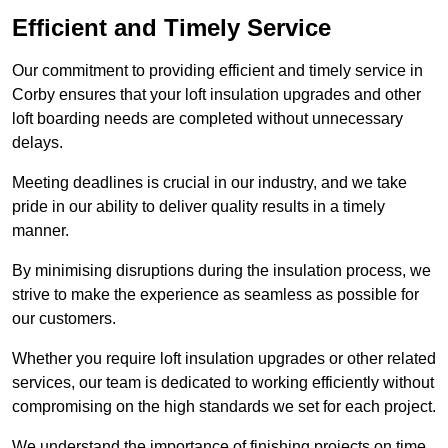
Efficient and Timely Service
Our commitment to providing efficient and timely service in
Corby ensures that your loft insulation upgrades and other
loft boarding needs are completed without unnecessary
delays.
Meeting deadlines is crucial in our industry, and we take
pride in our ability to deliver quality results in a timely
manner.
By minimising disruptions during the insulation process, we
strive to make the experience as seamless as possible for
our customers.
Whether you require loft insulation upgrades or other related
services, our team is dedicated to working efficiently without
compromising on the high standards we set for each project.
We understand the importance of finishing projects on time