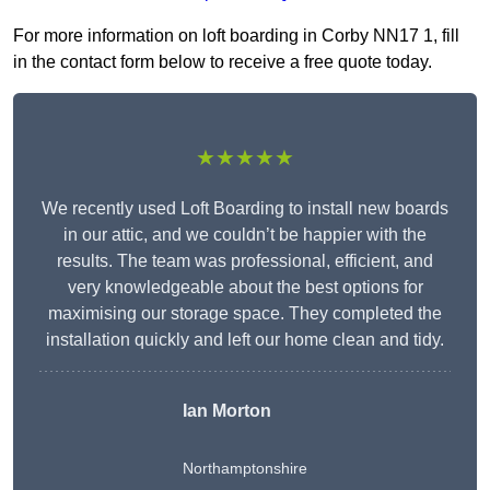
For more information on loft boarding in Corby NN17 1, fill
in the contact form below to receive a free quote today.
★★★★★
We recently used Loft Boarding to install new boards
in our attic, and we couldn’t be happier with the
results. The team was professional, efficient, and
very knowledgeable about the best options for
maximising our storage space. They completed the
installation quickly and left our home clean and tidy.
Ian Morton
Northamptonshire