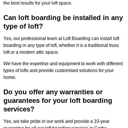
the best results for your loft space.
Can loft boarding be installed in any
type of loft?
Yes, our professional team at Loft Boarding can install loft
boarding in any type of loft, whether it is a traditional truss
loft or a modern attic space.
We have the expertise and equipment to work with different
types of lofts and provide customised solutions for your
home.
Do you offer any warranties or
guarantees for your loft boarding
services?
Yes, we take pride in our work and provide a 10-year