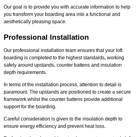
Our goal is to provide you with accurate information to help
you transform your boarding area into a functional and
aesthetically pleasing space.
Professional Installation
Our professional installation team ensures that your loft
boarding is completed to the highest standards, working
safely around upstands, counter battens and insulation
depth requirements.
In terms of the installation process, attention to detail is
paramount. The upstands are positioned to create a secure
framework whilst the counter battens provide additional
support for the boarding.
Careful consideration is given to the insulation depth to
ensure energy efficiency and prevent heat loss.