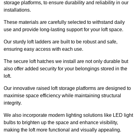
storage platforms, to ensure durability and reliability in our
installations.
These materials are carefully selected to withstand daily
use and provide long-lasting support for your loft space.
Our sturdy loft ladders are built to be robust and safe,
ensuring easy access with each use.
The secure loft hatches we install are not only durable but
also offer added security for your belongings stored in the
loft.
Our innovative raised loft storage platforms are designed to
maximise space efficiency while maintaining structural
integrity.
We also incorporate modern lighting solutions like LED light
bulbs to brighten up the space and enhance visibility,
making the loft more functional and visually appealing.