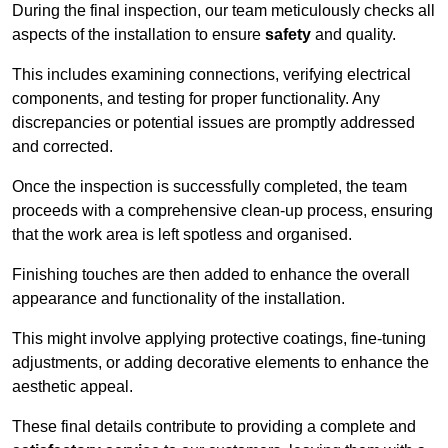
During the final inspection, our team meticulously checks all
aspects of the installation to ensure
safety
and quality.
This includes examining connections, verifying electrical
components, and testing for proper functionality. Any
discrepancies or potential issues are promptly addressed
and corrected.
Once the inspection is successfully completed, the team
proceeds with a comprehensive clean-up process, ensuring
that the work area is left spotless and organised.
Finishing touches are then added to enhance the overall
appearance and functionality of the installation.
This might involve applying protective coatings, fine-tuning
adjustments, or adding decorative elements to enhance the
aesthetic appeal.
These final details contribute to providing a complete and