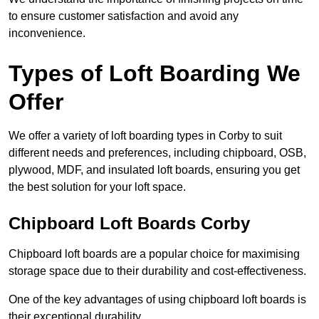
to ensure customer satisfaction and avoid any
inconvenience.
Types of Loft Boarding We
Offer
We offer a variety of loft boarding types in Corby to suit
different needs and preferences, including chipboard, OSB,
plywood, MDF, and insulated loft boards, ensuring you get
the best solution for your loft space.
Chipboard Loft Boards Corby
Chipboard loft boards are a popular choice for maximising
storage space due to their durability and cost-effectiveness.
One of the key advantages of using chipboard loft boards is
their exceptional durability.