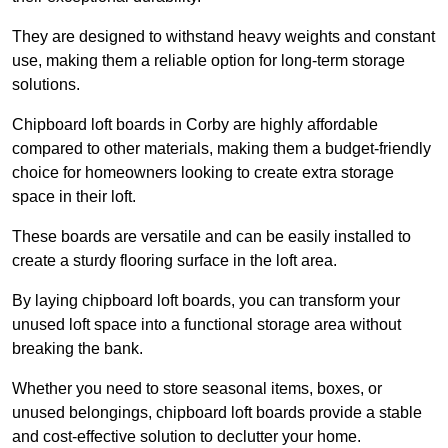
They are designed to withstand heavy weights and constant
use, making them a reliable option for long-term storage
solutions.
Chipboard loft boards in Corby are highly affordable
compared to other materials, making them a budget-friendly
choice for homeowners looking to create extra storage
space in their loft.
These boards are versatile and can be easily installed to
create a sturdy flooring surface in the loft area.
By laying chipboard loft boards, you can transform your
unused loft space into a functional storage area without
breaking the bank.
Whether you need to store seasonal items, boxes, or
unused belongings, chipboard loft boards provide a stable
and cost-effective solution to declutter your home.