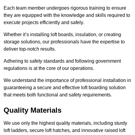
Each team member undergoes rigorous training to ensure
they are equipped with the knowledge and skills required to
execute projects efficiently and safely.
Whether it’s installing loft boards, insulation, or creating
storage solutions, our professionals have the expertise to
deliver top-notch results.
Adhering to safety standards and following government
regulations is at the core of our operations.
We understand the importance of professional installation in
guaranteeing a secure and effective loft boarding solution
that meets both functional and safety requirements.
Quality Materials
We use only the highest quality materials, including sturdy
loft ladders, secure loft hatches, and innovative raised loft