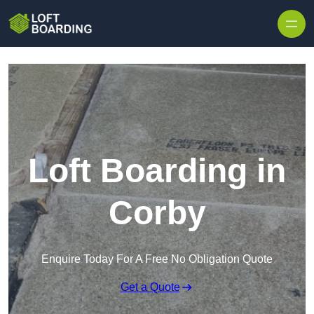
Skip to content
Loft Boarding in
Corby
Enquire Today For A Free No Obligation Quote
Get a Quote