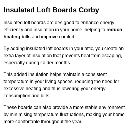
Insulated Loft Boards Corby
Insulated loft boards are designed to enhance energy
efficiency and insulation in your home, helping to
reduce
heating bills
and improve comfort.
By adding insulated loft boards in your attic, you create an
extra layer of insulation that prevents heat from escaping,
especially during colder months.
This added insulation helps maintain a consistent
temperature in your living spaces, reducing the need for
excessive heating and thus lowering your energy
consumption and bills.
These boards can also provide a more stable environment
by minimising temperature fluctuations, making your home
more comfortable throughout the year.