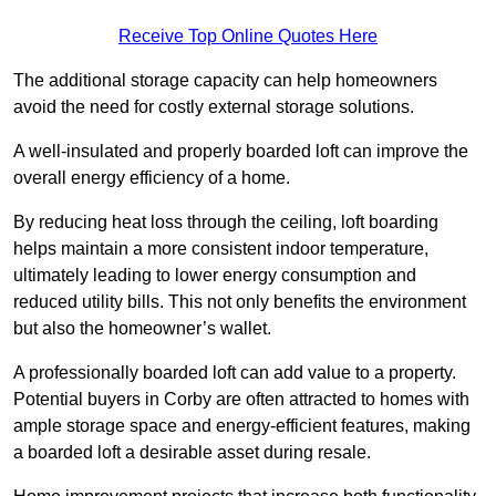
Receive Top Online Quotes Here
The additional storage capacity can help homeowners
avoid the need for costly external storage solutions.
A well-insulated and properly boarded loft can improve the
overall energy efficiency of a home.
By reducing heat loss through the ceiling, loft boarding
helps maintain a more consistent indoor temperature,
ultimately leading to lower energy consumption and
reduced utility bills. This not only benefits the environment
but also the homeowner’s wallet.
A professionally boarded loft can add value to a property.
Potential buyers in Corby are often attracted to homes with
ample storage space and energy-efficient features, making
a boarded loft a desirable asset during resale.