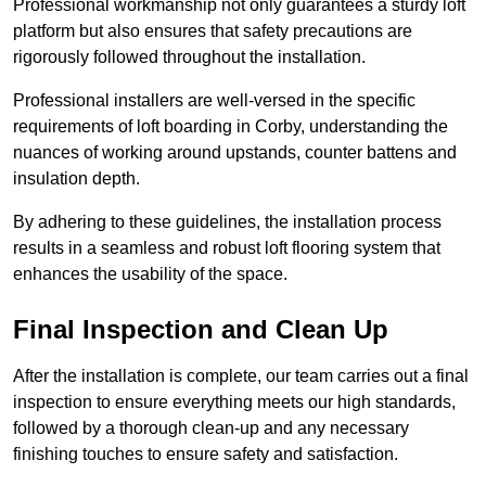
Professional workmanship not only guarantees a sturdy loft
platform but also ensures that safety precautions are
rigorously followed throughout the installation.
Professional installers are well-versed in the specific
requirements of loft boarding in Corby, understanding the
nuances of working around upstands, counter battens and
insulation depth.
By adhering to these guidelines, the installation process
results in a seamless and robust loft flooring system that
enhances the usability of the space.
Final Inspection and Clean Up
After the installation is complete, our team carries out a final
inspection to ensure everything meets our high standards,
followed by a thorough clean-up and any necessary
finishing touches to ensure safety and satisfaction.