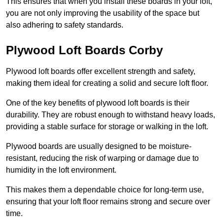
This ensures that when you install these boards in your loft,
you are not only improving the usability of the space but
also adhering to safety standards.
Plywood Loft Boards Corby
Plywood loft boards offer excellent strength and safety,
making them ideal for creating a solid and secure loft floor.
One of the key benefits of plywood loft boards is their
durability. They are robust enough to withstand heavy loads,
providing a stable surface for storage or walking in the loft.
Plywood boards are usually designed to be moisture-
resistant, reducing the risk of warping or damage due to
humidity in the loft environment.
This makes them a dependable choice for long-term use,
ensuring that your loft floor remains strong and secure over
time.