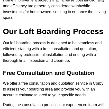
Home improvement projects that increase both functionality
and efficiency are generally considered worthwhile
investments for homeowners seeking to enhance their living
space.
Our Loft Boarding Process
Our loft boarding process is designed to be seamless and
efficient, starting with a free consultation and quotation,
followed by professional installation and ending with a
thorough final inspection and clean-up.
Free Consultation and Quotation
We offer a free consultation and quotation service in Corby
to assess your boarding area and provide you with an
accurate estimate tailored to your specific needs.
During the consultation process, our experienced team will