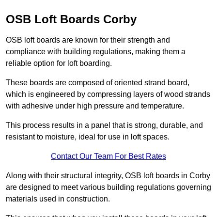
OSB Loft Boards Corby
OSB loft boards are known for their strength and
compliance with building regulations, making them a
reliable option for loft boarding.
These boards are composed of oriented strand board,
which is engineered by compressing layers of wood strands
with adhesive under high pressure and temperature.
This process results in a panel that is strong, durable, and
resistant to moisture, ideal for use in loft spaces.
Contact Our Team For Best Rates
Along with their structural integrity, OSB loft boards in Corby
are designed to meet various building regulations governing
materials used in construction.