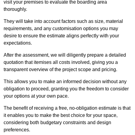
visit your premises to evaluate the boarding area
thoroughly.
They will take into account factors such as size, material
requirements, and any customisation options you may
desire to ensure the estimate aligns perfectly with your
expectations.
After the assessment, we will diligently prepare a detailed
quotation that itemises all costs involved, giving you a
transparent overview of the project scope and pricing.
This allows you to make an informed decision without any
obligation to proceed, granting you the freedom to consider
your options at your own pace.
The benefit of receiving a free, no-obligation estimate is that
it enables you to make the best choice for your space,
considering both budgetary constraints and design
preferences.