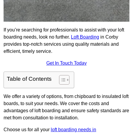
If you’re searching for professionals to assist with your loft
boarding needs, look no further.
Loft Boarding
in Corby
provides top-notch services using quality materials and
efficient, timely service.
Get In Touch Today
Table of Contents
We offer a variety of options, from chipboard to insulated loft
boards, to suit your needs. We cover the costs and
advantages of loft boarding and ensure safety standards are
met from consultation to installation.
Choose us for all your
loft boarding needs in