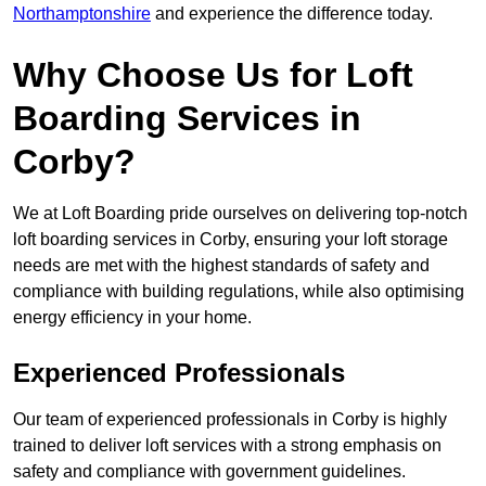
Northamptonshire
and experience the difference today.
Why Choose Us for Loft
Boarding Services in
Corby?
We at Loft Boarding pride ourselves on delivering top-notch
loft boarding services in Corby, ensuring your loft storage
needs are met with the highest standards of safety and
compliance with building regulations, while also optimising
energy efficiency in your home.
Experienced Professionals
Our team of experienced professionals in Corby is highly
trained to deliver loft services with a strong emphasis on
safety and compliance with government guidelines.