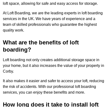
loft space, allowing for safe and easy access for storage.
At Loft Boarding, we are the leading experts in loft boarding
services in the UK. We have years of experience and a
team of skilled professionals who guarantee the highest
quality work.
What are the benefits of loft
boarding?
Loft boarding not only creates additional storage space in
your home, but it also increases the value of your property in
Corby.
It also makes it easier and safer to access your loft, reducing
the risk of accidents. With our professional loft boarding
services, you can enjoy these benefits and more.
How long does it take to install loft