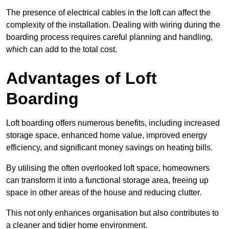
The presence of electrical cables in the loft can affect the
complexity of the installation. Dealing with wiring during the
boarding process requires careful planning and handling,
which can add to the total cost.
Advantages of Loft
Boarding
Loft boarding offers numerous benefits, including increased
storage space, enhanced home value, improved energy
efficiency, and significant money savings on heating bills.
By utilising the often overlooked loft space, homeowners
can transform it into a functional storage area, freeing up
space in other areas of the house and reducing clutter.
This not only enhances organisation but also contributes to
a cleaner and tidier home environment.