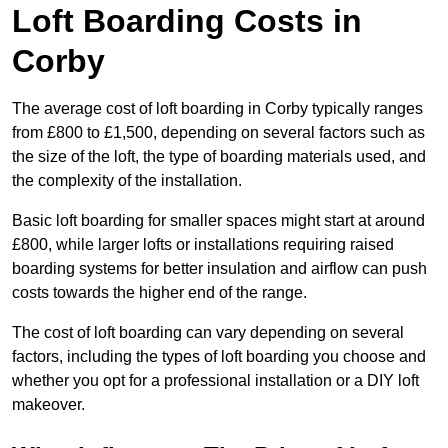
Loft Boarding Costs in
Corby
The average cost of loft boarding in Corby typically ranges
from £800 to £1,500, depending on several factors such as
the size of the loft, the type of boarding materials used, and
the complexity of the installation.
Basic loft boarding for smaller spaces might start at around
£800, while larger lofts or installations requiring raised
boarding systems for better insulation and airflow can push
costs towards the higher end of the range.
The cost of loft boarding can vary depending on several
factors, including the types of loft boarding you choose and
whether you opt for a professional installation or a DIY loft
makeover.