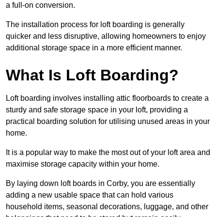
a full-on conversion.
The installation process for loft boarding is generally
quicker and less disruptive, allowing homeowners to enjoy
additional storage space in a more efficient manner.
What Is Loft Boarding?
Loft boarding involves installing attic floorboards to create a
sturdy and safe storage space in your loft, providing a
practical boarding solution for utilising unused areas in your
home.
It is a popular way to make the most out of your loft area and
maximise storage capacity within your home.
By laying down loft boards in Corby, you are essentially
adding a new usable space that can hold various
household items, seasonal decorations, luggage, and other