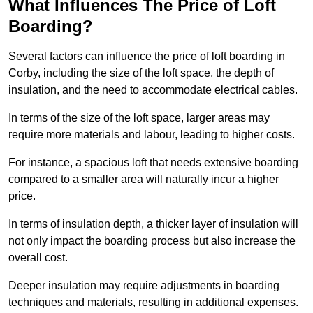
What Influences The Price of Loft
Boarding?
Several factors can influence the price of loft boarding in
Corby, including the size of the loft space, the depth of
insulation, and the need to accommodate electrical cables.
In terms of the size of the loft space, larger areas may
require more materials and labour, leading to higher costs.
For instance, a spacious loft that needs extensive boarding
compared to a smaller area will naturally incur a higher
price.
In terms of insulation depth, a thicker layer of insulation will
not only impact the boarding process but also increase the
overall cost.
Deeper insulation may require adjustments in boarding
techniques and materials, resulting in additional expenses.