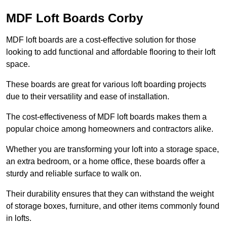
MDF Loft Boards Corby
MDF loft boards are a cost-effective solution for those
looking to add functional and affordable flooring to their loft
space.
These boards are great for various loft boarding projects
due to their versatility and ease of installation.
The cost-effectiveness of MDF loft boards makes them a
popular choice among homeowners and contractors alike.
Whether you are transforming your loft into a storage space,
an extra bedroom, or a home office, these boards offer a
sturdy and reliable surface to walk on.
Their durability ensures that they can withstand the weight
of storage boxes, furniture, and other items commonly found
in lofts.