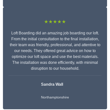
★★★★★
Loft Boarding did an amazing job boarding our loft.
From the initial consultation to the final installation,
their team was friendly, professional, and attentive to
our needs. They offered great advice on how to
optimize our loft space and use the best materials.
The installation was done efficiently, with minimal
disruption to our household.
Sandra Wall
Northamptonshire