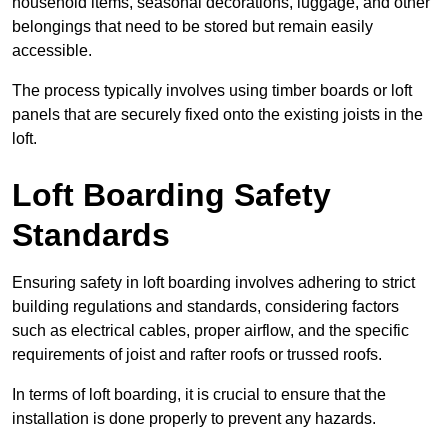
household items, seasonal decorations, luggage, and other
belongings that need to be stored but remain easily
accessible.
The process typically involves using timber boards or loft
panels that are securely fixed onto the existing joists in the
loft.
Loft Boarding Safety
Standards
Ensuring safety in loft boarding involves adhering to strict
building regulations and standards, considering factors
such as electrical cables, proper airflow, and the specific
requirements of joist and rafter roofs or trussed roofs.
In terms of loft boarding, it is crucial to ensure that the
installation is done properly to prevent any hazards.