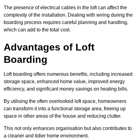
The presence of electrical cables in the loft can affect the
complexity of the installation. Dealing with wiring during the
boarding process requires careful planning and handling,
which can add to the total cost.
Advantages of Loft
Boarding
Loft boarding offers numerous benefits, including increased
storage space, enhanced home value, improved energy
efficiency, and significant money savings on heating bills.
By utilising the often overlooked loft space, homeowners
can transform it into a functional storage area, freeing up
space in other areas of the house and reducing clutter.
This not only enhances organisation but also contributes to
a cleaner and tidier home environment.