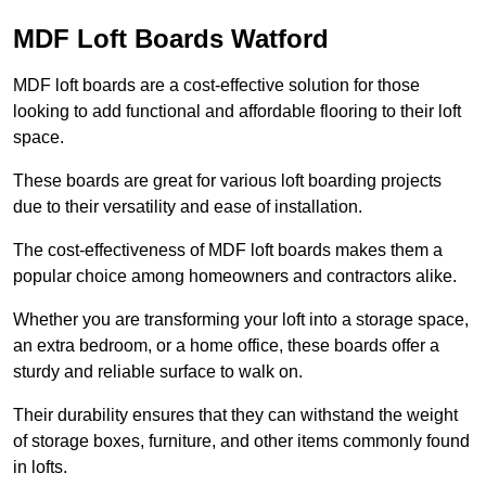
MDF Loft Boards Watford
MDF loft boards are a cost-effective solution for those
looking to add functional and affordable flooring to their loft
space.
These boards are great for various loft boarding projects
due to their versatility and ease of installation.
The cost-effectiveness of MDF loft boards makes them a
popular choice among homeowners and contractors alike.
Whether you are transforming your loft into a storage space,
an extra bedroom, or a home office, these boards offer a
sturdy and reliable surface to walk on.
Their durability ensures that they can withstand the weight
of storage boxes, furniture, and other items commonly found
in lofts.