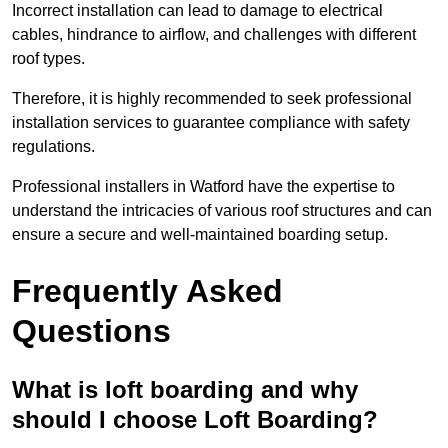
Incorrect installation can lead to damage to electrical
cables, hindrance to airflow, and challenges with different
roof types.
Therefore, it is highly recommended to seek professional
installation services to guarantee compliance with safety
regulations.
Professional installers in Watford have the expertise to
understand the intricacies of various roof structures and can
ensure a secure and well-maintained boarding setup.
Frequently Asked
Questions
What is loft boarding and why
should I choose Loft Boarding?