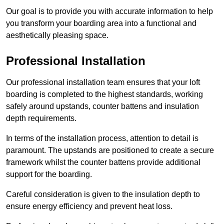
Our goal is to provide you with accurate information to help
you transform your boarding area into a functional and
aesthetically pleasing space.
Professional Installation
Our professional installation team ensures that your loft
boarding is completed to the highest standards, working
safely around upstands, counter battens and insulation
depth requirements.
In terms of the installation process, attention to detail is
paramount. The upstands are positioned to create a secure
framework whilst the counter battens provide additional
support for the boarding.
Careful consideration is given to the insulation depth to
ensure energy efficiency and prevent heat loss.