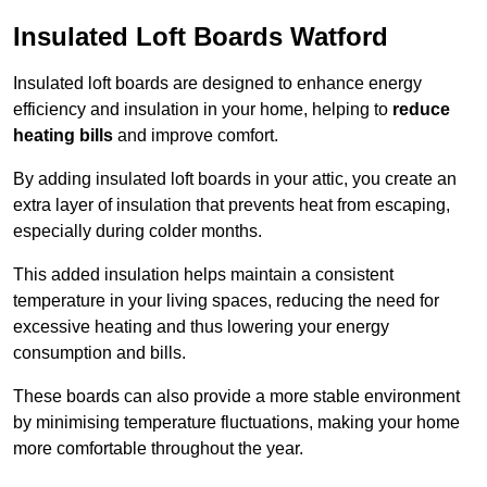
Insulated Loft Boards Watford
Insulated loft boards are designed to enhance energy
efficiency and insulation in your home, helping to
reduce
heating bills
and improve comfort.
By adding insulated loft boards in your attic, you create an
extra layer of insulation that prevents heat from escaping,
especially during colder months.
This added insulation helps maintain a consistent
temperature in your living spaces, reducing the need for
excessive heating and thus lowering your energy
consumption and bills.
These boards can also provide a more stable environment
by minimising temperature fluctuations, making your home
more comfortable throughout the year.