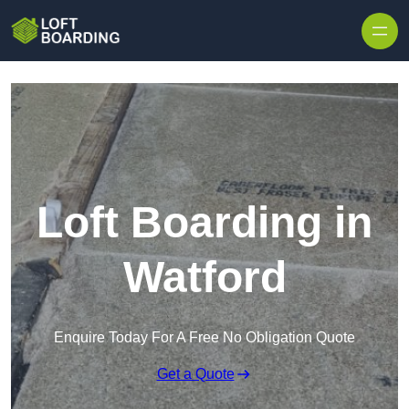
Skip to content
Loft Boarding in
Watford
Enquire Today For A Free No Obligation Quote
Get a Quote