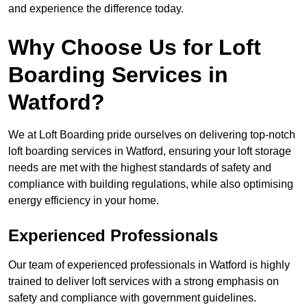
and experience the difference today.
Why Choose Us for Loft
Boarding Services in
Watford?
We at Loft Boarding pride ourselves on delivering top-notch
loft boarding services in Watford, ensuring your loft storage
needs are met with the highest standards of safety and
compliance with building regulations, while also optimising
energy efficiency in your home.
Experienced Professionals
Our team of experienced professionals in Watford is highly
trained to deliver loft services with a strong emphasis on
safety and compliance with government guidelines.