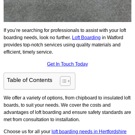
If you’re searching for professionals to assist with your loft
boarding needs, look no further.
Loft Boarding
in Watford
provides top-notch services using quality materials and
efficient, timely service.
Get In Touch Today
Table of Contents
We offer a variety of options, from chipboard to insulated loft
boards, to suit your needs. We cover the costs and
advantages of loft boarding and ensure safety standards are
met from consultation to installation.
Choose us for all your
loft boarding needs in Hertfordshire