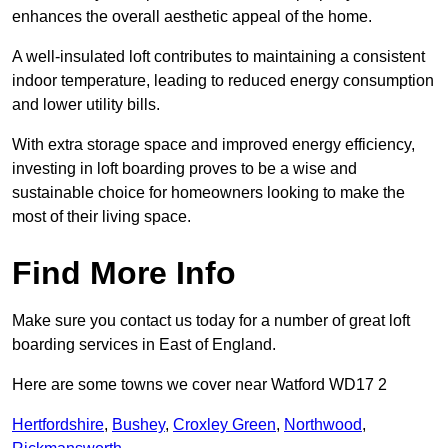
enhances the overall aesthetic appeal of the home.
A well-insulated loft contributes to maintaining a consistent
indoor temperature, leading to reduced energy consumption
and lower utility bills.
With extra storage space and improved energy efficiency,
investing in loft boarding proves to be a wise and
sustainable choice for homeowners looking to make the
most of their living space.
Find More Info
Make sure you contact us today for a number of great loft
boarding services in East of England.
Here are some towns we cover near Watford WD17 2
Hertfordshire
,
Bushey
,
Croxley Green
,
Northwood
,