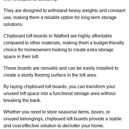
They are designed to withstand heavy weights and constant
use, making them a reliable option for long-term storage
solutions.
Chipboard loft boards in Watford are highly affordable
compared to other materials, making them a budget-friendly
choice for homeowners looking to create extra storage
space in their loft.
These boards are versatile and can be easily installed to
create a sturdy flooring surface in the loft area.
By laying chipboard loft boards, you can transform your
unused loft space into a functional storage area without
breaking the bank.
Whether you need to store seasonal items, boxes, or
unused belongings, chipboard loft boards provide a stable
and cost-effective solution to declutter your home.