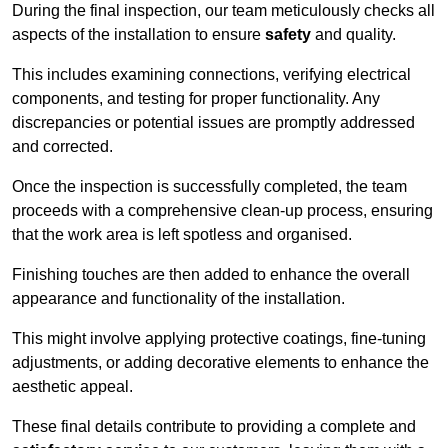
During the final inspection, our team meticulously checks all
aspects of the installation to ensure
safety
and quality.
This includes examining connections, verifying electrical
components, and testing for proper functionality. Any
discrepancies or potential issues are promptly addressed
and corrected.
Once the inspection is successfully completed, the team
proceeds with a comprehensive clean-up process, ensuring
that the work area is left spotless and organised.
Finishing touches are then added to enhance the overall
appearance and functionality of the installation.
This might involve applying protective coatings, fine-tuning
adjustments, or adding decorative elements to enhance the
aesthetic appeal.
These final details contribute to providing a complete and