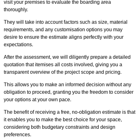
visit your premises to evaluate the boarding area
thoroughly.
They will take into account factors such as size, material
requirements, and any customisation options you may
desire to ensure the estimate aligns perfectly with your
expectations.
After the assessment, we will diligently prepare a detailed
quotation that itemises all costs involved, giving you a
transparent overview of the project scope and pricing.
This allows you to make an informed decision without any
obligation to proceed, granting you the freedom to consider
your options at your own pace.
The benefit of receiving a free, no-obligation estimate is that
it enables you to make the best choice for your space,
considering both budgetary constraints and design
preferences.