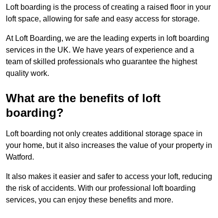
Loft boarding is the process of creating a raised floor in your
loft space, allowing for safe and easy access for storage.
At Loft Boarding, we are the leading experts in loft boarding
services in the UK. We have years of experience and a
team of skilled professionals who guarantee the highest
quality work.
What are the benefits of loft
boarding?
Loft boarding not only creates additional storage space in
your home, but it also increases the value of your property in
Watford.
It also makes it easier and safer to access your loft, reducing
the risk of accidents. With our professional loft boarding
services, you can enjoy these benefits and more.