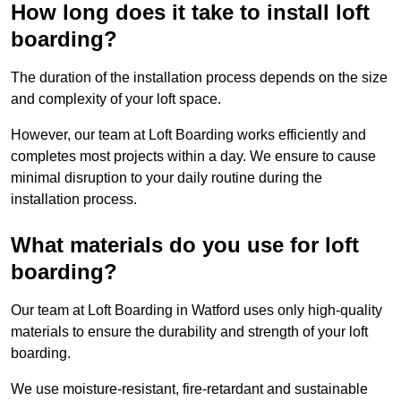
How long does it take to install loft
boarding?
The duration of the installation process depends on the size
and complexity of your loft space.
However, our team at Loft Boarding works efficiently and
completes most projects within a day. We ensure to cause
minimal disruption to your daily routine during the
installation process.
What materials do you use for loft
boarding?
Our team at Loft Boarding in Watford uses only high-quality
materials to ensure the durability and strength of your loft
boarding.
We use moisture-resistant, fire-retardant and sustainable