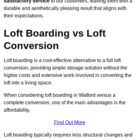
satisfactory service
to our customers, leaving them with a
durable and aesthetically pleasing result that aligns with
their expectations.
Loft Boarding vs Loft
Conversion
Loft boarding is a cost-effective alternative to a full loft
conversion, providing ample storage solution without the
higher costs and extensive work involved in converting the
loft into a living space.
When considering loft boarding in Watford versus a
complete conversion, one of the main advantages is the
affordability.
Find Out More
Loft boarding typically requires less structural changes and