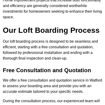
Home improvement projects that increase both functionality
and efficiency are generally considered worthwhile
investments for homeowners seeking to enhance their living
space.
Our Loft Boarding Process
Our loft boarding process is designed to be seamless and
efficient, starting with a free consultation and quotation,
followed by professional installation and ending with a
thorough final inspection and clean-up.
Free Consultation and Quotation
We offer a free consultation and quotation service in Watford
to assess your boarding area and provide you with an
accurate estimate tailored to your specific needs.
During the consultation process, our experienced team will