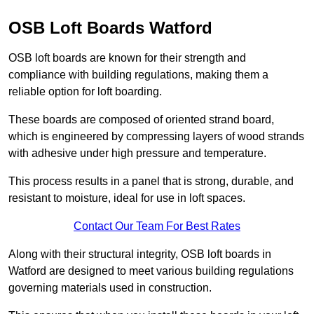
OSB Loft Boards Watford
OSB loft boards are known for their strength and
compliance with building regulations, making them a
reliable option for loft boarding.
These boards are composed of oriented strand board,
which is engineered by compressing layers of wood strands
with adhesive under high pressure and temperature.
This process results in a panel that is strong, durable, and
resistant to moisture, ideal for use in loft spaces.
Contact Our Team For Best Rates
Along with their structural integrity, OSB loft boards in
Watford are designed to meet various building regulations
governing materials used in construction.