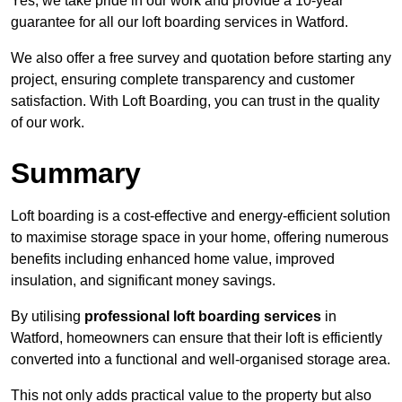
Yes, we take pride in our work and provide a 10-year
guarantee for all our loft boarding services in Watford.
We also offer a free survey and quotation before starting any
project, ensuring complete transparency and customer
satisfaction. With Loft Boarding, you can trust in the quality
of our work.
Summary
Loft boarding is a cost-effective and energy-efficient solution
to maximise storage space in your home, offering numerous
benefits including enhanced home value, improved
insulation, and significant money savings.
By utilising
professional loft boarding services
in
Watford, homeowners can ensure that their loft is efficiently
converted into a functional and well-organised storage area.
This not only adds practical value to the property but also