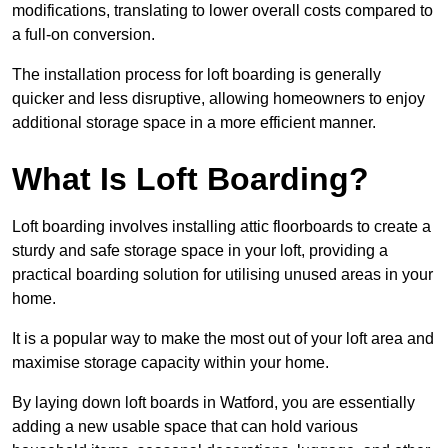
modifications, translating to lower overall costs compared to
a full-on conversion.
The installation process for loft boarding is generally
quicker and less disruptive, allowing homeowners to enjoy
additional storage space in a more efficient manner.
What Is Loft Boarding?
Loft boarding involves installing attic floorboards to create a
sturdy and safe storage space in your loft, providing a
practical boarding solution for utilising unused areas in your
home.
It is a popular way to make the most out of your loft area and
maximise storage capacity within your home.
By laying down loft boards in Watford, you are essentially
adding a new usable space that can hold various