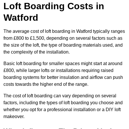
Loft Boarding Costs in
Watford
The average cost of loft boarding in Watford typically ranges
from £800 to £1,500, depending on several factors such as
the size of the loft, the type of boarding materials used, and
the complexity of the installation.
Basic loft boarding for smaller spaces might start at around
£800, while larger lofts or installations requiring raised
boarding systems for better insulation and airflow can push
costs towards the higher end of the range.
The cost of loft boarding can vary depending on several
factors, including the types of loft boarding you choose and
whether you opt for a professional installation or a DIY loft
makeover.