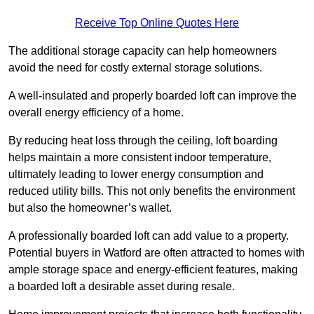
Receive Top Online Quotes Here
The additional storage capacity can help homeowners
avoid the need for costly external storage solutions.
A well-insulated and properly boarded loft can improve the
overall energy efficiency of a home.
By reducing heat loss through the ceiling, loft boarding
helps maintain a more consistent indoor temperature,
ultimately leading to lower energy consumption and
reduced utility bills. This not only benefits the environment
but also the homeowner’s wallet.
A professionally boarded loft can add value to a property.
Potential buyers in Watford are often attracted to homes with
ample storage space and energy-efficient features, making
a boarded loft a desirable asset during resale.