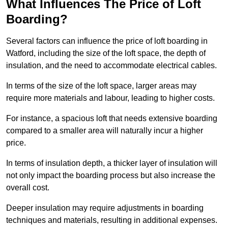
What Influences The Price of Loft
Boarding?
Several factors can influence the price of loft boarding in
Watford, including the size of the loft space, the depth of
insulation, and the need to accommodate electrical cables.
In terms of the size of the loft space, larger areas may
require more materials and labour, leading to higher costs.
For instance, a spacious loft that needs extensive boarding
compared to a smaller area will naturally incur a higher
price.
In terms of insulation depth, a thicker layer of insulation will
not only impact the boarding process but also increase the
overall cost.
Deeper insulation may require adjustments in boarding
techniques and materials, resulting in additional expenses.