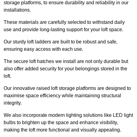
storage platforms, to ensure durability and reliability in our
installations.
These materials are carefully selected to withstand daily
use and provide long-lasting support for your loft space.
Our sturdy loft ladders are built to be robust and safe,
ensuring easy access with each use.
The secure loft hatches we install are not only durable but
also offer added security for your belongings stored in the
loft.
Our innovative raised loft storage platforms are designed to
maximise space efficiency while maintaining structural
integrity.
We also incorporate modern lighting solutions like LED light
bulbs to brighten up the space and enhance visibility,
making the loft more functional and visually appealing.