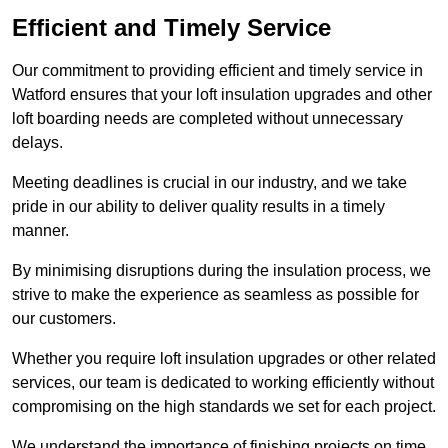
Efficient and Timely Service
Our commitment to providing efficient and timely service in
Watford ensures that your loft insulation upgrades and other
loft boarding needs are completed without unnecessary
delays.
Meeting deadlines is crucial in our industry, and we take
pride in our ability to deliver quality results in a timely
manner.
By minimising disruptions during the insulation process, we
strive to make the experience as seamless as possible for
our customers.
Whether you require loft insulation upgrades or other related
services, our team is dedicated to working efficiently without
compromising on the high standards we set for each project.
We understand the importance of finishing projects on time