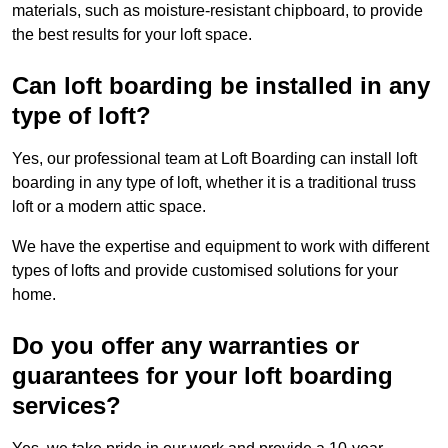
materials, such as moisture-resistant chipboard, to provide
the best results for your loft space.
Can loft boarding be installed in any
type of loft?
Yes, our professional team at Loft Boarding can install loft
boarding in any type of loft, whether it is a traditional truss
loft or a modern attic space.
We have the expertise and equipment to work with different
types of lofts and provide customised solutions for your
home.
Do you offer any warranties or
guarantees for your loft boarding
services?