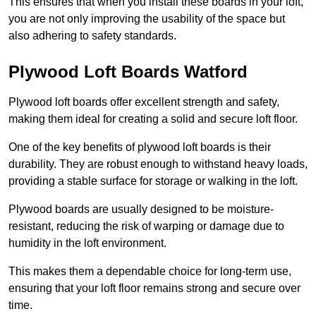
This ensures that when you install these boards in your loft,
you are not only improving the usability of the space but
also adhering to safety standards.
Plywood Loft Boards Watford
Plywood loft boards offer excellent strength and safety,
making them ideal for creating a solid and secure loft floor.
One of the key benefits of plywood loft boards is their
durability. They are robust enough to withstand heavy loads,
providing a stable surface for storage or walking in the loft.
Plywood boards are usually designed to be moisture-
resistant, reducing the risk of warping or damage due to
humidity in the loft environment.
This makes them a dependable choice for long-term use,
ensuring that your loft floor remains strong and secure over
time.