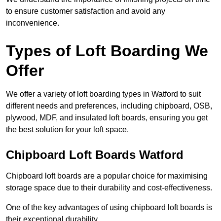
to ensure customer satisfaction and avoid any
inconvenience.
Types of Loft Boarding We
Offer
We offer a variety of loft boarding types in Watford to suit
different needs and preferences, including chipboard, OSB,
plywood, MDF, and insulated loft boards, ensuring you get
the best solution for your loft space.
Chipboard Loft Boards Watford
Chipboard loft boards are a popular choice for maximising
storage space due to their durability and cost-effectiveness.
One of the key advantages of using chipboard loft boards is
their exceptional durability.