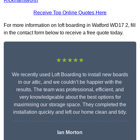
Rickmansworth
Receive Top Online Quotes Here
For more information on loft boarding in Watford WD17 2, fill
in the contact form below to receive a free quote today.
★★★★★
We recently used Loft Boarding to install new boards
in our attic, and we couldn’t be happier with the
results. The team was professional, efficient, and
very knowledgeable about the best options for
maximising our storage space. They completed the
installation quickly and left our home clean and tidy.
Ian Morton