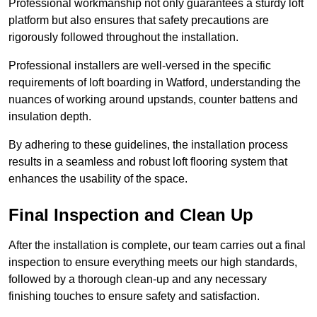
Professional workmanship not only guarantees a sturdy loft
platform but also ensures that safety precautions are
rigorously followed throughout the installation.
Professional installers are well-versed in the specific
requirements of loft boarding in Watford, understanding the
nuances of working around upstands, counter battens and
insulation depth.
By adhering to these guidelines, the installation process
results in a seamless and robust loft flooring system that
enhances the usability of the space.
Final Inspection and Clean Up
After the installation is complete, our team carries out a final
inspection to ensure everything meets our high standards,
followed by a thorough clean-up and any necessary
finishing touches to ensure safety and satisfaction.