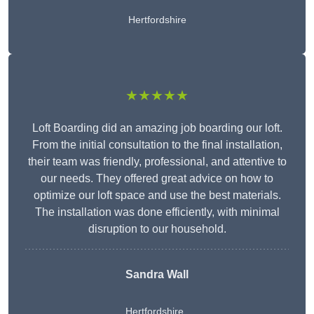
Hertfordshire
★★★★★
Loft Boarding did an amazing job boarding our loft.
From the initial consultation to the final installation,
their team was friendly, professional, and attentive to
our needs. They offered great advice on how to
optimize our loft space and use the best materials.
The installation was done efficiently, with minimal
disruption to our household.
Sandra Wall
Hertfordshire