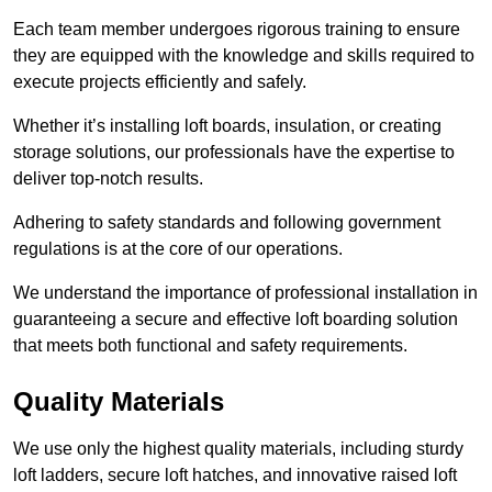
Each team member undergoes rigorous training to ensure
they are equipped with the knowledge and skills required to
execute projects efficiently and safely.
Whether it’s installing loft boards, insulation, or creating
storage solutions, our professionals have the expertise to
deliver top-notch results.
Adhering to safety standards and following government
regulations is at the core of our operations.
We understand the importance of professional installation in
guaranteeing a secure and effective loft boarding solution
that meets both functional and safety requirements.
Quality Materials
We use only the highest quality materials, including sturdy
loft ladders, secure loft hatches, and innovative raised loft