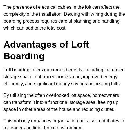
The presence of electrical cables in the loft can affect the
complexity of the installation. Dealing with wiring during the
boarding process requires careful planning and handling,
which can add to the total cost.
Advantages of Loft
Boarding
Loft boarding offers numerous benefits, including increased
storage space, enhanced home value, improved energy
efficiency, and significant money savings on heating bills.
By utilising the often overlooked loft space, homeowners
can transform it into a functional storage area, freeing up
space in other areas of the house and reducing clutter.
This not only enhances organisation but also contributes to
a cleaner and tidier home environment.