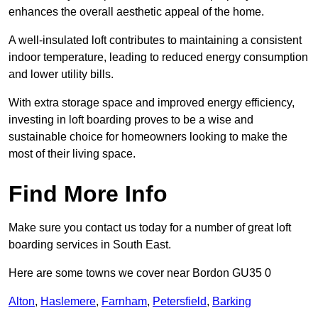
enhances the overall aesthetic appeal of the home.
A well-insulated loft contributes to maintaining a consistent
indoor temperature, leading to reduced energy consumption
and lower utility bills.
With extra storage space and improved energy efficiency,
investing in loft boarding proves to be a wise and
sustainable choice for homeowners looking to make the
most of their living space.
Find More Info
Make sure you contact us today for a number of great loft
boarding services in South East.
Here are some towns we cover near Bordon GU35 0
Alton
,
Haslemere
,
Farnham
,
Petersfield
,
Barking