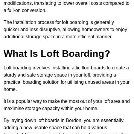
modifications, translating to lower overall costs compared to
a full-on conversion.
The installation process for loft boarding is generally
quicker and less disruptive, allowing homeowners to enjoy
additional storage space in a more efficient manner.
What Is Loft Boarding?
Loft boarding involves installing attic floorboards to create a
sturdy and safe storage space in your loft, providing a
practical boarding solution for utilising unused areas in your
home.
It is a popular way to make the most out of your loft area and
maximise storage capacity within your home.
By laying down loft boards in Bordon, you are essentially
adding a new usable space that can hold various