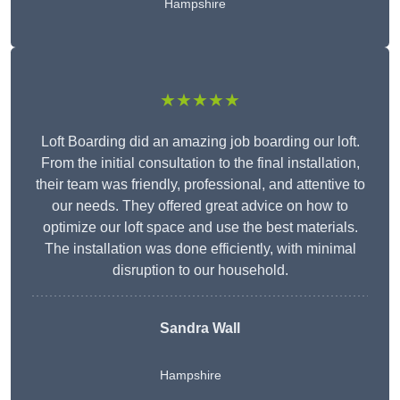
Hampshire
★★★★★
Loft Boarding did an amazing job boarding our loft.
From the initial consultation to the final installation,
their team was friendly, professional, and attentive to
our needs. They offered great advice on how to
optimize our loft space and use the best materials.
The installation was done efficiently, with minimal
disruption to our household.
Sandra Wall
Hampshire