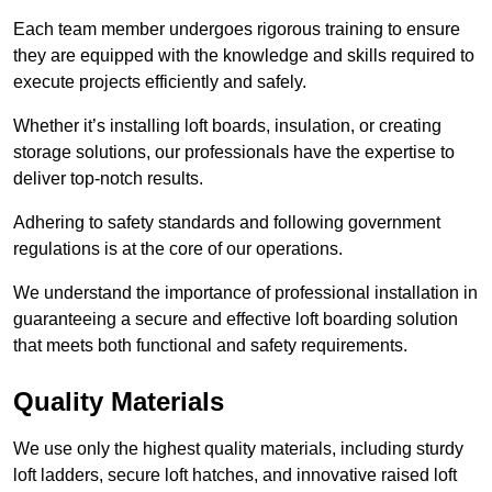
Each team member undergoes rigorous training to ensure
they are equipped with the knowledge and skills required to
execute projects efficiently and safely.
Whether it’s installing loft boards, insulation, or creating
storage solutions, our professionals have the expertise to
deliver top-notch results.
Adhering to safety standards and following government
regulations is at the core of our operations.
We understand the importance of professional installation in
guaranteeing a secure and effective loft boarding solution
that meets both functional and safety requirements.
Quality Materials
We use only the highest quality materials, including sturdy
loft ladders, secure loft hatches, and innovative raised loft