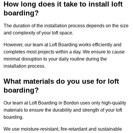
How long does it take to install loft
boarding?
The duration of the installation process depends on the size
and complexity of your loft space.
However, our team at Loft Boarding works efficiently and
completes most projects within a day. We ensure to cause
minimal disruption to your daily routine during the
installation process.
What materials do you use for loft
boarding?
Our team at Loft Boarding in Bordon uses only high-quality
materials to ensure the durability and strength of your loft
boarding.
We use moisture-resistant, fire-retardant and sustainable