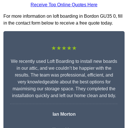
Receive Top Online Quotes Here
For more information on loft boarding in Bordon GU35 0, fill
in the contact form below to receive a free quote today.
★★★★★
We recently used Loft Boarding to install new boards
in our attic, and we couldn’t be happier with the
results. The team was professional, efficient, and
very knowledgeable about the best options for
maximising our storage space. They completed the
installation quickly and left our home clean and tidy.
Ian Morton