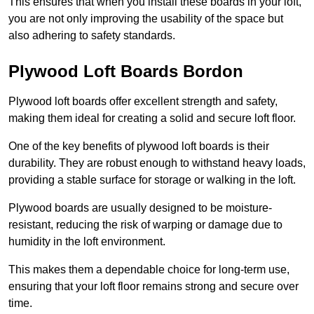
This ensures that when you install these boards in your loft,
you are not only improving the usability of the space but
also adhering to safety standards.
Plywood Loft Boards Bordon
Plywood loft boards offer excellent strength and safety,
making them ideal for creating a solid and secure loft floor.
One of the key benefits of plywood loft boards is their
durability. They are robust enough to withstand heavy loads,
providing a stable surface for storage or walking in the loft.
Plywood boards are usually designed to be moisture-
resistant, reducing the risk of warping or damage due to
humidity in the loft environment.
This makes them a dependable choice for long-term use,
ensuring that your loft floor remains strong and secure over
time.