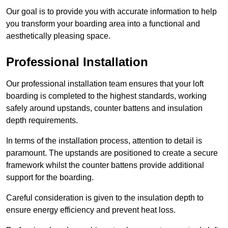
Our goal is to provide you with accurate information to help
you transform your boarding area into a functional and
aesthetically pleasing space.
Professional Installation
Our professional installation team ensures that your loft
boarding is completed to the highest standards, working
safely around upstands, counter battens and insulation
depth requirements.
In terms of the installation process, attention to detail is
paramount. The upstands are positioned to create a secure
framework whilst the counter battens provide additional
support for the boarding.
Careful consideration is given to the insulation depth to
ensure energy efficiency and prevent heat loss.