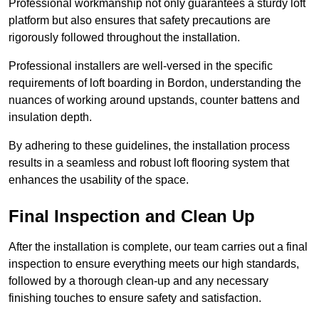
Professional workmanship not only guarantees a sturdy loft
platform but also ensures that safety precautions are
rigorously followed throughout the installation.
Professional installers are well-versed in the specific
requirements of loft boarding in Bordon, understanding the
nuances of working around upstands, counter battens and
insulation depth.
By adhering to these guidelines, the installation process
results in a seamless and robust loft flooring system that
enhances the usability of the space.
Final Inspection and Clean Up
After the installation is complete, our team carries out a final
inspection to ensure everything meets our high standards,
followed by a thorough clean-up and any necessary
finishing touches to ensure safety and satisfaction.