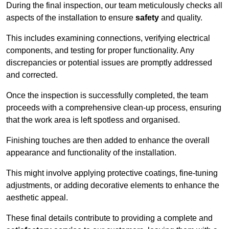
During the final inspection, our team meticulously checks all
aspects of the installation to ensure
safety
and quality.
This includes examining connections, verifying electrical
components, and testing for proper functionality. Any
discrepancies or potential issues are promptly addressed
and corrected.
Once the inspection is successfully completed, the team
proceeds with a comprehensive clean-up process, ensuring
that the work area is left spotless and organised.
Finishing touches are then added to enhance the overall
appearance and functionality of the installation.
This might involve applying protective coatings, fine-tuning
adjustments, or adding decorative elements to enhance the
aesthetic appeal.
These final details contribute to providing a complete and