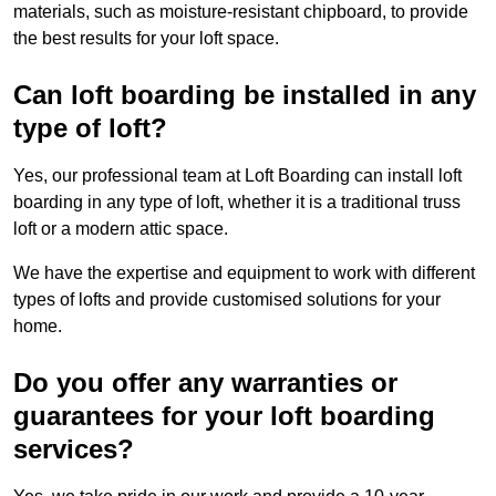
materials, such as moisture-resistant chipboard, to provide
the best results for your loft space.
Can loft boarding be installed in any
type of loft?
Yes, our professional team at Loft Boarding can install loft
boarding in any type of loft, whether it is a traditional truss
loft or a modern attic space.
We have the expertise and equipment to work with different
types of lofts and provide customised solutions for your
home.
Do you offer any warranties or
guarantees for your loft boarding
services?