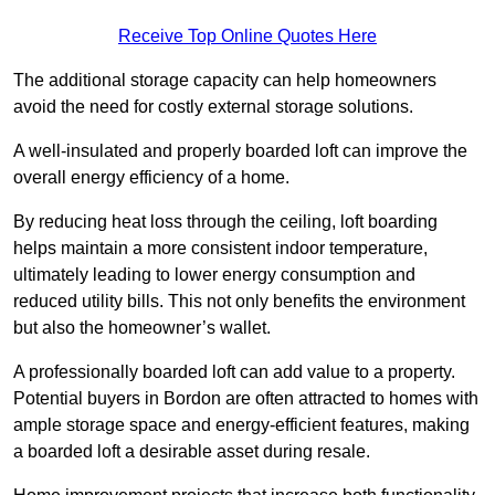
Receive Top Online Quotes Here
The additional storage capacity can help homeowners
avoid the need for costly external storage solutions.
A well-insulated and properly boarded loft can improve the
overall energy efficiency of a home.
By reducing heat loss through the ceiling, loft boarding
helps maintain a more consistent indoor temperature,
ultimately leading to lower energy consumption and
reduced utility bills. This not only benefits the environment
but also the homeowner’s wallet.
A professionally boarded loft can add value to a property.
Potential buyers in Bordon are often attracted to homes with
ample storage space and energy-efficient features, making
a boarded loft a desirable asset during resale.