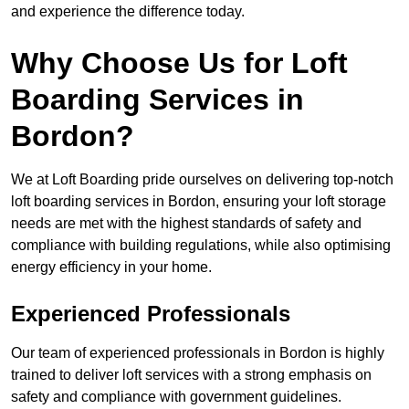
and experience the difference today.
Why Choose Us for Loft
Boarding Services in
Bordon?
We at Loft Boarding pride ourselves on delivering top-notch
loft boarding services in Bordon, ensuring your loft storage
needs are met with the highest standards of safety and
compliance with building regulations, while also optimising
energy efficiency in your home.
Experienced Professionals
Our team of experienced professionals in Bordon is highly
trained to deliver loft services with a strong emphasis on
safety and compliance with government guidelines.