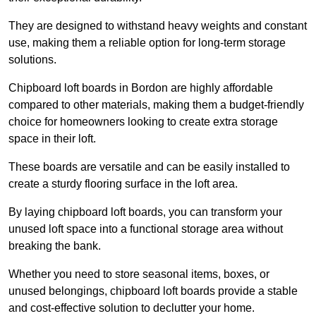
They are designed to withstand heavy weights and constant
use, making them a reliable option for long-term storage
solutions.
Chipboard loft boards in Bordon are highly affordable
compared to other materials, making them a budget-friendly
choice for homeowners looking to create extra storage
space in their loft.
These boards are versatile and can be easily installed to
create a sturdy flooring surface in the loft area.
By laying chipboard loft boards, you can transform your
unused loft space into a functional storage area without
breaking the bank.
Whether you need to store seasonal items, boxes, or
unused belongings, chipboard loft boards provide a stable
and cost-effective solution to declutter your home.