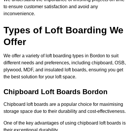
to ensure customer satisfaction and avoid any
inconvenience.
Types of Loft Boarding We
Offer
We offer a variety of loft boarding types in Bordon to suit
different needs and preferences, including chipboard, OSB,
plywood, MDF, and insulated loft boards, ensuring you get
the best solution for your loft space.
Chipboard Loft Boards Bordon
Chipboard loft boards are a popular choice for maximising
storage space due to their durability and cost-effectiveness.
One of the key advantages of using chipboard loft boards is
their exceptional durability.