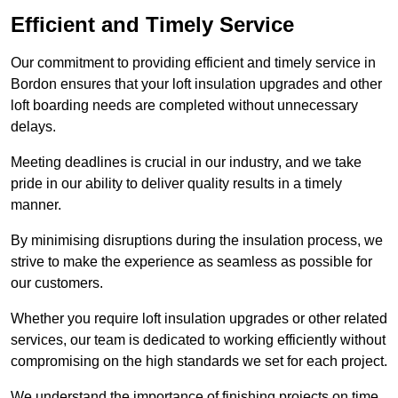
Efficient and Timely Service
Our commitment to providing efficient and timely service in
Bordon ensures that your loft insulation upgrades and other
loft boarding needs are completed without unnecessary
delays.
Meeting deadlines is crucial in our industry, and we take
pride in our ability to deliver quality results in a timely
manner.
By minimising disruptions during the insulation process, we
strive to make the experience as seamless as possible for
our customers.
Whether you require loft insulation upgrades or other related
services, our team is dedicated to working efficiently without
compromising on the high standards we set for each project.
We understand the importance of finishing projects on time