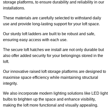
storage platforms, to ensure durability and reliability in our
installations.
These materials are carefully selected to withstand daily
use and provide long-lasting support for your loft space.
Our sturdy loft ladders are built to be robust and safe,
ensuring easy access with each use.
The secure loft hatches we install are not only durable but
also offer added security for your belongings stored in the
loft.
Our innovative raised loft storage platforms are designed to
maximise space efficiency while maintaining structural
integrity.
We also incorporate modern lighting solutions like LED light
bulbs to brighten up the space and enhance visibility,
making the loft more functional and visually appealing.