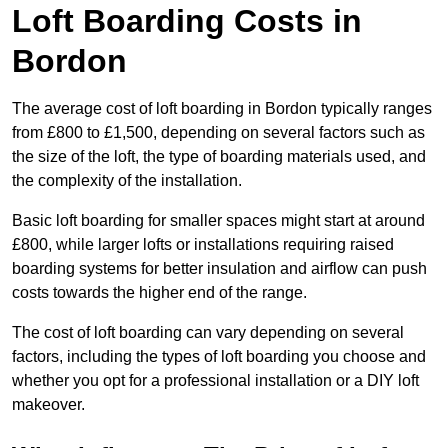
Loft Boarding Costs in
Bordon
The average cost of loft boarding in Bordon typically ranges
from £800 to £1,500, depending on several factors such as
the size of the loft, the type of boarding materials used, and
the complexity of the installation.
Basic loft boarding for smaller spaces might start at around
£800, while larger lofts or installations requiring raised
boarding systems for better insulation and airflow can push
costs towards the higher end of the range.
The cost of loft boarding can vary depending on several
factors, including the types of loft boarding you choose and
whether you opt for a professional installation or a DIY loft
makeover.