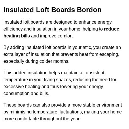
Insulated Loft Boards Bordon
Insulated loft boards are designed to enhance energy
efficiency and insulation in your home, helping to
reduce
heating bills
and improve comfort.
By adding insulated loft boards in your attic, you create an
extra layer of insulation that prevents heat from escaping,
especially during colder months.
This added insulation helps maintain a consistent
temperature in your living spaces, reducing the need for
excessive heating and thus lowering your energy
consumption and bills.
These boards can also provide a more stable environment
by minimising temperature fluctuations, making your home
more comfortable throughout the year.