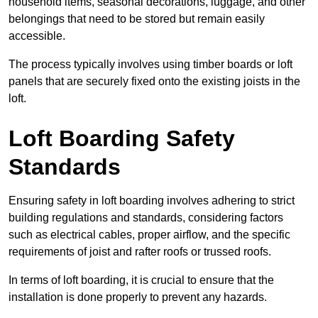
household items, seasonal decorations, luggage, and other
belongings that need to be stored but remain easily
accessible.
The process typically involves using timber boards or loft
panels that are securely fixed onto the existing joists in the
loft.
Loft Boarding Safety
Standards
Ensuring safety in loft boarding involves adhering to strict
building regulations and standards, considering factors
such as electrical cables, proper airflow, and the specific
requirements of joist and rafter roofs or trussed roofs.
In terms of loft boarding, it is crucial to ensure that the
installation is done properly to prevent any hazards.