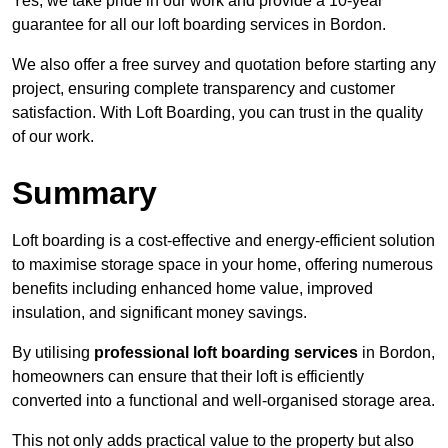
Yes, we take pride in our work and provide a 10-year
guarantee for all our loft boarding services in Bordon.
We also offer a free survey and quotation before starting any
project, ensuring complete transparency and customer
satisfaction. With Loft Boarding, you can trust in the quality
of our work.
Summary
Loft boarding is a cost-effective and energy-efficient solution
to maximise storage space in your home, offering numerous
benefits including enhanced home value, improved
insulation, and significant money savings.
By utilising
professional loft boarding services
in Bordon,
homeowners can ensure that their loft is efficiently
converted into a functional and well-organised storage area.
This not only adds practical value to the property but also