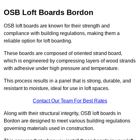
OSB Loft Boards Bordon
OSB loft boards are known for their strength and
compliance with building regulations, making them a
reliable option for loft boarding.
These boards are composed of oriented strand board,
which is engineered by compressing layers of wood strands
with adhesive under high pressure and temperature.
This process results in a panel that is strong, durable, and
resistant to moisture, ideal for use in loft spaces.
Contact Our Team For Best Rates
Along with their structural integrity, OSB loft boards in
Bordon are designed to meet various building regulations
governing materials used in construction.