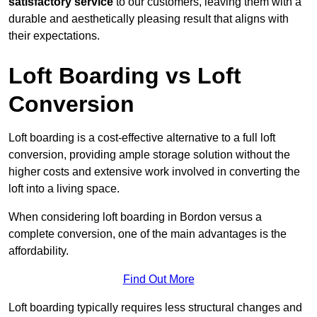
satisfactory service
to our customers, leaving them with a
durable and aesthetically pleasing result that aligns with
their expectations.
Loft Boarding vs Loft
Conversion
Loft boarding is a cost-effective alternative to a full loft
conversion, providing ample storage solution without the
higher costs and extensive work involved in converting the
loft into a living space.
When considering loft boarding in Bordon versus a
complete conversion, one of the main advantages is the
affordability.
Find Out More
Loft boarding typically requires less structural changes and