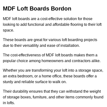
MDF Loft Boards Bordon
MDF loft boards are a cost-effective solution for those
looking to add functional and affordable flooring to their loft
space.
These boards are great for various loft boarding projects
due to their versatility and ease of installation.
The cost-effectiveness of MDF loft boards makes them a
popular choice among homeowners and contractors alike.
Whether you are transforming your loft into a storage space,
an extra bedroom, or a home office, these boards offer a
sturdy and reliable surface to walk on.
Their durability ensures that they can withstand the weight
of storage boxes, furniture, and other items commonly found
in lofts.