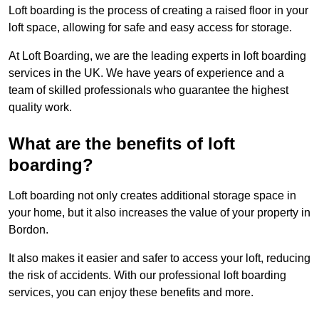
Loft boarding is the process of creating a raised floor in your
loft space, allowing for safe and easy access for storage.
At Loft Boarding, we are the leading experts in loft boarding
services in the UK. We have years of experience and a
team of skilled professionals who guarantee the highest
quality work.
What are the benefits of loft
boarding?
Loft boarding not only creates additional storage space in
your home, but it also increases the value of your property in
Bordon.
It also makes it easier and safer to access your loft, reducing
the risk of accidents. With our professional loft boarding
services, you can enjoy these benefits and more.