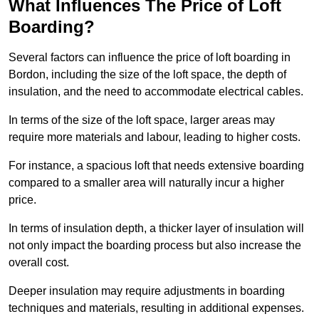
What Influences The Price of Loft
Boarding?
Several factors can influence the price of loft boarding in
Bordon, including the size of the loft space, the depth of
insulation, and the need to accommodate electrical cables.
In terms of the size of the loft space, larger areas may
require more materials and labour, leading to higher costs.
For instance, a spacious loft that needs extensive boarding
compared to a smaller area will naturally incur a higher
price.
In terms of insulation depth, a thicker layer of insulation will
not only impact the boarding process but also increase the
overall cost.
Deeper insulation may require adjustments in boarding
techniques and materials, resulting in additional expenses.