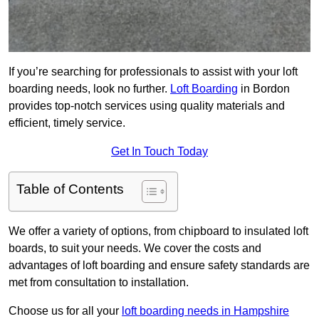
If you’re searching for professionals to assist with your loft
boarding needs, look no further.
Loft Boarding
in Bordon
provides top-notch services using quality materials and
efficient, timely service.
Get In Touch Today
Table of Contents
We offer a variety of options, from chipboard to insulated loft
boards, to suit your needs. We cover the costs and
advantages of loft boarding and ensure safety standards are
met from consultation to installation.
Choose us for all your
loft boarding needs in Hampshire