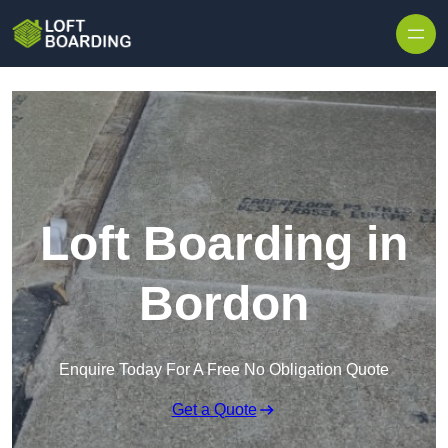
Skip to content
Loft Boarding in
Bordon
Enquire Today For A Free No Obligation Quote
Get a Quote