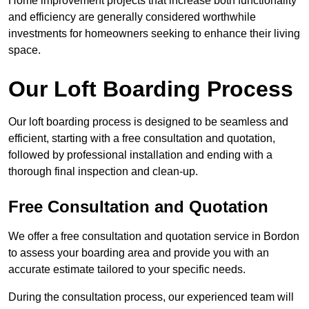
Home improvement projects that increase both functionality
and efficiency are generally considered worthwhile
investments for homeowners seeking to enhance their living
space.
Our Loft Boarding Process
Our loft boarding process is designed to be seamless and
efficient, starting with a free consultation and quotation,
followed by professional installation and ending with a
thorough final inspection and clean-up.
Free Consultation and Quotation
We offer a free consultation and quotation service in Bordon
to assess your boarding area and provide you with an
accurate estimate tailored to your specific needs.
During the consultation process, our experienced team will