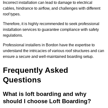
Incorrect installation can lead to damage to electrical
cables, hindrance to airflow, and challenges with different
roof types.
Therefore, it is highly recommended to seek professional
installation services to guarantee compliance with safety
regulations.
Professional installers in Bordon have the expertise to
understand the intricacies of various roof structures and can
ensure a secure and well-maintained boarding setup.
Frequently Asked
Questions
What is loft boarding and why
should I choose Loft Boarding?