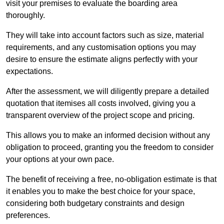
visit your premises to evaluate the boarding area
thoroughly.
They will take into account factors such as size, material
requirements, and any customisation options you may
desire to ensure the estimate aligns perfectly with your
expectations.
After the assessment, we will diligently prepare a detailed
quotation that itemises all costs involved, giving you a
transparent overview of the project scope and pricing.
This allows you to make an informed decision without any
obligation to proceed, granting you the freedom to consider
your options at your own pace.
The benefit of receiving a free, no-obligation estimate is that
it enables you to make the best choice for your space,
considering both budgetary constraints and design
preferences.