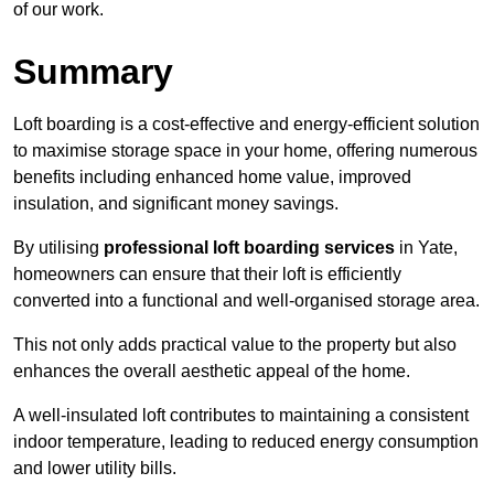
of our work.
Summary
Loft boarding is a cost-effective and energy-efficient solution
to maximise storage space in your home, offering numerous
benefits including enhanced home value, improved
insulation, and significant money savings.
By utilising
professional loft boarding services
in Yate,
homeowners can ensure that their loft is efficiently
converted into a functional and well-organised storage area.
This not only adds practical value to the property but also
enhances the overall aesthetic appeal of the home.
A well-insulated loft contributes to maintaining a consistent
indoor temperature, leading to reduced energy consumption
and lower utility bills.