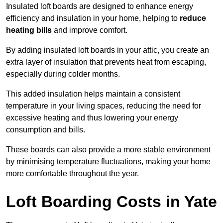
Insulated loft boards are designed to enhance energy
efficiency and insulation in your home, helping to
reduce
heating bills
and improve comfort.
By adding insulated loft boards in your attic, you create an
extra layer of insulation that prevents heat from escaping,
especially during colder months.
This added insulation helps maintain a consistent
temperature in your living spaces, reducing the need for
excessive heating and thus lowering your energy
consumption and bills.
These boards can also provide a more stable environment
by minimising temperature fluctuations, making your home
more comfortable throughout the year.
Loft Boarding Costs in Yate