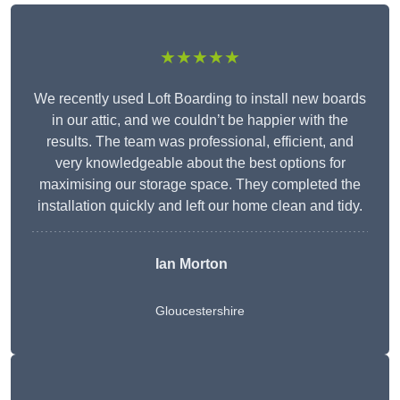
★★★★★
We recently used Loft Boarding to install new boards
in our attic, and we couldn’t be happier with the
results. The team was professional, efficient, and
very knowledgeable about the best options for
maximising our storage space. They completed the
installation quickly and left our home clean and tidy.
Ian Morton
Gloucestershire