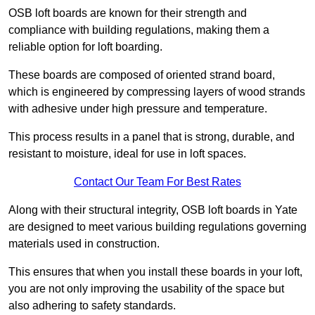
OSB loft boards are known for their strength and
compliance with building regulations, making them a
reliable option for loft boarding.
These boards are composed of oriented strand board,
which is engineered by compressing layers of wood strands
with adhesive under high pressure and temperature.
This process results in a panel that is strong, durable, and
resistant to moisture, ideal for use in loft spaces.
Contact Our Team For Best Rates
Along with their structural integrity, OSB loft boards in Yate
are designed to meet various building regulations governing
materials used in construction.
This ensures that when you install these boards in your loft,
you are not only improving the usability of the space but
also adhering to safety standards.