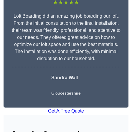
★★★★★
Loft Boarding did an amazing job boarding our loft.
From the initial consultation to the final installation,
their team was friendly, professional, and attentive to
our needs. They offered great advice on how to
optimize our loft space and use the best materials.
The installation was done efficiently, with minimal
disruption to our household.
Sandra Wall
Gloucestershire
Get A Free Quote