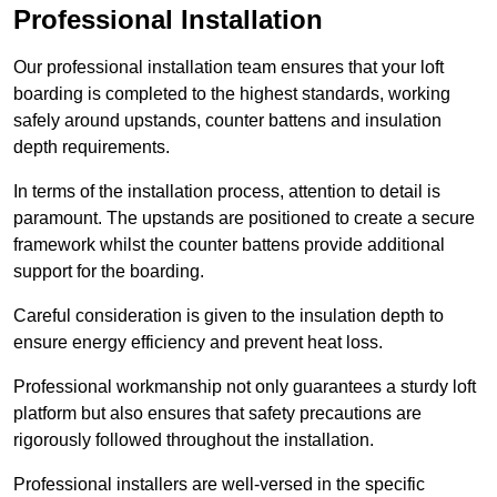
Professional Installation
Our professional installation team ensures that your loft
boarding is completed to the highest standards, working
safely around upstands, counter battens and insulation
depth requirements.
In terms of the installation process, attention to detail is
paramount. The upstands are positioned to create a secure
framework whilst the counter battens provide additional
support for the boarding.
Careful consideration is given to the insulation depth to
ensure energy efficiency and prevent heat loss.
Professional workmanship not only guarantees a sturdy loft
platform but also ensures that safety precautions are
rigorously followed throughout the installation.
Professional installers are well-versed in the specific