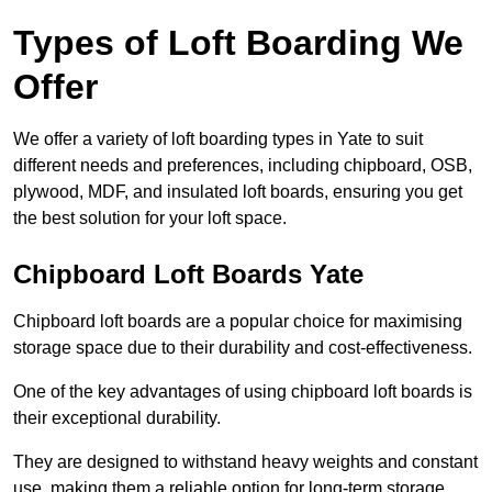
Types of Loft Boarding We
Offer
We offer a variety of loft boarding types in Yate to suit
different needs and preferences, including chipboard, OSB,
plywood, MDF, and insulated loft boards, ensuring you get
the best solution for your loft space.
Chipboard Loft Boards Yate
Chipboard loft boards are a popular choice for maximising
storage space due to their durability and cost-effectiveness.
One of the key advantages of using chipboard loft boards is
their exceptional durability.
They are designed to withstand heavy weights and constant
use, making them a reliable option for long-term storage