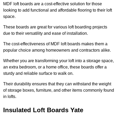
MDF loft boards are a cost-effective solution for those
looking to add functional and affordable flooring to their loft
space.
These boards are great for various loft boarding projects
due to their versatility and ease of installation.
The cost-effectiveness of MDF loft boards makes them a
popular choice among homeowners and contractors alike.
Whether you are transforming your loft into a storage space,
an extra bedroom, or a home office, these boards offer a
sturdy and reliable surface to walk on.
Their durability ensures that they can withstand the weight
of storage boxes, furniture, and other items commonly found
in lofts.
Insulated Loft Boards Yate