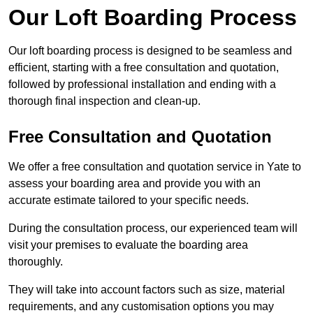
Our Loft Boarding Process
Our loft boarding process is designed to be seamless and
efficient, starting with a free consultation and quotation,
followed by professional installation and ending with a
thorough final inspection and clean-up.
Free Consultation and Quotation
We offer a free consultation and quotation service in Yate to
assess your boarding area and provide you with an
accurate estimate tailored to your specific needs.
During the consultation process, our experienced team will
visit your premises to evaluate the boarding area
thoroughly.
They will take into account factors such as size, material
requirements, and any customisation options you may