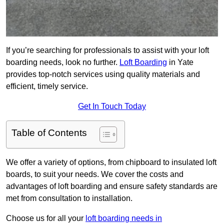
If you’re searching for professionals to assist with your loft
boarding needs, look no further.
Loft Boarding
in Yate
provides top-notch services using quality materials and
efficient, timely service.
Get In Touch Today
Table of Contents
We offer a variety of options, from chipboard to insulated loft
boards, to suit your needs. We cover the costs and
advantages of loft boarding and ensure safety standards are
met from consultation to installation.
Choose us for all your
loft boarding needs in