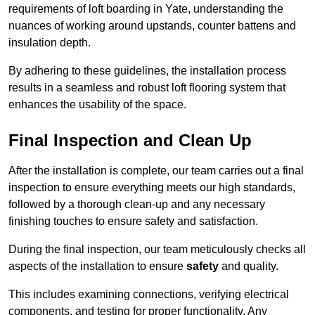
requirements of loft boarding in Yate, understanding the
nuances of working around upstands, counter battens and
insulation depth.
By adhering to these guidelines, the installation process
results in a seamless and robust loft flooring system that
enhances the usability of the space.
Final Inspection and Clean Up
After the installation is complete, our team carries out a final
inspection to ensure everything meets our high standards,
followed by a thorough clean-up and any necessary
finishing touches to ensure safety and satisfaction.
During the final inspection, our team meticulously checks all
aspects of the installation to ensure
safety
and quality.
This includes examining connections, verifying electrical
components, and testing for proper functionality. Any