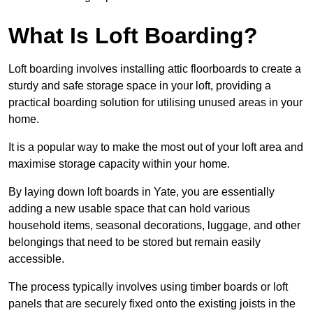
What Is Loft Boarding?
Loft boarding involves installing attic floorboards to create a
sturdy and safe storage space in your loft, providing a
practical boarding solution for utilising unused areas in your
home.
It is a popular way to make the most out of your loft area and
maximise storage capacity within your home.
By laying down loft boards in Yate, you are essentially
adding a new usable space that can hold various
household items, seasonal decorations, luggage, and other
belongings that need to be stored but remain easily
accessible.
The process typically involves using timber boards or loft
panels that are securely fixed onto the existing joists in the