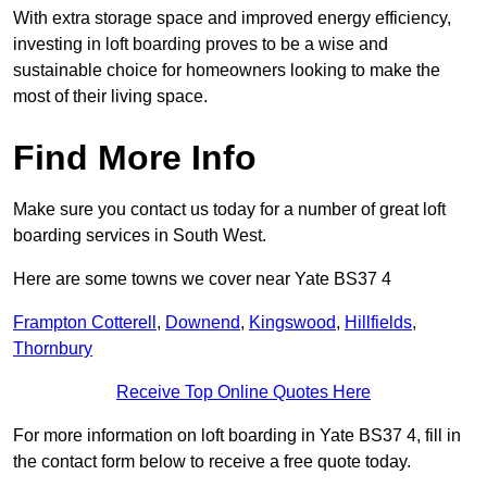
With extra storage space and improved energy efficiency,
investing in loft boarding proves to be a wise and
sustainable choice for homeowners looking to make the
most of their living space.
Find More Info
Make sure you contact us today for a number of great loft
boarding services in South West.
Here are some towns we cover near Yate BS37 4
Frampton Cotterell
,
Downend
,
Kingswood
,
Hillfields
,
Thornbury
Receive Top Online Quotes Here
For more information on loft boarding in Yate BS37 4, fill in
the contact form below to receive a free quote today.