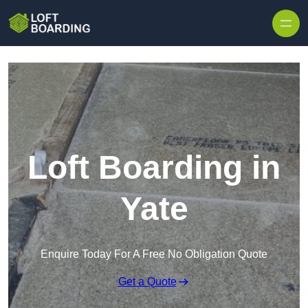
Skip to content
Loft Boarding in
Yate
Enquire Today For A Free No Obligation Quote
Get a Quote