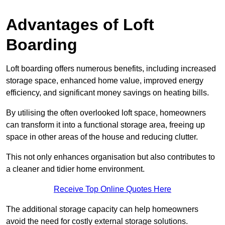
Advantages of Loft
Boarding
Loft boarding offers numerous benefits, including increased
storage space, enhanced home value, improved energy
efficiency, and significant money savings on heating bills.
By utilising the often overlooked loft space, homeowners
can transform it into a functional storage area, freeing up
space in other areas of the house and reducing clutter.
This not only enhances organisation but also contributes to
a cleaner and tidier home environment.
Receive Top Online Quotes Here
The additional storage capacity can help homeowners
avoid the need for costly external storage solutions.