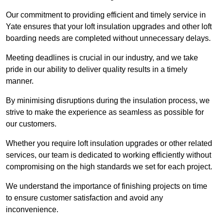
Our commitment to providing efficient and timely service in
Yate ensures that your loft insulation upgrades and other loft
boarding needs are completed without unnecessary delays.
Meeting deadlines is crucial in our industry, and we take
pride in our ability to deliver quality results in a timely
manner.
By minimising disruptions during the insulation process, we
strive to make the experience as seamless as possible for
our customers.
Whether you require loft insulation upgrades or other related
services, our team is dedicated to working efficiently without
compromising on the high standards we set for each project.
We understand the importance of finishing projects on time
to ensure customer satisfaction and avoid any
inconvenience.