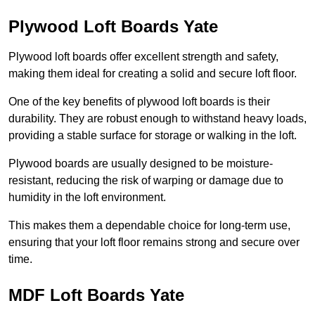
Plywood Loft Boards Yate
Plywood loft boards offer excellent strength and safety,
making them ideal for creating a solid and secure loft floor.
One of the key benefits of plywood loft boards is their
durability. They are robust enough to withstand heavy loads,
providing a stable surface for storage or walking in the loft.
Plywood boards are usually designed to be moisture-
resistant, reducing the risk of warping or damage due to
humidity in the loft environment.
This makes them a dependable choice for long-term use,
ensuring that your loft floor remains strong and secure over
time.
MDF Loft Boards Yate