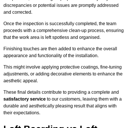
discrepancies or potential issues are promptly addressed
and corrected.
Once the inspection is successfully completed, the team
proceeds with a comprehensive clean-up process, ensuring
that the work area is left spotless and organised.
Finishing touches are then added to enhance the overall
appearance and functionality of the installation.
This might involve applying protective coatings, fine-tuning
adjustments, or adding decorative elements to enhance the
aesthetic appeal.
These final details contribute to providing a complete and
satisfactory service
to our customers, leaving them with a
durable and aesthetically pleasing result that aligns with
their expectations.