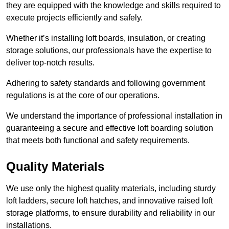
they are equipped with the knowledge and skills required to
execute projects efficiently and safely.
Whether it’s installing loft boards, insulation, or creating
storage solutions, our professionals have the expertise to
deliver top-notch results.
Adhering to safety standards and following government
regulations is at the core of our operations.
We understand the importance of professional installation in
guaranteeing a secure and effective loft boarding solution
that meets both functional and safety requirements.
Quality Materials
We use only the highest quality materials, including sturdy
loft ladders, secure loft hatches, and innovative raised loft
storage platforms, to ensure durability and reliability in our
installations.