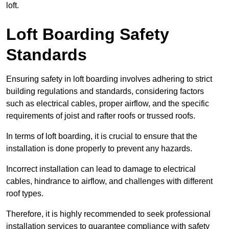
loft.
Loft Boarding Safety
Standards
Ensuring safety in loft boarding involves adhering to strict
building regulations and standards, considering factors
such as electrical cables, proper airflow, and the specific
requirements of joist and rafter roofs or trussed roofs.
In terms of loft boarding, it is crucial to ensure that the
installation is done properly to prevent any hazards.
Incorrect installation can lead to damage to electrical
cables, hindrance to airflow, and challenges with different
roof types.
Therefore, it is highly recommended to seek professional
installation services to guarantee compliance with safety