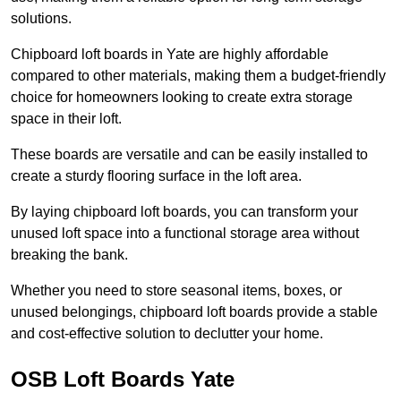
solutions.
Chipboard loft boards in Yate are highly affordable
compared to other materials, making them a budget-friendly
choice for homeowners looking to create extra storage
space in their loft.
These boards are versatile and can be easily installed to
create a sturdy flooring surface in the loft area.
By laying chipboard loft boards, you can transform your
unused loft space into a functional storage area without
breaking the bank.
Whether you need to store seasonal items, boxes, or
unused belongings, chipboard loft boards provide a stable
and cost-effective solution to declutter your home.
OSB Loft Boards Yate