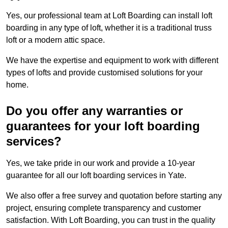
Yes, our professional team at Loft Boarding can install loft
boarding in any type of loft, whether it is a traditional truss
loft or a modern attic space.
We have the expertise and equipment to work with different
types of lofts and provide customised solutions for your
home.
Do you offer any warranties or
guarantees for your loft boarding
services?
Yes, we take pride in our work and provide a 10-year
guarantee for all our loft boarding services in Yate.
We also offer a free survey and quotation before starting any
project, ensuring complete transparency and customer
satisfaction. With Loft Boarding, you can trust in the quality