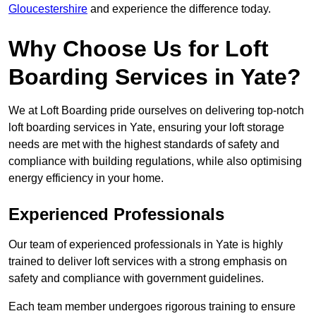
Gloucestershire
and experience the difference today.
Why Choose Us for Loft
Boarding Services in Yate?
We at Loft Boarding pride ourselves on delivering top-notch
loft boarding services in Yate, ensuring your loft storage
needs are met with the highest standards of safety and
compliance with building regulations, while also optimising
energy efficiency in your home.
Experienced Professionals
Our team of experienced professionals in Yate is highly
trained to deliver loft services with a strong emphasis on
safety and compliance with government guidelines.
Each team member undergoes rigorous training to ensure