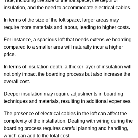
Yate, including the size of the loft space, the depth of
insulation, and the need to accommodate electrical cables.
In terms of the size of the loft space, larger areas may
require more materials and labour, leading to higher costs.
For instance, a spacious loft that needs extensive boarding
compared to a smaller area will naturally incur a higher
price.
In terms of insulation depth, a thicker layer of insulation will
not only impact the boarding process but also increase the
overall cost.
Deeper insulation may require adjustments in boarding
techniques and materials, resulting in additional expenses.
The presence of electrical cables in the loft can affect the
complexity of the installation. Dealing with wiring during the
boarding process requires careful planning and handling,
which can add to the total cost.