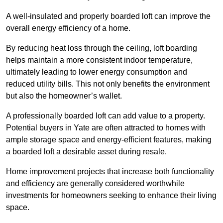
A well-insulated and properly boarded loft can improve the
overall energy efficiency of a home.
By reducing heat loss through the ceiling, loft boarding
helps maintain a more consistent indoor temperature,
ultimately leading to lower energy consumption and
reduced utility bills. This not only benefits the environment
but also the homeowner’s wallet.
A professionally boarded loft can add value to a property.
Potential buyers in Yate are often attracted to homes with
ample storage space and energy-efficient features, making
a boarded loft a desirable asset during resale.
Home improvement projects that increase both functionality
and efficiency are generally considered worthwhile
investments for homeowners seeking to enhance their living
space.