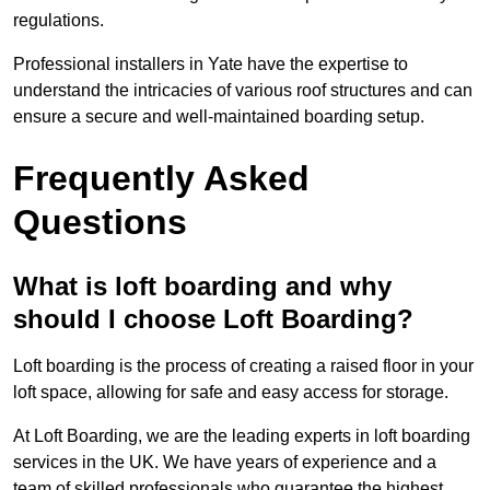
regulations.
Professional installers in Yate have the expertise to
understand the intricacies of various roof structures and can
ensure a secure and well-maintained boarding setup.
Frequently Asked
Questions
What is loft boarding and why
should I choose Loft Boarding?
Loft boarding is the process of creating a raised floor in your
loft space, allowing for safe and easy access for storage.
At Loft Boarding, we are the leading experts in loft boarding
services in the UK. We have years of experience and a
team of skilled professionals who guarantee the highest