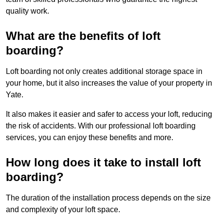
quality work.
What are the benefits of loft
boarding?
Loft boarding not only creates additional storage space in
your home, but it also increases the value of your property in
Yate.
It also makes it easier and safer to access your loft, reducing
the risk of accidents. With our professional loft boarding
services, you can enjoy these benefits and more.
How long does it take to install loft
boarding?
The duration of the installation process depends on the size
and complexity of your loft space.