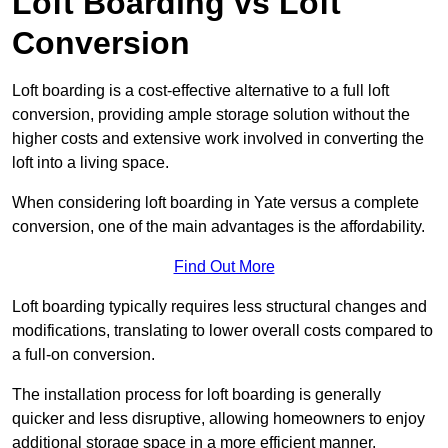
Loft Boarding vs Loft
Conversion
Loft boarding is a cost-effective alternative to a full loft
conversion, providing ample storage solution without the
higher costs and extensive work involved in converting the
loft into a living space.
When considering loft boarding in Yate versus a complete
conversion, one of the main advantages is the affordability.
Find Out More
Loft boarding typically requires less structural changes and
modifications, translating to lower overall costs compared to
a full-on conversion.
The installation process for loft boarding is generally
quicker and less disruptive, allowing homeowners to enjoy
additional storage space in a more efficient manner.