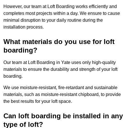
However, our team at Loft Boarding works efficiently and
completes most projects within a day. We ensure to cause
minimal disruption to your daily routine during the
installation process.
What materials do you use for loft
boarding?
Our team at Loft Boarding in Yate uses only high-quality
materials to ensure the durability and strength of your loft
boarding.
We use moisture-resistant, fire-retardant and sustainable
materials, such as moisture-resistant chipboard, to provide
the best results for your loft space.
Can loft boarding be installed in any
type of loft?