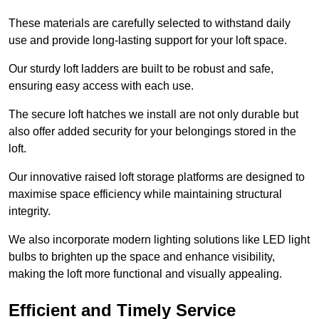
These materials are carefully selected to withstand daily
use and provide long-lasting support for your loft space.
Our sturdy loft ladders are built to be robust and safe,
ensuring easy access with each use.
The secure loft hatches we install are not only durable but
also offer added security for your belongings stored in the
loft.
Our innovative raised loft storage platforms are designed to
maximise space efficiency while maintaining structural
integrity.
We also incorporate modern lighting solutions like LED light
bulbs to brighten up the space and enhance visibility,
making the loft more functional and visually appealing.
Efficient and Timely Service