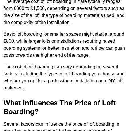
The average cost of loft boarding in Yate typically ranges
from £800 to £1,500, depending on several factors such as
the size of the loft, the type of boarding materials used, and
the complexity of the installation.
Basic loft boarding for smaller spaces might start at around
£800, while larger lofts or installations requiring raised
boarding systems for better insulation and airflow can push
costs towards the higher end of the range.
The cost of loft boarding can vary depending on several
factors, including the types of loft boarding you choose and
whether you opt for a professional installation or a DIY loft
makeover.
What Influences The Price of Loft
Boarding?
Several factors can influence the price of loft boarding in