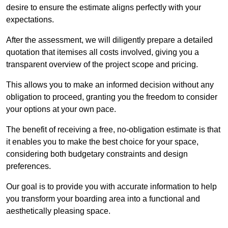
desire to ensure the estimate aligns perfectly with your
expectations.
After the assessment, we will diligently prepare a detailed
quotation that itemises all costs involved, giving you a
transparent overview of the project scope and pricing.
This allows you to make an informed decision without any
obligation to proceed, granting you the freedom to consider
your options at your own pace.
The benefit of receiving a free, no-obligation estimate is that
it enables you to make the best choice for your space,
considering both budgetary constraints and design
preferences.
Our goal is to provide you with accurate information to help
you transform your boarding area into a functional and
aesthetically pleasing space.