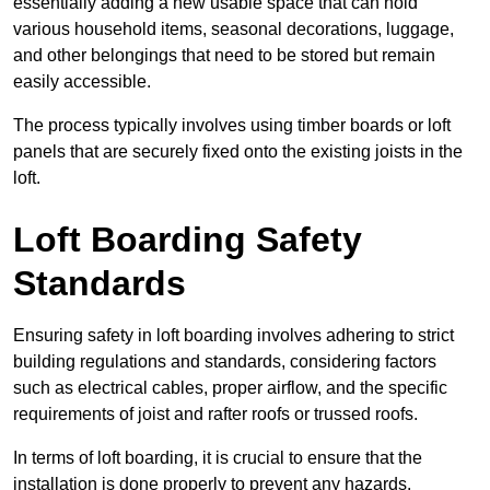
essentially adding a new usable space that can hold
various household items, seasonal decorations, luggage,
and other belongings that need to be stored but remain
easily accessible.
The process typically involves using timber boards or loft
panels that are securely fixed onto the existing joists in the
loft.
Loft Boarding Safety
Standards
Ensuring safety in loft boarding involves adhering to strict
building regulations and standards, considering factors
such as electrical cables, proper airflow, and the specific
requirements of joist and rafter roofs or trussed roofs.
In terms of loft boarding, it is crucial to ensure that the
installation is done properly to prevent any hazards.