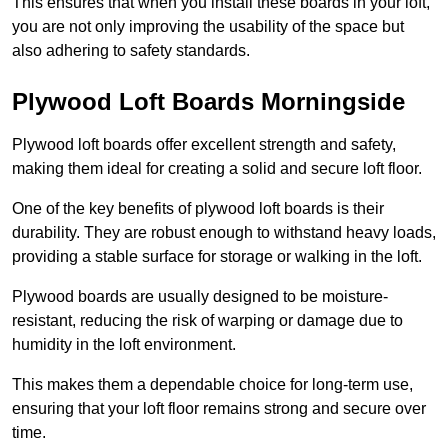
This ensures that when you install these boards in your loft,
you are not only improving the usability of the space but
also adhering to safety standards.
Plywood Loft Boards Morningside
Plywood loft boards offer excellent strength and safety,
making them ideal for creating a solid and secure loft floor.
One of the key benefits of plywood loft boards is their
durability. They are robust enough to withstand heavy loads,
providing a stable surface for storage or walking in the loft.
Plywood boards are usually designed to be moisture-
resistant, reducing the risk of warping or damage due to
humidity in the loft environment.
This makes them a dependable choice for long-term use,
ensuring that your loft floor remains strong and secure over
time.