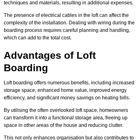
techniques and materials, resulting in additional expenses.
The presence of electrical cables in the loft can affect the
complexity of the installation. Dealing with wiring during the
boarding process requires careful planning and handling,
which can add to the total cost.
Advantages of Loft
Boarding
Loft boarding offers numerous benefits, including increased
storage space, enhanced home value, improved energy
efficiency, and significant money savings on heating bills.
By utilising the often overlooked loft space, homeowners
can transform it into a functional storage area, freeing up
space in other areas of the house and reducing clutter.
This not only enhances organisation but also contributes to