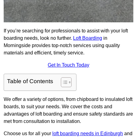
If you’re searching for professionals to assist with your loft
boarding needs, look no further.
Loft Boarding
in
Morningside provides top-notch services using quality
materials and efficient, timely service.
Get In Touch Today
Table of Contents
We offer a variety of options, from chipboard to insulated loft
boards, to suit your needs. We cover the costs and
advantages of loft boarding and ensure safety standards are
met from consultation to installation.
Choose us for all your
loft boarding needs in Edinburgh
and