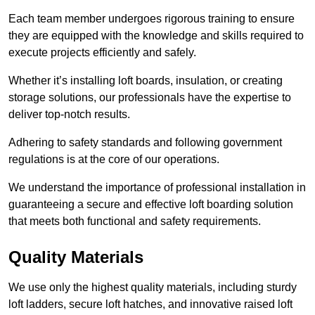
Each team member undergoes rigorous training to ensure
they are equipped with the knowledge and skills required to
execute projects efficiently and safely.
Whether it’s installing loft boards, insulation, or creating
storage solutions, our professionals have the expertise to
deliver top-notch results.
Adhering to safety standards and following government
regulations is at the core of our operations.
We understand the importance of professional installation in
guaranteeing a secure and effective loft boarding solution
that meets both functional and safety requirements.
Quality Materials
We use only the highest quality materials, including sturdy
loft ladders, secure loft hatches, and innovative raised loft