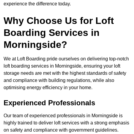
experience the difference today.
Why Choose Us for Loft
Boarding Services in
Morningside?
We at Loft Boarding pride ourselves on delivering top-notch
loft boarding services in Morningside, ensuring your loft
storage needs are met with the highest standards of safety
and compliance with building regulations, while also
optimising energy efficiency in your home.
Experienced Professionals
Our team of experienced professionals in Morningside is
highly trained to deliver loft services with a strong emphasis
on safety and compliance with government guidelines.