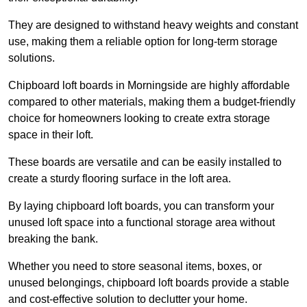
They are designed to withstand heavy weights and constant
use, making them a reliable option for long-term storage
solutions.
Chipboard loft boards in Morningside are highly affordable
compared to other materials, making them a budget-friendly
choice for homeowners looking to create extra storage
space in their loft.
These boards are versatile and can be easily installed to
create a sturdy flooring surface in the loft area.
By laying chipboard loft boards, you can transform your
unused loft space into a functional storage area without
breaking the bank.
Whether you need to store seasonal items, boxes, or
unused belongings, chipboard loft boards provide a stable
and cost-effective solution to declutter your home.