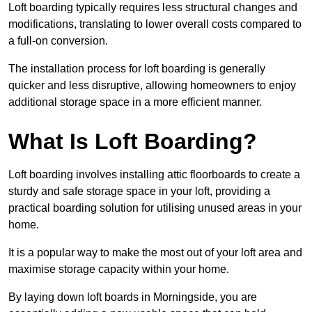
Loft boarding typically requires less structural changes and
modifications, translating to lower overall costs compared to
a full-on conversion.
The installation process for loft boarding is generally
quicker and less disruptive, allowing homeowners to enjoy
additional storage space in a more efficient manner.
What Is Loft Boarding?
Loft boarding involves installing attic floorboards to create a
sturdy and safe storage space in your loft, providing a
practical boarding solution for utilising unused areas in your
home.
It is a popular way to make the most out of your loft area and
maximise storage capacity within your home.
By laying down loft boards in Morningside, you are