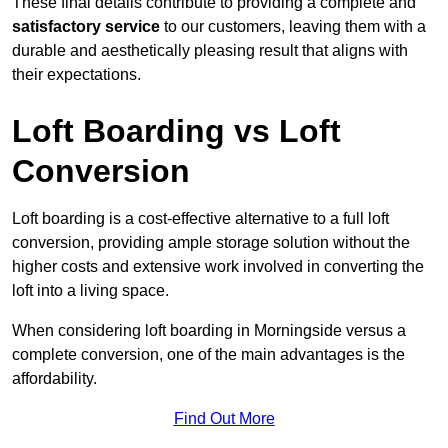
These final details contribute to providing a complete and
satisfactory service
to our customers, leaving them with a
durable and aesthetically pleasing result that aligns with
their expectations.
Loft Boarding vs Loft
Conversion
Loft boarding is a cost-effective alternative to a full loft
conversion, providing ample storage solution without the
higher costs and extensive work involved in converting the
loft into a living space.
When considering loft boarding in Morningside versus a
complete conversion, one of the main advantages is the
affordability.
Find Out More