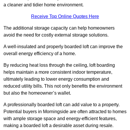
a cleaner and tidier home environment.
Receive Top Online Quotes Here
The additional storage capacity can help homeowners
avoid the need for costly external storage solutions.
A well-insulated and properly boarded loft can improve the
overall energy efficiency of a home.
By reducing heat loss through the ceiling, loft boarding
helps maintain a more consistent indoor temperature,
ultimately leading to lower energy consumption and
reduced utility bills. This not only benefits the environment
but also the homeowner’s wallet.
A professionally boarded loft can add value to a property.
Potential buyers in Morningside are often attracted to homes
with ample storage space and energy-efficient features,
making a boarded loft a desirable asset during resale.