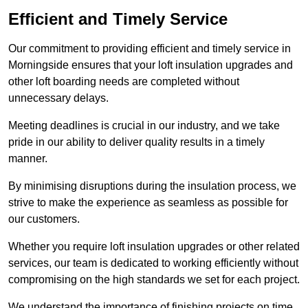
Efficient and Timely Service
Our commitment to providing efficient and timely service in
Morningside ensures that your loft insulation upgrades and
other loft boarding needs are completed without
unnecessary delays.
Meeting deadlines is crucial in our industry, and we take
pride in our ability to deliver quality results in a timely
manner.
By minimising disruptions during the insulation process, we
strive to make the experience as seamless as possible for
our customers.
Whether you require loft insulation upgrades or other related
services, our team is dedicated to working efficiently without
compromising on the high standards we set for each project.
We understand the importance of finishing projects on time