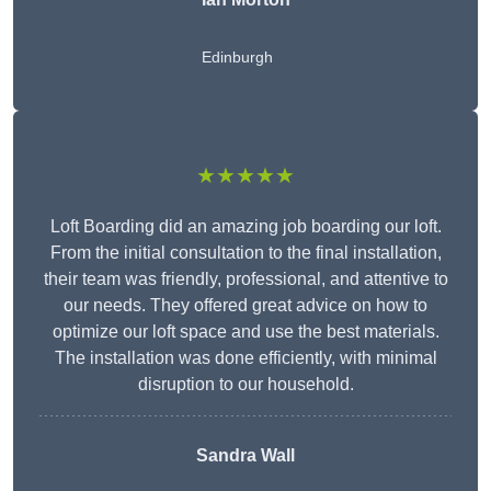
Edinburgh
★★★★★
Loft Boarding did an amazing job boarding our loft.
From the initial consultation to the final installation,
their team was friendly, professional, and attentive to
our needs. They offered great advice on how to
optimize our loft space and use the best materials.
The installation was done efficiently, with minimal
disruption to our household.
Sandra Wall