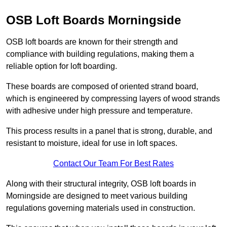
OSB Loft Boards Morningside
OSB loft boards are known for their strength and
compliance with building regulations, making them a
reliable option for loft boarding.
These boards are composed of oriented strand board,
which is engineered by compressing layers of wood strands
with adhesive under high pressure and temperature.
This process results in a panel that is strong, durable, and
resistant to moisture, ideal for use in loft spaces.
Contact Our Team For Best Rates
Along with their structural integrity, OSB loft boards in
Morningside are designed to meet various building
regulations governing materials used in construction.