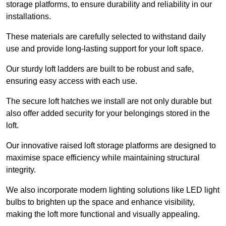
storage platforms, to ensure durability and reliability in our
installations.
These materials are carefully selected to withstand daily
use and provide long-lasting support for your loft space.
Our sturdy loft ladders are built to be robust and safe,
ensuring easy access with each use.
The secure loft hatches we install are not only durable but
also offer added security for your belongings stored in the
loft.
Our innovative raised loft storage platforms are designed to
maximise space efficiency while maintaining structural
integrity.
We also incorporate modern lighting solutions like LED light
bulbs to brighten up the space and enhance visibility,
making the loft more functional and visually appealing.