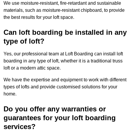
We use moisture-resistant, fire-retardant and sustainable
materials, such as moisture-resistant chipboard, to provide
the best results for your loft space.
Can loft boarding be installed in any
type of loft?
Yes, our professional team at Loft Boarding can install loft
boarding in any type of loft, whether it is a traditional truss
loft or a modern attic space.
We have the expertise and equipment to work with different
types of lofts and provide customised solutions for your
home.
Do you offer any warranties or
guarantees for your loft boarding
services?