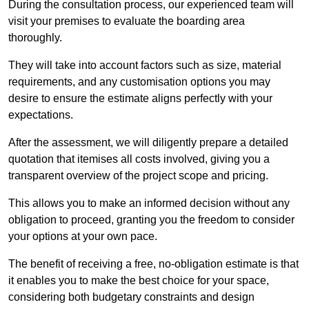
During the consultation process, our experienced team will
visit your premises to evaluate the boarding area
thoroughly.
They will take into account factors such as size, material
requirements, and any customisation options you may
desire to ensure the estimate aligns perfectly with your
expectations.
After the assessment, we will diligently prepare a detailed
quotation that itemises all costs involved, giving you a
transparent overview of the project scope and pricing.
This allows you to make an informed decision without any
obligation to proceed, granting you the freedom to consider
your options at your own pace.
The benefit of receiving a free, no-obligation estimate is that
it enables you to make the best choice for your space,
considering both budgetary constraints and design