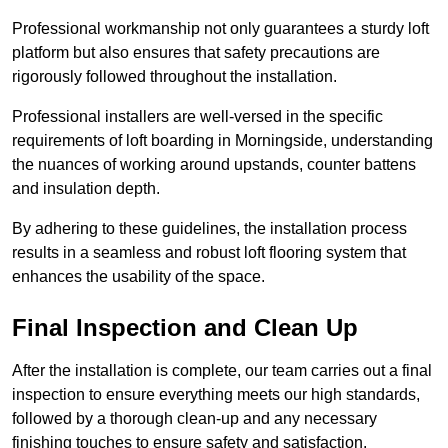
Professional workmanship not only guarantees a sturdy loft
platform but also ensures that safety precautions are
rigorously followed throughout the installation.
Professional installers are well-versed in the specific
requirements of loft boarding in Morningside, understanding
the nuances of working around upstands, counter battens
and insulation depth.
By adhering to these guidelines, the installation process
results in a seamless and robust loft flooring system that
enhances the usability of the space.
Final Inspection and Clean Up
After the installation is complete, our team carries out a final
inspection to ensure everything meets our high standards,
followed by a thorough clean-up and any necessary
finishing touches to ensure safety and satisfaction.