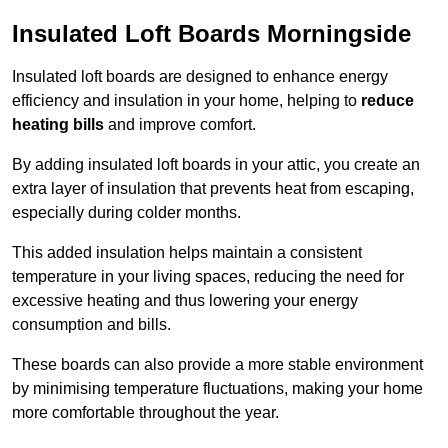
Insulated Loft Boards Morningside
Insulated loft boards are designed to enhance energy
efficiency and insulation in your home, helping to
reduce
heating bills
and improve comfort.
By adding insulated loft boards in your attic, you create an
extra layer of insulation that prevents heat from escaping,
especially during colder months.
This added insulation helps maintain a consistent
temperature in your living spaces, reducing the need for
excessive heating and thus lowering your energy
consumption and bills.
These boards can also provide a more stable environment
by minimising temperature fluctuations, making your home
more comfortable throughout the year.