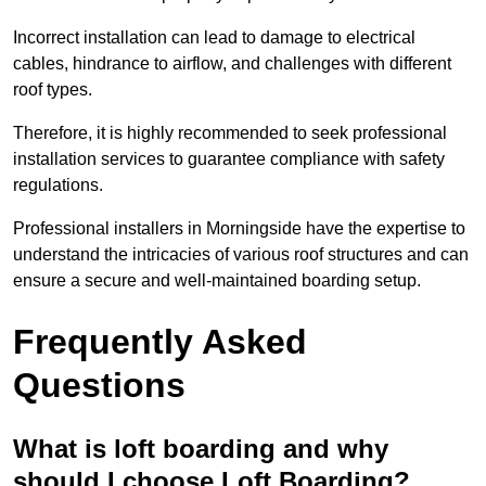
Incorrect installation can lead to damage to electrical
cables, hindrance to airflow, and challenges with different
roof types.
Therefore, it is highly recommended to seek professional
installation services to guarantee compliance with safety
regulations.
Professional installers in Morningside have the expertise to
understand the intricacies of various roof structures and can
ensure a secure and well-maintained boarding setup.
Frequently Asked
Questions
What is loft boarding and why
should I choose Loft Boarding?