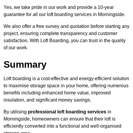
Yes, we take pride in our work and provide a 10-year
guarantee for all our loft boarding services in Morningside.
We also offer a free survey and quotation before starting any
project, ensuring complete transparency and customer
satisfaction. With Loft Boarding, you can trust in the quality
of our work.
Summary
Loft boarding is a cost-effective and energy-efficient solution
to maximise storage space in your home, offering numerous
benefits including enhanced home value, improved
insulation, and significant money savings.
By utilising
professional loft boarding services
in
Morningside, homeowners can ensure that their loft is
efficiently converted into a functional and well-organised