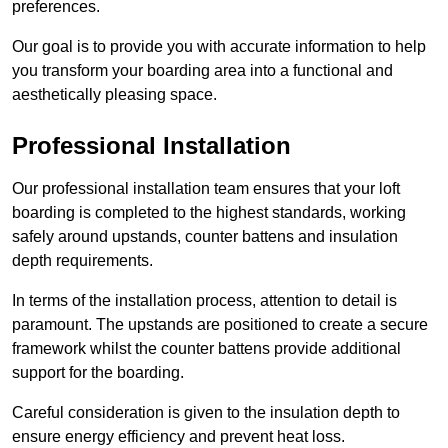
preferences.
Our goal is to provide you with accurate information to help
you transform your boarding area into a functional and
aesthetically pleasing space.
Professional Installation
Our professional installation team ensures that your loft
boarding is completed to the highest standards, working
safely around upstands, counter battens and insulation
depth requirements.
In terms of the installation process, attention to detail is
paramount. The upstands are positioned to create a secure
framework whilst the counter battens provide additional
support for the boarding.
Careful consideration is given to the insulation depth to
ensure energy efficiency and prevent heat loss.