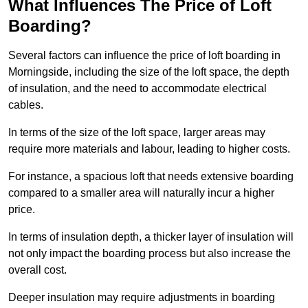
What Influences The Price of Loft
Boarding?
Several factors can influence the price of loft boarding in
Morningside, including the size of the loft space, the depth
of insulation, and the need to accommodate electrical
cables.
In terms of the size of the loft space, larger areas may
require more materials and labour, leading to higher costs.
For instance, a spacious loft that needs extensive boarding
compared to a smaller area will naturally incur a higher
price.
In terms of insulation depth, a thicker layer of insulation will
not only impact the boarding process but also increase the
overall cost.
Deeper insulation may require adjustments in boarding