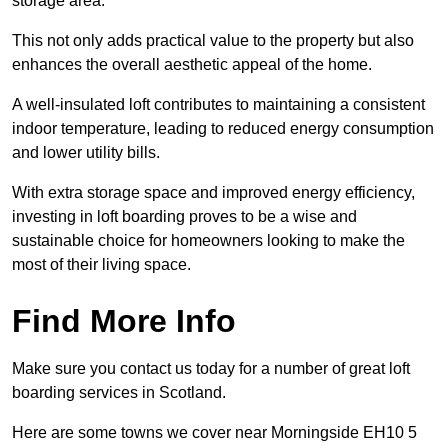
storage area.
This not only adds practical value to the property but also
enhances the overall aesthetic appeal of the home.
A well-insulated loft contributes to maintaining a consistent
indoor temperature, leading to reduced energy consumption
and lower utility bills.
With extra storage space and improved energy efficiency,
investing in loft boarding proves to be a wise and
sustainable choice for homeowners looking to make the
most of their living space.
Find More Info
Make sure you contact us today for a number of great loft
boarding services in Scotland.
Here are some towns we cover near Morningside EH10 5