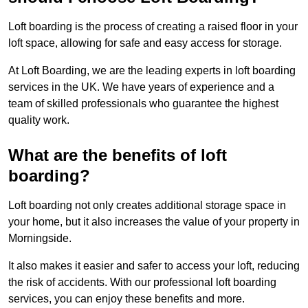
Loft boarding is the process of creating a raised floor in your
loft space, allowing for safe and easy access for storage.
At Loft Boarding, we are the leading experts in loft boarding
services in the UK. We have years of experience and a
team of skilled professionals who guarantee the highest
quality work.
What are the benefits of loft
boarding?
Loft boarding not only creates additional storage space in
your home, but it also increases the value of your property in
Morningside.
It also makes it easier and safer to access your loft, reducing
the risk of accidents. With our professional loft boarding
services, you can enjoy these benefits and more.