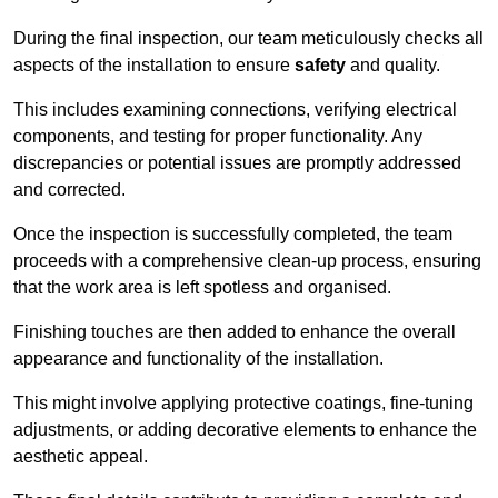
During the final inspection, our team meticulously checks all
aspects of the installation to ensure
safety
and quality.
This includes examining connections, verifying electrical
components, and testing for proper functionality. Any
discrepancies or potential issues are promptly addressed
and corrected.
Once the inspection is successfully completed, the team
proceeds with a comprehensive clean-up process, ensuring
that the work area is left spotless and organised.
Finishing touches are then added to enhance the overall
appearance and functionality of the installation.
This might involve applying protective coatings, fine-tuning
adjustments, or adding decorative elements to enhance the
aesthetic appeal.