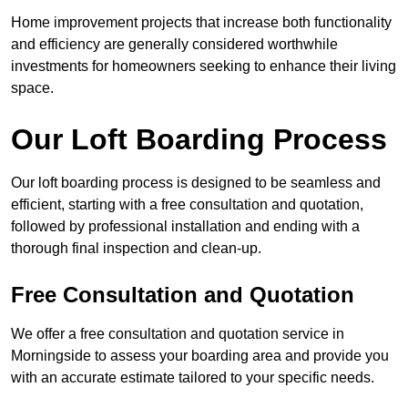
Home improvement projects that increase both functionality
and efficiency are generally considered worthwhile
investments for homeowners seeking to enhance their living
space.
Our Loft Boarding Process
Our loft boarding process is designed to be seamless and
efficient, starting with a free consultation and quotation,
followed by professional installation and ending with a
thorough final inspection and clean-up.
Free Consultation and Quotation
We offer a free consultation and quotation service in
Morningside to assess your boarding area and provide you
with an accurate estimate tailored to your specific needs.