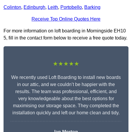
Colinton
,
Edinburgh
,
Leith
,
Portobello
,
Barking
Receive Top Online Quotes Here
For more information on loft boarding in Morningside EH10
5, fill in the contact form below to receive a free quote today.
★★★★★
We recently used Loft Boarding to install new boards
in our attic, and we couldn’t be happier with the
results. The team was professional, efficient, and
very knowledgeable about the best options for
maximising our storage space. They completed the
installation quickly and left our home clean and tidy.
Ian Morton