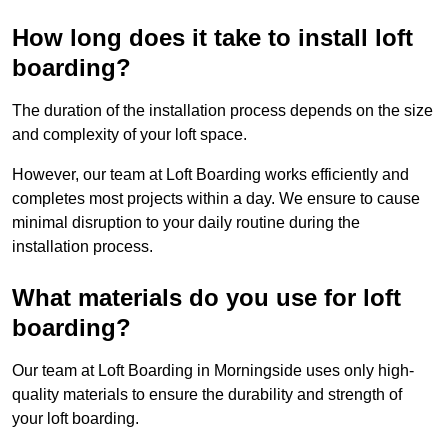
How long does it take to install loft
boarding?
The duration of the installation process depends on the size
and complexity of your loft space.
However, our team at Loft Boarding works efficiently and
completes most projects within a day. We ensure to cause
minimal disruption to your daily routine during the
installation process.
What materials do you use for loft
boarding?
Our team at Loft Boarding in Morningside uses only high-
quality materials to ensure the durability and strength of
your loft boarding.