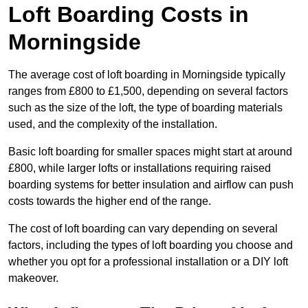
Loft Boarding Costs in
Morningside
The average cost of loft boarding in Morningside typically
ranges from £800 to £1,500, depending on several factors
such as the size of the loft, the type of boarding materials
used, and the complexity of the installation.
Basic loft boarding for smaller spaces might start at around
£800, while larger lofts or installations requiring raised
boarding systems for better insulation and airflow can push
costs towards the higher end of the range.
The cost of loft boarding can vary depending on several
factors, including the types of loft boarding you choose and
whether you opt for a professional installation or a DIY loft
makeover.