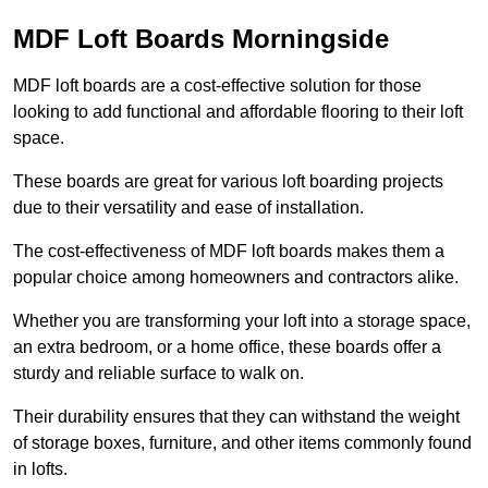
MDF Loft Boards Morningside
MDF loft boards are a cost-effective solution for those
looking to add functional and affordable flooring to their loft
space.
These boards are great for various loft boarding projects
due to their versatility and ease of installation.
The cost-effectiveness of MDF loft boards makes them a
popular choice among homeowners and contractors alike.
Whether you are transforming your loft into a storage space,
an extra bedroom, or a home office, these boards offer a
sturdy and reliable surface to walk on.
Their durability ensures that they can withstand the weight
of storage boxes, furniture, and other items commonly found
in lofts.