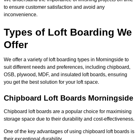
to ensure customer satisfaction and avoid any
inconvenience.
Types of Loft Boarding We
Offer
We offer a variety of loft boarding types in Morningside to
suit different needs and preferences, including chipboard,
OSB, plywood, MDF, and insulated loft boards, ensuring
you get the best solution for your loft space.
Chipboard Loft Boards Morningside
Chipboard loft boards are a popular choice for maximising
storage space due to their durability and cost-effectiveness.
One of the key advantages of using chipboard loft boards is
their exceptional durability.