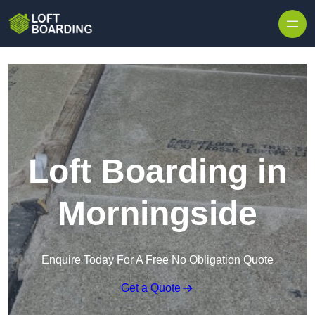
Skip to content
Loft Boarding in
Morningside
Enquire Today For A Free No Obligation Quote
Get a Quote