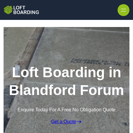
Skip to content
Loft Boarding in
Blandford Forum
Enquire Today For A Free No Obligation Quote
Get a Quote