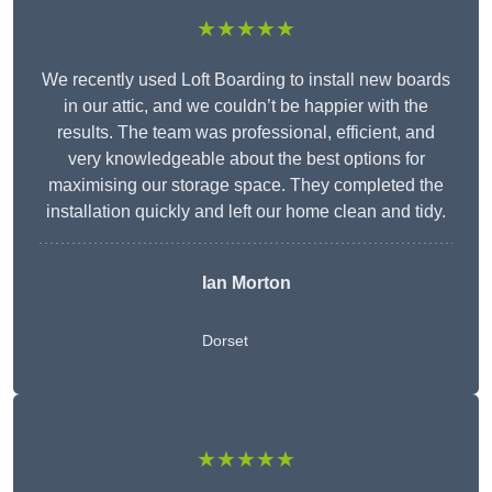
★★★★★
We recently used Loft Boarding to install new boards
in our attic, and we couldn’t be happier with the
results. The team was professional, efficient, and
very knowledgeable about the best options for
maximising our storage space. They completed the
installation quickly and left our home clean and tidy.
Ian Morton
Dorset
★★★★★