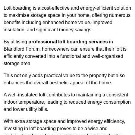
Loft boarding is a cost-effective and energy-efficient solution
to maximise storage space in your home, offering numerous
benefits including enhanced home value, improved
insulation, and significant money savings.
By utilising
professional loft boarding services
in
Blandford Forum, homeowners can ensure that their loft is
efficiently converted into a functional and well-organised
storage area.
This not only adds practical value to the property but also
enhances the overall aesthetic appeal of the home.
A well-insulated loft contributes to maintaining a consistent
indoor temperature, leading to reduced energy consumption
and lower utility bills.
With extra storage space and improved energy efficiency,
investing in loft boarding proves to be a wise and