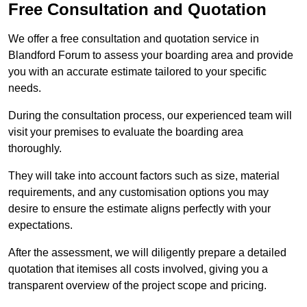
Free Consultation and Quotation
We offer a free consultation and quotation service in
Blandford Forum to assess your boarding area and provide
you with an accurate estimate tailored to your specific
needs.
During the consultation process, our experienced team will
visit your premises to evaluate the boarding area
thoroughly.
They will take into account factors such as size, material
requirements, and any customisation options you may
desire to ensure the estimate aligns perfectly with your
expectations.
After the assessment, we will diligently prepare a detailed
quotation that itemises all costs involved, giving you a
transparent overview of the project scope and pricing.