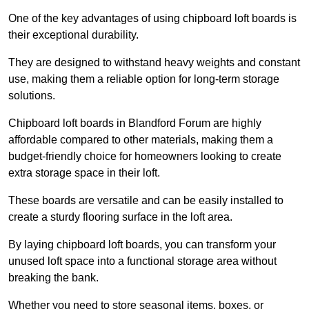
One of the key advantages of using chipboard loft boards is
their exceptional durability.
They are designed to withstand heavy weights and constant
use, making them a reliable option for long-term storage
solutions.
Chipboard loft boards in Blandford Forum are highly
affordable compared to other materials, making them a
budget-friendly choice for homeowners looking to create
extra storage space in their loft.
These boards are versatile and can be easily installed to
create a sturdy flooring surface in the loft area.
By laying chipboard loft boards, you can transform your
unused loft space into a functional storage area without
breaking the bank.
Whether you need to store seasonal items, boxes, or