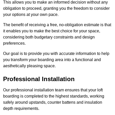
This allows you to make an informed decision without any
obligation to proceed, granting you the freedom to consider
your options at your own pace.
The benefit of receiving a free, no-obligation estimate is that
it enables you to make the best choice for your space,
considering both budgetary constraints and design
preferences.
Our goal is to provide you with accurate information to help
you transform your boarding area into a functional and
aesthetically pleasing space.
Professional Installation
Our professional installation team ensures that your loft
boarding is completed to the highest standards, working
safely around upstands, counter battens and insulation
depth requirements.