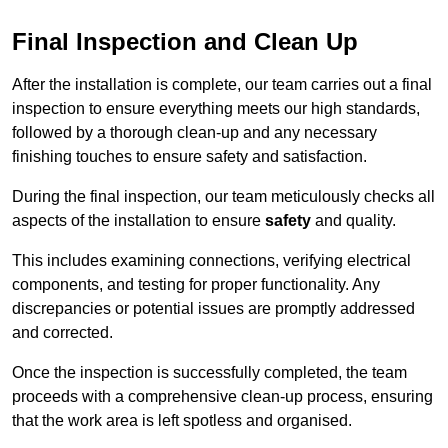
Final Inspection and Clean Up
After the installation is complete, our team carries out a final
inspection to ensure everything meets our high standards,
followed by a thorough clean-up and any necessary
finishing touches to ensure safety and satisfaction.
During the final inspection, our team meticulously checks all
aspects of the installation to ensure
safety
and quality.
This includes examining connections, verifying electrical
components, and testing for proper functionality. Any
discrepancies or potential issues are promptly addressed
and corrected.
Once the inspection is successfully completed, the team
proceeds with a comprehensive clean-up process, ensuring
that the work area is left spotless and organised.