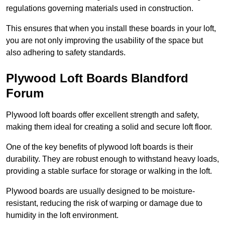
regulations governing materials used in construction.
This ensures that when you install these boards in your loft,
you are not only improving the usability of the space but
also adhering to safety standards.
Plywood Loft Boards Blandford
Forum
Plywood loft boards offer excellent strength and safety,
making them ideal for creating a solid and secure loft floor.
One of the key benefits of plywood loft boards is their
durability. They are robust enough to withstand heavy loads,
providing a stable surface for storage or walking in the loft.
Plywood boards are usually designed to be moisture-
resistant, reducing the risk of warping or damage due to
humidity in the loft environment.