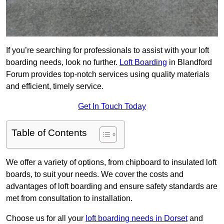
If you’re searching for professionals to assist with your loft
boarding needs, look no further.
Loft Boarding
in Blandford
Forum provides top-notch services using quality materials
and efficient, timely service.
Get In Touch Today
Table of Contents
We offer a variety of options, from chipboard to insulated loft
boards, to suit your needs. We cover the costs and
advantages of loft boarding and ensure safety standards are
met from consultation to installation.
Choose us for all your
loft boarding needs in Dorset
and