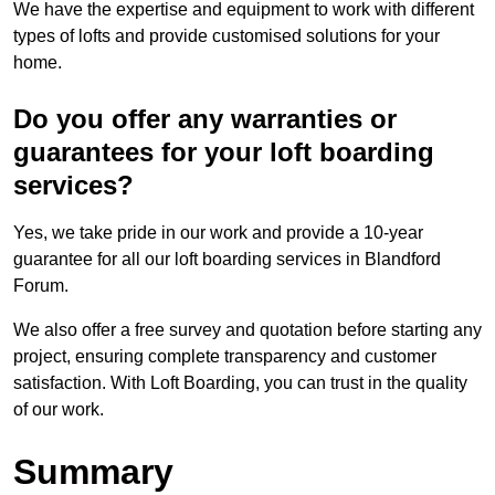
We have the expertise and equipment to work with different
types of lofts and provide customised solutions for your
home.
Do you offer any warranties or
guarantees for your loft boarding
services?
Yes, we take pride in our work and provide a 10-year
guarantee for all our loft boarding services in Blandford
Forum.
We also offer a free survey and quotation before starting any
project, ensuring complete transparency and customer
satisfaction. With Loft Boarding, you can trust in the quality
of our work.
Summary