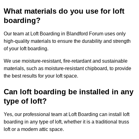
What materials do you use for loft
boarding?
Our team at Loft Boarding in Blandford Forum uses only
high-quality materials to ensure the durability and strength
of your loft boarding.
We use moisture-resistant, fire-retardant and sustainable
materials, such as moisture-resistant chipboard, to provide
the best results for your loft space.
Can loft boarding be installed in any
type of loft?
Yes, our professional team at Loft Boarding can install loft
boarding in any type of loft, whether it is a traditional truss
loft or a modern attic space.