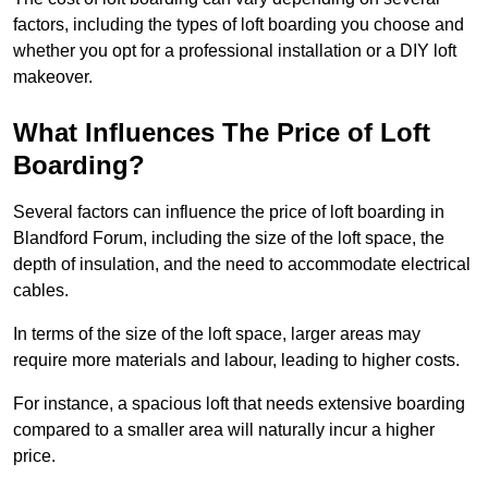
factors, including the types of loft boarding you choose and
whether you opt for a professional installation or a DIY loft
makeover.
What Influences The Price of Loft
Boarding?
Several factors can influence the price of loft boarding in
Blandford Forum, including the size of the loft space, the
depth of insulation, and the need to accommodate electrical
cables.
In terms of the size of the loft space, larger areas may
require more materials and labour, leading to higher costs.
For instance, a spacious loft that needs extensive boarding
compared to a smaller area will naturally incur a higher
price.