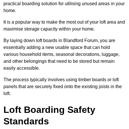
practical boarding solution for utilising unused areas in your
home.
It is a popular way to make the most out of your loft area and
maximise storage capacity within your home.
By laying down loft boards in Blandford Forum, you are
essentially adding a new usable space that can hold
various household items, seasonal decorations, luggage,
and other belongings that need to be stored but remain
easily accessible.
The process typically involves using timber boards or loft
panels that are securely fixed onto the existing joists in the
loft.
Loft Boarding Safety
Standards