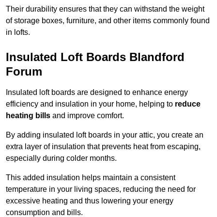
Their durability ensures that they can withstand the weight
of storage boxes, furniture, and other items commonly found
in lofts.
Insulated Loft Boards Blandford
Forum
Insulated loft boards are designed to enhance energy
efficiency and insulation in your home, helping to
reduce
heating bills
and improve comfort.
By adding insulated loft boards in your attic, you create an
extra layer of insulation that prevents heat from escaping,
especially during colder months.
This added insulation helps maintain a consistent
temperature in your living spaces, reducing the need for
excessive heating and thus lowering your energy
consumption and bills.