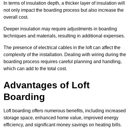
In terms of insulation depth, a thicker layer of insulation will
not only impact the boarding process but also increase the
overall cost.
Deeper insulation may require adjustments in boarding
techniques and materials, resulting in additional expenses.
The presence of electrical cables in the loft can affect the
complexity of the installation. Dealing with wiring during the
boarding process requires careful planning and handling,
which can add to the total cost.
Advantages of Loft
Boarding
Loft boarding offers numerous benefits, including increased
storage space, enhanced home value, improved energy
efficiency, and significant money savings on heating bills.