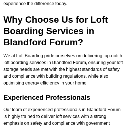
experience the difference today.
Why Choose Us for Loft
Boarding Services in
Blandford Forum?
We at Loft Boarding pride ourselves on delivering top-notch
loft boarding services in Blandford Forum, ensuring your loft
storage needs are met with the highest standards of safety
and compliance with building regulations, while also
optimising energy efficiency in your home.
Experienced Professionals
Our team of experienced professionals in Blandford Forum
is highly trained to deliver loft services with a strong
emphasis on safety and compliance with government