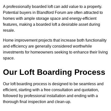
A professionally boarded loft can add value to a property.
Potential buyers in Blandford Forum are often attracted to
homes with ample storage space and energy-efficient
features, making a boarded loft a desirable asset during
resale.
Home improvement projects that increase both functionality
and efficiency are generally considered worthwhile
investments for homeowners seeking to enhance their living
space.
Our Loft Boarding Process
Our loft boarding process is designed to be seamless and
efficient, starting with a free consultation and quotation,
followed by professional installation and ending with a
thorough final inspection and clean-up.