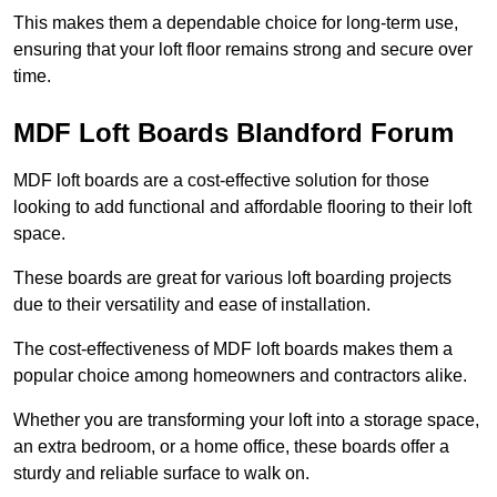
This makes them a dependable choice for long-term use,
ensuring that your loft floor remains strong and secure over
time.
MDF Loft Boards Blandford Forum
MDF loft boards are a cost-effective solution for those
looking to add functional and affordable flooring to their loft
space.
These boards are great for various loft boarding projects
due to their versatility and ease of installation.
The cost-effectiveness of MDF loft boards makes them a
popular choice among homeowners and contractors alike.
Whether you are transforming your loft into a storage space,
an extra bedroom, or a home office, these boards offer a
sturdy and reliable surface to walk on.