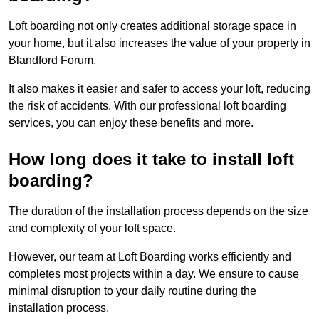
Loft boarding not only creates additional storage space in
your home, but it also increases the value of your property in
Blandford Forum.
It also makes it easier and safer to access your loft, reducing
the risk of accidents. With our professional loft boarding
services, you can enjoy these benefits and more.
How long does it take to install loft
boarding?
The duration of the installation process depends on the size
and complexity of your loft space.
However, our team at Loft Boarding works efficiently and
completes most projects within a day. We ensure to cause
minimal disruption to your daily routine during the
installation process.