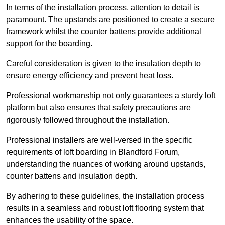
In terms of the installation process, attention to detail is
paramount. The upstands are positioned to create a secure
framework whilst the counter battens provide additional
support for the boarding.
Careful consideration is given to the insulation depth to
ensure energy efficiency and prevent heat loss.
Professional workmanship not only guarantees a sturdy loft
platform but also ensures that safety precautions are
rigorously followed throughout the installation.
Professional installers are well-versed in the specific
requirements of loft boarding in Blandford Forum,
understanding the nuances of working around upstands,
counter battens and insulation depth.
By adhering to these guidelines, the installation process
results in a seamless and robust loft flooring system that
enhances the usability of the space.