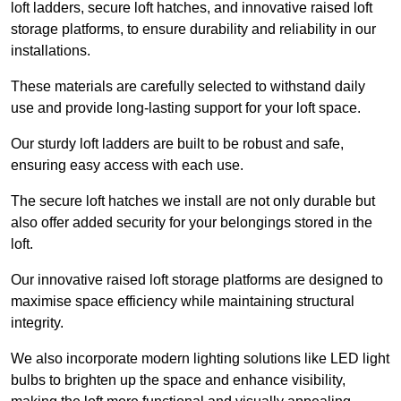
loft ladders, secure loft hatches, and innovative raised loft
storage platforms, to ensure durability and reliability in our
installations.
These materials are carefully selected to withstand daily
use and provide long-lasting support for your loft space.
Our sturdy loft ladders are built to be robust and safe,
ensuring easy access with each use.
The secure loft hatches we install are not only durable but
also offer added security for your belongings stored in the
loft.
Our innovative raised loft storage platforms are designed to
maximise space efficiency while maintaining structural
integrity.
We also incorporate modern lighting solutions like LED light
bulbs to brighten up the space and enhance visibility,