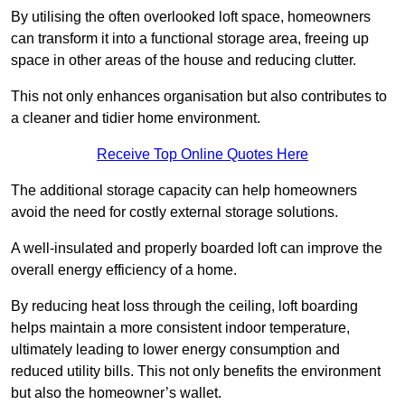
By utilising the often overlooked loft space, homeowners
can transform it into a functional storage area, freeing up
space in other areas of the house and reducing clutter.
This not only enhances organisation but also contributes to
a cleaner and tidier home environment.
Receive Top Online Quotes Here
The additional storage capacity can help homeowners
avoid the need for costly external storage solutions.
A well-insulated and properly boarded loft can improve the
overall energy efficiency of a home.
By reducing heat loss through the ceiling, loft boarding
helps maintain a more consistent indoor temperature,
ultimately leading to lower energy consumption and
reduced utility bills. This not only benefits the environment
but also the homeowner’s wallet.