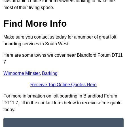
sustainable choice for homeowners looking to make the
most of their living space.
Find More Info
Make sure you contact us today for a number of great loft
boarding services in South West.
Here are some towns we cover near Blandford Forum DT11
7
Wimborne Minster
,
Barking
Receive Top Online Quotes Here
For more information on loft boarding in Blandford Forum
DT11 7, fill in the contact form below to receive a free quote
today.