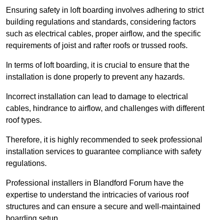
Ensuring safety in loft boarding involves adhering to strict
building regulations and standards, considering factors
such as electrical cables, proper airflow, and the specific
requirements of joist and rafter roofs or trussed roofs.
In terms of loft boarding, it is crucial to ensure that the
installation is done properly to prevent any hazards.
Incorrect installation can lead to damage to electrical
cables, hindrance to airflow, and challenges with different
roof types.
Therefore, it is highly recommended to seek professional
installation services to guarantee compliance with safety
regulations.
Professional installers in Blandford Forum have the
expertise to understand the intricacies of various roof
structures and can ensure a secure and well-maintained
boarding setup.