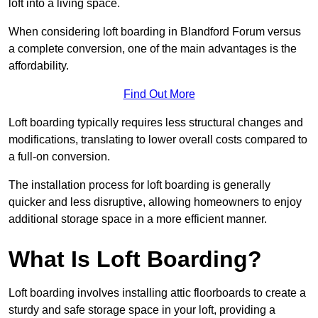
loft into a living space.
When considering loft boarding in Blandford Forum versus
a complete conversion, one of the main advantages is the
affordability.
Find Out More
Loft boarding typically requires less structural changes and
modifications, translating to lower overall costs compared to
a full-on conversion.
The installation process for loft boarding is generally
quicker and less disruptive, allowing homeowners to enjoy
additional storage space in a more efficient manner.
What Is Loft Boarding?
Loft boarding involves installing attic floorboards to create a
sturdy and safe storage space in your loft, providing a