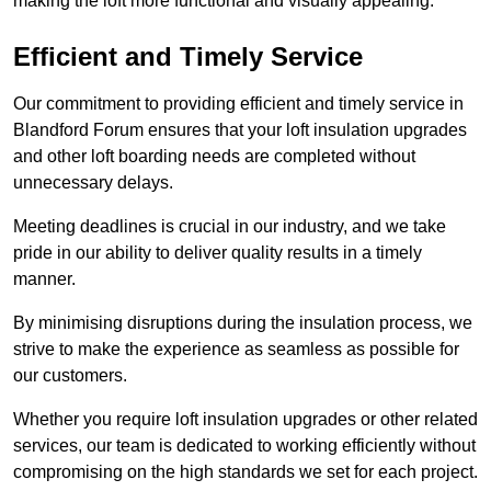
making the loft more functional and visually appealing.
Efficient and Timely Service
Our commitment to providing efficient and timely service in
Blandford Forum ensures that your loft insulation upgrades
and other loft boarding needs are completed without
unnecessary delays.
Meeting deadlines is crucial in our industry, and we take
pride in our ability to deliver quality results in a timely
manner.
By minimising disruptions during the insulation process, we
strive to make the experience as seamless as possible for
our customers.
Whether you require loft insulation upgrades or other related
services, our team is dedicated to working efficiently without
compromising on the high standards we set for each project.