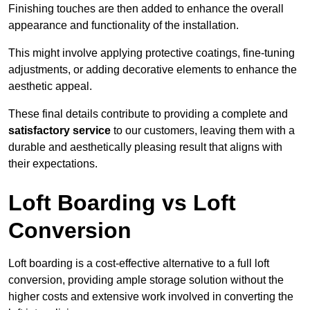
Finishing touches are then added to enhance the overall
appearance and functionality of the installation.
This might involve applying protective coatings, fine-tuning
adjustments, or adding decorative elements to enhance the
aesthetic appeal.
These final details contribute to providing a complete and
satisfactory service
to our customers, leaving them with a
durable and aesthetically pleasing result that aligns with
their expectations.
Loft Boarding vs Loft
Conversion
Loft boarding is a cost-effective alternative to a full loft
conversion, providing ample storage solution without the
higher costs and extensive work involved in converting the