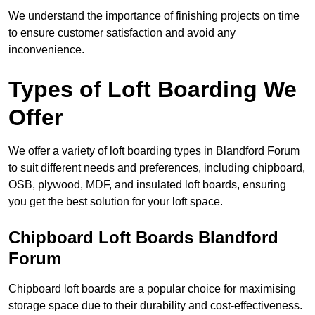
We understand the importance of finishing projects on time
to ensure customer satisfaction and avoid any
inconvenience.
Types of Loft Boarding We
Offer
We offer a variety of loft boarding types in Blandford Forum
to suit different needs and preferences, including chipboard,
OSB, plywood, MDF, and insulated loft boards, ensuring
you get the best solution for your loft space.
Chipboard Loft Boards Blandford
Forum
Chipboard loft boards are a popular choice for maximising
storage space due to their durability and cost-effectiveness.