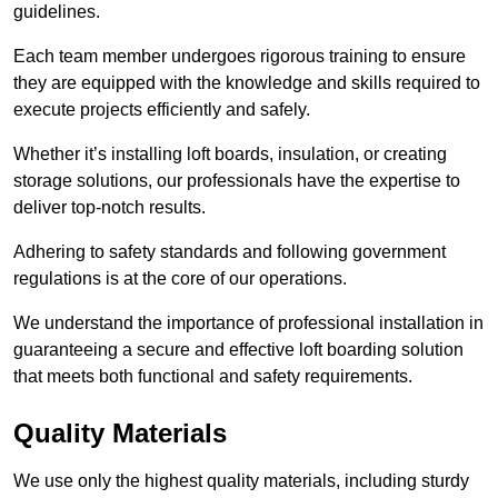
guidelines.
Each team member undergoes rigorous training to ensure
they are equipped with the knowledge and skills required to
execute projects efficiently and safely.
Whether it’s installing loft boards, insulation, or creating
storage solutions, our professionals have the expertise to
deliver top-notch results.
Adhering to safety standards and following government
regulations is at the core of our operations.
We understand the importance of professional installation in
guaranteeing a secure and effective loft boarding solution
that meets both functional and safety requirements.
Quality Materials
We use only the highest quality materials, including sturdy