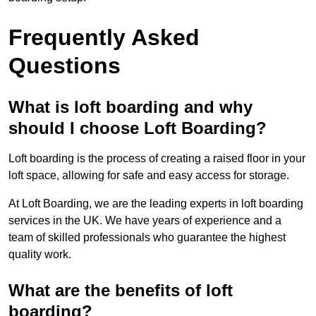
Frequently Asked
Questions
What is loft boarding and why
should I choose Loft Boarding?
Loft boarding is the process of creating a raised floor in your
loft space, allowing for safe and easy access for storage.
At Loft Boarding, we are the leading experts in loft boarding
services in the UK. We have years of experience and a
team of skilled professionals who guarantee the highest
quality work.
What are the benefits of loft
boarding?