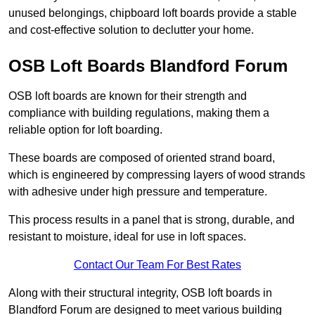
unused belongings, chipboard loft boards provide a stable
and cost-effective solution to declutter your home.
OSB Loft Boards Blandford Forum
OSB loft boards are known for their strength and
compliance with building regulations, making them a
reliable option for loft boarding.
These boards are composed of oriented strand board,
which is engineered by compressing layers of wood strands
with adhesive under high pressure and temperature.
This process results in a panel that is strong, durable, and
resistant to moisture, ideal for use in loft spaces.
Contact Our Team For Best Rates
Along with their structural integrity, OSB loft boards in
Blandford Forum are designed to meet various building