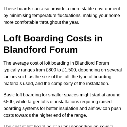
These boards can also provide a more stable environment
by minimising temperature fluctuations, making your home
more comfortable throughout the year.
Loft Boarding Costs in
Blandford Forum
The average cost of loft boarding in Blandford Forum
typically ranges from £800 to £1,500, depending on several
factors such as the size of the loft, the type of boarding
materials used, and the complexity of the installation.
Basic loft boarding for smaller spaces might start at around
£800, while larger lofts or installations requiring raised
boarding systems for better insulation and airflow can push
costs towards the higher end of the range.
The cost of loft boarding can vary depending on several