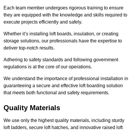
Each team member undergoes rigorous training to ensure
they are equipped with the knowledge and skills required to
execute projects efficiently and safely.
Whether it’s installing loft boards, insulation, or creating
storage solutions, our professionals have the expertise to
deliver top-notch results.
Adhering to safety standards and following government
regulations is at the core of our operations.
We understand the importance of professional installation in
guaranteeing a secure and effective loft boarding solution
that meets both functional and safety requirements.
Quality Materials
We use only the highest quality materials, including sturdy
loft ladders, secure loft hatches, and innovative raised loft