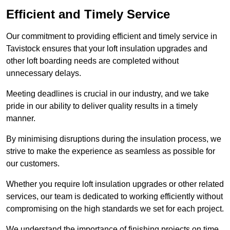
Efficient and Timely Service
Our commitment to providing efficient and timely service in
Tavistock ensures that your loft insulation upgrades and
other loft boarding needs are completed without
unnecessary delays.
Meeting deadlines is crucial in our industry, and we take
pride in our ability to deliver quality results in a timely
manner.
By minimising disruptions during the insulation process, we
strive to make the experience as seamless as possible for
our customers.
Whether you require loft insulation upgrades or other related
services, our team is dedicated to working efficiently without
compromising on the high standards we set for each project.
We understand the importance of finishing projects on time