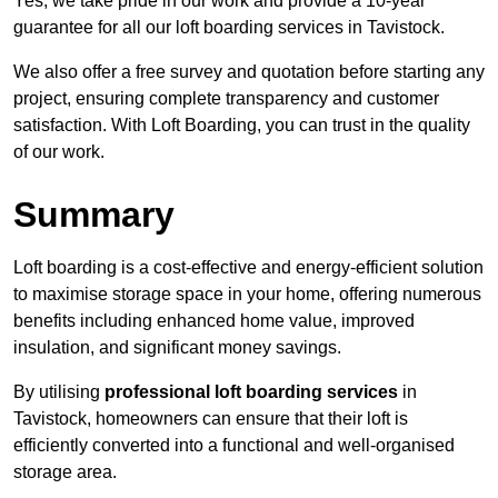
Yes, we take pride in our work and provide a 10-year
guarantee for all our loft boarding services in Tavistock.
We also offer a free survey and quotation before starting any
project, ensuring complete transparency and customer
satisfaction. With Loft Boarding, you can trust in the quality
of our work.
Summary
Loft boarding is a cost-effective and energy-efficient solution
to maximise storage space in your home, offering numerous
benefits including enhanced home value, improved
insulation, and significant money savings.
By utilising
professional loft boarding services
in
Tavistock, homeowners can ensure that their loft is
efficiently converted into a functional and well-organised
storage area.