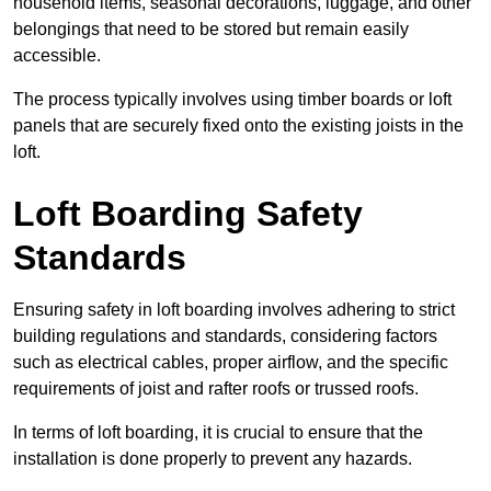
household items, seasonal decorations, luggage, and other
belongings that need to be stored but remain easily
accessible.
The process typically involves using timber boards or loft
panels that are securely fixed onto the existing joists in the
loft.
Loft Boarding Safety
Standards
Ensuring safety in loft boarding involves adhering to strict
building regulations and standards, considering factors
such as electrical cables, proper airflow, and the specific
requirements of joist and rafter roofs or trussed roofs.
In terms of loft boarding, it is crucial to ensure that the
installation is done properly to prevent any hazards.