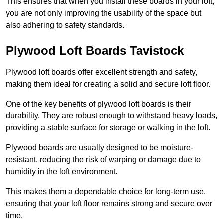
This ensures that when you install these boards in your loft,
you are not only improving the usability of the space but
also adhering to safety standards.
Plywood Loft Boards Tavistock
Plywood loft boards offer excellent strength and safety,
making them ideal for creating a solid and secure loft floor.
One of the key benefits of plywood loft boards is their
durability. They are robust enough to withstand heavy loads,
providing a stable surface for storage or walking in the loft.
Plywood boards are usually designed to be moisture-
resistant, reducing the risk of warping or damage due to
humidity in the loft environment.
This makes them a dependable choice for long-term use,
ensuring that your loft floor remains strong and secure over
time.