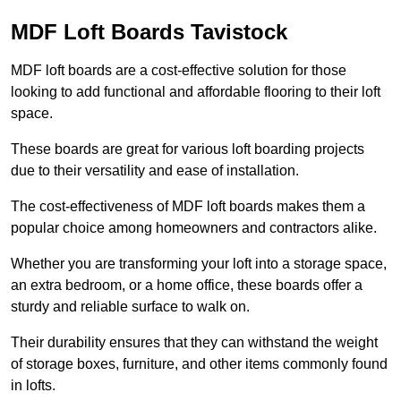
MDF Loft Boards Tavistock
MDF loft boards are a cost-effective solution for those
looking to add functional and affordable flooring to their loft
space.
These boards are great for various loft boarding projects
due to their versatility and ease of installation.
The cost-effectiveness of MDF loft boards makes them a
popular choice among homeowners and contractors alike.
Whether you are transforming your loft into a storage space,
an extra bedroom, or a home office, these boards offer a
sturdy and reliable surface to walk on.
Their durability ensures that they can withstand the weight
of storage boxes, furniture, and other items commonly found
in lofts.