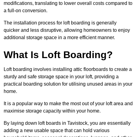
modifications, translating to lower overall costs compared to
a full-on conversion.
The installation process for loft boarding is generally
quicker and less disruptive, allowing homeowners to enjoy
additional storage space in a more efficient manner.
What Is Loft Boarding?
Loft boarding involves installing attic floorboards to create a
sturdy and safe storage space in your loft, providing a
practical boarding solution for utilising unused areas in your
home.
It is a popular way to make the most out of your loft area and
maximise storage capacity within your home.
By laying down loft boards in Tavistock, you are essentially
adding a new usable space that can hold various