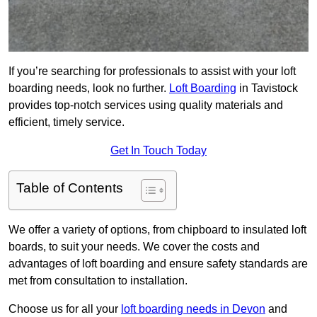
If you’re searching for professionals to assist with your loft
boarding needs, look no further.
Loft Boarding
in Tavistock
provides top-notch services using quality materials and
efficient, timely service.
Get In Touch Today
Table of Contents
We offer a variety of options, from chipboard to insulated loft
boards, to suit your needs. We cover the costs and
advantages of loft boarding and ensure safety standards are
met from consultation to installation.
Choose us for all your
loft boarding needs in Devon
and