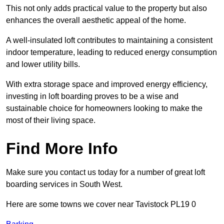
This not only adds practical value to the property but also
enhances the overall aesthetic appeal of the home.
A well-insulated loft contributes to maintaining a consistent
indoor temperature, leading to reduced energy consumption
and lower utility bills.
With extra storage space and improved energy efficiency,
investing in loft boarding proves to be a wise and
sustainable choice for homeowners looking to make the
most of their living space.
Find More Info
Make sure you contact us today for a number of great loft
boarding services in South West.
Here are some towns we cover near Tavistock PL19 0