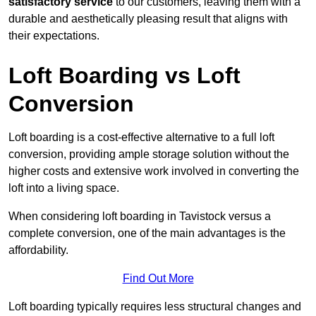
satisfactory service
to our customers, leaving them with a
durable and aesthetically pleasing result that aligns with
their expectations.
Loft Boarding vs Loft
Conversion
Loft boarding is a cost-effective alternative to a full loft
conversion, providing ample storage solution without the
higher costs and extensive work involved in converting the
loft into a living space.
When considering loft boarding in Tavistock versus a
complete conversion, one of the main advantages is the
affordability.
Find Out More
Loft boarding typically requires less structural changes and