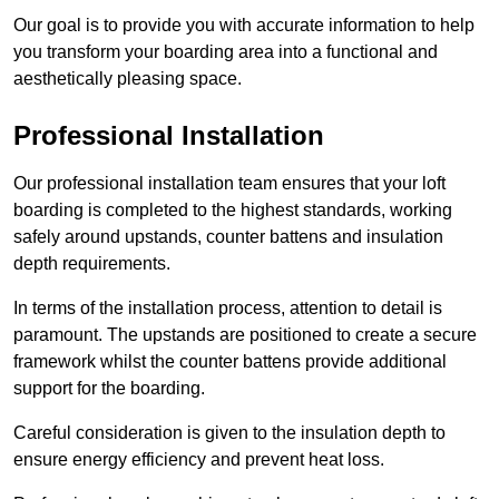
Our goal is to provide you with accurate information to help
you transform your boarding area into a functional and
aesthetically pleasing space.
Professional Installation
Our professional installation team ensures that your loft
boarding is completed to the highest standards, working
safely around upstands, counter battens and insulation
depth requirements.
In terms of the installation process, attention to detail is
paramount. The upstands are positioned to create a secure
framework whilst the counter battens provide additional
support for the boarding.
Careful consideration is given to the insulation depth to
ensure energy efficiency and prevent heat loss.