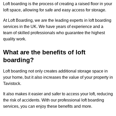
Loft boarding is the process of creating a raised floor in your
loft space, allowing for safe and easy access for storage.
At Loft Boarding, we are the leading experts in loft boarding
services in the UK. We have years of experience and a
team of skilled professionals who guarantee the highest
quality work.
What are the benefits of loft
boarding?
Loft boarding not only creates additional storage space in
your home, but it also increases the value of your property in
Tavistock.
It also makes it easier and safer to access your loft, reducing
the risk of accidents. With our professional loft boarding
services, you can enjoy these benefits and more.