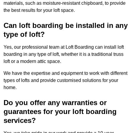
materials, such as moisture-resistant chipboard, to provide
the best results for your loft space.
Can loft boarding be installed in any
type of loft?
Yes, our professional team at Loft Boarding can install loft
boarding in any type of loft, whether it is a traditional truss
loft or a modern attic space.
We have the expertise and equipment to work with different
types of lofts and provide customised solutions for your
home.
Do you offer any warranties or
guarantees for your loft boarding
services?