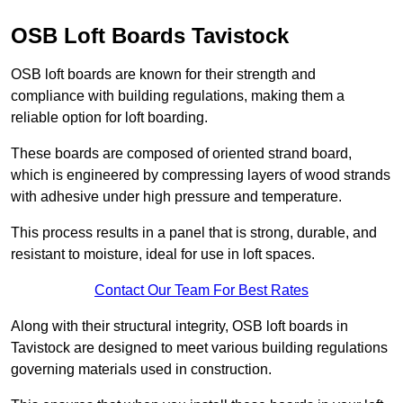
OSB Loft Boards Tavistock
OSB loft boards are known for their strength and
compliance with building regulations, making them a
reliable option for loft boarding.
These boards are composed of oriented strand board,
which is engineered by compressing layers of wood strands
with adhesive under high pressure and temperature.
This process results in a panel that is strong, durable, and
resistant to moisture, ideal for use in loft spaces.
Contact Our Team For Best Rates
Along with their structural integrity, OSB loft boards in
Tavistock are designed to meet various building regulations
governing materials used in construction.