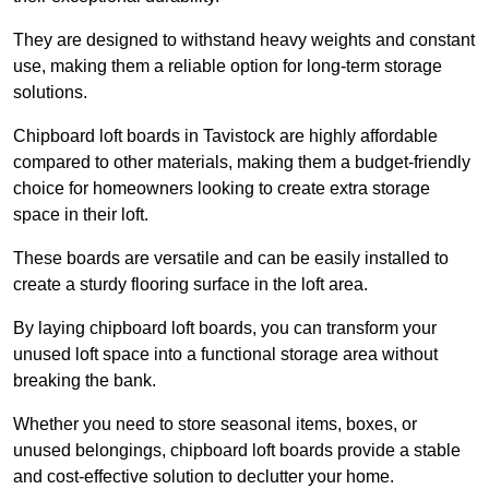
They are designed to withstand heavy weights and constant
use, making them a reliable option for long-term storage
solutions.
Chipboard loft boards in Tavistock are highly affordable
compared to other materials, making them a budget-friendly
choice for homeowners looking to create extra storage
space in their loft.
These boards are versatile and can be easily installed to
create a sturdy flooring surface in the loft area.
By laying chipboard loft boards, you can transform your
unused loft space into a functional storage area without
breaking the bank.
Whether you need to store seasonal items, boxes, or
unused belongings, chipboard loft boards provide a stable
and cost-effective solution to declutter your home.