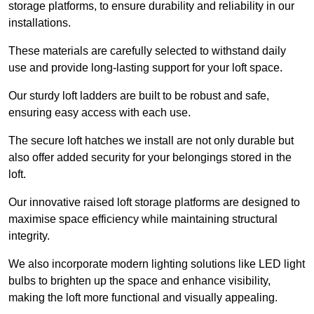
storage platforms, to ensure durability and reliability in our
installations.
These materials are carefully selected to withstand daily
use and provide long-lasting support for your loft space.
Our sturdy loft ladders are built to be robust and safe,
ensuring easy access with each use.
The secure loft hatches we install are not only durable but
also offer added security for your belongings stored in the
loft.
Our innovative raised loft storage platforms are designed to
maximise space efficiency while maintaining structural
integrity.
We also incorporate modern lighting solutions like LED light
bulbs to brighten up the space and enhance visibility,
making the loft more functional and visually appealing.