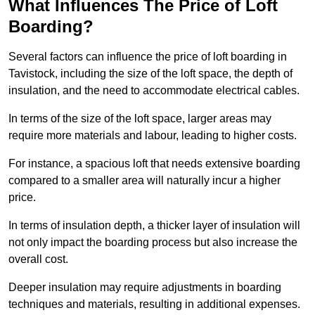
What Influences The Price of Loft
Boarding?
Several factors can influence the price of loft boarding in
Tavistock, including the size of the loft space, the depth of
insulation, and the need to accommodate electrical cables.
In terms of the size of the loft space, larger areas may
require more materials and labour, leading to higher costs.
For instance, a spacious loft that needs extensive boarding
compared to a smaller area will naturally incur a higher
price.
In terms of insulation depth, a thicker layer of insulation will
not only impact the boarding process but also increase the
overall cost.
Deeper insulation may require adjustments in boarding
techniques and materials, resulting in additional expenses.