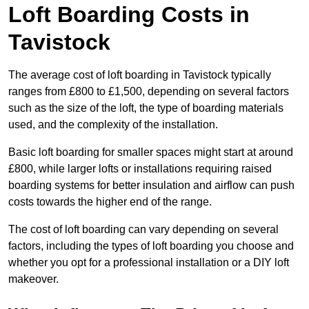
Loft Boarding Costs in
Tavistock
The average cost of loft boarding in Tavistock typically
ranges from £800 to £1,500, depending on several factors
such as the size of the loft, the type of boarding materials
used, and the complexity of the installation.
Basic loft boarding for smaller spaces might start at around
£800, while larger lofts or installations requiring raised
boarding systems for better insulation and airflow can push
costs towards the higher end of the range.
The cost of loft boarding can vary depending on several
factors, including the types of loft boarding you choose and
whether you opt for a professional installation or a DIY loft
makeover.