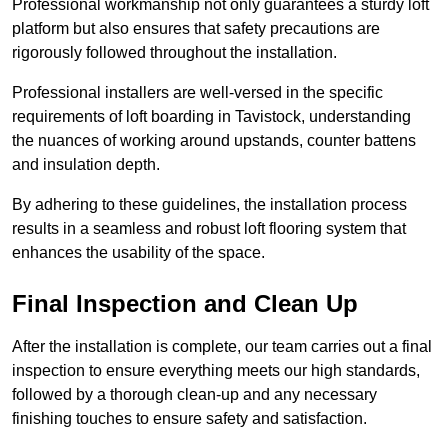
Professional workmanship not only guarantees a sturdy loft
platform but also ensures that safety precautions are
rigorously followed throughout the installation.
Professional installers are well-versed in the specific
requirements of loft boarding in Tavistock, understanding
the nuances of working around upstands, counter battens
and insulation depth.
By adhering to these guidelines, the installation process
results in a seamless and robust loft flooring system that
enhances the usability of the space.
Final Inspection and Clean Up
After the installation is complete, our team carries out a final
inspection to ensure everything meets our high standards,
followed by a thorough clean-up and any necessary
finishing touches to ensure safety and satisfaction.