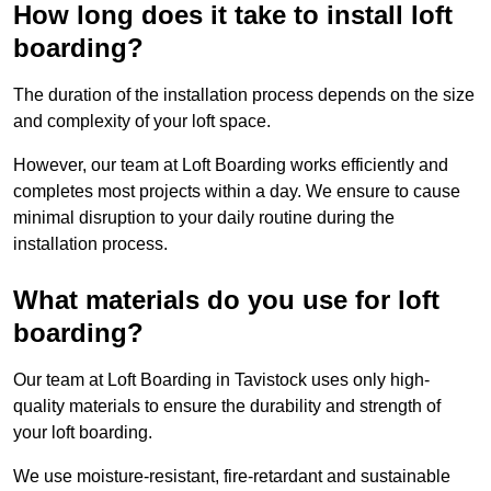
How long does it take to install loft
boarding?
The duration of the installation process depends on the size
and complexity of your loft space.
However, our team at Loft Boarding works efficiently and
completes most projects within a day. We ensure to cause
minimal disruption to your daily routine during the
installation process.
What materials do you use for loft
boarding?
Our team at Loft Boarding in Tavistock uses only high-
quality materials to ensure the durability and strength of
your loft boarding.
We use moisture-resistant, fire-retardant and sustainable