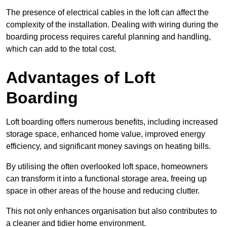
The presence of electrical cables in the loft can affect the
complexity of the installation. Dealing with wiring during the
boarding process requires careful planning and handling,
which can add to the total cost.
Advantages of Loft
Boarding
Loft boarding offers numerous benefits, including increased
storage space, enhanced home value, improved energy
efficiency, and significant money savings on heating bills.
By utilising the often overlooked loft space, homeowners
can transform it into a functional storage area, freeing up
space in other areas of the house and reducing clutter.
This not only enhances organisation but also contributes to
a cleaner and tidier home environment.