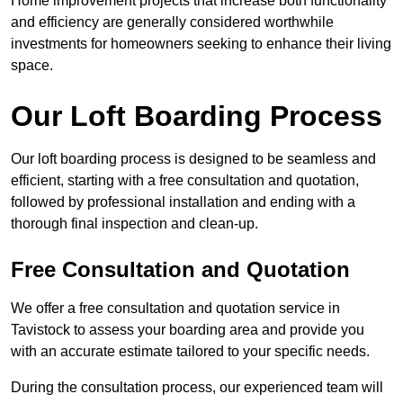
Home improvement projects that increase both functionality
and efficiency are generally considered worthwhile
investments for homeowners seeking to enhance their living
space.
Our Loft Boarding Process
Our loft boarding process is designed to be seamless and
efficient, starting with a free consultation and quotation,
followed by professional installation and ending with a
thorough final inspection and clean-up.
Free Consultation and Quotation
We offer a free consultation and quotation service in
Tavistock to assess your boarding area and provide you
with an accurate estimate tailored to your specific needs.
During the consultation process, our experienced team will