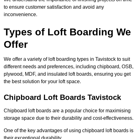
to ensure customer satisfaction and avoid any
inconvenience.
Types of Loft Boarding We
Offer
We offer a variety of loft boarding types in Tavistock to suit
different needs and preferences, including chipboard, OSB,
plywood, MDF, and insulated loft boards, ensuring you get
the best solution for your loft space.
Chipboard Loft Boards Tavistock
Chipboard loft boards are a popular choice for maximising
storage space due to their durability and cost-effectiveness.
One of the key advantages of using chipboard loft boards is
their exceptional durability.