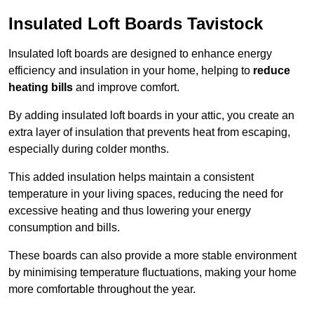
Insulated Loft Boards Tavistock
Insulated loft boards are designed to enhance energy
efficiency and insulation in your home, helping to
reduce
heating bills
and improve comfort.
By adding insulated loft boards in your attic, you create an
extra layer of insulation that prevents heat from escaping,
especially during colder months.
This added insulation helps maintain a consistent
temperature in your living spaces, reducing the need for
excessive heating and thus lowering your energy
consumption and bills.
These boards can also provide a more stable environment
by minimising temperature fluctuations, making your home
more comfortable throughout the year.