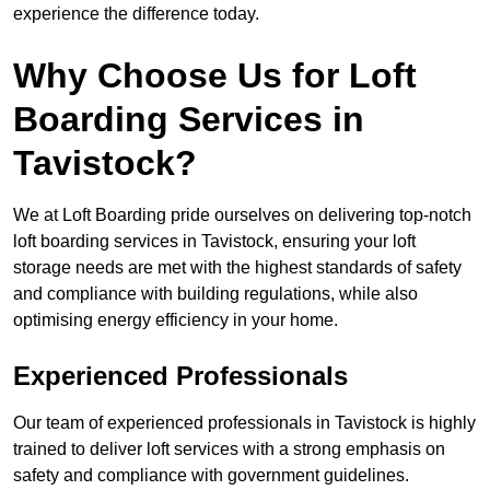
experience the difference today.
Why Choose Us for Loft
Boarding Services in
Tavistock?
We at Loft Boarding pride ourselves on delivering top-notch
loft boarding services in Tavistock, ensuring your loft
storage needs are met with the highest standards of safety
and compliance with building regulations, while also
optimising energy efficiency in your home.
Experienced Professionals
Our team of experienced professionals in Tavistock is highly
trained to deliver loft services with a strong emphasis on
safety and compliance with government guidelines.