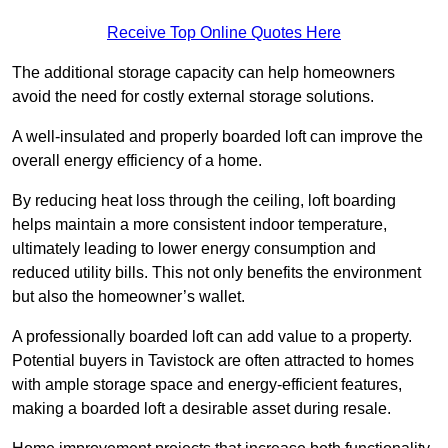
Receive Top Online Quotes Here
The additional storage capacity can help homeowners
avoid the need for costly external storage solutions.
A well-insulated and properly boarded loft can improve the
overall energy efficiency of a home.
By reducing heat loss through the ceiling, loft boarding
helps maintain a more consistent indoor temperature,
ultimately leading to lower energy consumption and
reduced utility bills. This not only benefits the environment
but also the homeowner’s wallet.
A professionally boarded loft can add value to a property.
Potential buyers in Tavistock are often attracted to homes
with ample storage space and energy-efficient features,
making a boarded loft a desirable asset during resale.