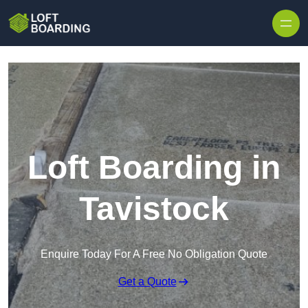
Skip to content
Loft Boarding in
Tavistock
Enquire Today For A Free No Obligation Quote
Get a Quote