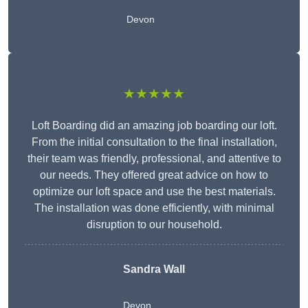
Devon
★★★★★
Loft Boarding did an amazing job boarding our loft.
From the initial consultation to the final installation,
their team was friendly, professional, and attentive to
our needs. They offered great advice on how to
optimize our loft space and use the best materials.
The installation was done efficiently, with minimal
disruption to our household.
Sandra Wall
Devon