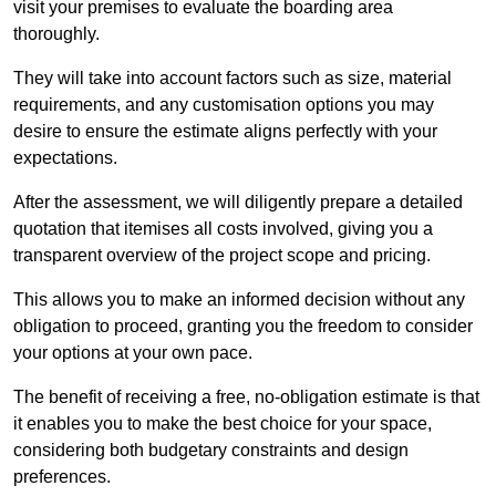
visit your premises to evaluate the boarding area
thoroughly.
They will take into account factors such as size, material
requirements, and any customisation options you may
desire to ensure the estimate aligns perfectly with your
expectations.
After the assessment, we will diligently prepare a detailed
quotation that itemises all costs involved, giving you a
transparent overview of the project scope and pricing.
This allows you to make an informed decision without any
obligation to proceed, granting you the freedom to consider
your options at your own pace.
The benefit of receiving a free, no-obligation estimate is that
it enables you to make the best choice for your space,
considering both budgetary constraints and design
preferences.