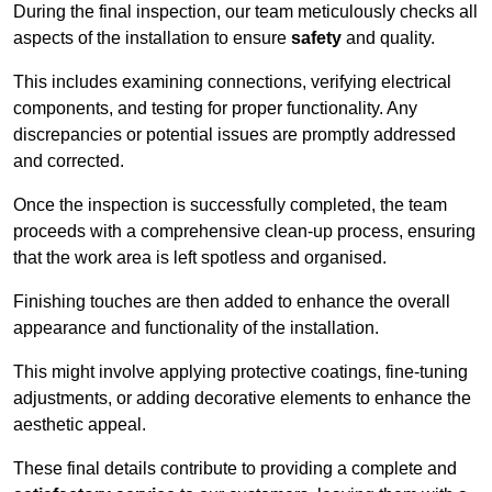
During the final inspection, our team meticulously checks all
aspects of the installation to ensure
safety
and quality.
This includes examining connections, verifying electrical
components, and testing for proper functionality. Any
discrepancies or potential issues are promptly addressed
and corrected.
Once the inspection is successfully completed, the team
proceeds with a comprehensive clean-up process, ensuring
that the work area is left spotless and organised.
Finishing touches are then added to enhance the overall
appearance and functionality of the installation.
This might involve applying protective coatings, fine-tuning
adjustments, or adding decorative elements to enhance the
aesthetic appeal.
These final details contribute to providing a complete and