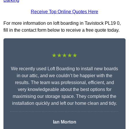
Barking
Receive Top Online Quotes Here
For more information on loft boarding in Tavistock PL19 0,
fill in the contact form below to receive a free quote today.
★★★★★
We recently used Loft Boarding to install new boards
in our attic, and we couldn’t be happier with the
results. The team was professional, efficient, and
very knowledgeable about the best options for
maximising our storage space. They completed the
installation quickly and left our home clean and tidy.
Ian Morton