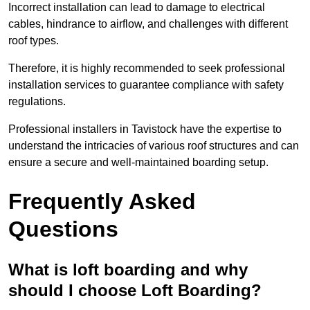
Incorrect installation can lead to damage to electrical
cables, hindrance to airflow, and challenges with different
roof types.
Therefore, it is highly recommended to seek professional
installation services to guarantee compliance with safety
regulations.
Professional installers in Tavistock have the expertise to
understand the intricacies of various roof structures and can
ensure a secure and well-maintained boarding setup.
Frequently Asked
Questions
What is loft boarding and why
should I choose Loft Boarding?