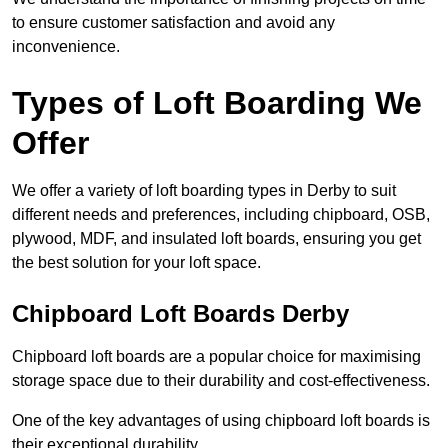
to ensure customer satisfaction and avoid any
inconvenience.
Types of Loft Boarding We
Offer
We offer a variety of loft boarding types in Derby to suit
different needs and preferences, including chipboard, OSB,
plywood, MDF, and insulated loft boards, ensuring you get
the best solution for your loft space.
Chipboard Loft Boards Derby
Chipboard loft boards are a popular choice for maximising
storage space due to their durability and cost-effectiveness.
One of the key advantages of using chipboard loft boards is
their exceptional durability.