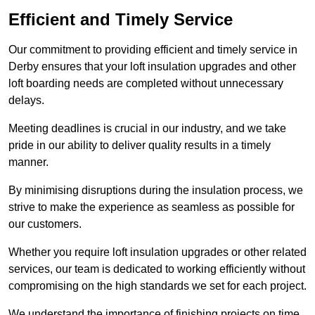
Efficient and Timely Service
Our commitment to providing efficient and timely service in
Derby ensures that your loft insulation upgrades and other
loft boarding needs are completed without unnecessary
delays.
Meeting deadlines is crucial in our industry, and we take
pride in our ability to deliver quality results in a timely
manner.
By minimising disruptions during the insulation process, we
strive to make the experience as seamless as possible for
our customers.
Whether you require loft insulation upgrades or other related
services, our team is dedicated to working efficiently without
compromising on the high standards we set for each project.
We understand the importance of finishing projects on time