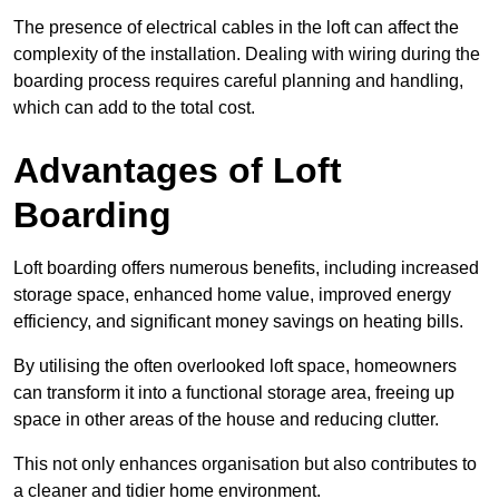
The presence of electrical cables in the loft can affect the
complexity of the installation. Dealing with wiring during the
boarding process requires careful planning and handling,
which can add to the total cost.
Advantages of Loft
Boarding
Loft boarding offers numerous benefits, including increased
storage space, enhanced home value, improved energy
efficiency, and significant money savings on heating bills.
By utilising the often overlooked loft space, homeowners
can transform it into a functional storage area, freeing up
space in other areas of the house and reducing clutter.
This not only enhances organisation but also contributes to
a cleaner and tidier home environment.