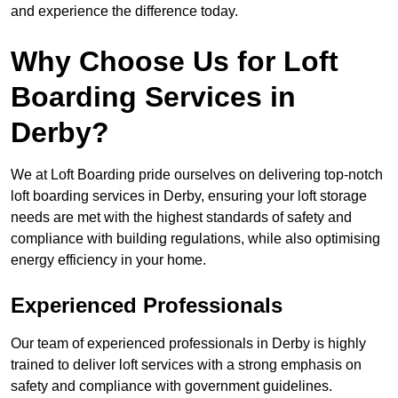
and experience the difference today.
Why Choose Us for Loft
Boarding Services in
Derby?
We at Loft Boarding pride ourselves on delivering top-notch
loft boarding services in Derby, ensuring your loft storage
needs are met with the highest standards of safety and
compliance with building regulations, while also optimising
energy efficiency in your home.
Experienced Professionals
Our team of experienced professionals in Derby is highly
trained to deliver loft services with a strong emphasis on
safety and compliance with government guidelines.