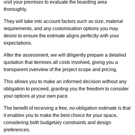
visit your premises to evaluate the boarding area
thoroughly.
They will take into account factors such as size, material
requirements, and any customisation options you may
desire to ensure the estimate aligns perfectly with your
expectations.
After the assessment, we will diligently prepare a detailed
quotation that itemises all costs involved, giving you a
transparent overview of the project scope and pricing.
This allows you to make an informed decision without any
obligation to proceed, granting you the freedom to consider
your options at your own pace.
The benefit of receiving a free, no-obligation estimate is that
it enables you to make the best choice for your space,
considering both budgetary constraints and design
preferences.