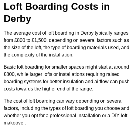
Loft Boarding Costs in
Derby
The average cost of loft boarding in Derby typically ranges
from £800 to £1,500, depending on several factors such as
the size of the loft, the type of boarding materials used, and
the complexity of the installation.
Basic loft boarding for smaller spaces might start at around
£800, while larger lofts or installations requiring raised
boarding systems for better insulation and airflow can push
costs towards the higher end of the range.
The cost of loft boarding can vary depending on several
factors, including the types of loft boarding you choose and
whether you opt for a professional installation or a DIY loft
makeover.