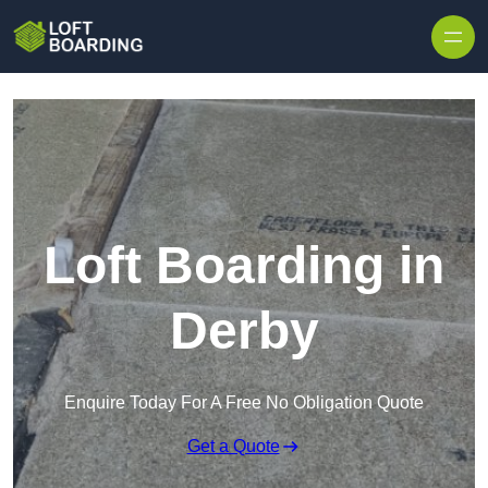
Skip to content
Loft Boarding in
Derby
Enquire Today For A Free No Obligation Quote
Get a Quote