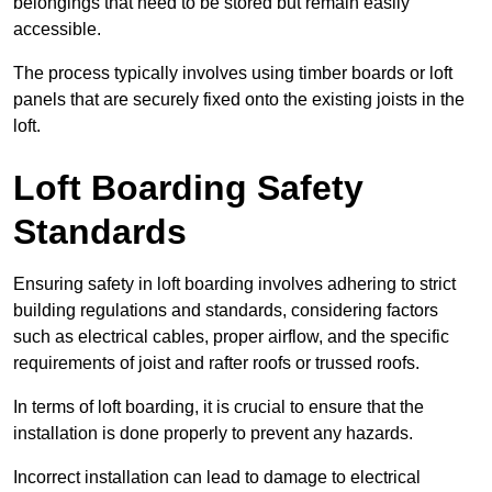
belongings that need to be stored but remain easily
accessible.
The process typically involves using timber boards or loft
panels that are securely fixed onto the existing joists in the
loft.
Loft Boarding Safety
Standards
Ensuring safety in loft boarding involves adhering to strict
building regulations and standards, considering factors
such as electrical cables, proper airflow, and the specific
requirements of joist and rafter roofs or trussed roofs.
In terms of loft boarding, it is crucial to ensure that the
installation is done properly to prevent any hazards.
Incorrect installation can lead to damage to electrical