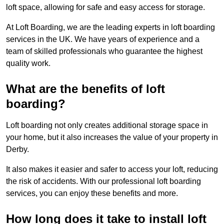
loft space, allowing for safe and easy access for storage.
At Loft Boarding, we are the leading experts in loft boarding
services in the UK. We have years of experience and a
team of skilled professionals who guarantee the highest
quality work.
What are the benefits of loft
boarding?
Loft boarding not only creates additional storage space in
your home, but it also increases the value of your property in
Derby.
It also makes it easier and safer to access your loft, reducing
the risk of accidents. With our professional loft boarding
services, you can enjoy these benefits and more.
How long does it take to install loft