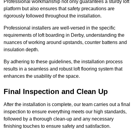
Professional workmanship not only guarantees a sturdy loft
platform but also ensures that safety precautions are
rigorously followed throughout the installation.
Professional installers are well-versed in the specific
requirements of loft boarding in Derby, understanding the
nuances of working around upstands, counter battens and
insulation depth.
By adhering to these guidelines, the installation process
results in a seamless and robust loft flooring system that
enhances the usability of the space.
Final Inspection and Clean Up
After the installation is complete, our team carries out a final
inspection to ensure everything meets our high standards,
followed by a thorough clean-up and any necessary
finishing touches to ensure safety and satisfaction.