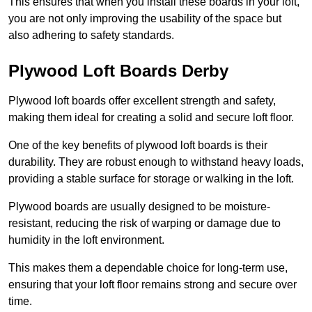
This ensures that when you install these boards in your loft,
you are not only improving the usability of the space but
also adhering to safety standards.
Plywood Loft Boards Derby
Plywood loft boards offer excellent strength and safety,
making them ideal for creating a solid and secure loft floor.
One of the key benefits of plywood loft boards is their
durability. They are robust enough to withstand heavy loads,
providing a stable surface for storage or walking in the loft.
Plywood boards are usually designed to be moisture-
resistant, reducing the risk of warping or damage due to
humidity in the loft environment.
This makes them a dependable choice for long-term use,
ensuring that your loft floor remains strong and secure over
time.