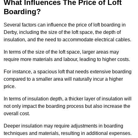
What Influences The Price of Loft
Boarding?
Several factors can influence the price of loft boarding in
Derby, including the size of the loft space, the depth of
insulation, and the need to accommodate electrical cables.
In terms of the size of the loft space, larger areas may
require more materials and labour, leading to higher costs.
For instance, a spacious loft that needs extensive boarding
compared to a smaller area will naturally incur a higher
price.
In terms of insulation depth, a thicker layer of insulation will
not only impact the boarding process but also increase the
overall cost.
Deeper insulation may require adjustments in boarding
techniques and materials, resulting in additional expenses.