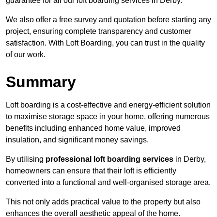
guarantee for all our loft boarding services in Derby.
We also offer a free survey and quotation before starting any
project, ensuring complete transparency and customer
satisfaction. With Loft Boarding, you can trust in the quality
of our work.
Summary
Loft boarding is a cost-effective and energy-efficient solution
to maximise storage space in your home, offering numerous
benefits including enhanced home value, improved
insulation, and significant money savings.
By utilising
professional loft boarding services
in Derby,
homeowners can ensure that their loft is efficiently
converted into a functional and well-organised storage area.
This not only adds practical value to the property but also
enhances the overall aesthetic appeal of the home.