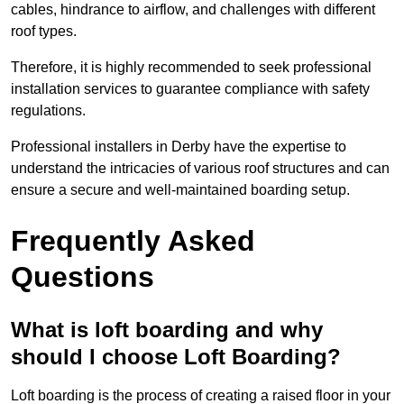
cables, hindrance to airflow, and challenges with different
roof types.
Therefore, it is highly recommended to seek professional
installation services to guarantee compliance with safety
regulations.
Professional installers in Derby have the expertise to
understand the intricacies of various roof structures and can
ensure a secure and well-maintained boarding setup.
Frequently Asked
Questions
What is loft boarding and why
should I choose Loft Boarding?
Loft boarding is the process of creating a raised floor in your