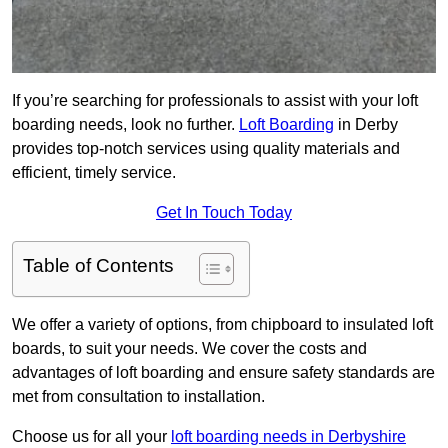
If you’re searching for professionals to assist with your loft
boarding needs, look no further.
Loft Boarding
in Derby
provides top-notch services using quality materials and
efficient, timely service.
Get In Touch Today
Table of Contents
We offer a variety of options, from chipboard to insulated loft
boards, to suit your needs. We cover the costs and
advantages of loft boarding and ensure safety standards are
met from consultation to installation.
Choose us for all your
loft boarding needs in Derbyshire