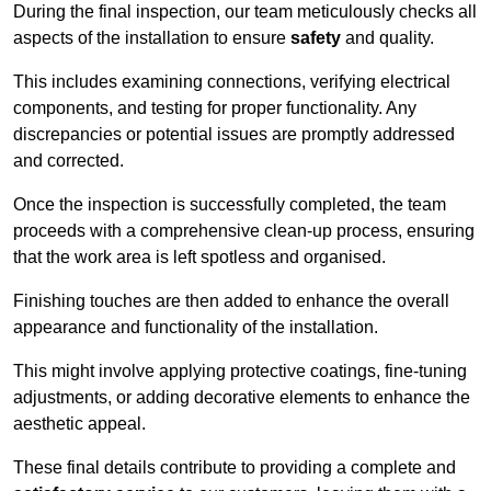
During the final inspection, our team meticulously checks all
aspects of the installation to ensure
safety
and quality.
This includes examining connections, verifying electrical
components, and testing for proper functionality. Any
discrepancies or potential issues are promptly addressed
and corrected.
Once the inspection is successfully completed, the team
proceeds with a comprehensive clean-up process, ensuring
that the work area is left spotless and organised.
Finishing touches are then added to enhance the overall
appearance and functionality of the installation.
This might involve applying protective coatings, fine-tuning
adjustments, or adding decorative elements to enhance the
aesthetic appeal.
These final details contribute to providing a complete and