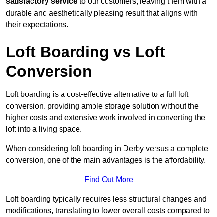
satisfactory service
to our customers, leaving them with a
durable and aesthetically pleasing result that aligns with
their expectations.
Loft Boarding vs Loft
Conversion
Loft boarding is a cost-effective alternative to a full loft
conversion, providing ample storage solution without the
higher costs and extensive work involved in converting the
loft into a living space.
When considering loft boarding in Derby versus a complete
conversion, one of the main advantages is the affordability.
Find Out More
Loft boarding typically requires less structural changes and
modifications, translating to lower overall costs compared to