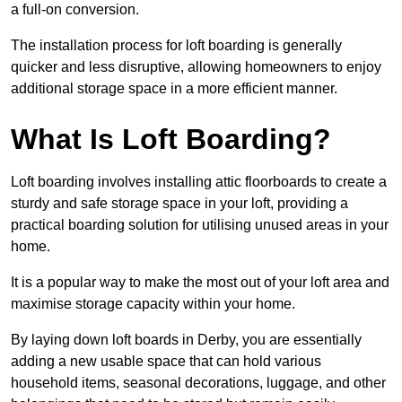
a full-on conversion.
The installation process for loft boarding is generally
quicker and less disruptive, allowing homeowners to enjoy
additional storage space in a more efficient manner.
What Is Loft Boarding?
Loft boarding involves installing attic floorboards to create a
sturdy and safe storage space in your loft, providing a
practical boarding solution for utilising unused areas in your
home.
It is a popular way to make the most out of your loft area and
maximise storage capacity within your home.
By laying down loft boards in Derby, you are essentially
adding a new usable space that can hold various
household items, seasonal decorations, luggage, and other