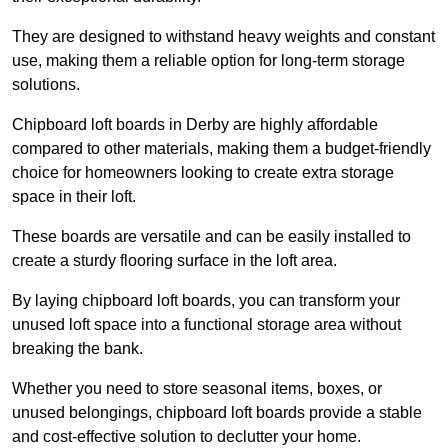
They are designed to withstand heavy weights and constant
use, making them a reliable option for long-term storage
solutions.
Chipboard loft boards in Derby are highly affordable
compared to other materials, making them a budget-friendly
choice for homeowners looking to create extra storage
space in their loft.
These boards are versatile and can be easily installed to
create a sturdy flooring surface in the loft area.
By laying chipboard loft boards, you can transform your
unused loft space into a functional storage area without
breaking the bank.
Whether you need to store seasonal items, boxes, or
unused belongings, chipboard loft boards provide a stable
and cost-effective solution to declutter your home.