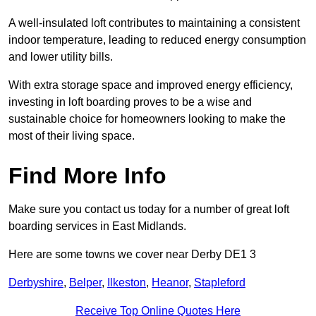
A well-insulated loft contributes to maintaining a consistent
indoor temperature, leading to reduced energy consumption
and lower utility bills.
With extra storage space and improved energy efficiency,
investing in loft boarding proves to be a wise and
sustainable choice for homeowners looking to make the
most of their living space.
Find More Info
Make sure you contact us today for a number of great loft
boarding services in East Midlands.
Here are some towns we cover near Derby DE1 3
Derbyshire
,
Belper
,
Ilkeston
,
Heanor
,
Stapleford
Receive Top Online Quotes Here