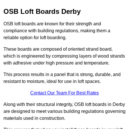
OSB Loft Boards Derby
OSB loft boards are known for their strength and
compliance with building regulations, making them a
reliable option for loft boarding.
These boards are composed of oriented strand board,
which is engineered by compressing layers of wood strands
with adhesive under high pressure and temperature.
This process results in a panel that is strong, durable, and
resistant to moisture, ideal for use in loft spaces.
Contact Our Team For Best Rates
Along with their structural integrity, OSB loft boards in Derby
are designed to meet various building regulations governing
materials used in construction.