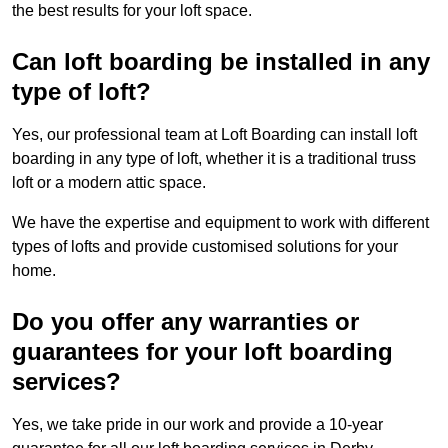
the best results for your loft space.
Can loft boarding be installed in any
type of loft?
Yes, our professional team at Loft Boarding can install loft
boarding in any type of loft, whether it is a traditional truss
loft or a modern attic space.
We have the expertise and equipment to work with different
types of lofts and provide customised solutions for your
home.
Do you offer any warranties or
guarantees for your loft boarding
services?
Yes, we take pride in our work and provide a 10-year