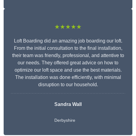
★★★★★
Loft Boarding did an amazing job boarding our loft.
From the initial consultation to the final installation,
their team was friendly, professional, and attentive to
our needs. They offered great advice on how to
optimize our loft space and use the best materials.
The installation was done efficiently, with minimal
disruption to our household.
Sandra Wall
Derbyshire