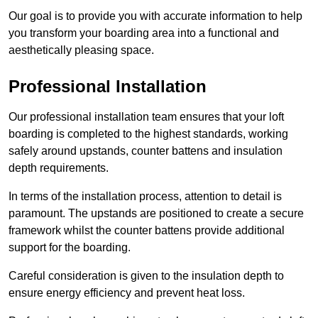
Our goal is to provide you with accurate information to help
you transform your boarding area into a functional and
aesthetically pleasing space.
Professional Installation
Our professional installation team ensures that your loft
boarding is completed to the highest standards, working
safely around upstands, counter battens and insulation
depth requirements.
In terms of the installation process, attention to detail is
paramount. The upstands are positioned to create a secure
framework whilst the counter battens provide additional
support for the boarding.
Careful consideration is given to the insulation depth to
ensure energy efficiency and prevent heat loss.