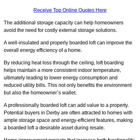
Receive Top Online Quotes Here
The additional storage capacity can help homeowners
avoid the need for costly external storage solutions.
A well-insulated and properly boarded loft can improve the
overall energy efficiency of a home.
By reducing heat loss through the ceiling, loft boarding
helps maintain a more consistent indoor temperature,
ultimately leading to lower energy consumption and
reduced utility bills. This not only benefits the environment
but also the homeowner’s wallet.
A professionally boarded loft can add value to a property.
Potential buyers in Derby are often attracted to homes with
ample storage space and energy-efficient features, making
a boarded loft a desirable asset during resale.