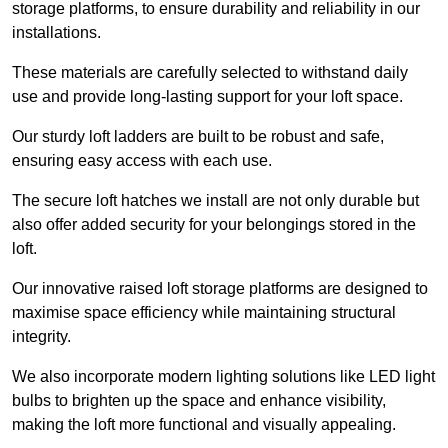
storage platforms, to ensure durability and reliability in our
installations.
These materials are carefully selected to withstand daily
use and provide long-lasting support for your loft space.
Our sturdy loft ladders are built to be robust and safe,
ensuring easy access with each use.
The secure loft hatches we install are not only durable but
also offer added security for your belongings stored in the
loft.
Our innovative raised loft storage platforms are designed to
maximise space efficiency while maintaining structural
integrity.
We also incorporate modern lighting solutions like LED light
bulbs to brighten up the space and enhance visibility,
making the loft more functional and visually appealing.