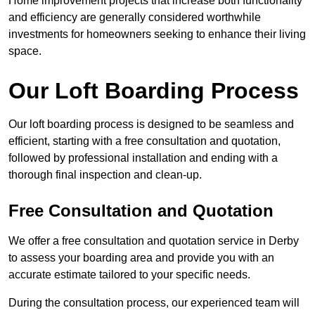
Home improvement projects that increase both functionality
and efficiency are generally considered worthwhile
investments for homeowners seeking to enhance their living
space.
Our Loft Boarding Process
Our loft boarding process is designed to be seamless and
efficient, starting with a free consultation and quotation,
followed by professional installation and ending with a
thorough final inspection and clean-up.
Free Consultation and Quotation
We offer a free consultation and quotation service in Derby
to assess your boarding area and provide you with an
accurate estimate tailored to your specific needs.
During the consultation process, our experienced team will