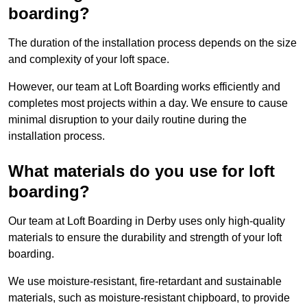
boarding?
The duration of the installation process depends on the size
and complexity of your loft space.
However, our team at Loft Boarding works efficiently and
completes most projects within a day. We ensure to cause
minimal disruption to your daily routine during the
installation process.
What materials do you use for loft
boarding?
Our team at Loft Boarding in Derby uses only high-quality
materials to ensure the durability and strength of your loft
boarding.
We use moisture-resistant, fire-retardant and sustainable
materials, such as moisture-resistant chipboard, to provide