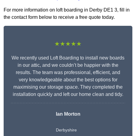
For more information on loft boarding in Derby DE1 3, fill in
the contact form below to receive a free quote today.
★★★★★
We recently used Loft Boarding to install new boards
in our attic, and we couldn’t be happier with the
results. The team was professional, efficient, and
very knowledgeable about the best options for
maximising our storage space. They completed the
installation quickly and left our home clean and tidy.
Ian Morton
Derbyshire