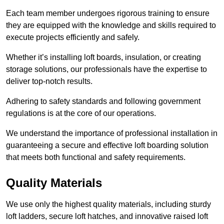
Each team member undergoes rigorous training to ensure
they are equipped with the knowledge and skills required to
execute projects efficiently and safely.
Whether it’s installing loft boards, insulation, or creating
storage solutions, our professionals have the expertise to
deliver top-notch results.
Adhering to safety standards and following government
regulations is at the core of our operations.
We understand the importance of professional installation in
guaranteeing a secure and effective loft boarding solution
that meets both functional and safety requirements.
Quality Materials
We use only the highest quality materials, including sturdy
loft ladders, secure loft hatches, and innovative raised loft