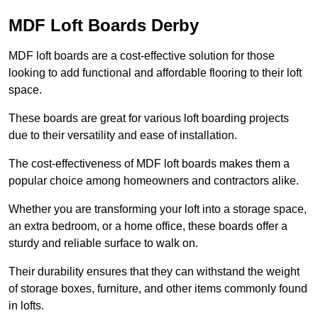
MDF Loft Boards Derby
MDF loft boards are a cost-effective solution for those
looking to add functional and affordable flooring to their loft
space.
These boards are great for various loft boarding projects
due to their versatility and ease of installation.
The cost-effectiveness of MDF loft boards makes them a
popular choice among homeowners and contractors alike.
Whether you are transforming your loft into a storage space,
an extra bedroom, or a home office, these boards offer a
sturdy and reliable surface to walk on.
Their durability ensures that they can withstand the weight
of storage boxes, furniture, and other items commonly found
in lofts.