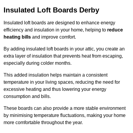
Insulated Loft Boards Derby
Insulated loft boards are designed to enhance energy
efficiency and insulation in your home, helping to
reduce
heating bills
and improve comfort.
By adding insulated loft boards in your attic, you create an
extra layer of insulation that prevents heat from escaping,
especially during colder months.
This added insulation helps maintain a consistent
temperature in your living spaces, reducing the need for
excessive heating and thus lowering your energy
consumption and bills.
These boards can also provide a more stable environment
by minimising temperature fluctuations, making your home
more comfortable throughout the year.