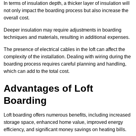
In terms of insulation depth, a thicker layer of insulation will
not only impact the boarding process but also increase the
overall cost.
Deeper insulation may require adjustments in boarding
techniques and materials, resulting in additional expenses.
The presence of electrical cables in the loft can affect the
complexity of the installation. Dealing with wiring during the
boarding process requires careful planning and handling,
which can add to the total cost.
Advantages of Loft
Boarding
Loft boarding offers numerous benefits, including increased
storage space, enhanced home value, improved energy
efficiency, and significant money savings on heating bills.