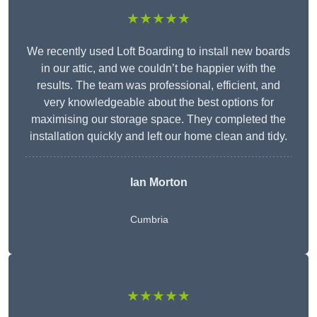
★★★★★
We recently used Loft Boarding to install new boards
in our attic, and we couldn’t be happier with the
results. The team was professional, efficient, and
very knowledgeable about the best options for
maximising our storage space. They completed the
installation quickly and left our home clean and tidy.
Ian Morton
Cumbria
★★★★★