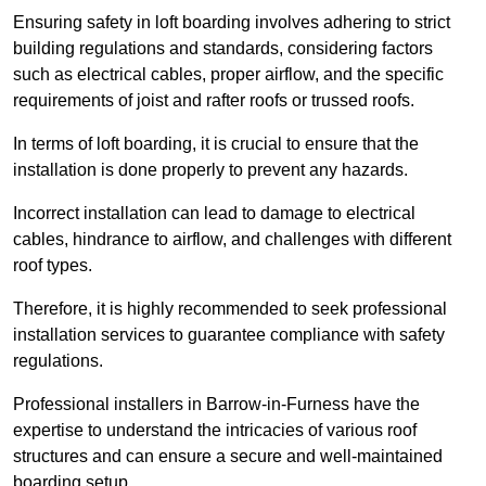
Ensuring safety in loft boarding involves adhering to strict
building regulations and standards, considering factors
such as electrical cables, proper airflow, and the specific
requirements of joist and rafter roofs or trussed roofs.
In terms of loft boarding, it is crucial to ensure that the
installation is done properly to prevent any hazards.
Incorrect installation can lead to damage to electrical
cables, hindrance to airflow, and challenges with different
roof types.
Therefore, it is highly recommended to seek professional
installation services to guarantee compliance with safety
regulations.
Professional installers in Barrow-in-Furness have the
expertise to understand the intricacies of various roof
structures and can ensure a secure and well-maintained
boarding setup.