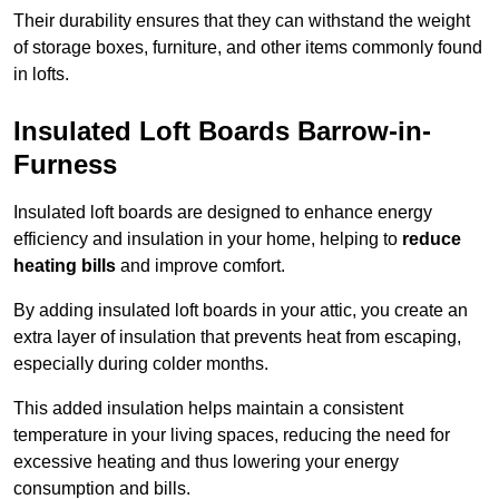
Their durability ensures that they can withstand the weight
of storage boxes, furniture, and other items commonly found
in lofts.
Insulated Loft Boards Barrow-in-
Furness
Insulated loft boards are designed to enhance energy
efficiency and insulation in your home, helping to
reduce
heating bills
and improve comfort.
By adding insulated loft boards in your attic, you create an
extra layer of insulation that prevents heat from escaping,
especially during colder months.
This added insulation helps maintain a consistent
temperature in your living spaces, reducing the need for
excessive heating and thus lowering your energy
consumption and bills.