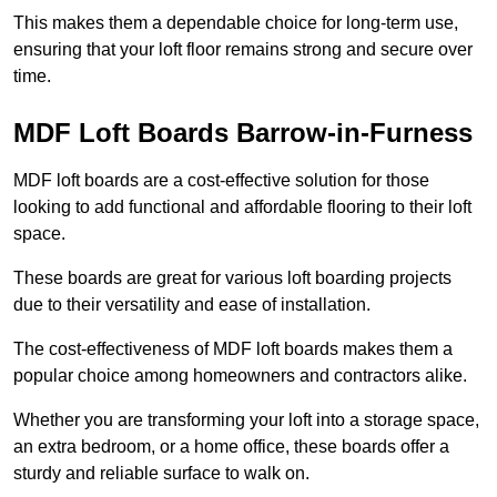
This makes them a dependable choice for long-term use,
ensuring that your loft floor remains strong and secure over
time.
MDF Loft Boards Barrow-in-Furness
MDF loft boards are a cost-effective solution for those
looking to add functional and affordable flooring to their loft
space.
These boards are great for various loft boarding projects
due to their versatility and ease of installation.
The cost-effectiveness of MDF loft boards makes them a
popular choice among homeowners and contractors alike.
Whether you are transforming your loft into a storage space,
an extra bedroom, or a home office, these boards offer a
sturdy and reliable surface to walk on.