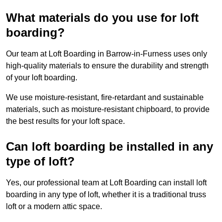
What materials do you use for loft
boarding?
Our team at Loft Boarding in Barrow-in-Furness uses only
high-quality materials to ensure the durability and strength
of your loft boarding.
We use moisture-resistant, fire-retardant and sustainable
materials, such as moisture-resistant chipboard, to provide
the best results for your loft space.
Can loft boarding be installed in any
type of loft?
Yes, our professional team at Loft Boarding can install loft
boarding in any type of loft, whether it is a traditional truss
loft or a modern attic space.