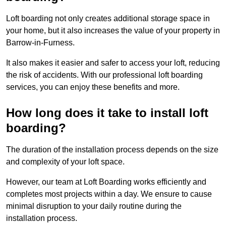
Loft boarding not only creates additional storage space in
your home, but it also increases the value of your property in
Barrow-in-Furness.
It also makes it easier and safer to access your loft, reducing
the risk of accidents. With our professional loft boarding
services, you can enjoy these benefits and more.
How long does it take to install loft
boarding?
The duration of the installation process depends on the size
and complexity of your loft space.
However, our team at Loft Boarding works efficiently and
completes most projects within a day. We ensure to cause
minimal disruption to your daily routine during the
installation process.