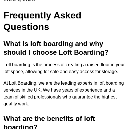
Frequently Asked
Questions
What is loft boarding and why
should I choose Loft Boarding?
Loft boarding is the process of creating a raised floor in your
loft space, allowing for safe and easy access for storage.
At Loft Boarding, we are the leading experts in loft boarding
services in the UK. We have years of experience and a
team of skilled professionals who guarantee the highest
quality work.
What are the benefits of loft
boarding?