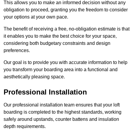
This allows you to make an informed decision without any
obligation to proceed, granting you the freedom to consider
your options at your own pace.
The benefit of receiving a free, no-obligation estimate is that
it enables you to make the best choice for your space,
considering both budgetary constraints and design
preferences.
Our goal is to provide you with accurate information to help
you transform your boarding area into a functional and
aesthetically pleasing space.
Professional Installation
Our professional installation team ensures that your loft
boarding is completed to the highest standards, working
safely around upstands, counter battens and insulation
depth requirements.