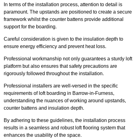
In terms of the installation process, attention to detail is
paramount. The upstands are positioned to create a secure
framework whilst the counter battens provide additional
support for the boarding.
Careful consideration is given to the insulation depth to
ensure energy efficiency and prevent heat loss.
Professional workmanship not only guarantees a sturdy loft
platform but also ensures that safety precautions are
rigorously followed throughout the installation.
Professional installers are well-versed in the specific
requirements of loft boarding in Barrow-in-Furness,
understanding the nuances of working around upstands,
counter battens and insulation depth.
By adhering to these guidelines, the installation process
results in a seamless and robust loft flooring system that
enhances the usability of the space.