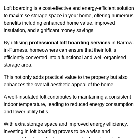
Loft boarding is a cost-effective and energy-efficient solution
to maximise storage space in your home, offering numerous
benefits including enhanced home value, improved
insulation, and significant money savings.
By utilising
professional loft boarding services
in Barrow-
in-Furness, homeowners can ensure that their loft is
efficiently converted into a functional and well-organised
storage area.
This not only adds practical value to the property but also
enhances the overall aesthetic appeal of the home.
A well-insulated loft contributes to maintaining a consistent
indoor temperature, leading to reduced energy consumption
and lower utility bills.
With extra storage space and improved energy efficiency,
investing in loft boarding proves to be a wise and