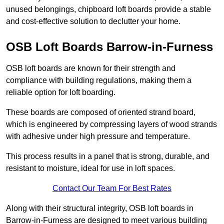
unused belongings, chipboard loft boards provide a stable
and cost-effective solution to declutter your home.
OSB Loft Boards Barrow-in-Furness
OSB loft boards are known for their strength and
compliance with building regulations, making them a
reliable option for loft boarding.
These boards are composed of oriented strand board,
which is engineered by compressing layers of wood strands
with adhesive under high pressure and temperature.
This process results in a panel that is strong, durable, and
resistant to moisture, ideal for use in loft spaces.
Contact Our Team For Best Rates
Along with their structural integrity, OSB loft boards in
Barrow-in-Furness are designed to meet various building