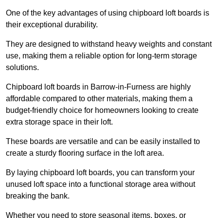
One of the key advantages of using chipboard loft boards is
their exceptional durability.
They are designed to withstand heavy weights and constant
use, making them a reliable option for long-term storage
solutions.
Chipboard loft boards in Barrow-in-Furness are highly
affordable compared to other materials, making them a
budget-friendly choice for homeowners looking to create
extra storage space in their loft.
These boards are versatile and can be easily installed to
create a sturdy flooring surface in the loft area.
By laying chipboard loft boards, you can transform your
unused loft space into a functional storage area without
breaking the bank.
Whether you need to store seasonal items, boxes, or