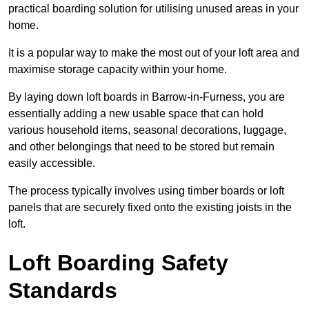
practical boarding solution for utilising unused areas in your
home.
It is a popular way to make the most out of your loft area and
maximise storage capacity within your home.
By laying down loft boards in Barrow-in-Furness, you are
essentially adding a new usable space that can hold
various household items, seasonal decorations, luggage,
and other belongings that need to be stored but remain
easily accessible.
The process typically involves using timber boards or loft
panels that are securely fixed onto the existing joists in the
loft.
Loft Boarding Safety
Standards