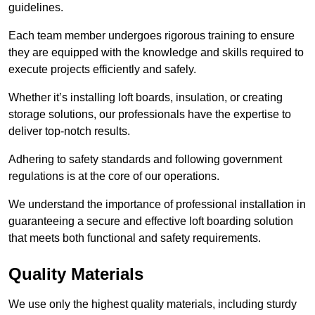
guidelines.
Each team member undergoes rigorous training to ensure
they are equipped with the knowledge and skills required to
execute projects efficiently and safely.
Whether it’s installing loft boards, insulation, or creating
storage solutions, our professionals have the expertise to
deliver top-notch results.
Adhering to safety standards and following government
regulations is at the core of our operations.
We understand the importance of professional installation in
guaranteeing a secure and effective loft boarding solution
that meets both functional and safety requirements.
Quality Materials
We use only the highest quality materials, including sturdy