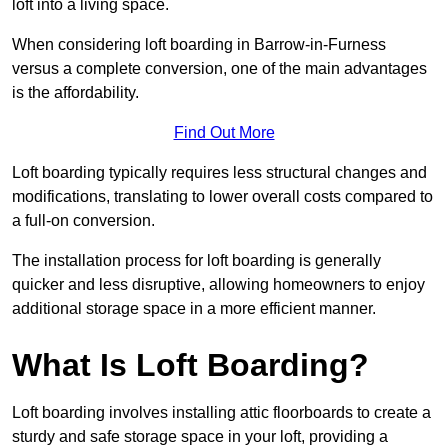
loft into a living space.
When considering loft boarding in Barrow-in-Furness
versus a complete conversion, one of the main advantages
is the affordability.
Find Out More
Loft boarding typically requires less structural changes and
modifications, translating to lower overall costs compared to
a full-on conversion.
The installation process for loft boarding is generally
quicker and less disruptive, allowing homeowners to enjoy
additional storage space in a more efficient manner.
What Is Loft Boarding?
Loft boarding involves installing attic floorboards to create a
sturdy and safe storage space in your loft, providing a