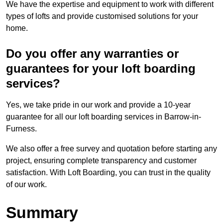
We have the expertise and equipment to work with different
types of lofts and provide customised solutions for your
home.
Do you offer any warranties or
guarantees for your loft boarding
services?
Yes, we take pride in our work and provide a 10-year
guarantee for all our loft boarding services in Barrow-in-
Furness.
We also offer a free survey and quotation before starting any
project, ensuring complete transparency and customer
satisfaction. With Loft Boarding, you can trust in the quality
of our work.
Summary