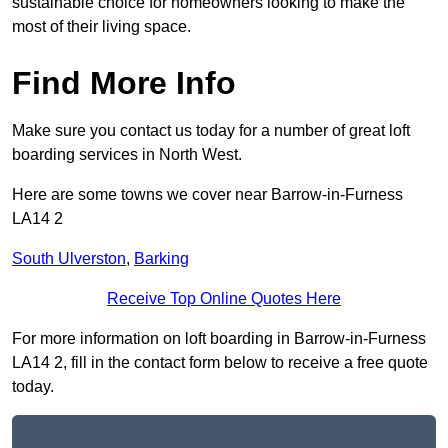
sustainable choice for homeowners looking to make the
most of their living space.
Find More Info
Make sure you contact us today for a number of great loft
boarding services in North West.
Here are some towns we cover near Barrow-in-Furness
LA14 2
South Ulverston
,
Barking
Receive Top Online Quotes Here
For more information on loft boarding in Barrow-in-Furness
LA14 2, fill in the contact form below to receive a free quote
today.