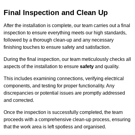
Final Inspection and Clean Up
After the installation is complete, our team carries out a final
inspection to ensure everything meets our high standards,
followed by a thorough clean-up and any necessary
finishing touches to ensure safety and satisfaction.
During the final inspection, our team meticulously checks all
aspects of the installation to ensure
safety
and quality.
This includes examining connections, verifying electrical
components, and testing for proper functionality. Any
discrepancies or potential issues are promptly addressed
and corrected.
Once the inspection is successfully completed, the team
proceeds with a comprehensive clean-up process, ensuring
that the work area is left spotless and organised.