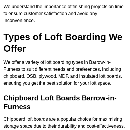
We understand the importance of finishing projects on time
to ensure customer satisfaction and avoid any
inconvenience.
Types of Loft Boarding We
Offer
We offer a variety of loft boarding types in Barrow-in-
Furness to suit different needs and preferences, including
chipboard, OSB, plywood, MDF, and insulated loft boards,
ensuring you get the best solution for your loft space.
Chipboard Loft Boards Barrow-in-
Furness
Chipboard loft boards are a popular choice for maximising
storage space due to their durability and cost-effectiveness.