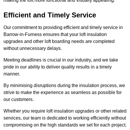
making the loft more functional and visually appealing.
Efficient and Timely Service
Our commitment to providing efficient and timely service in
Barrow-in-Furness ensures that your loft insulation
upgrades and other loft boarding needs are completed
without unnecessary delays.
Meeting deadlines is crucial in our industry, and we take
pride in our ability to deliver quality results in a timely
manner.
By minimising disruptions during the insulation process, we
strive to make the experience as seamless as possible for
our customers.
Whether you require loft insulation upgrades or other related
services, our team is dedicated to working efficiently without
compromising on the high standards we set for each project.