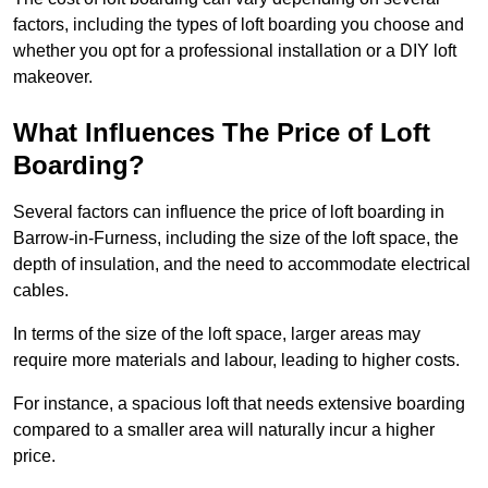
factors, including the types of loft boarding you choose and
whether you opt for a professional installation or a DIY loft
makeover.
What Influences The Price of Loft
Boarding?
Several factors can influence the price of loft boarding in
Barrow-in-Furness, including the size of the loft space, the
depth of insulation, and the need to accommodate electrical
cables.
In terms of the size of the loft space, larger areas may
require more materials and labour, leading to higher costs.
For instance, a spacious loft that needs extensive boarding
compared to a smaller area will naturally incur a higher
price.