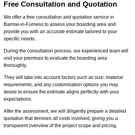
Free Consultation and Quotation
We offer a free consultation and quotation service in
Barrow-in-Furness to assess your boarding area and
provide you with an accurate estimate tailored to your
specific needs.
During the consultation process, our experienced team will
visit your premises to evaluate the boarding area
thoroughly.
They will take into account factors such as size, material
requirements, and any customisation options you may
desire to ensure the estimate aligns perfectly with your
expectations.
After the assessment, we will diligently prepare a detailed
quotation that itemises all costs involved, giving you a
transparent overview of the project scope and pricing.