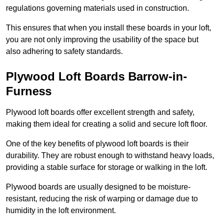
regulations governing materials used in construction.
This ensures that when you install these boards in your loft,
you are not only improving the usability of the space but
also adhering to safety standards.
Plywood Loft Boards Barrow-in-
Furness
Plywood loft boards offer excellent strength and safety,
making them ideal for creating a solid and secure loft floor.
One of the key benefits of plywood loft boards is their
durability. They are robust enough to withstand heavy loads,
providing a stable surface for storage or walking in the loft.
Plywood boards are usually designed to be moisture-
resistant, reducing the risk of warping or damage due to
humidity in the loft environment.