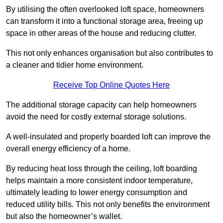
By utilising the often overlooked loft space, homeowners
can transform it into a functional storage area, freeing up
space in other areas of the house and reducing clutter.
This not only enhances organisation but also contributes to
a cleaner and tidier home environment.
Receive Top Online Quotes Here
The additional storage capacity can help homeowners
avoid the need for costly external storage solutions.
A well-insulated and properly boarded loft can improve the
overall energy efficiency of a home.
By reducing heat loss through the ceiling, loft boarding
helps maintain a more consistent indoor temperature,
ultimately leading to lower energy consumption and
reduced utility bills. This not only benefits the environment
but also the homeowner’s wallet.