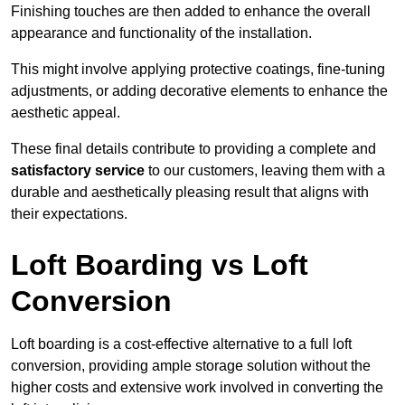
Finishing touches are then added to enhance the overall
appearance and functionality of the installation.
This might involve applying protective coatings, fine-tuning
adjustments, or adding decorative elements to enhance the
aesthetic appeal.
These final details contribute to providing a complete and
satisfactory service
to our customers, leaving them with a
durable and aesthetically pleasing result that aligns with
their expectations.
Loft Boarding vs Loft
Conversion
Loft boarding is a cost-effective alternative to a full loft
conversion, providing ample storage solution without the
higher costs and extensive work involved in converting the