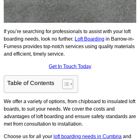
If you’re searching for professionals to assist with your loft
boarding needs, look no further.
Loft Boarding
in Barrow-in-
Furness provides top-notch services using quality materials
and efficient, timely service.
Get In Touch Today
Table of Contents
We offer a variety of options, from chipboard to insulated loft
boards, to suit your needs. We cover the costs and
advantages of loft boarding and ensure safety standards are
met from consultation to installation.
Choose us for all your
loft boarding needs in Cumbria
and