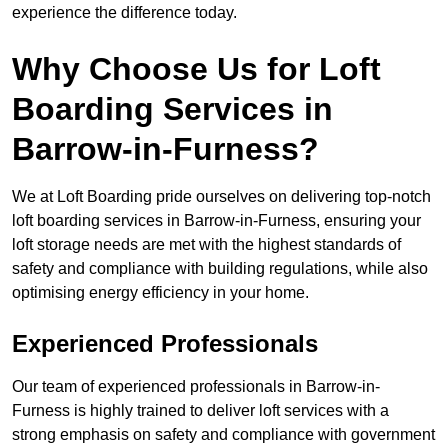
experience the difference today.
Why Choose Us for Loft
Boarding Services in
Barrow-in-Furness?
We at Loft Boarding pride ourselves on delivering top-notch
loft boarding services in Barrow-in-Furness, ensuring your
loft storage needs are met with the highest standards of
safety and compliance with building regulations, while also
optimising energy efficiency in your home.
Experienced Professionals
Our team of experienced professionals in Barrow-in-
Furness is highly trained to deliver loft services with a
strong emphasis on safety and compliance with government