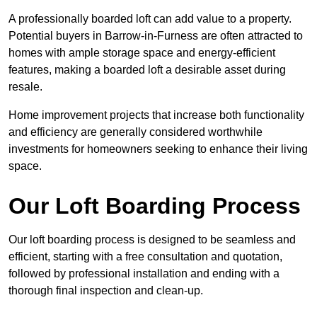
A professionally boarded loft can add value to a property.
Potential buyers in Barrow-in-Furness are often attracted to
homes with ample storage space and energy-efficient
features, making a boarded loft a desirable asset during
resale.
Home improvement projects that increase both functionality
and efficiency are generally considered worthwhile
investments for homeowners seeking to enhance their living
space.
Our Loft Boarding Process
Our loft boarding process is designed to be seamless and
efficient, starting with a free consultation and quotation,
followed by professional installation and ending with a
thorough final inspection and clean-up.