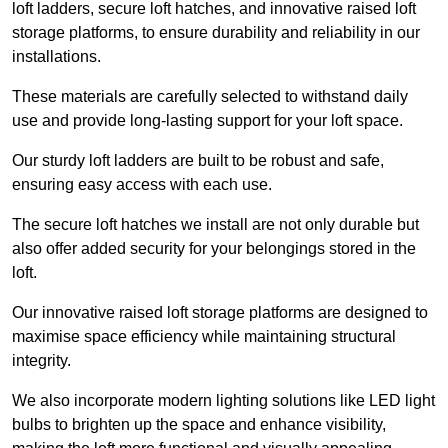
loft ladders, secure loft hatches, and innovative raised loft
storage platforms, to ensure durability and reliability in our
installations.
These materials are carefully selected to withstand daily
use and provide long-lasting support for your loft space.
Our sturdy loft ladders are built to be robust and safe,
ensuring easy access with each use.
The secure loft hatches we install are not only durable but
also offer added security for your belongings stored in the
loft.
Our innovative raised loft storage platforms are designed to
maximise space efficiency while maintaining structural
integrity.
We also incorporate modern lighting solutions like LED light
bulbs to brighten up the space and enhance visibility,