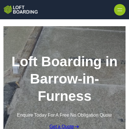
Skip to content
Loft Boarding in
Barrow-in-
Furness
Enquire Today For A Free No Obligation Quote
Get a Quote