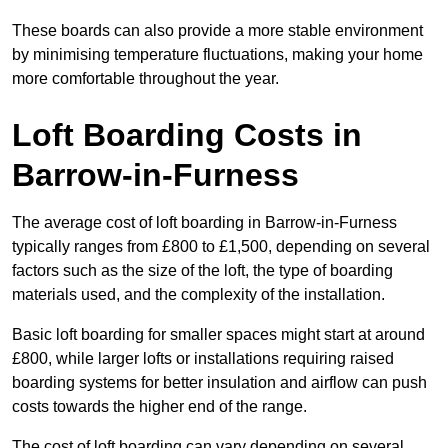
These boards can also provide a more stable environment
by minimising temperature fluctuations, making your home
more comfortable throughout the year.
Loft Boarding Costs in
Barrow-in-Furness
The average cost of loft boarding in Barrow-in-Furness
typically ranges from £800 to £1,500, depending on several
factors such as the size of the loft, the type of boarding
materials used, and the complexity of the installation.
Basic loft boarding for smaller spaces might start at around
£800, while larger lofts or installations requiring raised
boarding systems for better insulation and airflow can push
costs towards the higher end of the range.
The cost of loft boarding can vary depending on several