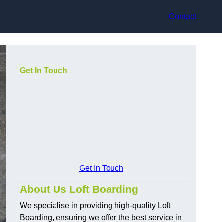
Contact
Get In Touch
Get In Touch
About Us Loft Boarding
We specialise in providing high-quality Loft
Boarding, ensuring we offer the best service in