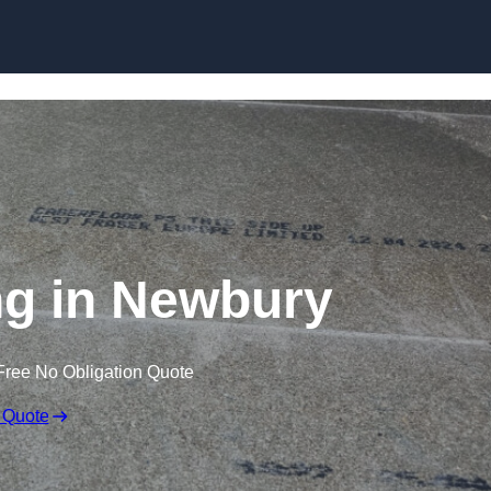
Skip to content
ng in Newbury
Free No Obligation Quote
 Quote