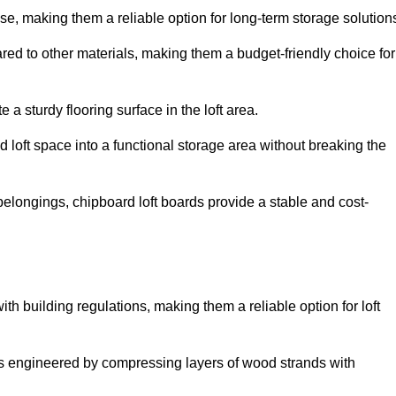
, making them a reliable option for long-term storage solution
ed to other materials, making them a budget-friendly choice for
.
 a sturdy flooring surface in the loft area.
 loft space into a functional storage area without breaking the
elongings, chipboard loft boards provide a stable and cost-
th building regulations, making them a reliable option for loft
s engineered by compressing layers of wood strands with