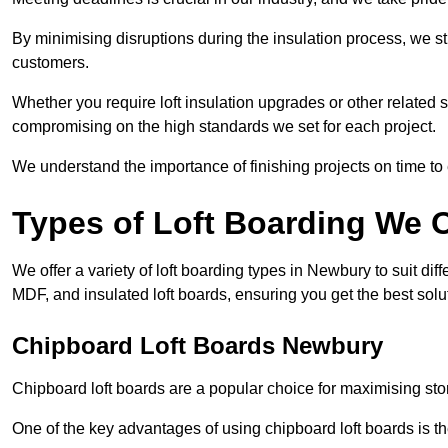
By minimising disruptions during the insulation process, we s
customers.
Whether you require loft insulation upgrades or other related s
compromising on the high standards we set for each project.
We understand the importance of finishing projects on time t
Types of Loft Boarding We O
We offer a variety of loft boarding types in Newbury to suit d
MDF, and insulated loft boards, ensuring you get the best solut
Chipboard Loft Boards Newbury
Chipboard loft boards are a popular choice for maximising stor
One of the key advantages of using chipboard loft boards is the