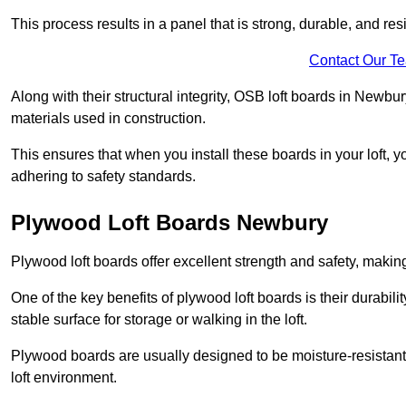
This process results in a panel that is strong, durable, and resi
Contact Our T
Along with their structural integrity, OSB loft boards in Newb
materials used in construction.
This ensures that when you install these boards in your loft, y
adhering to safety standards.
Plywood Loft Boards Newbury
Plywood loft boards offer excellent strength and safety, making 
One of the key benefits of plywood loft boards is their durabil
stable surface for storage or walking in the loft.
Plywood boards are usually designed to be moisture-resistant,
loft environment.