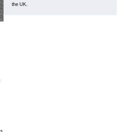
the UK.
ds