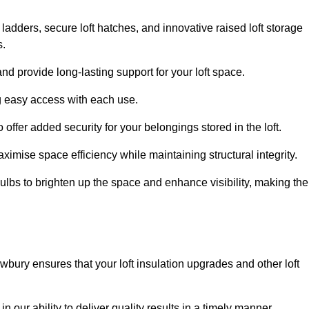
 ladders, secure loft hatches, and innovative raised loft storage
s.
nd provide long-lasting support for your loft space.
ng easy access with each use.
 offer added security for your belongings stored in the loft.
ximise space efficiency while maintaining structural integrity.
ulbs to brighten up the space and enhance visibility, making the
wbury ensures that your loft insulation upgrades and other loft
n our ability to deliver quality results in a timely manner.