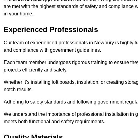
are met with the highest standards of safety and compliance wi
in your home.
Experienced Professionals
Our team of experienced professionals in Newbury is highly tra
and compliance with government guidelines.
Each team member undergoes rigorous training to ensure they
projects efficiently and safely.
Whether it’s installing loft boards, insulation, or creating stor
notch results.
Adhering to safety standards and following government regulati
We understand the importance of professional installation in g
meets both functional and safety requirements.
Quality Materials