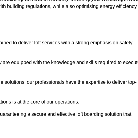
th building regulations, while also optimising energy efficiency
ined to deliver loft services with a strong emphasis on safety
 are equipped with the knowledge and skills required to execut
age solutions, our professionals have the expertise to deliver top-
ons is at the core of our operations.
uaranteeing a secure and effective loft boarding solution that