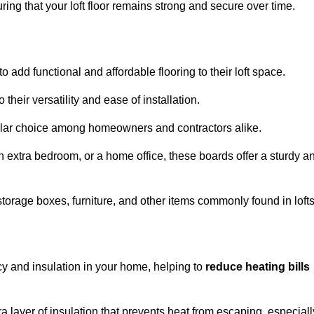
ng that your loft floor remains strong and secure over time.
o add functional and affordable flooring to their loft space.
their versatility and ease of installation.
ular choice among homeowners and contractors alike.
n extra bedroom, or a home office, these boards offer a sturdy a
storage boxes, furniture, and other items commonly found in lofts
cy and insulation in your home, helping to
reduce heating bills
ra layer of insulation that prevents heat from escaping, especiall