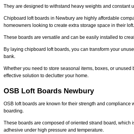
They are designed to withstand heavy weights and constant use
Chipboard loft boards in Newbury are highly affordable compar
homeowners looking to create extra storage space in their loft
These boards are versatile and can be easily installed to create
By laying chipboard loft boards, you can transform your unused
bank.
Whether you need to store seasonal items, boxes, or unused b
effective solution to declutter your home.
OSB Loft Boards Newbury
OSB loft boards are known for their strength and compliance wi
boarding.
These boards are composed of oriented strand board, which i
adhesive under high pressure and temperature.