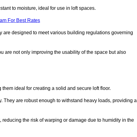
stant to moisture, ideal for use in loft spaces.
eam For Best Rates
ury are designed to meet various building regulations governing
ou are not only improving the usability of the space but also
them ideal for creating a solid and secure loft floor.
ity. They are robust enough to withstand heavy loads, providing a
 reducing the risk of warping or damage due to humidity in the