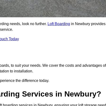
arding needs, look no further.
Loft Boarding
in Newbury provides
 service.
Touch Today
 boards, to suit your needs. We cover the costs and advantages of
tion to installation.
erience the difference today.
rding Services in Newbury?
ft boarding services in Newbury, ensuring your loft storage nee