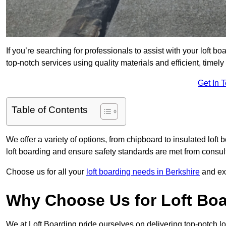
If you’re searching for professionals to assist with your loft bo
top-notch services using quality materials and efficient, timely
Get In 
Table of Contents
We offer a variety of options, from chipboard to insulated loft
loft boarding and ensure safety standards are met from consulta
Choose us for all your
loft boarding needs in Berkshire
and exp
Why Choose Us for Loft Boa
We at Loft Boarding pride ourselves on delivering top-notch lo