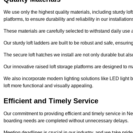
We use only the highest quality materials, including sturdy loft
platforms, to ensure durability and reliability in our installation
These materials are carefully selected to withstand daily use a
Our sturdy loft ladders are built to be robust and safe, ensuri
The secure loft hatches we install are not only durable but also
Our innovative raised loft storage platforms are designed to ma
We also incorporate modern lighting solutions like LED light b
loft more functional and visually appealing.
Efficient and Timely Service
Our commitment to providing efficient and timely service in Ne
boarding needs are completed without unnecessary delays.
Meeting deadlines is crucial in our industry, and we take pride i