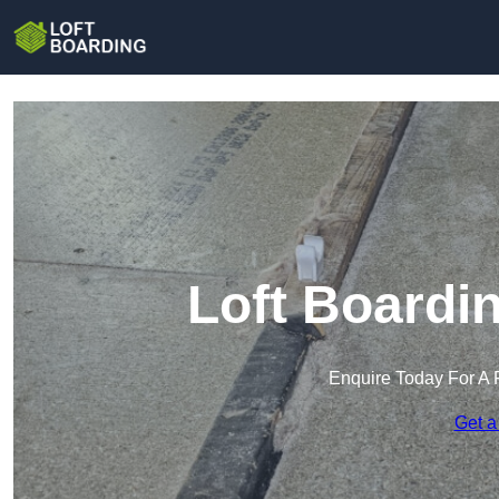
Loft Boardi
Enquire Today For A 
Get a