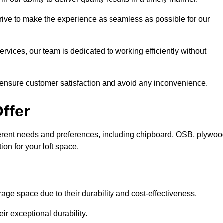
trive to make the experience as seamless as possible for our
ervices, our team is dedicated to working efficiently without
o ensure customer satisfaction and avoid any inconvenience.
ffer
ifferent needs and preferences, including chipboard, OSB, plywoo
ion for your loft space.
age space due to their durability and cost-effectiveness.
ir exceptional durability.