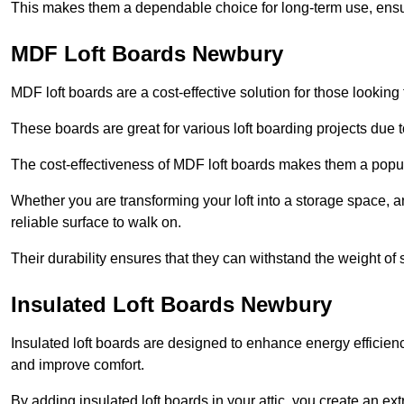
This makes them a dependable choice for long-term use, ensuri
MDF Loft Boards Newbury
MDF loft boards are a cost-effective solution for those looking t
These boards are great for various loft boarding projects due to 
The cost-effectiveness of MDF loft boards makes them a pop
Whether you are transforming your loft into a storage space, a
reliable surface to walk on.
Their durability ensures that they can withstand the weight of 
Insulated Loft Boards Newbury
Insulated loft boards are designed to enhance energy efficien
and improve comfort.
By adding insulated loft boards in your attic, you create an ext